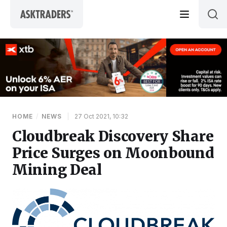
Skip to content
HOME
/
NEWS
|
27 Oct 2021, 10:32
Cloudbreak Discovery Share
Price Surges on Moonbound
Mining Deal