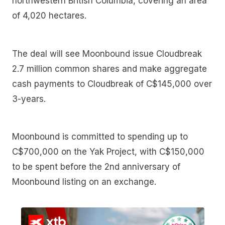
northwestern British Columbia, covering an area
of 4,020 hectares.
The deal will see Moonbound issue Cloudbreak
2.7 million common shares and make aggregate
cash payments to Cloudbreak of C$145,000 over
3-years.
Moonbound is committed to spending up to
C$700,000 on the Yak Project, with C$150,000
to be spent before the 2nd anniversary of
Moonbound listing on an exchange.