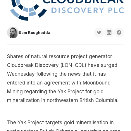
Sam Boughedda
Shares of natural resource project generator
Cloudbreak Discovery (LON: CDL) have surged
Wednesday following the news that it has
entered into an agreement with Moonbound
Mining regarding the Yak Project for gold
mineralization in northwestern British Columbia.
The Yak Project targets gold mineralisation in