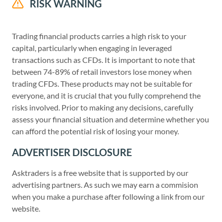
RISK WARNING
Trading financial products carries a high risk to your
capital, particularly when engaging in leveraged
transactions such as CFDs. It is important to note that
between 74-89% of retail investors lose money when
trading CFDs. These products may not be suitable for
everyone, and it is crucial that you fully comprehend the
risks involved. Prior to making any decisions, carefully
assess your financial situation and determine whether you
can afford the potential risk of losing your money.
ADVERTISER DISCLOSURE
Asktraders is a free website that is supported by our
advertising partners. As such we may earn a commision
when you make a purchase after following a link from our
website.