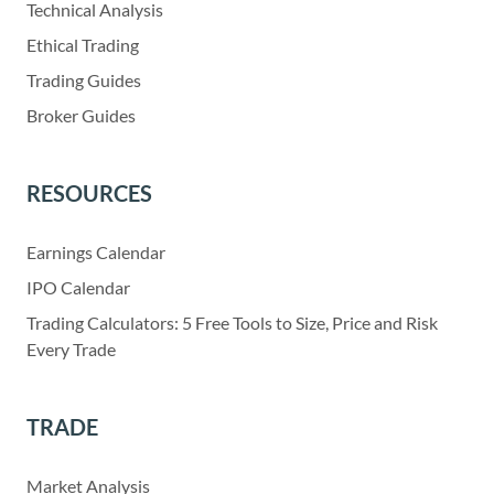
Technical Analysis
Ethical Trading
Trading Guides
Broker Guides
RESOURCES
Earnings Calendar
IPO Calendar
Trading Calculators: 5 Free Tools to Size, Price and Risk
Every Trade
TRADE
Market Analysis