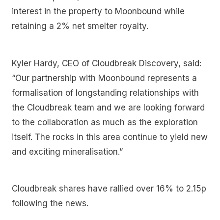
interest in the property to Moonbound while
retaining a 2% net smelter royalty.
Kyler Hardy, CEO of Cloudbreak Discovery, said:
“Our partnership with Moonbound represents a
formalisation of longstanding relationships with
the Cloudbreak team and we are looking forward
to the collaboration as much as the exploration
itself. The rocks in this area continue to yield new
and exciting mineralisation.”
Cloudbreak shares have rallied over 16% to 2.15p
following the news.