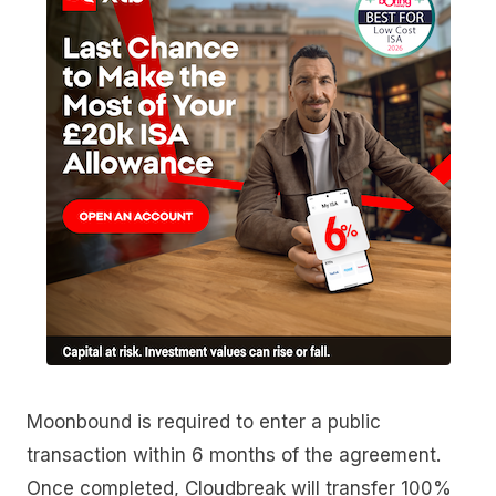
Moonbound is required to enter a public
transaction within 6 months of the agreement.
Once completed, Cloudbreak will transfer 100%