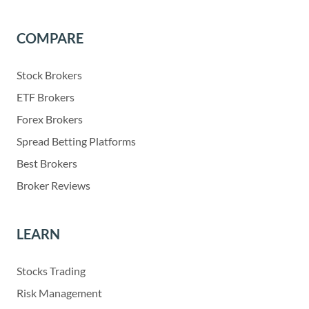
COMPARE
Stock Brokers
ETF Brokers
Forex Brokers
Spread Betting Platforms
Best Brokers
Broker Reviews
LEARN
Stocks Trading
Risk Management