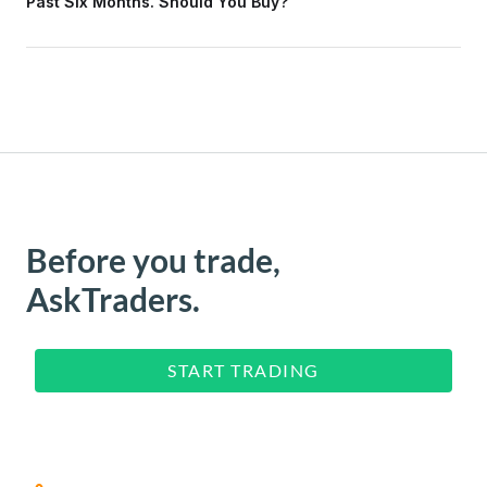
Past Six Months. Should You Buy?
Before you trade,
AskTraders.
START TRADING