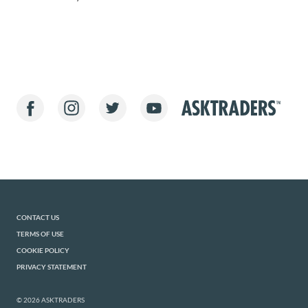
CONTACT US
TERMS OF USE
COOKIE POLICY
PRIVACY STATEMENT
© 2026 ASKTRADERS