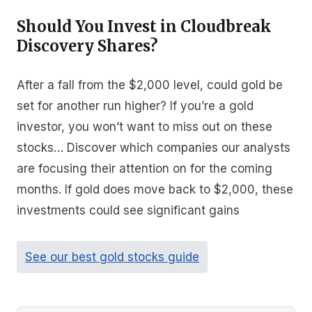
Should You Invest in Cloudbreak
Discovery Shares?
After a fall from the $2,000 level, could gold be
set for another run higher? If you’re a gold
investor, you won’t want to miss out on these
stocks… Discover which companies our analysts
are focusing their attention on for the coming
months. If gold does move back to $2,000, these
investments could see significant gains
See our best gold stocks guide