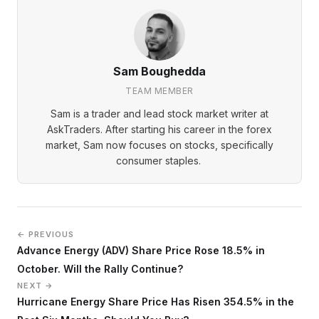
Sam Boughedda
TEAM MEMBER
Sam is a trader and lead stock market writer at
AskTraders. After starting his career in the forex
market, Sam now focuses on stocks, specifically
consumer staples.
← PREVIOUS
Advance Energy (ADV) Share Price Rose 18.5% in
October. Will the Rally Continue?
NEXT →
Hurricane Energy Share Price Has Risen 354.5% in the