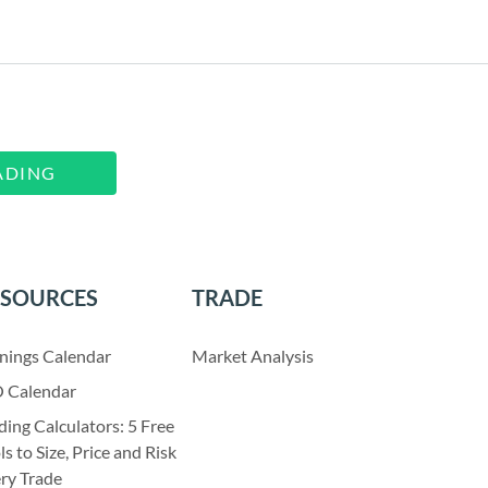
ADING
ESOURCES
TRADE
nings Calendar
Market Analysis
 Calendar
ding Calculators: 5 Free
ls to Size, Price and Risk
ry Trade