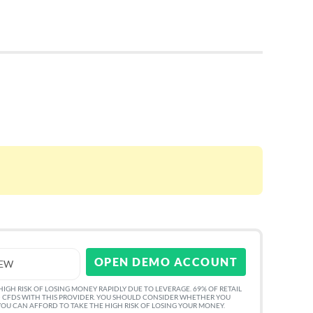
OPEN DEMO ACCOUNT
IEW
GH RISK OF LOSING MONEY RAPIDLY DUE TO LEVERAGE. 69% OF RETAIL
 CFDS WITH THIS PROVIDER. YOU SHOULD CONSIDER WHETHER YOU
U CAN AFFORD TO TAKE THE HIGH RISK OF LOSING YOUR MONEY.