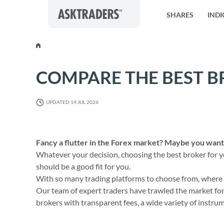
Skip to content
SHARES
INDI
COMPARE THE BEST B
UPDATED 14 JUL 2026
Fancy a flutter in the Forex market? Maybe you want 
Whatever your decision, choosing the best broker for you
should be a good fit for you.
With so many trading platforms to choose from, where do
Our team of expert traders have trawled the market for 
brokers with transparent fees, a wide variety of instru