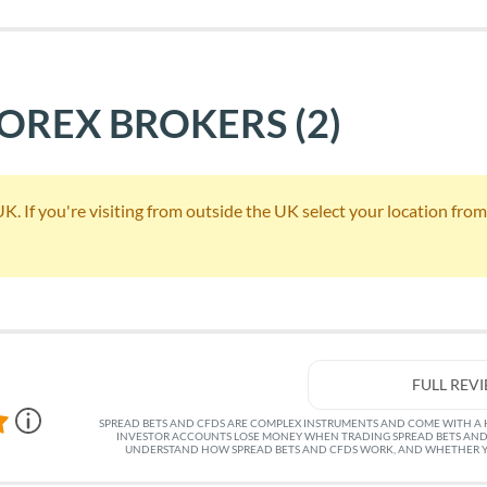
FOREX BROKERS
(2)
 If you're visiting from outside the UK select your location from th
FULL REV
SPREAD BETS AND CFDS ARE COMPLEX INSTRUMENTS AND COME WITH A HI
INVESTOR ACCOUNTS LOSE MONEY WHEN TRADING SPREAD BETS AND
UNDERSTAND HOW SPREAD BETS AND CFDS WORK, AND WHETHER YO