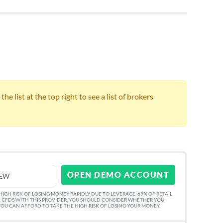
e list at the top right to see a list of brokers
OPEN DEMO ACCOUNT
IEW
GH RISK OF LOSING MONEY RAPIDLY DUE TO LEVERAGE. 69% OF RETAIL
 CFDS WITH THIS PROVIDER. YOU SHOULD CONSIDER WHETHER YOU
U CAN AFFORD TO TAKE THE HIGH RISK OF LOSING YOUR MONEY.