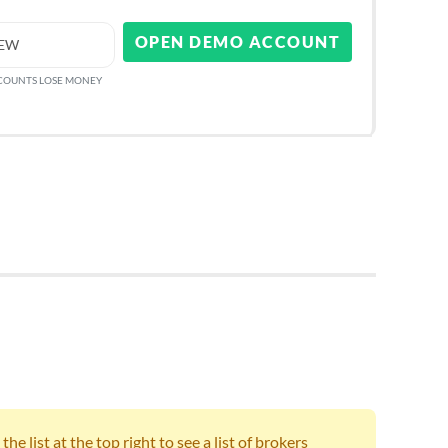
OPEN DEMO ACCOUNT
IEW
CCOUNTS LOSE MONEY
e list at the top right to see a list of brokers