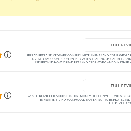
FULL REV
SPREAD BETS AND CFDS ARE COMPLEX INSTRUMENTS AND COME WITH A HI
INVESTOR ACCOUNTS LOSE MONEY WHEN TRADING SPREAD BETS AND
UNDERSTAND HOW SPREAD BETS AND CFDS WORK, AND WHETHER YO
FULL REV
61% OF RETAIL CFD ACCOUNTS LOSE MONEY. DON’T INVEST UNLESS YOU’RE
INVESTMENT AND YOU SHOULD NOT EXPECT TO BE PROTECTED 
HTTPS://ETOR