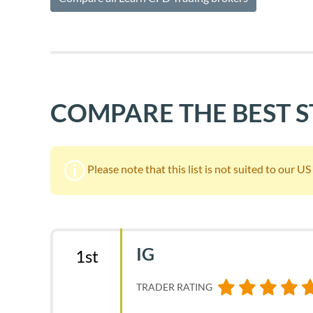
COMPARE THE BEST 
Please note that this list is not suited to our U
IG
1st
TRADER RATING