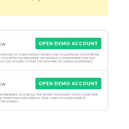
OPEN DEMO ACCOUNT
IEW
GH RISK OF LOSING MONEY RAPIDLY DUE TO LEVERAGE. 69% OF RETAIL
 CFDS WITH THIS PROVIDER. YOU SHOULD CONSIDER WHETHER YOU
U CAN AFFORD TO TAKE THE HIGH RISK OF LOSING YOUR MONEY.
OPEN DEMO ACCOUNT
IEW
 PREPARED TO LOSE ALL THE MONEY YOU INVEST. THIS IS A HIGH-RISK
IF SOMETHING GOES WRONG. TAKE 2 MINS TO LEARN MORE AT
O.TW/44JRWLY