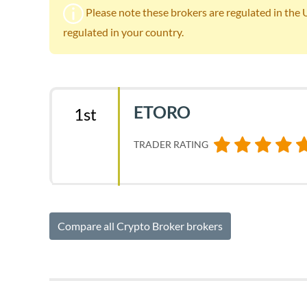
Please note these brokers are regulated in the UK.
regulated in your country.
ETORO
1st
TRADER RATING
Compare all Crypto Broker brokers