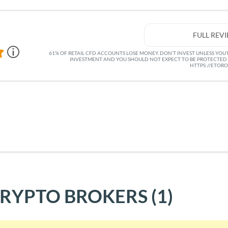
FULL REV
61% OF RETAIL CFD ACCOUNTS LOSE MONEY. DON’T INVEST UNLESS YOU’RE
INVESTMENT AND YOU SHOULD NOT EXPECT TO BE PROTECTED 
HTTPS://ETOR
CRYPTO BROKERS
(1)