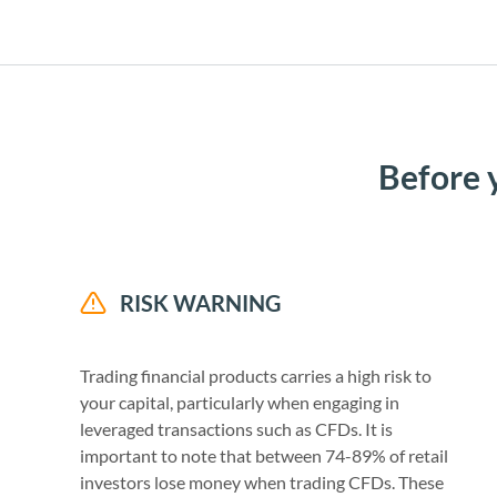
Before 
RISK WARNING
Trading financial products carries a high risk to
your capital, particularly when engaging in
leveraged transactions such as CFDs. It is
important to note that between 74-89% of retail
investors lose money when trading CFDs. These