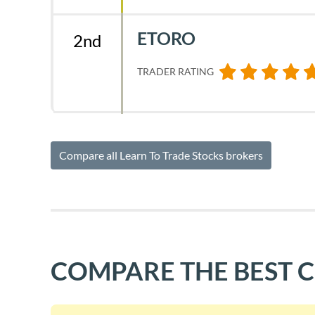
ETORO
2nd
TRADER RATING
Compare all Learn To Trade Stocks brokers
COMPARE THE BEST 