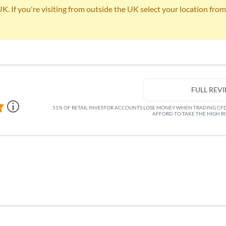
 If you're visiting from outside the UK select your location from th
FULL REV
51% OF RETAIL INVESTOR ACCOUNTS LOSE MONEY WHEN TRADING CF
AFFORD TO TAKE THE HIGH R