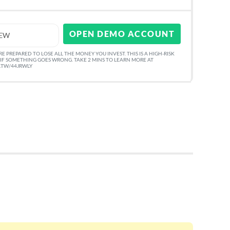
OPEN DEMO ACCOUNT
IEW
 PREPARED TO LOSE ALL THE MONEY YOU INVEST. THIS IS A HIGH-RISK
IF SOMETHING GOES WRONG. TAKE 2 MINS TO LEARN MORE AT
O.TW/44JRWLY