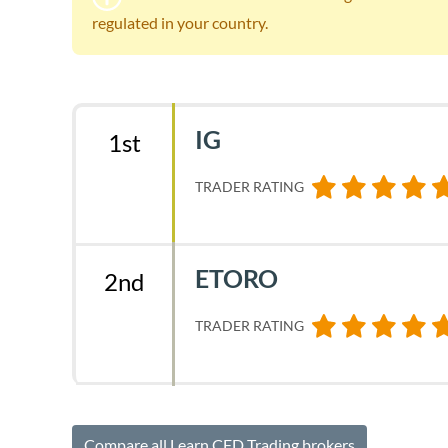
regulated in your country.
IG
1st
TRADER RATING
ETORO
2nd
TRADER RATING
Compare all Learn CFD Trading brokers