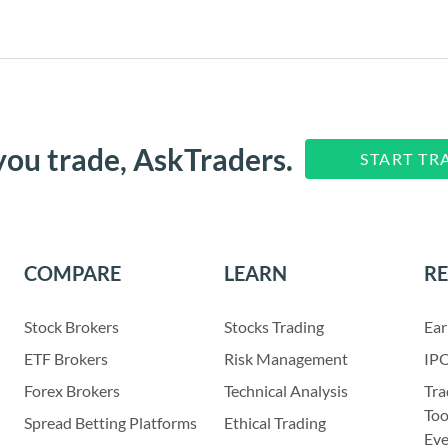
you trade, AskTraders.
START TR
COMPARE
LEARN
R
Stock Brokers
Stocks Trading
Ear
ETF Brokers
Risk Management
IPO
Forex Brokers
Technical Analysis
Tra
Too
Spread Betting Platforms
Ethical Trading
Eve