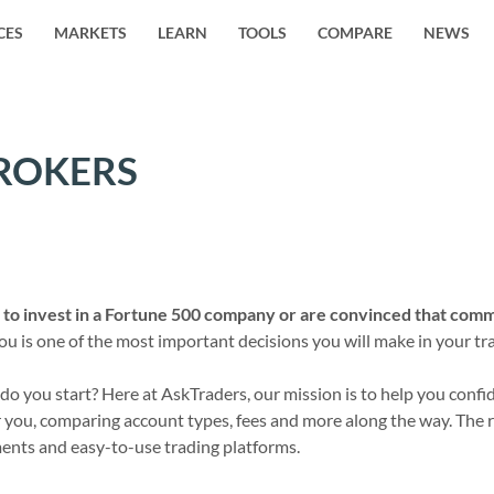
CES
MARKETS
LEARN
TOOLS
COMPARE
NEWS
ROKERS
to invest in a Fortune 500 company or are convinced that commo
 is one of the most important decisions you will make in your trad
 you start? Here at AskTraders, our mission is to help you confide
you, comparing account types, fees and more along the way. The res
ments and easy-to-use trading platforms.