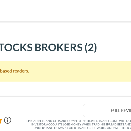
STOCKS BROKERS
(2)
S based readers.
FULL REV
SPREAD BETS AND CFDS ARE COMPLEX INSTRUMENTS AND COME WITH A HI
INVESTOR ACCOUNTS LOSE MONEY WHEN TRADING SPREAD BETS AND
UNDERSTAND HOW SPREAD BETS AND CFDS WORK, AND WHETHER YO