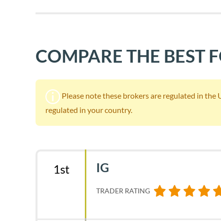
COMPARE THE BEST 
Please note these brokers are regulated in the UK.
regulated in your country.
IG
1st
TRADER RATING