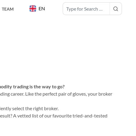
EN
TEAM
dity trading is the way to go?
ing career. Like the perfect pair of gloves, your broker
ntly select the right broker.
ult? A vetted list of our favourite tried-and-tested