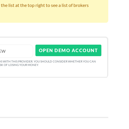
e list at the top right to see a list of brokers
OPEN DEMO ACCOUNT
IEW
DS WITH THIS PROVIDER. YOU SHOULD CONSIDER WHETHER YOU CAN
ISK OF LOSING YOUR MONEY.