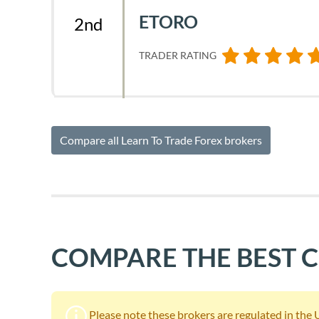
ETORO
2nd
TRADER RATING
Compare all Learn To Trade Forex brokers
COMPARE THE BEST 
Please note these brokers are regulated in the UK.