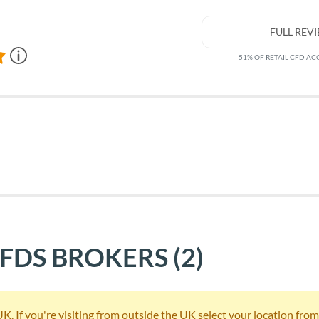
FULL REV
51% OF RETAIL CFD A
CFDS BROKERS
(2)
 If you're visiting from outside the UK select your location from th