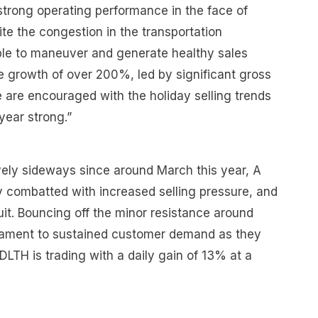
strong operating performance in the face of
ite the congestion in the transportation
ble to maneuver and generate healthy sales
 growth of over 200%, led by significant gross
 are encouraged with the holiday selling trends
year strong.”
vely sideways since around March this year, A
y combatted with increased selling pressure, and
it. Bouncing off the minor resistance around
stament to sustained customer demand as they
DLTH is trading with a daily gain of 13% at a