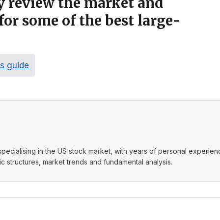
ly review the market and
for some of the best large-
ks guide
t specialising in the US stock market, with years of personal experie
 structures, market trends and fundamental analysis.