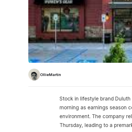
OllieMartin
Stock in lifestyle brand Dulut
morning as earnings season co
environment. The company rele
Thursday, leading to a prema