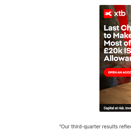
“Our third-quarter results ref