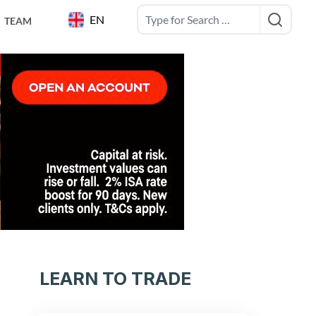
EN
TEAM
LEARN TO TRADE