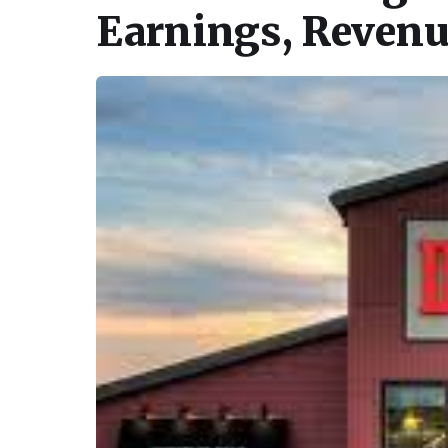
Earnings, Revenu