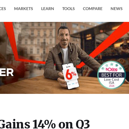
CES
MARKETS
LEARN
TOOLS
COMPARE
NEWS
Gains 14% on Q3