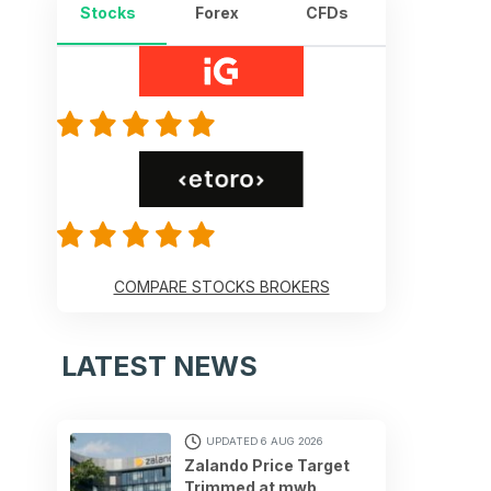
Stocks
Forex
CFDs
COMPARE STOCKS BROKERS
LATEST NEWS
UPDATED 6 AUG 2026
Zalando Price Target
Trimmed at mwb