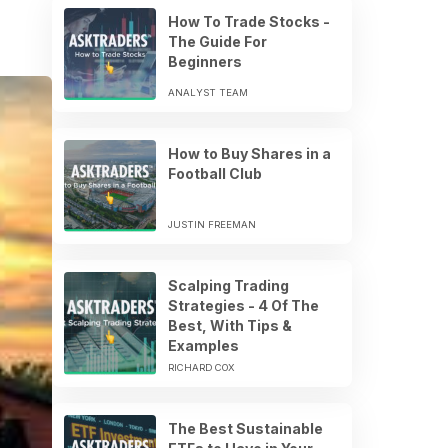
How To Trade Stocks -
The Guide For
Beginners
ANALYST TEAM
How to Buy Shares in a
Football Club
JUSTIN FREEMAN
Scalping Trading
Strategies - 4 Of The
Best, With Tips &
Examples
RICHARD COX
The Best Sustainable