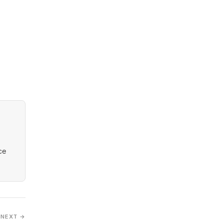
nce
NEXT →