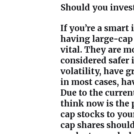
Should you inves
If you’re a smart
having large-cap 
vital. They are 
considered safer 
volatility, have 
in most cases, ha
Due to the curre
think now is the 
cap stocks to you
cap shares shoul