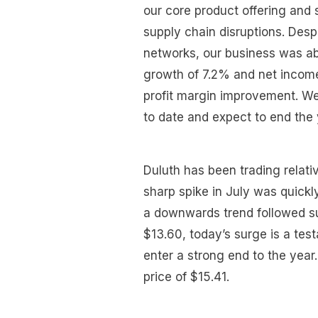
our core product offering and 
supply chain disruptions. Desp
networks, our business was a
growth of 7.2% and net income
profit margin improvement. We
to date and expect to end the 
Duluth has been trading relati
sharp spike in July was quickl
a downwards trend followed su
$13.60, today’s surge is a te
enter a strong end to the year.
price of $15.41.