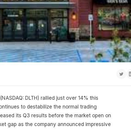
h (NASDAQ: DLTH) rallied just over 14% this
ntinues to destabilize the normal trading
ased its Q3 results before the market open on
rket gap as the company announced impressive