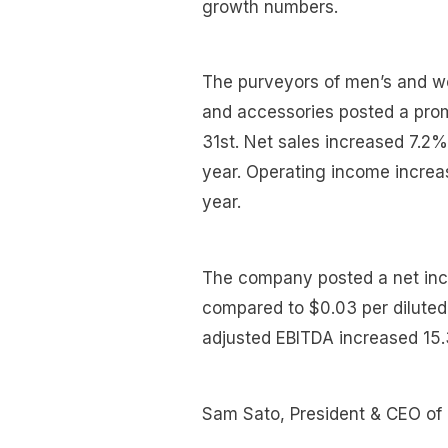
growth numbers.
The purveyors of men’s and w
and accessories posted a prom
31st. Net sales increased 7.2
year. Operating income incre
year.
The company posted a net inc
compared to $0.03 per diluted s
adjusted EBITDA increased 15
Sam Sato, President & CEO of 