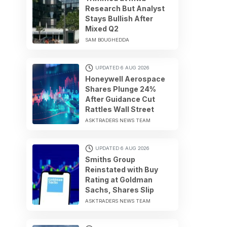
Research But Analyst
Stays Bullish After
Mixed Q2
SAM BOUGHEDDA
UPDATED 6 AUG 2026
Honeywell Aerospace
Shares Plunge 24%
After Guidance Cut
Rattles Wall Street
ASKTRADERS NEWS TEAM
UPDATED 6 AUG 2026
Smiths Group
Reinstated with Buy
Rating at Goldman
Sachs, Shares Slip
ASKTRADERS NEWS TEAM