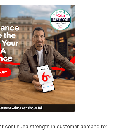
lect continued strength in customer demand for