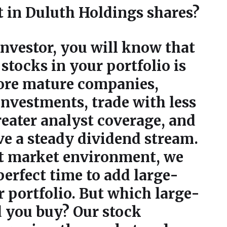
t in Duluth Holdings shares?
 investor, you will know that
stocks in your portfolio is
more mature companies,
investments, trade with less
greater analyst coverage, and
ve a steady dividend stream.
nt market environment, we
perfect time to add large-
r portfolio. But which large-
d you buy? Our stock