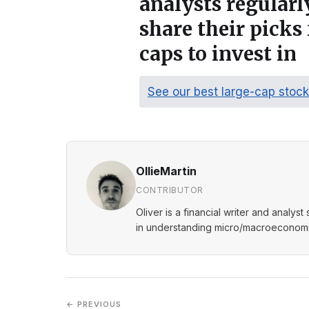
analysts regular
share their picks 
caps to invest in
See our best large-cap stoc
OllieMartin
CONTRIBUTOR
Oliver is a financial writer and analys
in understanding micro/macroeconomic
← PREVIOUS