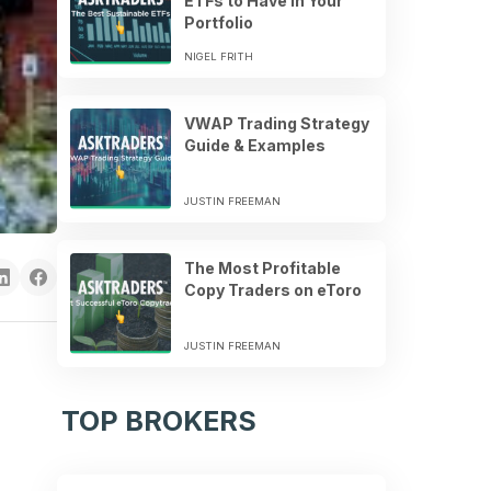
ETFs to Have in Your
Portfolio
NIGEL FRITH
VWAP Trading Strategy
Guide & Examples
JUSTIN FREEMAN
The Most Profitable
Copy Traders on eToro
JUSTIN FREEMAN
TOP BROKERS