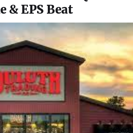
e & EPS Beat