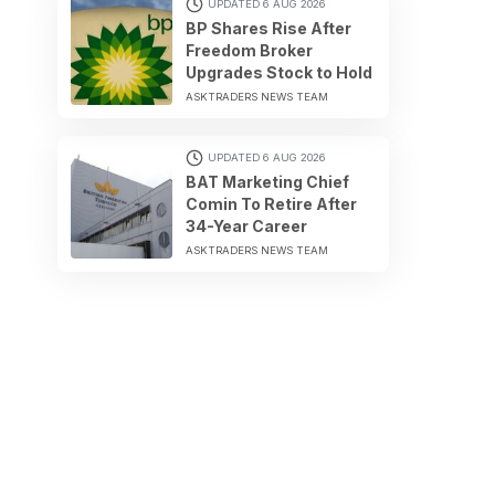
UPDATED 6 AUG 2026
BP Shares Rise After
Freedom Broker
Upgrades Stock to Hold
ASKTRADERS NEWS TEAM
UPDATED 6 AUG 2026
BAT Marketing Chief
Comin To Retire After
34-Year Career
ASKTRADERS NEWS TEAM