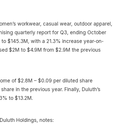
omen’s workwear, casual wear, outdoor apparel,
ising quarterly report for Q3, ending October
% to $145.3M, with a 21.3% increase year-on-
ased $2M to $4.9M from $2.9M the previous
ome of $2.8M – $0.09 per diluted share
hare in the previous year. Finally, Duluth’s
.3% to $13.2M.
Duluth Holdings, notes: