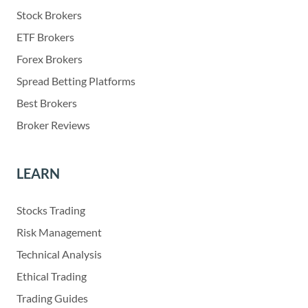
Stock Brokers
ETF Brokers
Forex Brokers
Spread Betting Platforms
Best Brokers
Broker Reviews
LEARN
Stocks Trading
Risk Management
Technical Analysis
Ethical Trading
Trading Guides