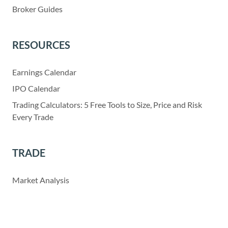
Broker Guides
RESOURCES
Earnings Calendar
IPO Calendar
Trading Calculators: 5 Free Tools to Size, Price and Risk
Every Trade
TRADE
Market Analysis