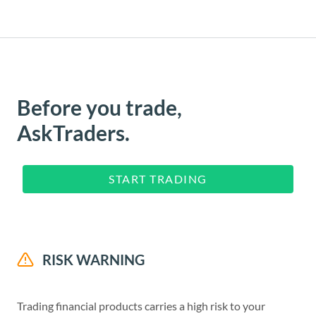
Before you trade,
AskTraders.
START TRADING
RISK WARNING
Trading financial products carries a high risk to your