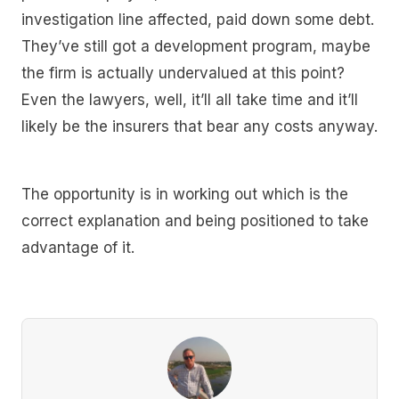
investigation line affected, paid down some debt.
They’ve still got a development program, maybe
the firm is actually undervalued at this point?
Even the lawyers, well, it’ll all take time and it’ll
likely be the insurers that bear any costs anyway.
The opportunity is in working out which is the
correct explanation and being positioned to take
advantage of it.