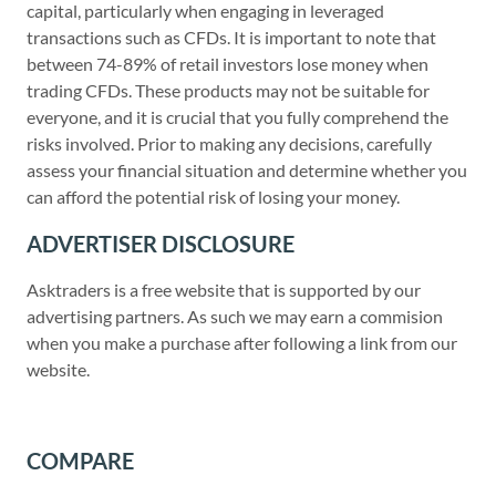
capital, particularly when engaging in leveraged
transactions such as CFDs. It is important to note that
between 74-89% of retail investors lose money when
trading CFDs. These products may not be suitable for
everyone, and it is crucial that you fully comprehend the
risks involved. Prior to making any decisions, carefully
assess your financial situation and determine whether you
can afford the potential risk of losing your money.
ADVERTISER DISCLOSURE
Asktraders is a free website that is supported by our
advertising partners. As such we may earn a commision
when you make a purchase after following a link from our
website.
COMPARE