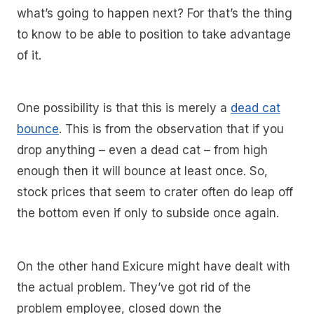
what’s going to happen next? For that’s the thing
to know to be able to position to take advantage
of it.
One possibility is that this is merely a
dead cat
bounce
. This is from the observation that if you
drop anything – even a dead cat – from high
enough then it will bounce at least once. So,
stock prices that seem to crater often do leap off
the bottom even if only to subside once again.
On the other hand Exicure might have dealt with
the actual problem. They’ve got rid of the
problem employee, closed down the