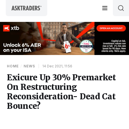
Skip to content
HOME
/
NEWS
|
14 Dec 2021, 11:56
Exicure Up 30% Premarket
On Restructuring
Reconsideration- Dead Cat
Bounce?