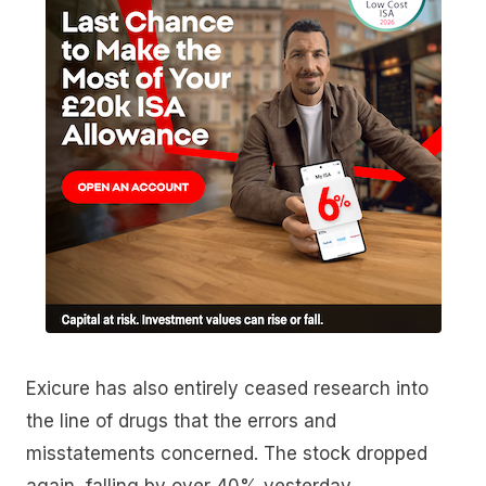
Exicure has also entirely ceased research into
the line of drugs that the errors and
misstatements concerned. The stock dropped