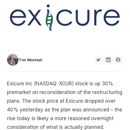
Tim Worstall
Exicure Inc (NASDAQ: XCUR) stock is up 30%
premarket on reconsideration of the restructuring
plans. The stock price at Exicure dropped over
40% yesterday as the plan was announced – the
rise today is likely a more reasoned overnight
consideration of what is actually planned.