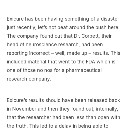
Exicure has been having something of a disaster
just recently, let’s not beat around the bush here.
The company found out that Dr. Corbett, their
head of neuroscience research, had been
reporting incorrect – well, made up – results. This
included material that went to the FDA which is
one of those no nos for a pharmaceutical
research company.
Exicure’s results should have been released back
in November and then they found out, internally,
that the researcher had been less than open with
the truth. This led to a delay in being able to