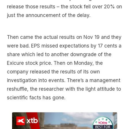
release those results – the stock fell over 20% on
just the announcement of the delay.
Then came the actual results on Nov 19 and they
were bad. EPS missed expectations by 17 cents a
share which led to another downgrade of the
Exicure stock price. Then on Monday, the
company released the results of its own
investigation into events. There’s a management
reshuffle, the researcher with the light attitude to
scientific facts has gone.