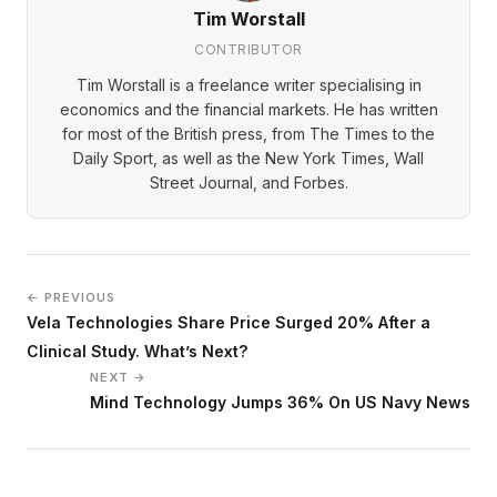
Tim Worstall
CONTRIBUTOR
Tim Worstall is a freelance writer specialising in
economics and the financial markets. He has written
for most of the British press, from The Times to the
Daily Sport, as well as the New York Times, Wall
Street Journal, and Forbes.
← PREVIOUS
Vela Technologies Share Price Surged 20% After a
Clinical Study. What’s Next?
NEXT →
Mind Technology Jumps 36% On US Navy News