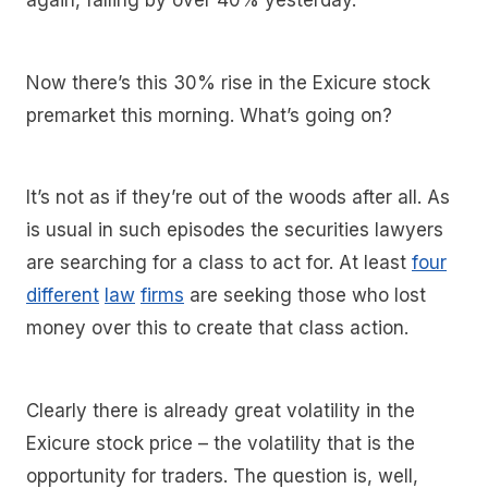
again, falling by over 40% yesterday.
Now there’s this 30% rise in the Exicure stock
premarket this morning. What’s going on?
It’s not as if they’re out of the woods after all. As
is usual in such episodes the securities lawyers
are searching for a class to act for. At least
four
different
law
firms
are seeking those who lost
money over this to create that class action.
Clearly there is already great volatility in the
Exicure stock price – the volatility that is the
opportunity for traders. The question is, well,