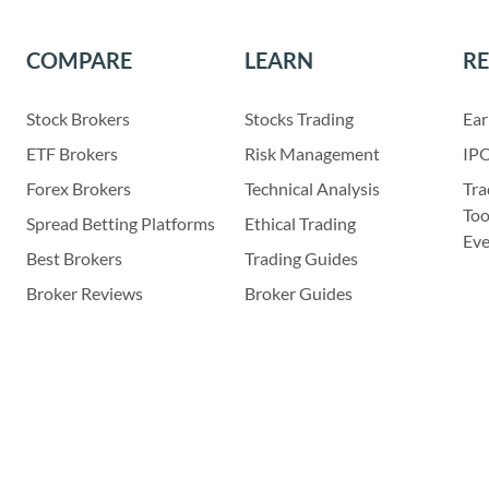
COMPARE
LEARN
R
Stock Brokers
Stocks Trading
Ear
ETF Brokers
Risk Management
IPO
Forex Brokers
Technical Analysis
Tra
Too
Spread Betting Platforms
Ethical Trading
Eve
Best Brokers
Trading Guides
Broker Reviews
Broker Guides