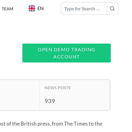
EN
TEAM
OPEN DEMO TRADING
ACCOUNT
NEWS POSTS
939
st of the British press, from The Times to the