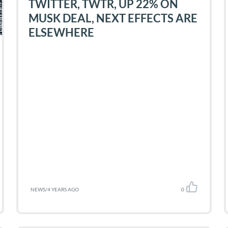
TWITTER, TWTR, UP 22% ON
MUSK DEAL, NEXT EFFECTS ARE
ELSEWHERE
NEWS
/
4 YEARS AGO
0