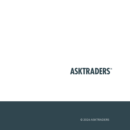
© 2026 ASKTRADERS