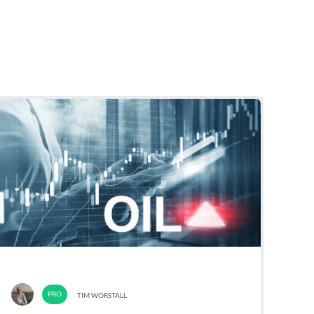
TIM WORSTALL