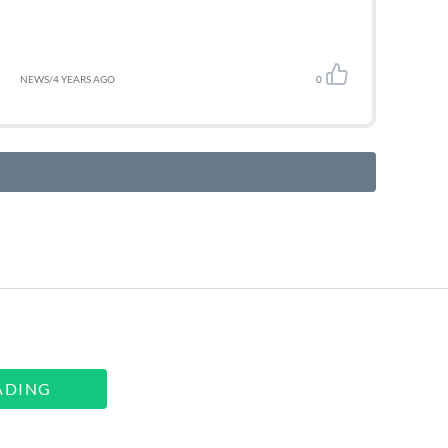
NEWS
/
4 YEARS AGO
0
ADING