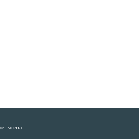
CY STATEMENT