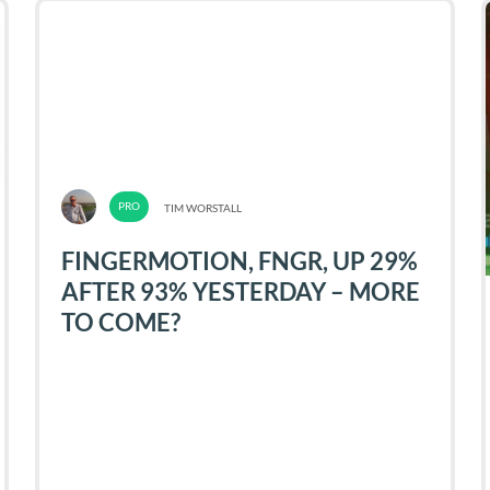
TIM WORSTALL
FINGERMOTION, FNGR, UP 29%
AFTER 93% YESTERDAY – MORE
TO COME?