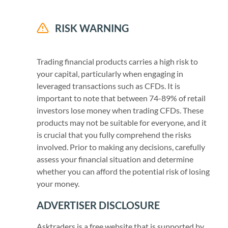
RISK WARNING
Trading financial products carries a high risk to
your capital, particularly when engaging in
leveraged transactions such as CFDs. It is
important to note that between 74-89% of retail
investors lose money when trading CFDs. These
products may not be suitable for everyone, and it
is crucial that you fully comprehend the risks
involved. Prior to making any decisions, carefully
assess your financial situation and determine
whether you can afford the potential risk of losing
your money.
ADVERTISER DISCLOSURE
Asktraders is a free website that is supported by