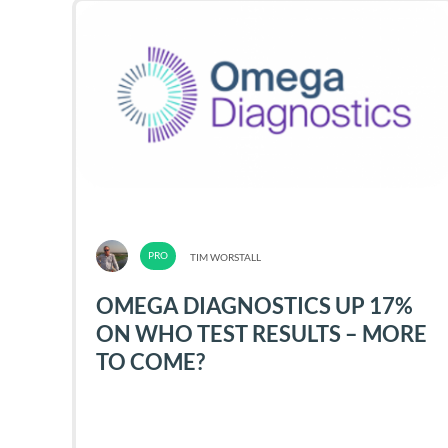
TIM WORSTALL
OMEGA DIAGNOSTICS UP 17%
ON WHO TEST RESULTS – MORE
TO COME?