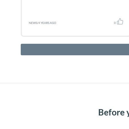
NEWS
/
4 YEARS AGO
0
Before 