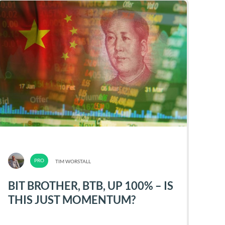
TIM WORSTALL
BIT BROTHER, BTB, UP 100% – IS
THIS JUST MOMENTUM?