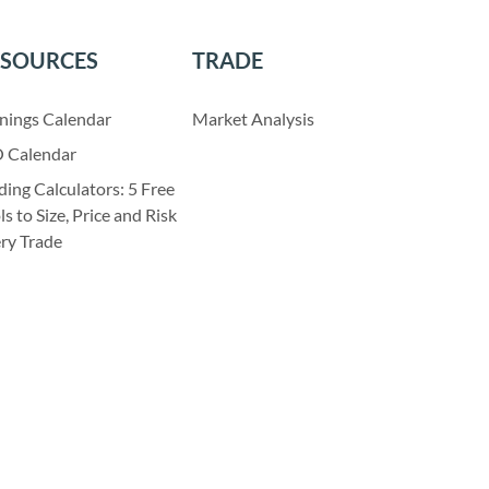
ESOURCES
TRADE
nings Calendar
Market Analysis
 Calendar
ding Calculators: 5 Free
ls to Size, Price and Risk
ry Trade