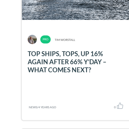
TIM WORSTALL
TOP SHIPS, TOPS, UP 16%
AGAIN AFTER 66% Y’DAY –
WHAT COMES NEXT?
NEWS
/
4 YEARS AGO
0