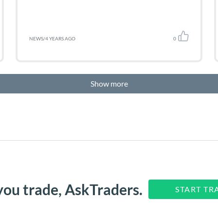
NEWS
/
4 YEARS AGO
0
Show more
you trade, AskTraders.
START TR