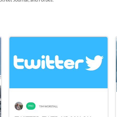
TIM WORSTALL