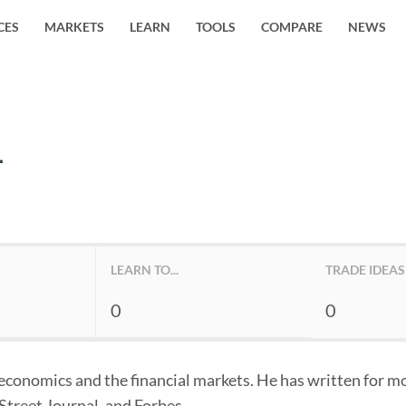
CES
MARKETS
LEARN
TOOLS
COMPARE
NEWS
L
LEARN TO...
TRADE IDEAS
0
0
n economics and the financial markets. He has written for mo
Street Journal, and Forbes.