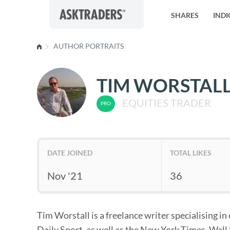
Skip to content
SHARES
INDI
AUTHOR PORTRAITS
TIM WORSTAL
EQUITIES TRADER
DATE JOINED
TOTAL LIKES
Nov '21
36
Tim Worstall is a freelance writer specialising i
Daily Sport, as well as the New York Times, Wall 