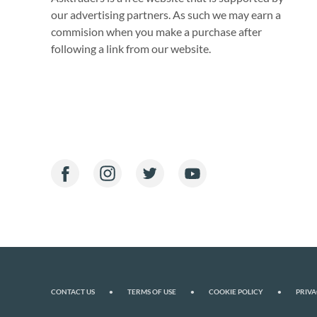
our advertising partners. As such we may earn a
commision when you make a purchase after
following a link from our website.
CONTACT US
•
TERMS OF USE
•
COOKIE POLICY
•
PRIVA