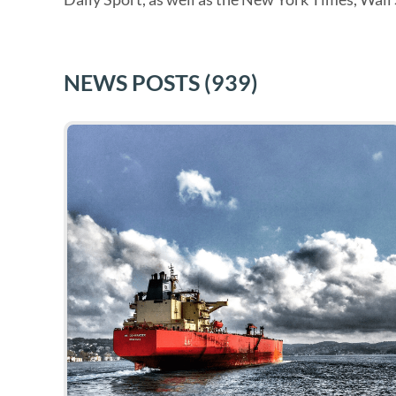
NEWS POSTS
(939)