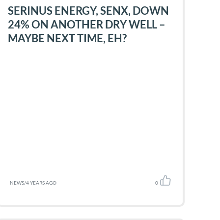
SERINUS ENERGY, SENX, DOWN
24% ON ANOTHER DRY WELL –
MAYBE NEXT TIME, EH?
NEWS
/
4 YEARS AGO
0