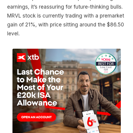
earnings, it’s reassuring for future-thinking bulls.
MRVL stock is currently trading with a premarket
gain of 21%, with price sitting around the $86.50
level.