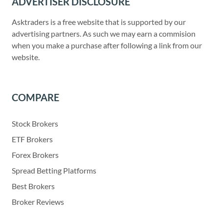
ADVERTISER DISCLOSURE
Asktraders is a free website that is supported by our
advertising partners. As such we may earn a commision
when you make a purchase after following a link from our
website.
COMPARE
Stock Brokers
ETF Brokers
Forex Brokers
Spread Betting Platforms
Best Brokers
Broker Reviews