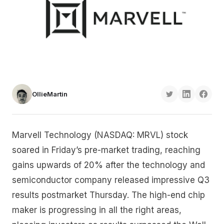
OllieMartin
Marvell Technology (NASDAQ: MRVL) stock
soared in Friday’s pre-market trading, reaching
gains upwards of 20% after the technology and
semiconductor company released impressive Q3
results postmarket Thursday. The high-end chip
maker is progressing in all the right areas,