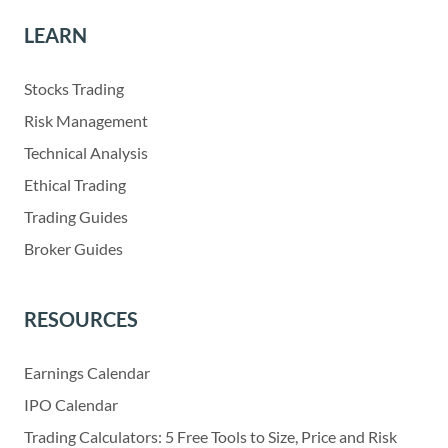
LEARN
Stocks Trading
Risk Management
Technical Analysis
Ethical Trading
Trading Guides
Broker Guides
RESOURCES
Earnings Calendar
IPO Calendar
Trading Calculators: 5 Free Tools to Size, Price and Risk