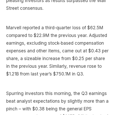
pleasing investors as results surpassed the Wall
Street consensus.
Marvell reported a third-quarter loss of $62.5M
compared to $22.9M the previous year. Adjusted
earnings, excluding stock-based compensation
expenses and other items, came out at $0.43 per
share, a sizeable increase from $0.25 per share
in the previous year. Similarly, revenue rose to
$1.21B from last year’s $750.1M in Q3.
Spurring investors this morning, the Q3 earnings
beat analyst expectations by slightly more than a
pinch – with $0.38 being the general EPS