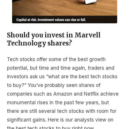
Should you invest in Marvell
Technology shares?
Tech stocks offer some of the best growth
potential, but time and time again, traders and
investors ask us “what are the best tech stocks
to buy?” You’ve probably seen shares of
companies such as Amazon and Netflix achieve
monumental rises in the past few years, but
there are still several tech stocks with room for
significant gains. Here is our analysts view on
the best tech stocks to buy right now