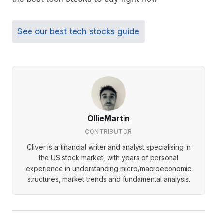
See our best tech stocks guide
OllieMartin
CONTRIBUTOR
Oliver is a financial writer and analyst specialising in
the US stock market, with years of personal
experience in understanding micro/macroeconomic
structures, market trends and fundamental analysis.