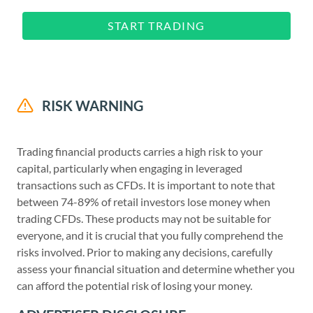
START TRADING
RISK WARNING
Trading financial products carries a high risk to your
capital, particularly when engaging in leveraged
transactions such as CFDs. It is important to note that
between 74-89% of retail investors lose money when
trading CFDs. These products may not be suitable for
everyone, and it is crucial that you fully comprehend the
risks involved. Prior to making any decisions, carefully
assess your financial situation and determine whether you
can afford the potential risk of losing your money.