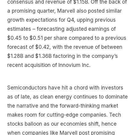
consensus and revenue of $1.15B. Off the back of
a promising quarter, Marvell also posted similar
growth expectations for Q4, upping previous
estimates – forecasting adjusted earnings of
$0.45 to $0.51 per share compared to a previous
forecast of $0.42, with the revenue of between
$1.28B and $1.36B factoring in the company’s
recent acquisition of Innovium Inc.
Semiconductors have hit a chord with investors
as of late, as clean energy continues to dominate
the narrative and the forward-thinking market
makes room for cutting-edge companies. Tech
stocks balloon as our economies shift, hence
when companies like Marvell post promising