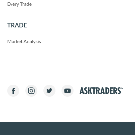
Every Trade
TRADE
Market Analysis