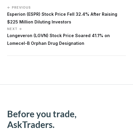
← PREVIOUS
Esperion (ESPR) Stock Price Fell 32.4% After Raising
$225 Million Diluting Investors
NEXT →
Longeveron (LGVN) Stock Price Soared 41.1% on
Lomecel-B Orphan Drug Designation
Before you trade,
AskTraders.