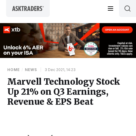
Skip to content
HOME
/
NEWS
|
3 Dec 2021, 14:23
Marvell Technology Stock
Up 21% on Q3 Earnings,
Revenue & EPS Beat