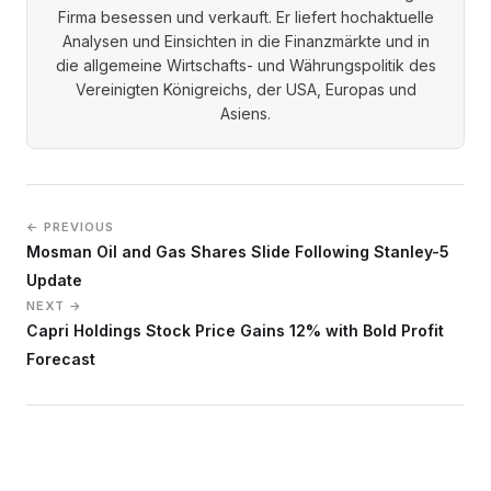
Firma besessen und verkauft. Er liefert hochaktuelle
Analysen und Einsichten in die Finanzmärkte und in
die allgemeine Wirtschafts- und Währungspolitik des
Vereinigten Königreichs, der USA, Europas und
Asiens.
← PREVIOUS
Mosman Oil and Gas Shares Slide Following Stanley-5
Update
NEXT →
Capri Holdings Stock Price Gains 12% with Bold Profit
Forecast