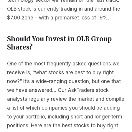
technology sector will remain on the fast track.
OLB stock is currently trading in and around the
$7.00 zone – with a premarket loss of 19%.
Should You Invest in OLB Group
Shares?
One of the most frequently asked questions we
receive is, “what stocks are best to buy right
now?” It’s a wide-ranging question, but one that
we have answered… Our AskTraders stock
analysts regularly review the market and compile
a list of which companies you should be adding
to your portfolio, including short and longer-term
positions. Here are the best stocks to buy right