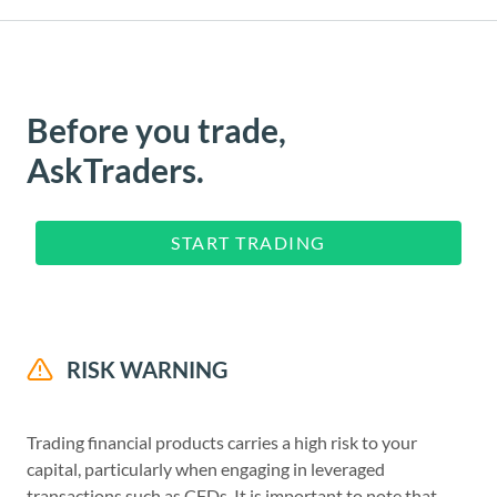
Before you trade,
AskTraders.
START TRADING
RISK WARNING
Trading financial products carries a high risk to your
capital, particularly when engaging in leveraged
transactions such as CFDs. It is important to note that