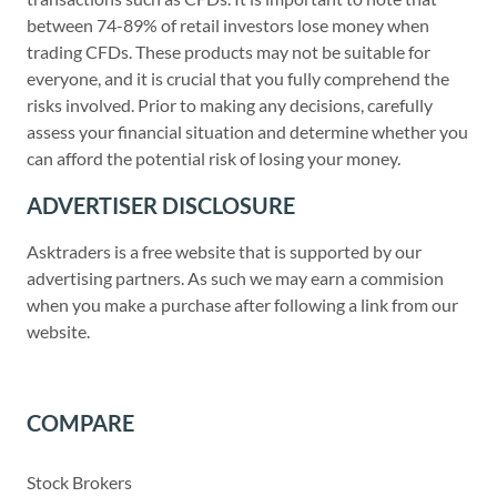
between 74-89% of retail investors lose money when
trading CFDs. These products may not be suitable for
everyone, and it is crucial that you fully comprehend the
risks involved. Prior to making any decisions, carefully
assess your financial situation and determine whether you
can afford the potential risk of losing your money.
ADVERTISER DISCLOSURE
Asktraders is a free website that is supported by our
advertising partners. As such we may earn a commision
when you make a purchase after following a link from our
website.
COMPARE
Stock Brokers