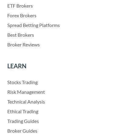
ETF Brokers
Forex Brokers
Spread Betting Platforms
Best Brokers
Broker Reviews
LEARN
Stocks Trading
Risk Management
Technical Analysis
Ethical Trading
Trading Guides
Broker Guides