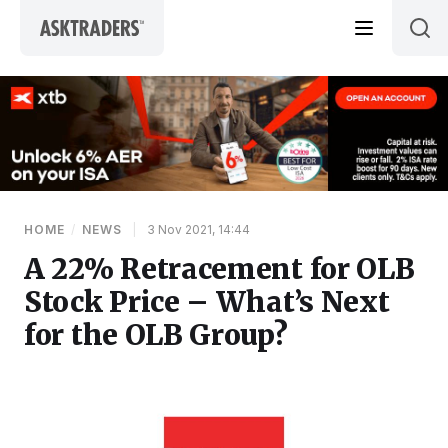
Skip to content
HOME
/
NEWS
|
3 Nov 2021, 14:44
A 22% Retracement for OLB
Stock Price – What’s Next
for the OLB Group?