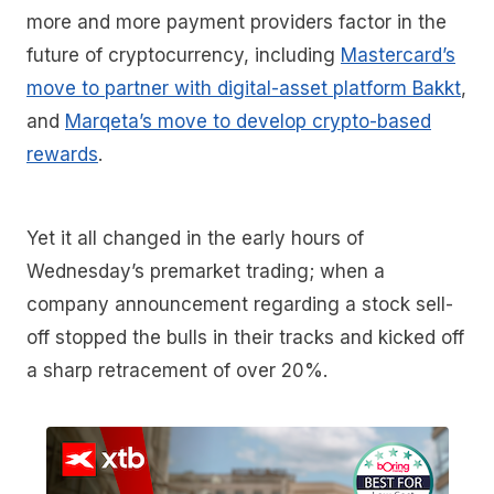
more and more payment providers factor in the
future of cryptocurrency, including
Mastercard’s
move to partner with digital-asset platform Bakkt
,
and
Marqeta’s move to develop crypto-based
rewards
.
Yet it all changed in the early hours of
Wednesday’s premarket trading; when a
company announcement regarding a stock sell-
off stopped the bulls in their tracks and kicked off
a sharp retracement of over 20%.