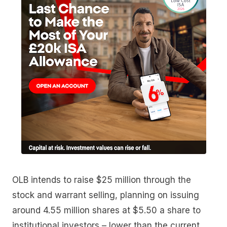
OLB intends to raise $25 million through the
stock and warrant selling, planning on issuing
around 4.55 million shares at $5.50 a share to
institutional investors – lower than the current