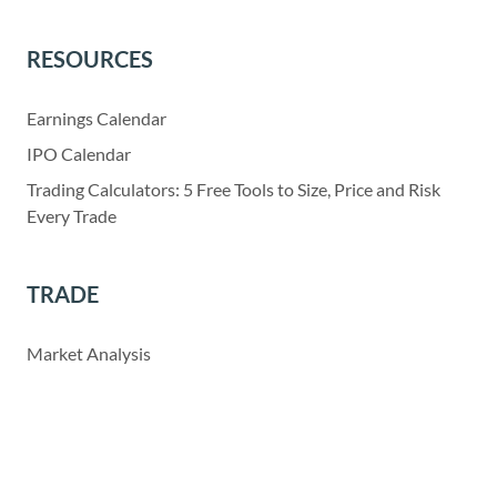
RESOURCES
Earnings Calendar
IPO Calendar
Trading Calculators: 5 Free Tools to Size, Price and Risk
Every Trade
TRADE
Market Analysis