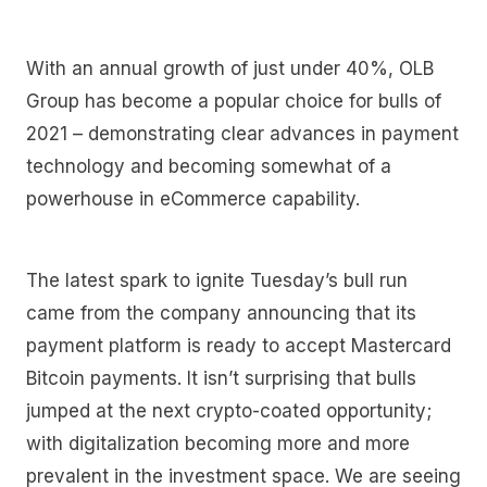
With an annual growth of just under 40%, OLB
Group has become a popular choice for bulls of
2021 – demonstrating clear advances in payment
technology and becoming somewhat of a
powerhouse in eCommerce capability.
The latest spark to ignite Tuesday’s bull run
came from the company announcing that its
payment platform is ready to accept Mastercard
Bitcoin payments. It isn’t surprising that bulls
jumped at the next crypto-coated opportunity;
with digitalization becoming more and more
prevalent in the investment space. We are seeing