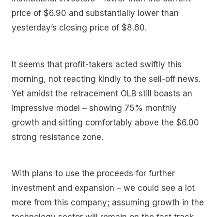
price of $6.90 and substantially lower than
yesterday’s closing price of $8.60.
It seems that profit-takers acted swiftly this
morning, not reacting kindly to the sell-off news.
Yet amidst the retracement OLB still boasts an
impressive model – showing 75% monthly
growth and sitting comfortably above the $6.00
strong resistance zone.
With plans to use the proceeds for further
investment and expansion – we could see a lot
more from this company; assuming growth in the