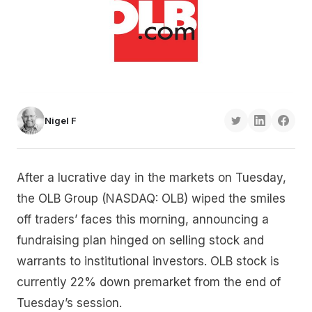
Nigel F
After a lucrative day in the markets on Tuesday,
the OLB Group (NASDAQ: OLB) wiped the smiles
off traders’ faces this morning, announcing a
fundraising plan hinged on selling stock and
warrants to institutional investors. OLB stock is
currently 22% down premarket from the end of
Tuesday’s session.