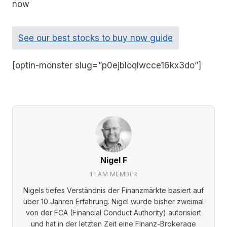
now
See our best stocks to buy now guide
[optin-monster slug=”p0ejbloqlwcce16kx3do”]
Nigel F
TEAM MEMBER
Nigels tiefes Verständnis der Finanzmärkte basiert auf
über 10 Jahren Erfahrung. Nigel wurde bisher zweimal
von der FCA (Financial Conduct Authority) autorisiert
und hat in der letzten Zeit eine Finanz-Brokerage