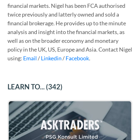
financial markets. Nigel has been FCA authorised
twice previously and latterly owned and sold a
financial brokerage. He provides up to the minute
analysis and insight into the financial markets, as
well as on the broader economy and monetary
policy in the UK, US, Europe and Asia. Contact Nigel
using:
Email
/
Linkedin
/
Facebook
.
LEARN TO...
(342)