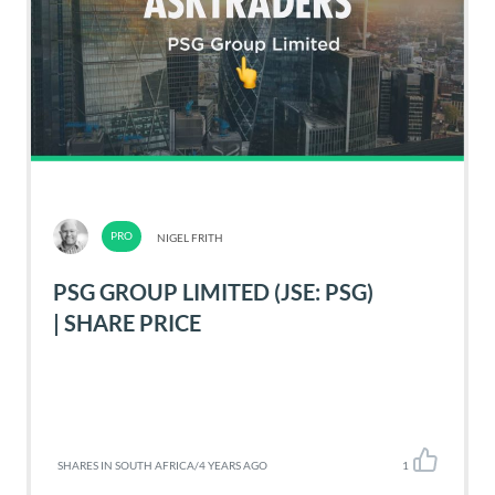
NIGEL FRITH
PSG GROUP LIMITED (JSE: PSG)
| SHARE PRICE
SHARES IN SOUTH AFRICA
/
4 YEARS AGO
1