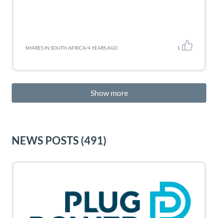
SHARES IN SOUTH AFRICA
/
4 YEARS AGO
1
Show more
NEWS POSTS
(491)