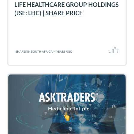
LIFE HEALTHCARE GROUP HOLDINGS
(JSE: LHC) | SHARE PRICE
SHARES IN SOUTH AFRICA
/
4 YEARS AGO
1