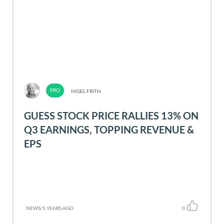
NIGEL FRITH
GUESS STOCK PRICE RALLIES 13% ON
Q3 EARNINGS, TOPPING REVENUE &
EPS
NEWS
/
5 YEARS AGO
0