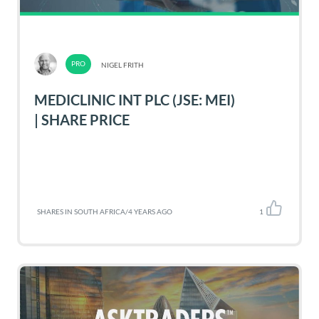
NIGEL FRITH
MEDICLINIC INT PLC (JSE: MEI)
| SHARE PRICE
SHARES IN SOUTH AFRICA
/
4 YEARS AGO
1