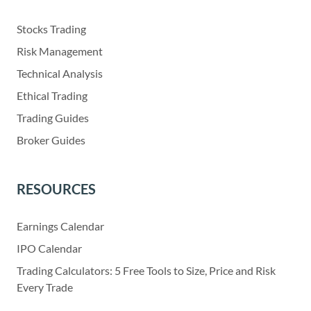
Stocks Trading
Risk Management
Technical Analysis
Ethical Trading
Trading Guides
Broker Guides
RESOURCES
Earnings Calendar
IPO Calendar
Trading Calculators: 5 Free Tools to Size, Price and Risk
Every Trade