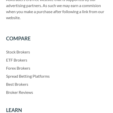
advertising partners. As such we may earn a commision
when you make a purchase after following a link from our
website.
COMPARE
Stock Brokers
ETF Brokers
Forex Brokers
Spread Betting Platforms
Best Brokers
Broker Reviews
LEARN