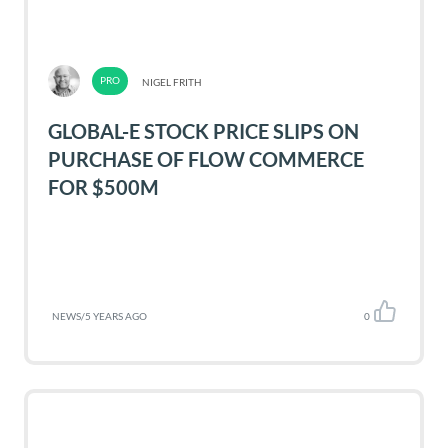
NIGEL FRITH
GLOBAL-E STOCK PRICE SLIPS ON
PURCHASE OF FLOW COMMERCE
FOR $500M
NEWS
/
5 YEARS AGO
0