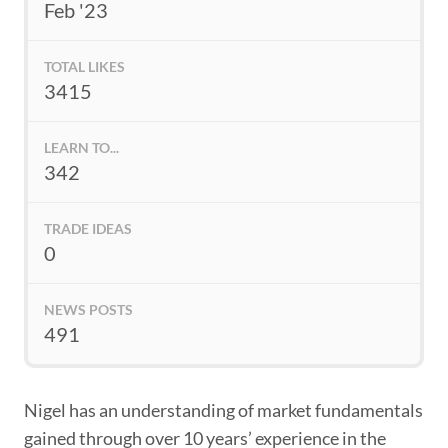
Feb '23
TOTAL LIKES
3415
LEARN TO...
342
TRADE IDEAS
0
NEWS POSTS
491
Nigel has an understanding of market fundamentals
gained through over 10 years’ experience in the