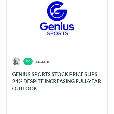
NIGEL FRITH
GENIUS SPORTS STOCK PRICE SLIPS
24% DESPITE INCREASING FULL-YEAR
OUTLOOK