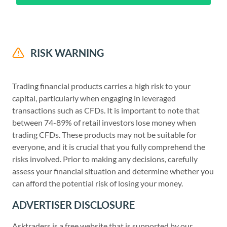
RISK WARNING
Trading financial products carries a high risk to your
capital, particularly when engaging in leveraged
transactions such as CFDs. It is important to note that
between 74-89% of retail investors lose money when
trading CFDs. These products may not be suitable for
everyone, and it is crucial that you fully comprehend the
risks involved. Prior to making any decisions, carefully
assess your financial situation and determine whether you
can afford the potential risk of losing your money.
ADVERTISER DISCLOSURE
Asktraders is a free website that is supported by our