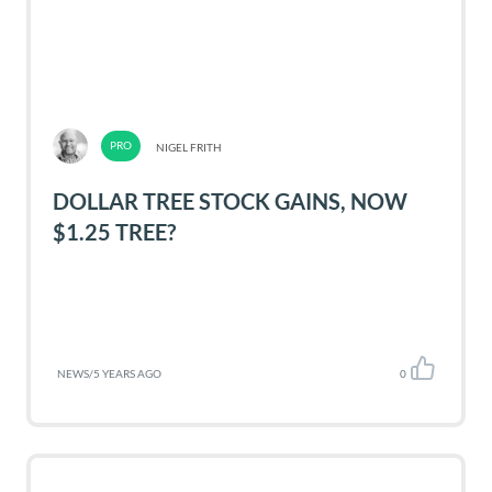
NIGEL FRITH
DOLLAR TREE STOCK GAINS, NOW
$1.25 TREE?
NEWS
/
5 YEARS AGO
0