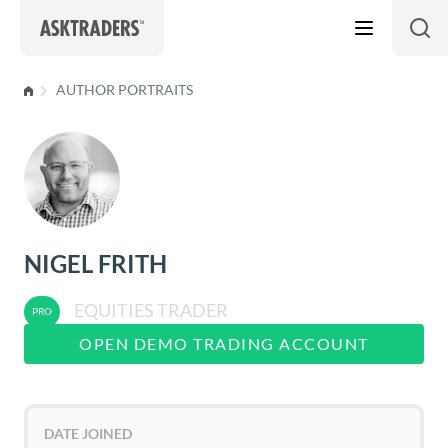
Skip to content
AUTHOR PORTRAITS
NIGEL FRITH
EQUITIES TRADER
OPEN DEMO TRADING ACCOUNT
DATE JOINED