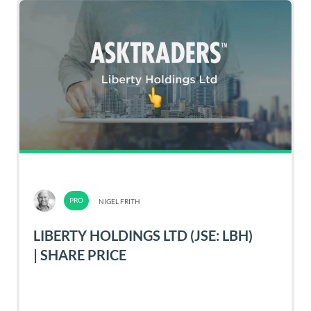
NIGEL FRITH
LIBERTY HOLDINGS LTD (JSE: LBH)
| SHARE PRICE