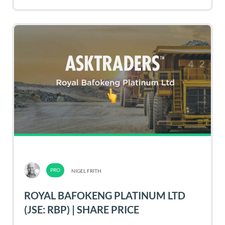
NIGEL FRITH
ROYAL BAFOKENG PLATINUM LTD
(JSE: RBP) | SHARE PRICE