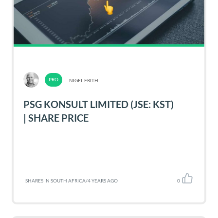
NIGEL FRITH
PSG KONSULT LIMITED (JSE: KST)
| SHARE PRICE
SHARES IN SOUTH AFRICA
/
4 YEARS AGO
0