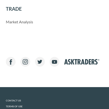
TRADE
Market Analysis
CONTACT US
TERMS OF USE