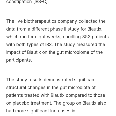
constipation (IBS-C).
The live biotherapeutics company collected the
data from a different phase II study for Blautix,
which ran for eight weeks, enrolling 353 patients
with both types of IBS. The study measured the
impact of Blautix on the gut microbiome of the
participants.
The study results demonstrated significant
structural changes in the gut microbiota of
patients treated with Blautix compared to those
on placebo treatment. The group on Blautix also
had more significant increases in