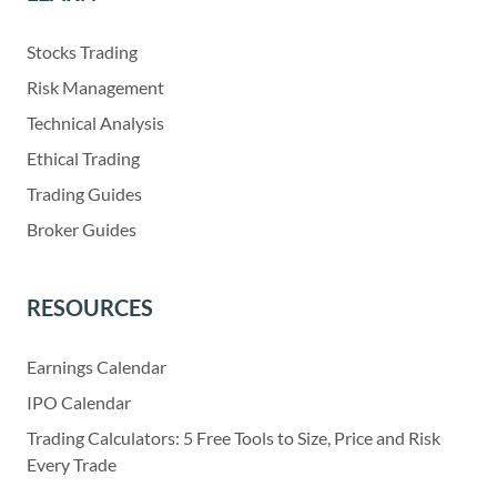
Stocks Trading
Risk Management
Technical Analysis
Ethical Trading
Trading Guides
Broker Guides
RESOURCES
Earnings Calendar
IPO Calendar
Trading Calculators: 5 Free Tools to Size, Price and Risk
Every Trade