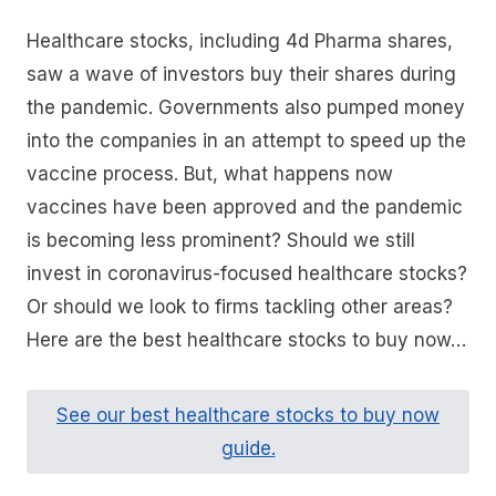
Healthcare stocks, including 4d Pharma shares,
saw a wave of investors buy their shares during
the pandemic. Governments also pumped money
into the companies in an attempt to speed up the
vaccine process. But, what happens now
vaccines have been approved and the pandemic
is becoming less prominent? Should we still
invest in coronavirus-focused healthcare stocks?
Or should we look to firms tackling other areas?
Here are the best healthcare stocks to buy now…
See our best healthcare stocks to buy now
guide.