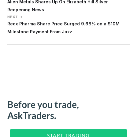
Alien Metals Shares Up On Elizabeth Hill Silver
Reopening News
NEXT →
Redx Pharma Share Price Surged 9.68% on a $10M
Milestone Payment From Jazz
Before you trade,
AskTraders.
START TRADING