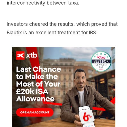
interconnectivity between taxa.
Investors cheered the results, which proved that
Blautix is an excellent treatment for IBS.