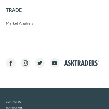
TRADE
Market Analysis
CONTACT US
TERMS OF USE