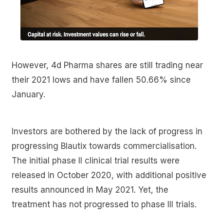
However, 4d Pharma shares are still trading near
their 2021 lows and have fallen 50.66% since
January.
Investors are bothered by the lack of progress in
progressing Blautix towards commercialisation.
The initial phase II clinical trial results were
released in October 2020, with additional positive
results announced in May 2021. Yet, the
treatment has not progressed to phase III trials.