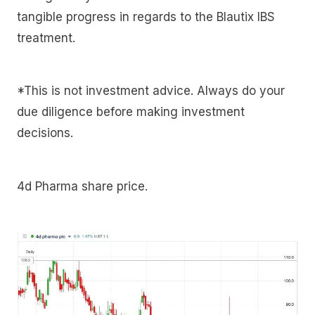
tangible progress in regards to the Blautix IBS
treatment.
*This is not investment advice. Always do your
due diligence before making investment
decisions.
4d Pharma share price.