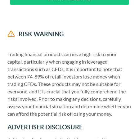
RISK WARNING
Trading financial products carries a high risk to your
capital, particularly when engaging in leveraged
transactions such as CFDs. It is important to note that
between 74-89% of retail investors lose money when
trading CFDs. These products may not be suitable for
everyone, and it is crucial that you fully comprehend the
risks involved. Prior to making any decisions, carefully
assess your financial situation and determine whether you
can afford the potential risk of losing your money.
ADVERTISER DISCLOSURE