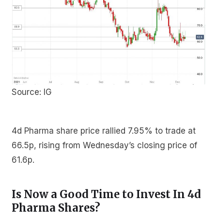
Source: IG
4d Pharma share price rallied 7.95% to trade at
66.5p, rising from Wednesday’s closing price of
61.6p.
Is Now a Good Time to Invest In 4d
Pharma Shares?