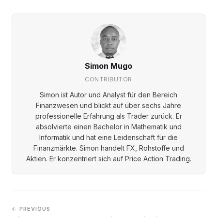
Simon Mugo
CONTRIBUTOR
Simon ist Autor und Analyst für den Bereich
Finanzwesen und blickt auf über sechs Jahre
professionelle Erfahrung als Trader zurück. Er
absolvierte einen Bachelor in Mathematik und
Informatik und hat eine Leidenschaft für die
Finanzmärkte. Simon handelt FX, Rohstoffe und
Aktien. Er konzentriert sich auf Price Action Trading.
← PREVIOUS