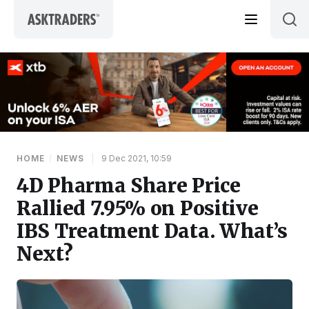
Skip to content
HOME
/
NEWS
|
9 Dec 2021, 10:59
4D Pharma Share Price
Rallied 7.95% on Positive
IBS Treatment Data. What’s
Next?