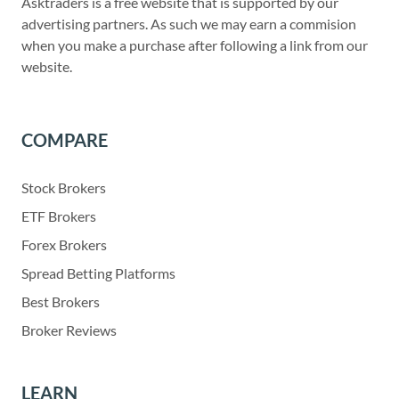
Asktraders is a free website that is supported by our
advertising partners. As such we may earn a commision
when you make a purchase after following a link from our
website.
COMPARE
Stock Brokers
ETF Brokers
Forex Brokers
Spread Betting Platforms
Best Brokers
Broker Reviews
LEARN