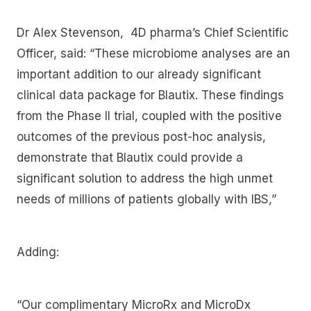
Dr Alex Stevenson, 4D pharma’s Chief Scientific
Officer, said: “These microbiome analyses are an
important addition to our already significant
clinical data package for Blautix. These findings
from the Phase II trial, coupled with the positive
outcomes of the previous post-hoc analysis,
demonstrate that Blautix could provide a
significant solution to address the high unmet
needs of millions of patients globally with IBS,”
Adding:
“Our complimentary MicroRx and MicroDx