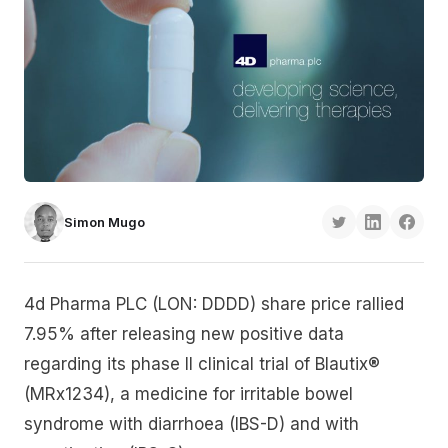
Simon Mugo
4d Pharma PLC (LON: DDDD) share price rallied
7.95% after releasing new positive data
regarding its phase II clinical trial of Blautix®
(MRx1234), a medicine for irritable bowel
syndrome with diarrhoea (IBS-D) and with