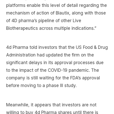
platforms enable this level of detail regarding the
mechanism of action of Blautix, along with those
of 4D pharma’s pipeline of other Live
Biotherapeutics across multiple indications.”
4d Pharma told investors that the US Food & Drug
Administration had updated the firm on the
significant delays in its approval processes due
to the impact of the COVID-19 pandemic. The
company is still waiting for the FDA’s approval
before moving to a phase III study.
Meanwhile, it appears that investors are not
willing to buy 4d Pharma shares until there is