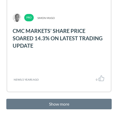
SIMON MUGO
CMC MARKETS’ SHARE PRICE
SOARED 14.3% ON LATEST TRADING
UPDATE
NEWS
/
2 YEARS AGO
0
Show more