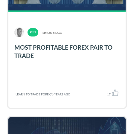
SIMON MUGO
MOST PROFITABLE FOREX PAIR TO
TRADE
LEARN TO TRADE FOREX
/
6 YEARS AGO
17