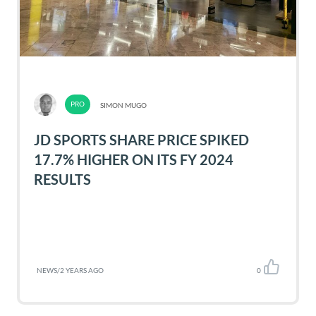
SIMON MUGO
JD SPORTS SHARE PRICE SPIKED
17.7% HIGHER ON ITS FY 2024
RESULTS
NEWS
/
2 YEARS AGO
0