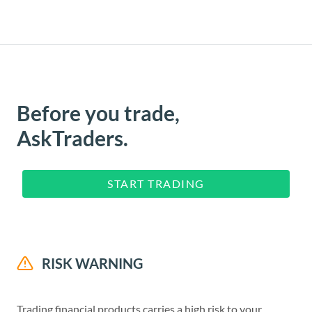
Before you trade,
AskTraders.
START TRADING
RISK WARNING
Trading financial products carries a high risk to your