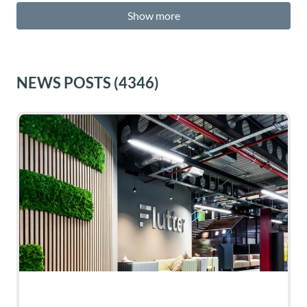
Show more
NEWS POSTS
(4346)