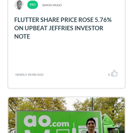
SIMON MUGO
FLUTTER SHARE PRICE ROSE 5.76%
ON UPBEAT JEFFRIES INVESTOR
NOTE
NEWS
/
2 YEARS AGO
0