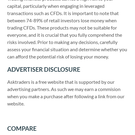
capital, particularly when engaging in leveraged
transactions such as CFDs. It is important to note that
between 74-89% of retail investors lose money when
trading CFDs. These products may not be suitable for
everyone, and it is crucial that you fully comprehend the
risks involved. Prior to making any decisions, carefully
assess your financial situation and determine whether you
can afford the potential risk of losing your money.
ADVERTISER DISCLOSURE
Asktraders is a free website that is supported by our
advertising partners. As such we may earn a commision
when you make a purchase after following a link from our
website.
COMPARE