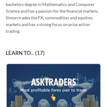
bachelors degree in Mathematics and Computer
Science and has a passion for the financial markets.
Simon trades the FX, commodities and equities
markets and has a strong focus on price action
trading.
LEARN TO...
(17)