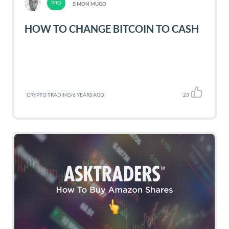
SIMON MUGO
HOW TO CHANGE BITCOIN TO CASH
CRYPTO TRADING
/
6 YEARS AGO
23