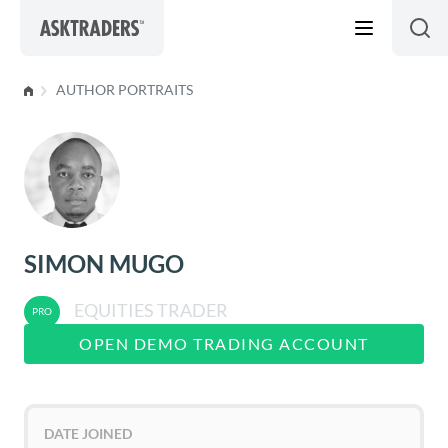
Skip to content
AUTHOR PORTRAITS
SIMON MUGO
EQUITIES TRADER
OPEN DEMO TRADING ACCOUNT
DATE JOINED