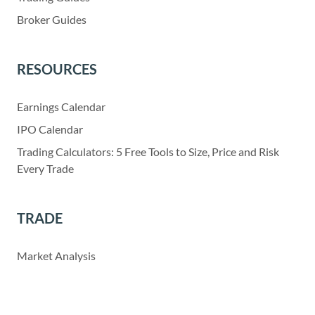
Broker Guides
RESOURCES
Earnings Calendar
IPO Calendar
Trading Calculators: 5 Free Tools to Size, Price and Risk
Every Trade
TRADE
Market Analysis