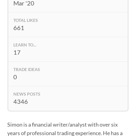
Mar '20
TOTAL LIKES
661
LEARN TO...
17
TRADE IDEAS
0
NEWS POSTS
4346
Simon is a financial writer/analyst with over six
years of professional trading experience. He has a