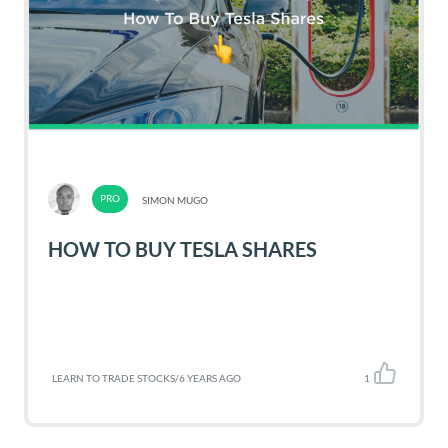
SIMON MUGO
HOW TO BUY TESLA SHARES
LEARN TO TRADE STOCKS
/
6 YEARS AGO
1