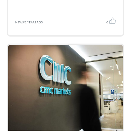
NEWS
/
2 YEARS AGO
0