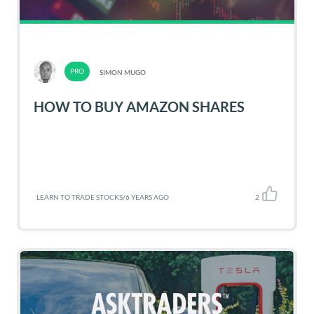
SIMON MUGO
HOW TO BUY AMAZON SHARES
LEARN TO TRADE STOCKS
/
6 YEARS AGO
2