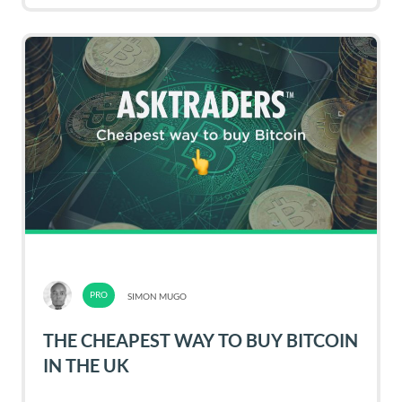
SIMON MUGO
THE CHEAPEST WAY TO BUY BITCOIN
IN THE UK