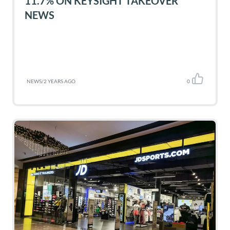
11.7% ON KEYSIGHT TAKEOVER
NEWS
NEWS
/
2 YEARS AGO
0