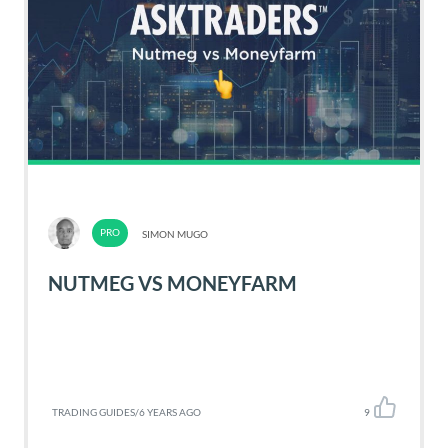
SIMON MUGO
NUTMEG VS MONEYFARM
TRADING GUIDES
/
6 YEARS AGO
9