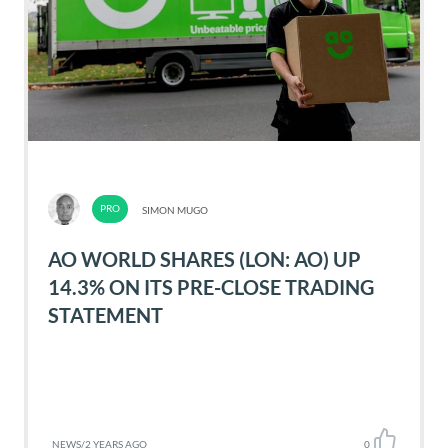
SIMON MUGO
AO WORLD SHARES (LON: AO) UP
14.3% ON ITS PRE-CLOSE TRADING
STATEMENT
NEWS
/
2 YEARS AGO
0