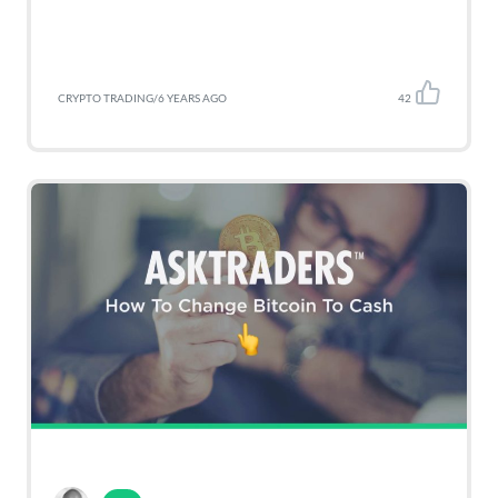
CRYPTO TRADING
/
6 YEARS AGO
42