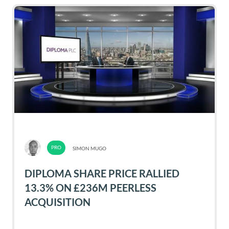
SIMON MUGO
DIPLOMA SHARE PRICE RALLIED
13.3% ON £236M PEERLESS
ACQUISITION