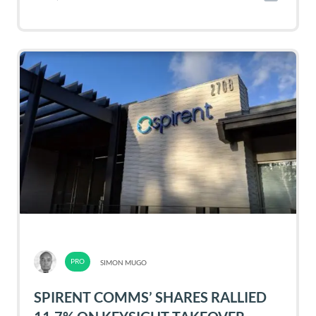
SIMON MUGO
SPIRENT COMMS’ SHARES RALLIED