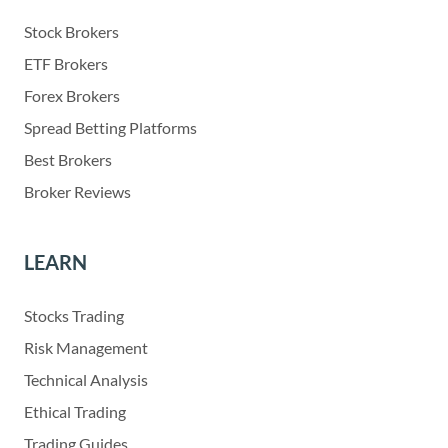
Stock Brokers
ETF Brokers
Forex Brokers
Spread Betting Platforms
Best Brokers
Broker Reviews
LEARN
Stocks Trading
Risk Management
Technical Analysis
Ethical Trading
Trading Guides