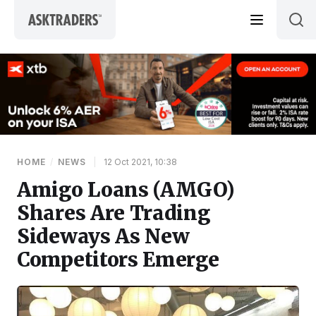
Skip to content
HOME
/
NEWS
|
12 Oct 2021, 10:38
Amigo Loans (AMGO)
Shares Are Trading
Sideways As New
Competitors Emerge