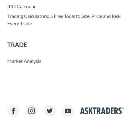
IPO Calendar
Trading Calculators: 5 Free Tools to Size, Price and Risk
Every Trade
TRADE
Market Analysis