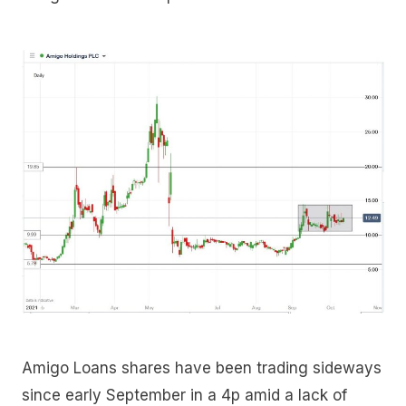
Amigo Loans shares have been trading sideways
since early September in a 4p amid a lack of