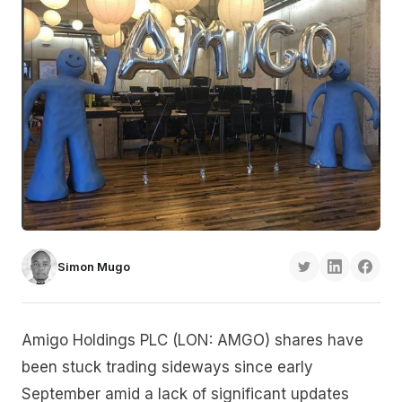
Simon Mugo
Amigo Holdings PLC (LON: AMGO) shares have
been stuck trading sideways since early
September amid a lack of significant updates