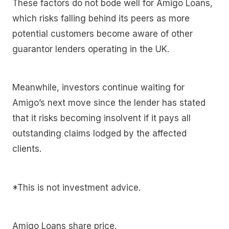
These factors do not bode well for Amigo Loans,
which risks falling behind its peers as more
potential customers become aware of other
guarantor lenders operating in the UK.
Meanwhile, investors continue waiting for
Amigo’s next move since the lender has stated
that it risks becoming insolvent if it pays all
outstanding claims lodged by the affected
clients.
*This is not investment advice.
Amigo Loans share price.