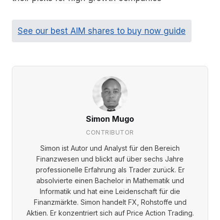
See our best AIM shares to buy now guide
Simon Mugo
CONTRIBUTOR
Simon ist Autor und Analyst für den Bereich
Finanzwesen und blickt auf über sechs Jahre
professionelle Erfahrung als Trader zurück. Er
absolvierte einen Bachelor in Mathematik und
Informatik und hat eine Leidenschaft für die
Finanzmärkte. Simon handelt FX, Rohstoffe und
Aktien. Er konzentriert sich auf Price Action Trading.