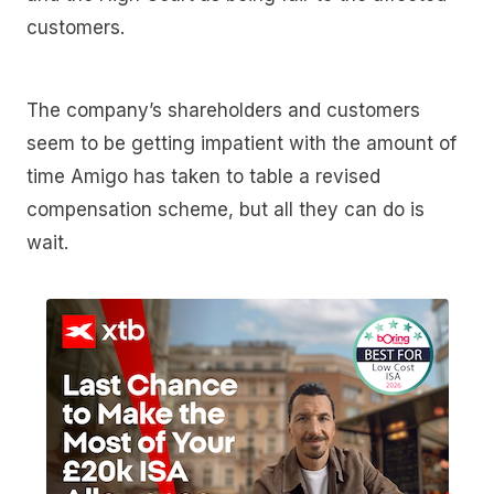
customers.
The company’s shareholders and customers
seem to be getting impatient with the amount of
time Amigo has taken to table a revised
compensation scheme, but all they can do is
wait.