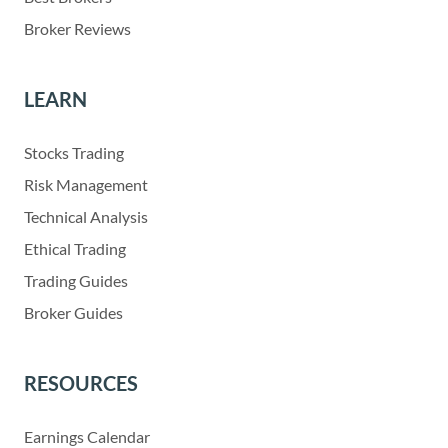
Broker Reviews
LEARN
Stocks Trading
Risk Management
Technical Analysis
Ethical Trading
Trading Guides
Broker Guides
RESOURCES
Earnings Calendar