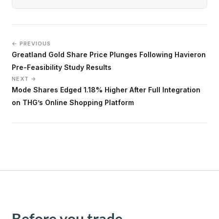
← PREVIOUS
Greatland Gold Share Price Plunges Following Havieron
Pre-Feasibility Study Results
NEXT →
Mode Shares Edged 1.18% Higher After Full Integration
on THG’s Online Shopping Platform
Before you trade,