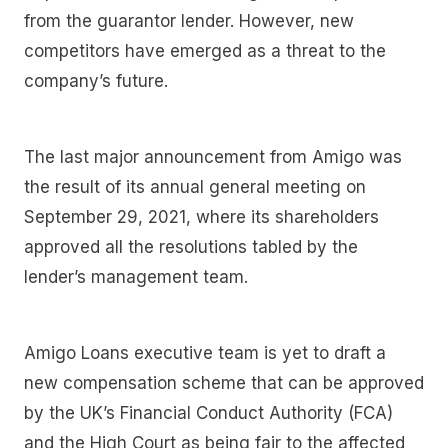
from the guarantor lender. However, new
competitors have emerged as a threat to the
company’s future.
The last major announcement from Amigo was
the result of its annual general meeting on
September 29, 2021, where its shareholders
approved all the resolutions tabled by the
lender’s management team.
Amigo Loans executive team is yet to draft a
new compensation scheme that can be approved
by the UK’s Financial Conduct Authority (FCA)
and the High Court as being fair to the affected