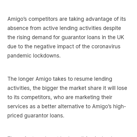
Amigo’s competitors are taking advantage of its
absence from active lending activities despite
the rising demand for guarantor loans in the UK
due to the negative impact of the coronavirus
pandemic lockdowns.
The longer Amigo takes to resume lending
activities, the bigger the market share it will lose
to its competitors, who are marketing their
services as a better alternative to Amigo’s high-
priced guarantor loans.