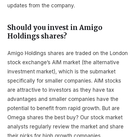
updates from the company.
Should you invest in Amigo
Holdings shares?
Amigo Holdings shares are traded on the London
stock exchange’s AIM market (the alternative
investment market), which is the submarket
specifically for smaller companies. AIM stocks
are attractive to investors as they have tax
advantages and smaller companies have the
potential to benefit from rapid growth. But are
Omega shares the best buy? Our stock market
analysts regularly review the market and share
their picks for high growth companies