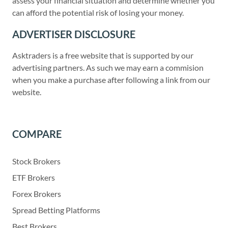
assess your financial situation and determine whether you
can afford the potential risk of losing your money.
ADVERTISER DISCLOSURE
Asktraders is a free website that is supported by our
advertising partners. As such we may earn a commision
when you make a purchase after following a link from our
website.
COMPARE
Stock Brokers
ETF Brokers
Forex Brokers
Spread Betting Platforms
Best Brokers