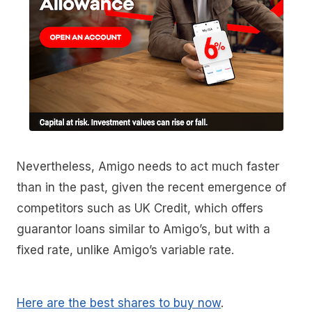
Nevertheless, Amigo needs to act much faster
than in the past, given the recent emergence of
competitors such as UK Credit, which offers
guarantor loans similar to Amigo’s, but with a
fixed rate, unlike Amigo’s variable rate.
Here are the best shares to buy now
.