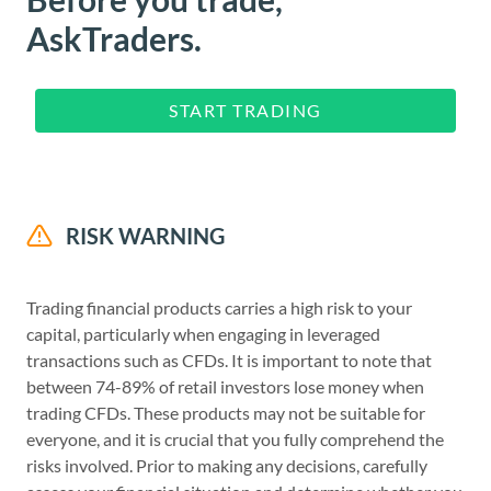
AskTraders.
START TRADING
RISK WARNING
Trading financial products carries a high risk to your
capital, particularly when engaging in leveraged
transactions such as CFDs. It is important to note that
between 74-89% of retail investors lose money when
trading CFDs. These products may not be suitable for
everyone, and it is crucial that you fully comprehend the
risks involved. Prior to making any decisions, carefully