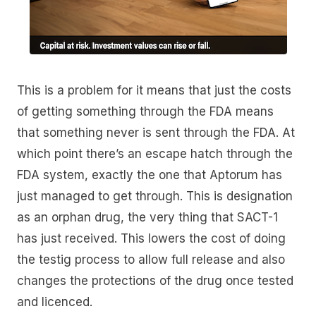
This is a problem for it means that just the costs
of getting something through the FDA means
that something never is sent through the FDA. At
which point there’s an escape hatch through the
FDA system, exactly the one that Aptorum has
just managed to get through. This is designation
as an orphan drug, the very thing that SACT-1
has just received. This lowers the cost of doing
the testig process to allow full release and also
changes the protections of the drug once tested
and licenced.