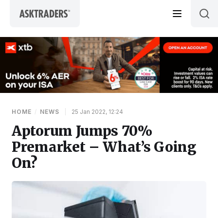
Skip to content
HOME
/
NEWS
|
25 Jan 2022, 12:24
Aptorum Jumps 70%
Premarket – What’s Going
On?