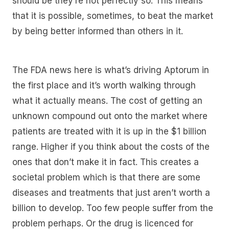
should be they’re not perfectly so. This means
that it is possible, sometimes, to beat the market
by being better informed than others in it.
The FDA news here is what’s driving Aptorum in
the first place and it’s worth walking through
what it actually means. The cost of getting an
unknown compound out onto the market where
patients are treated with it is up in the $1 billion
range. Higher if you think about the costs of the
ones that don’t make it in fact. This creates a
societal problem which is that there are some
diseases and treatments that just aren’t worth a
billion to develop. Too few people suffer from the
problem perhaps. Or the drug is licenced for