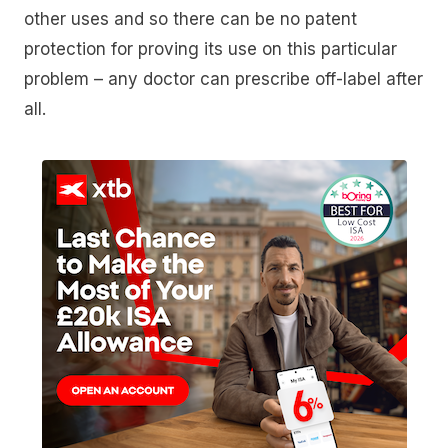
other uses and so there can be no patent
protection for proving its use on this particular
problem – any doctor can prescribe off-label after
all.