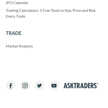
IPO Calendar
Trading Calculators: 5 Free Tools to Size, Price and Risk
Every Trade
TRADE
Market Analysis