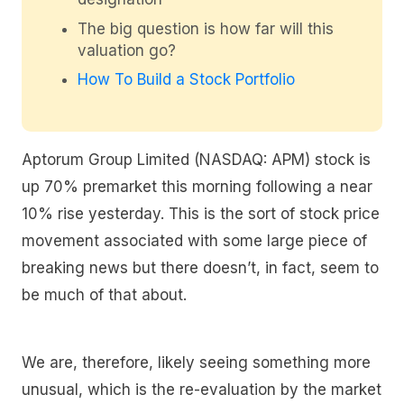
The big question is how far will this
valuation go?
How To Build a Stock Portfolio
Aptorum Group Limited (NASDAQ: APM) stock is
up 70% premarket this morning following a near
10% rise yesterday. This is the sort of stock price
movement associated with some large piece of
breaking news but there doesn’t, in fact, seem to
be much of that about.
We are, therefore, likely seeing something more
unusual, which is the re-evaluation by the market