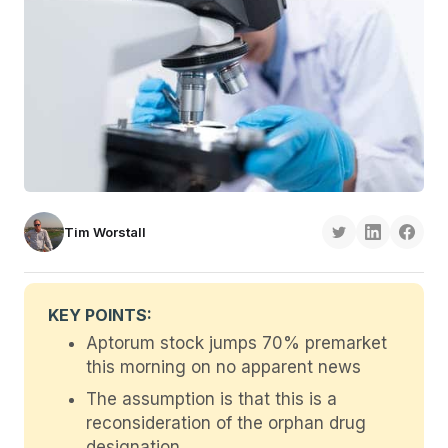
Tim Worstall
KEY POINTS:
Aptorum stock jumps 70% premarket
this morning on no apparent news
The assumption is that this is a
reconsideration of the orphan drug
designation