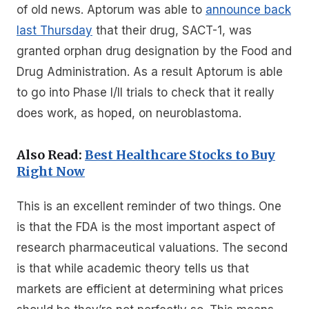
of old news. Aptorum was able to
announce back
last Thursday
that their drug, SACT-1, was
granted orphan drug designation by the Food and
Drug Administration. As a result Aptorum is able
to go into Phase I/II trials to check that it really
does work, as hoped, on neuroblastoma.
Also Read:
Best Healthcare Stocks to Buy
Right Now
This is an excellent reminder of two things. One
is that the FDA is the most important aspect of
research pharmaceutical valuations. The second
is that while academic theory tells us that
markets are efficient at determining what prices