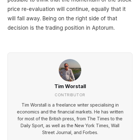
price re-evaluation will continue, equally that it
will fall away. Being on the right side of that
decision is the trading position in Aptorum.
Tim Worstall
CONTRIBUTOR
Tim Worstall is a freelance writer specialising in
economics and the financial markets. He has written
for most of the British press, from The Times to the
Daily Sport, as well as the New York Times, Wall
Street Journal, and Forbes.