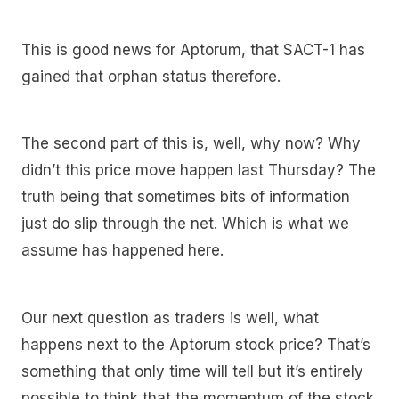
This is good news for Aptorum, that SACT-1 has
gained that orphan status therefore.
The second part of this is, well, why now? Why
didn’t this price move happen last Thursday? The
truth being that sometimes bits of information
just do slip through the net. Which is what we
assume has happened here.
Our next question as traders is well, what
happens next to the Aptorum stock price? That’s
something that only time will tell but it’s entirely
possible to think that the momentum of the stock