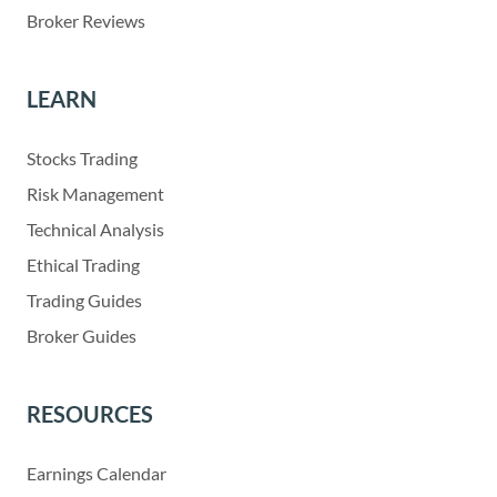
Broker Reviews
LEARN
Stocks Trading
Risk Management
Technical Analysis
Ethical Trading
Trading Guides
Broker Guides
RESOURCES
Earnings Calendar