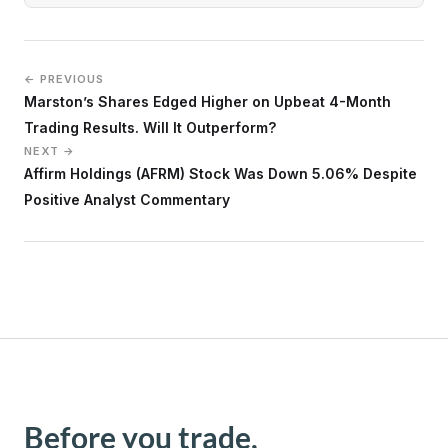
← PREVIOUS
Marston’s Shares Edged Higher on Upbeat 4-Month
Trading Results. Will It Outperform?
NEXT →
Affirm Holdings (AFRM) Stock Was Down 5.06% Despite
Positive Analyst Commentary
Before you trade,