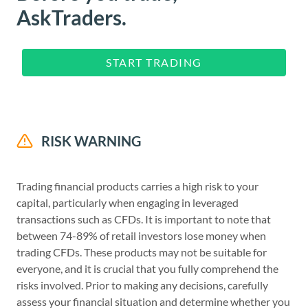
AskTraders.
START TRADING
RISK WARNING
Trading financial products carries a high risk to your
capital, particularly when engaging in leveraged
transactions such as CFDs. It is important to note that
between 74-89% of retail investors lose money when
trading CFDs. These products may not be suitable for
everyone, and it is crucial that you fully comprehend the
risks involved. Prior to making any decisions, carefully
assess your financial situation and determine whether you