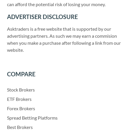
can afford the potential risk of losing your money.
ADVERTISER DISCLOSURE
Asktraders is a free website that is supported by our
advertising partners. As such we may earn a commision
when you make a purchase after following a link from our
website.
COMPARE
Stock Brokers
ETF Brokers
Forex Brokers
Spread Betting Platforms
Best Brokers