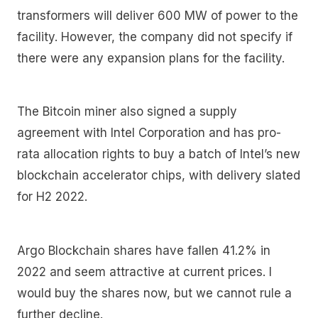
transformers will deliver 600 MW of power to the
facility. However, the company did not specify if
there were any expansion plans for the facility.
The Bitcoin miner also signed a supply
agreement with Intel Corporation and has pro-
rata allocation rights to buy a batch of Intel’s new
blockchain accelerator chips, with delivery slated
for H2 2022.
Argo Blockchain shares have fallen 41.2% in
2022 and seem attractive at current prices. I
would buy the shares now, but we cannot rule a
further decline.