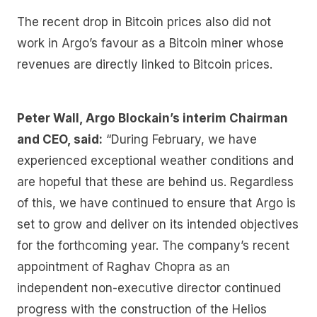
The recent drop in Bitcoin prices also did not
work in Argo’s favour as a Bitcoin miner whose
revenues are directly linked to Bitcoin prices.
Peter Wall, Argo Blockain’s interim Chairman
and CEO, said:
“During February, we have
experienced exceptional weather conditions and
are hopeful that these are behind us. Regardless
of this, we have continued to ensure that Argo is
set to grow and deliver on its intended objectives
for the forthcoming year. The company’s recent
appointment of Raghav Chopra as an
independent non-executive director continued
progress with the construction of the Helios