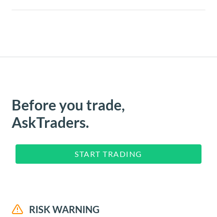
Before you trade,
AskTraders.
START TRADING
RISK WARNING