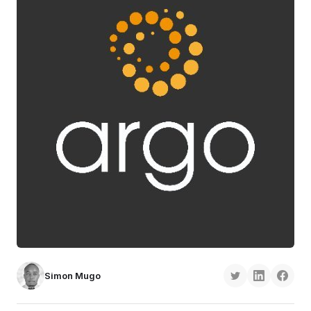
Simon Mugo