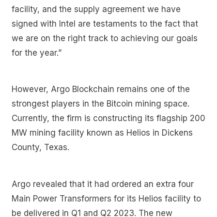
facility, and the supply agreement we have
signed with Intel are testaments to the fact that
we are on the right track to achieving our goals
for the year.”
However, Argo Blockchain remains one of the
strongest players in the Bitcoin mining space.
Currently, the firm is constructing its flagship 200
MW mining facility known as Helios in Dickens
County, Texas.
Argo revealed that it had ordered an extra four
Main Power Transformers for its Helios facility to
be delivered in Q1 and Q2 2023. The new