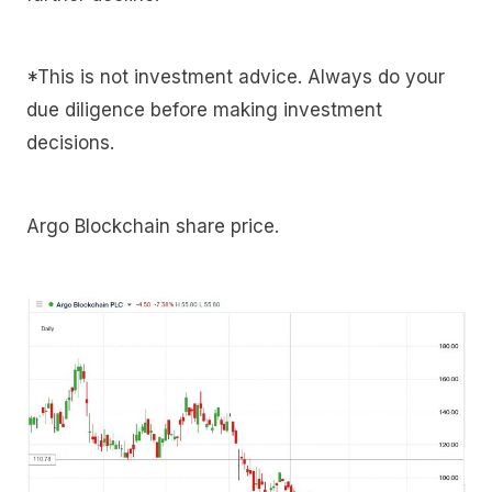
*This is not investment advice. Always do your
due diligence before making investment
decisions.
Argo Blockchain share price.