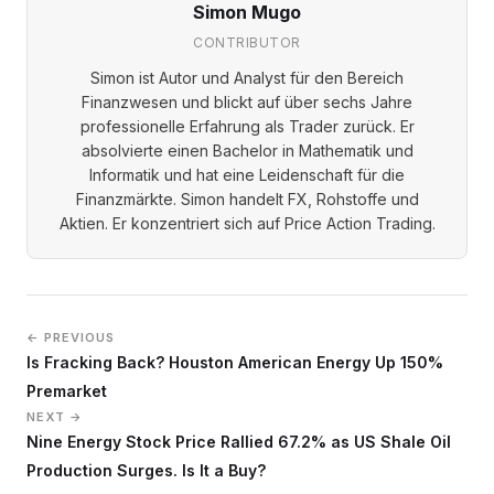
Simon Mugo
CONTRIBUTOR
Simon ist Autor und Analyst für den Bereich
Finanzwesen und blickt auf über sechs Jahre
professionelle Erfahrung als Trader zurück. Er
absolvierte einen Bachelor in Mathematik und
Informatik und hat eine Leidenschaft für die
Finanzmärkte. Simon handelt FX, Rohstoffe und
Aktien. Er konzentriert sich auf Price Action Trading.
← PREVIOUS
Is Fracking Back? Houston American Energy Up 150%
Premarket
NEXT →
Nine Energy Stock Price Rallied 67.2% as US Shale Oil
Production Surges. Is It a Buy?