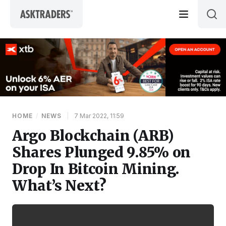
Skip to content
HOME
/
NEWS
|
7 Mar 2022, 11:59
Argo Blockchain (ARB)
Shares Plunged 9.85% on
Drop In Bitcoin Mining.
What’s Next?