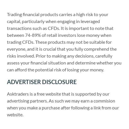
Trading financial products carries a high risk to your
capital, particularly when engaging in leveraged
transactions such as CFDs. It is important to note that
between 74-89% of retail investors lose money when
trading CFDs. These products may not be suitable for
everyone, and it is crucial that you fully comprehend the
risks involved. Prior to making any decisions, carefully
assess your financial situation and determine whether you
can afford the potential risk of losing your money.
ADVERTISER DISCLOSURE
Asktraders is a free website that is supported by our
advertising partners. As such we may earn a commision
when you make a purchase after following a link from our
website.