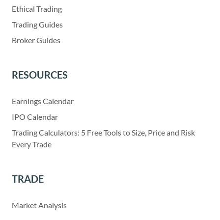
Ethical Trading
Trading Guides
Broker Guides
RESOURCES
Earnings Calendar
IPO Calendar
Trading Calculators: 5 Free Tools to Size, Price and Risk
Every Trade
TRADE
Market Analysis