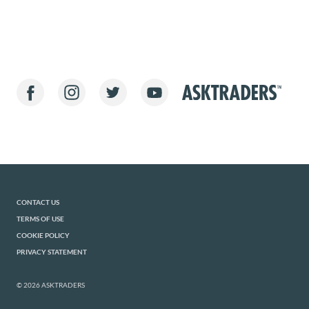
CONTACT US
TERMS OF USE
COOKIE POLICY
PRIVACY STATEMENT
© 2026 ASKTRADERS