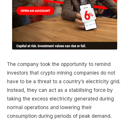
The company took the opportunity to remind
investors that crypto mining companies do not
have to be a threat to a country’s electricity grid.
Instead, they can act as a stabilising force by
taking the excess electricity generated during
normal operations and lowering their
consumption during periods of peak demand.