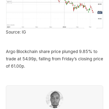
Source: IG
Argo Blockchain share price plunged 9.85% to
trade at 54.99p, falling from Friday’s closing price
of 61.00p.