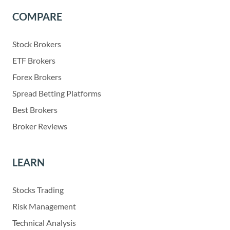
COMPARE
Stock Brokers
ETF Brokers
Forex Brokers
Spread Betting Platforms
Best Brokers
Broker Reviews
LEARN
Stocks Trading
Risk Management
Technical Analysis