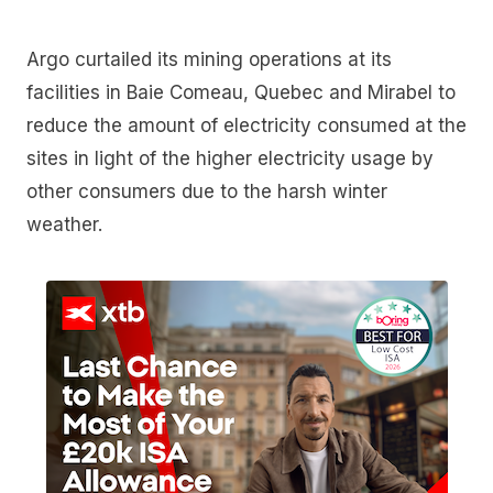
Argo curtailed its mining operations at its
facilities in Baie Comeau, Quebec and Mirabel to
reduce the amount of electricity consumed at the
sites in light of the higher electricity usage by
other consumers due to the harsh winter
weather.