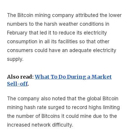
The Bitcoin mining company attributed the lower
numbers to the harsh weather conditions in
February that led it to reduce its electricity
consumption in all its facilities so that other
consumers could have an adequate electricity
supply.
Also read:
What To Do During a Market
Sell-off
.
The company also noted that the global Bitcoin
mining hash rate surged to record highs limiting
the number of Bitcoins it could mine due to the
increased network difficulty.