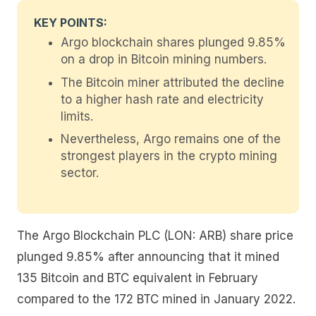
KEY POINTS:
Argo blockchain shares plunged 9.85%
on a drop in Bitcoin mining numbers.
The Bitcoin miner attributed the decline
to a higher hash rate and electricity
limits.
Nevertheless, Argo remains one of the
strongest players in the crypto mining
sector.
The Argo Blockchain PLC (LON: ARB) share price
plunged 9.85% after announcing that it mined
135 Bitcoin and BTC equivalent in February
compared to the 172 BTC mined in January 2022.