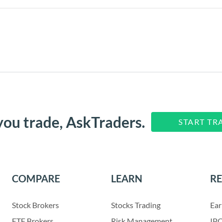
you trade, AskTraders.
START TR
COMPARE
LEARN
R
Stock Brokers
Stocks Trading
Ear
ETF Brokers
Risk Management
IPO