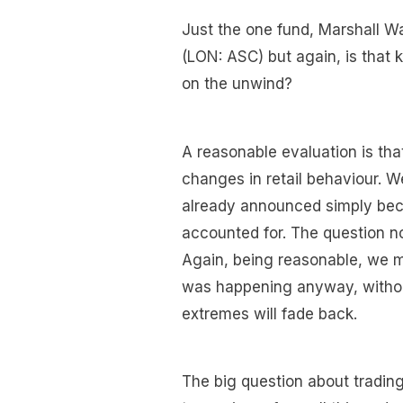
Just the one fund, Marshall 
(LON: ASC) but again, is that
on the unwind?
A reasonable evaluation is th
changes in retail behaviour. W
already announced simply beca
accounted for. The question n
Again, being reasonable, we m
was happening anyway, without
extremes will fade back.
The big question about trading 