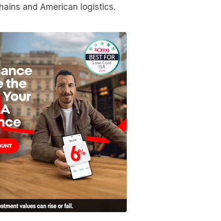
ains and American logistics.