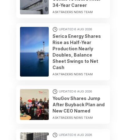
34-Year Career
ASKTRADERS NEWS TEAM
UPDATED 6 AUG 2026
Serica Energy Shares
Rise as Half-Year
Production Nearly
Doubles, Balance
Sheet Swings to Net
Cash
ASKTRADERS NEWS TEAM
UPDATED 6 AUG 2026
YouGov Shares Jump
After Buyback Plan and
New CEO Named
ASKTRADERS NEWS TEAM
UPDATED 6 AUG 2026