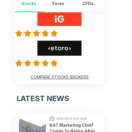
Stocks
Forex
CFDs
COMPARE STOCKS BROKERS
LATEST NEWS
UPDATED 6 AUG 2026
BAT Marketing Chief
Comin To Retire After