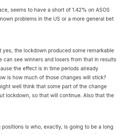
Wace, seems to have a short of 1.42% on ASOS
 known problems in the US or a more general bet
at yes, the lockdown produced some remarkable
e can see winners and losers from that in results
use the effect is in time periods already
ow is how much of those changes will stick?
ight well think that some part of the change
 lockdown, so that will continue. Also that the
positions is who, exactly, is going to be a long