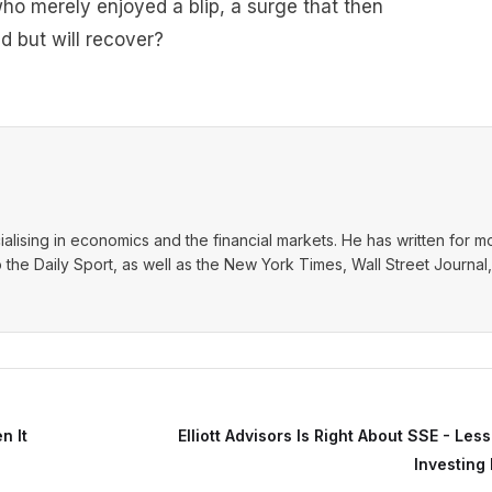
who merely enjoyed a blip, a surge that then
d but will recover?
ialising in economics and the financial markets. He has written for m
o the Daily Sport, as well as the New York Times, Wall Street Journal,
n It
Elliott Advisors Is Right About SSE - Les
Investing