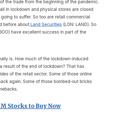
of the trade from the beginning of the pandemic.
 all in lockdown and physical stores are closed
s going to suffer. So too are retail commercial
d before about
Land Securities
(LON: LAND). So
BOO) have excellent success in part of the
eally is. How much of the lockdown-induced
a result of the end of lockdown? That has
ides of the retail sector. Some of those online
p back again. Some of those bombed-out bricks
omebacks.
IM Stocks to Buy Now