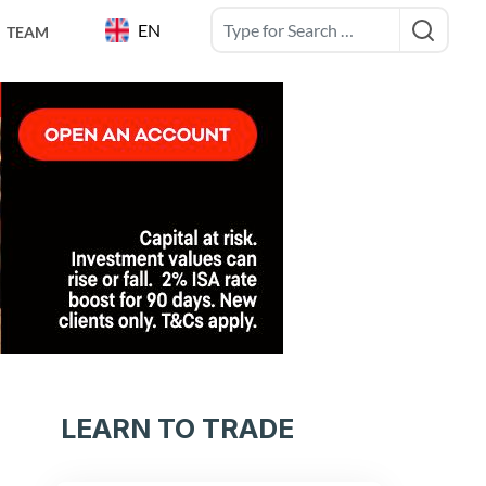
EN
TEAM
LEARN TO TRADE