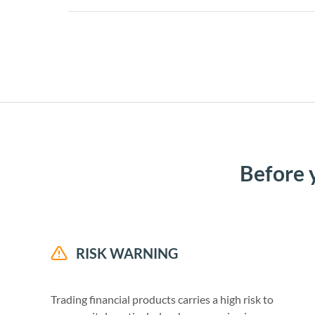
Before 
RISK WARNING
Trading financial products carries a high risk to