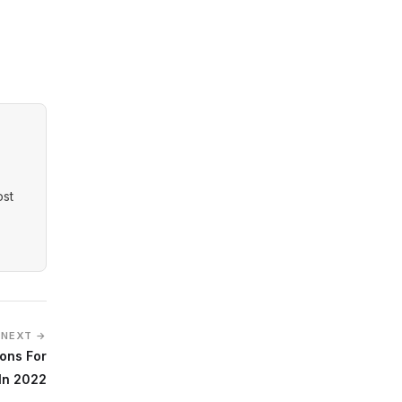
ost
NEXT →
sons For
 In 2022