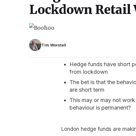
Lockdown Retail 
Tim Worstall
Hedge funds have short posi
from lockdown
The bet is that the behavi
are short term
This may or may not work 
behaviour is permanent?
London hedge funds are making