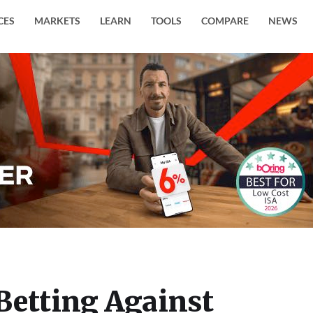
CES
MARKETS
LEARN
TOOLS
COMPARE
NEWS
Betting Against