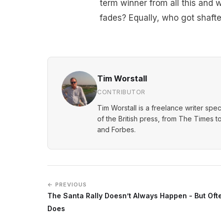
term winner from all this and 
fades? Equally, who got shafte
Tim Worstall
CONTRIBUTOR
Tim Worstall is a freelance writer spec
of the British press, from The Times t
and Forbes.
← PREVIOUS
The Santa Rally Doesn’t Always Happen - But Ofte
Does