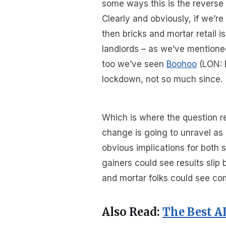
some ways this is the reverse 
Clearly and obviously, if we’re
then bricks and mortar retail i
landlords – as we’ve mentione
too we’ve seen
Boohoo
(LON: 
lockdown, not so much since.
Which is where the question r
change is going to unravel as 
obvious implications for both s
gainers could see results sli
and mortar folks could see c
Also Read:
The Best A