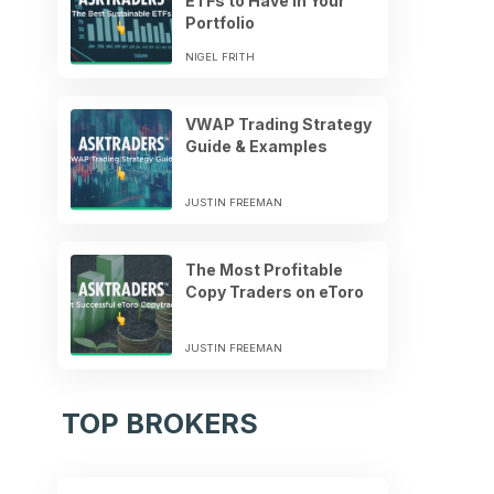
ETFs to Have in Your
Portfolio
NIGEL FRITH
VWAP Trading Strategy
Guide & Examples
JUSTIN FREEMAN
The Most Profitable
Copy Traders on eToro
JUSTIN FREEMAN
TOP BROKERS