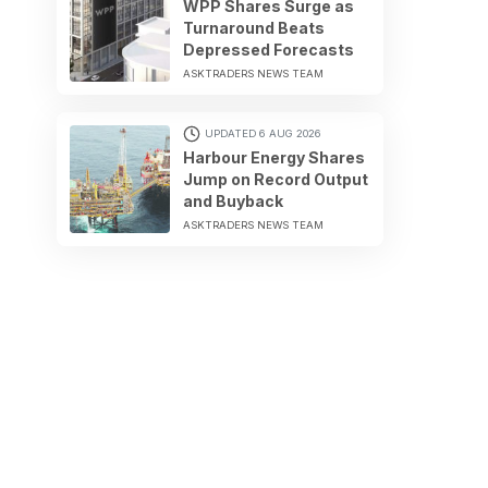
WPP Shares Surge as
Turnaround Beats
Depressed Forecasts
ASKTRADERS NEWS TEAM
UPDATED 6 AUG 2026
Harbour Energy Shares
Jump on Record Output
and Buyback
ASKTRADERS NEWS TEAM