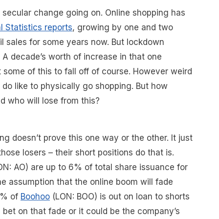
 a secular change going on. Online shopping has
l Statistics reports
, growing by one and two
ail sales for some years now. But lockdown
A decade’s worth of increase in that one
 some of this to fall off of course. However weird
do like to physically go shopping. But how
d who will lose from this?
g doesn’t prove this one way or the other. It just
those losers – their short positions do that is.
ON: AO) are up to 6% of total share issuance for
he assumption that the online boom will fade
4% of
Boohoo
(LON: BOO) is out on loan to shorts
 bet on that fade or it could be the company’s