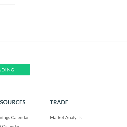
ADING
ESOURCES
TRADE
nings Calendar
Market Analysis
 Calendar