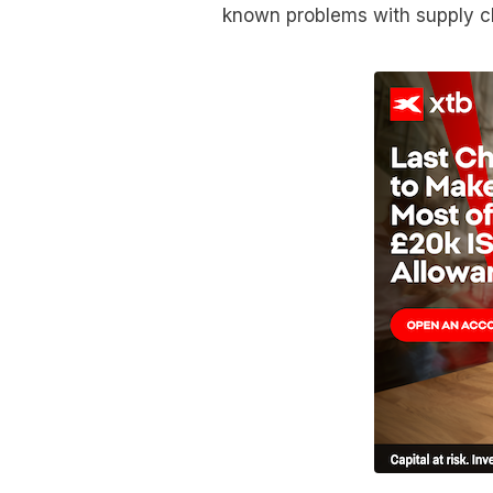
known problems with supply ch