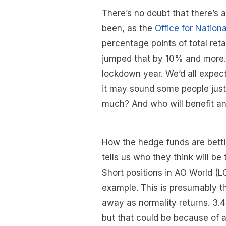
There’s no doubt that there’s
been, as the
Office for Nationa
percentage points of total ret
jumped that by 10% and more. 
lockdown year. We’d all expect
it may sound some people just 
much? And who will benefit an
How the hedge funds are bettin
tells us who they think will be 
Short positions in AO World (L
example. This is presumably t
away as normality returns. 3.
but that could be because of a