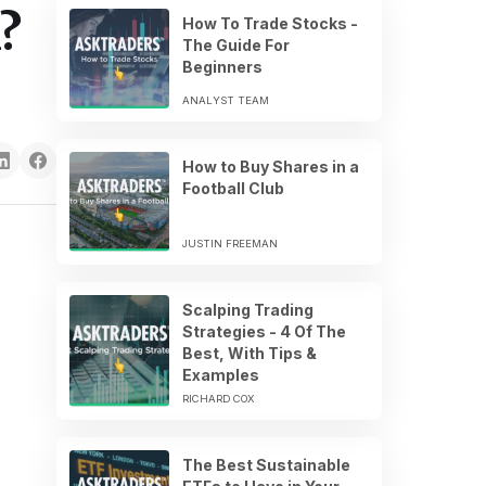
?
How To Trade Stocks -
The Guide For
Beginners
ANALYST TEAM
How to Buy Shares in a
Football Club
JUSTIN FREEMAN
Scalping Trading
Strategies - 4 Of The
Best, With Tips &
Examples
RICHARD COX
The Best Sustainable