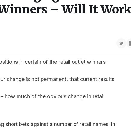
Winners – Will It Work
tions in certain of the retail outlet winners
our change is not permanent, that current results
– how much of the obvious change in retail
 short bets against a number of retail names. In