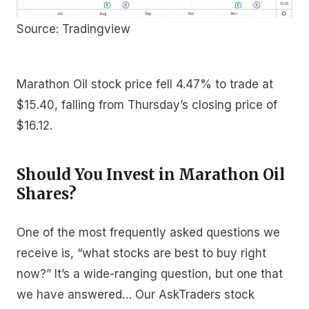
Source: Tradingview
Marathon Oil stock price fell 4.47% to trade at
$15.40, falling from Thursday’s closing price of
$16.12.
Should You Invest in Marathon Oil
Shares?
One of the most frequently asked questions we
receive is, “what stocks are best to buy right
now?” It’s a wide-ranging question, but one that
we have answered… Our AskTraders stock