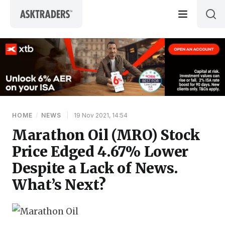
Skip to content
HOME
/
NEWS
|
19 Nov 2021, 14:54
Marathon Oil (MRO) Stock
Price Edged 4.67% Lower
Despite a Lack of News.
What’s Next?