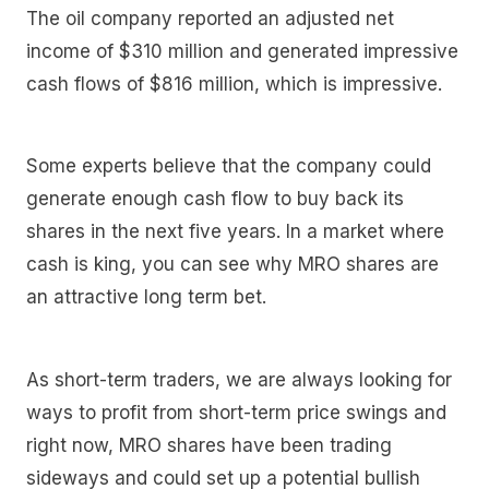
The oil company reported an adjusted net
income of $310 million and generated impressive
cash flows of $816 million, which is impressive.
Some experts believe that the company could
generate enough cash flow to buy back its
shares in the next five years. In a market where
cash is king, you can see why MRO shares are
an attractive long term bet.
As short-term traders, we are always looking for
ways to profit from short-term price swings and
right now, MRO shares have been trading
sideways and could set up a potential bullish