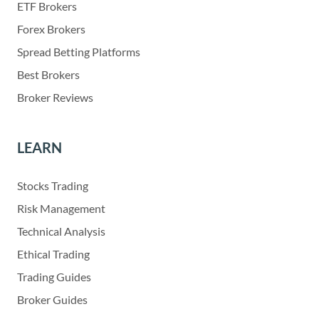
ETF Brokers
Forex Brokers
Spread Betting Platforms
Best Brokers
Broker Reviews
LEARN
Stocks Trading
Risk Management
Technical Analysis
Ethical Trading
Trading Guides
Broker Guides