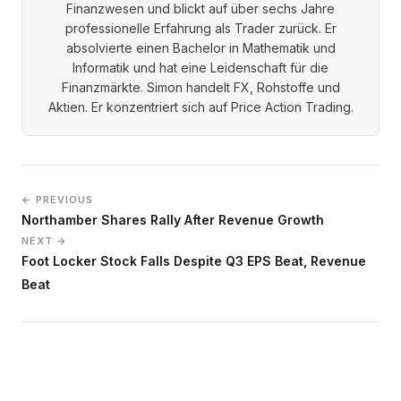
Finanzwesen und blickt auf über sechs Jahre
professionelle Erfahrung als Trader zurück. Er
absolvierte einen Bachelor in Mathematik und
Informatik und hat eine Leidenschaft für die
Finanzmärkte. Simon handelt FX, Rohstoffe und
Aktien. Er konzentriert sich auf Price Action Trading.
← PREVIOUS
Northamber Shares Rally After Revenue Growth
NEXT →
Foot Locker Stock Falls Despite Q3 EPS Beat, Revenue
Beat