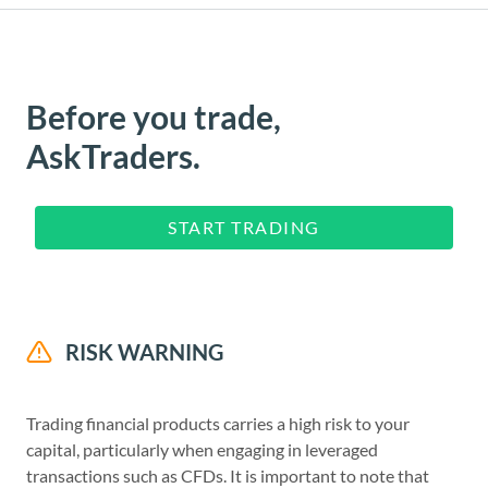
Before you trade,
AskTraders.
START TRADING
RISK WARNING
Trading financial products carries a high risk to your
capital, particularly when engaging in leveraged
transactions such as CFDs. It is important to note that