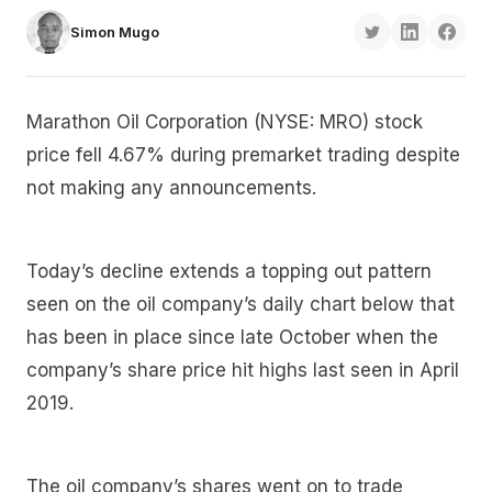
Simon Mugo
Marathon Oil Corporation (NYSE: MRO) stock
price fell 4.67% during premarket trading despite
not making any announcements.
Today’s decline extends a topping out pattern
seen on the oil company’s daily chart below that
has been in place since late October when the
company’s share price hit highs last seen in April
2019.
The oil company’s shares went on to trade