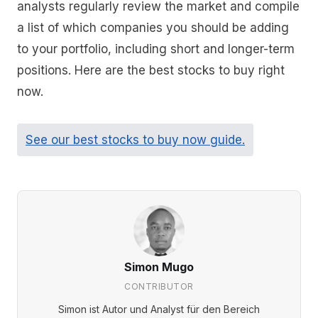
analysts regularly review the market and compile
a list of which companies you should be adding
to your portfolio, including short and longer-term
positions. Here are the best stocks to buy right
now.
See our best stocks to buy now guide.
Simon Mugo
CONTRIBUTOR
Simon ist Autor und Analyst für den Bereich