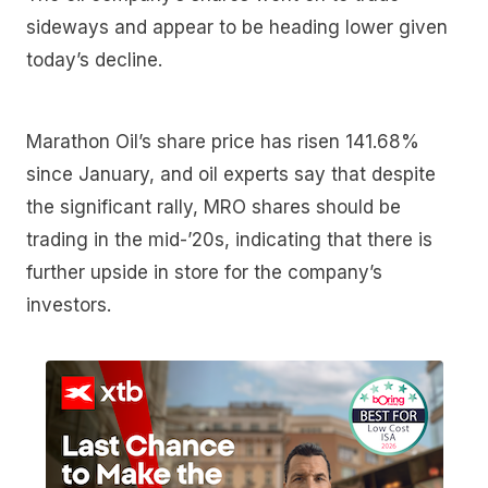
sideways and appear to be heading lower given
today’s decline.
Marathon Oil’s share price has risen 141.68%
since January, and oil experts say that despite
the significant rally, MRO shares should be
trading in the mid-’20s, indicating that there is
further upside in store for the company’s
investors.