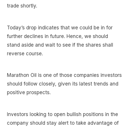
trade shortly.
Today’s drop indicates that we could be in for
further declines in future. Hence, we should
stand aside and wait to see if the shares shall
reverse course.
Marathon Oil is one of those companies investors
should follow closely, given its latest trends and
positive prospects.
Investors looking to open bullish positions in the
company should stay alert to take advantage of