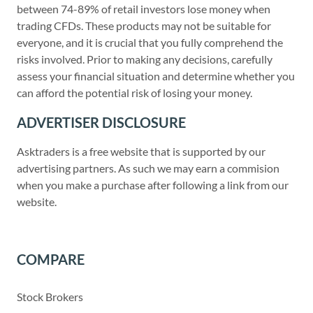
between 74-89% of retail investors lose money when
trading CFDs. These products may not be suitable for
everyone, and it is crucial that you fully comprehend the
risks involved. Prior to making any decisions, carefully
assess your financial situation and determine whether you
can afford the potential risk of losing your money.
ADVERTISER DISCLOSURE
Asktraders is a free website that is supported by our
advertising partners. As such we may earn a commision
when you make a purchase after following a link from our
website.
COMPARE
Stock Brokers