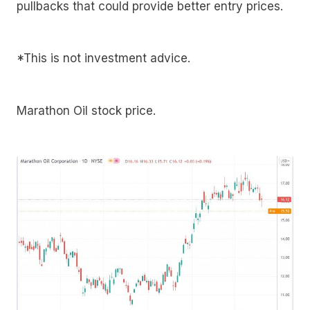
pullbacks that could provide better entry prices.
*This is not investment advice.
Marathon Oil stock price.