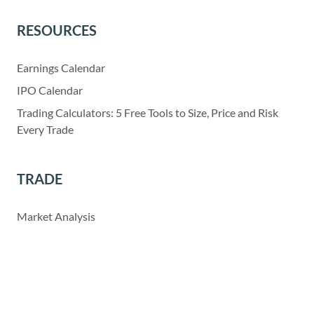
RESOURCES
Earnings Calendar
IPO Calendar
Trading Calculators: 5 Free Tools to Size, Price and Risk
Every Trade
TRADE
Market Analysis