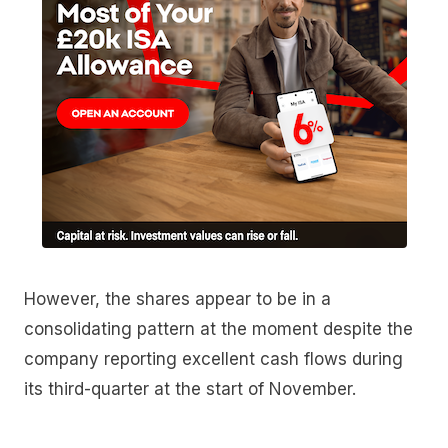
However, the shares appear to be in a
consolidating pattern at the moment despite the
company reporting excellent cash flows during
its third-quarter at the start of November.