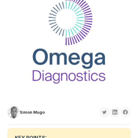
Simon Mugo
KEY POINTS: