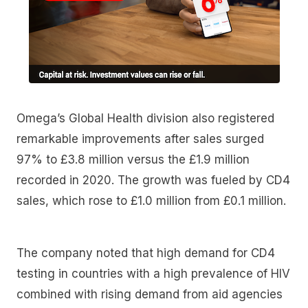
Omega’s Global Health division also registered
remarkable improvements after sales surged
97% to £3.8 million versus the £1.9 million
recorded in 2020. The growth was fueled by CD4
sales, which rose to £1.0 million from £0.1 million.
The company noted that high demand for CD4
testing in countries with a high prevalence of HIV
combined with rising demand from aid agencies