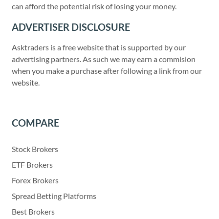
can afford the potential risk of losing your money.
ADVERTISER DISCLOSURE
Asktraders is a free website that is supported by our
advertising partners. As such we may earn a commision
when you make a purchase after following a link from our
website.
COMPARE
Stock Brokers
ETF Brokers
Forex Brokers
Spread Betting Platforms
Best Brokers