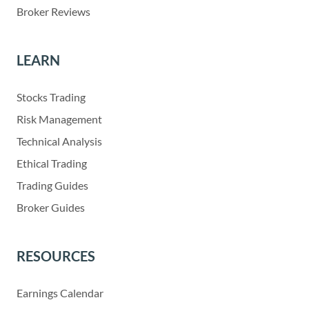
Broker Reviews
LEARN
Stocks Trading
Risk Management
Technical Analysis
Ethical Trading
Trading Guides
Broker Guides
RESOURCES
Earnings Calendar