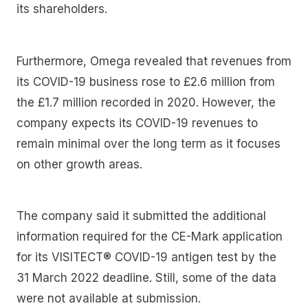
its shareholders.
Furthermore, Omega revealed that revenues from
its COVID-19 business rose to £2.6 million from
the £1.7 million recorded in 2020. However, the
company expects its COVID-19 revenues to
remain minimal over the long term as it focuses
on other growth areas.
The company said it submitted the additional
information required for the CE-Mark application
for its VISITECT® COVID-19 antigen test by the
31 March 2022 deadline. Still, some of the data
were not available at submission.