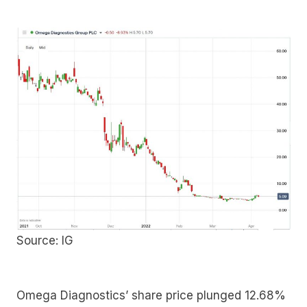
Source: IG
Omega Diagnostics’ share price plunged 12.68%