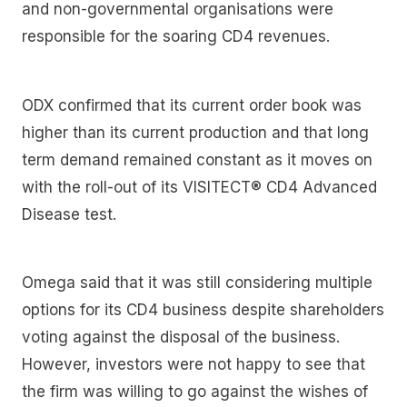
and non-governmental organisations were
responsible for the soaring CD4 revenues.
ODX confirmed that its current order book was
higher than its current production and that long
term demand remained constant as it moves on
with the roll-out of its VISITECT® CD4 Advanced
Disease test.
Omega said that it was still considering multiple
options for its CD4 business despite shareholders
voting against the disposal of the business.
However, investors were not happy to see that
the firm was willing to go against the wishes of