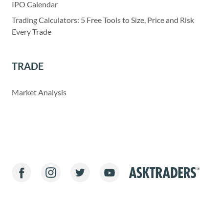
IPO Calendar
Trading Calculators: 5 Free Tools to Size, Price and Risk
Every Trade
TRADE
Market Analysis