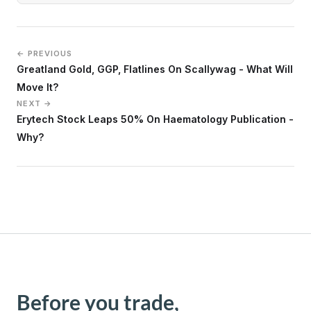
← PREVIOUS
Greatland Gold, GGP, Flatlines On Scallywag - What Will
Move It?
NEXT →
Erytech Stock Leaps 50% On Haematology Publication -
Why?
Before you trade,