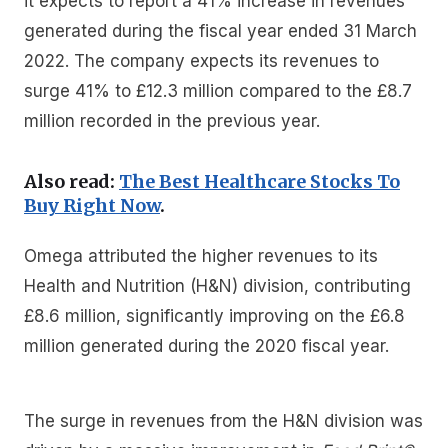
it expects to report a 41% increase in revenues
generated during the fiscal year ended 31 March
2022. The company expects its revenues to
surge 41% to £12.3 million compared to the £8.7
million recorded in the previous year.
Also read:
The Best Healthcare Stocks To
Buy Right Now
.
Omega attributed the higher revenues to its
Health and Nutrition (H&N) division, contributing
£8.6 million, significantly improving on the £6.8
million generated during the 2020 fiscal year.
The surge in revenues from the H&N division was