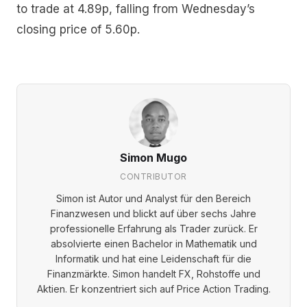
to trade at 4.89p, falling from Wednesday’s
closing price of 5.60p.
Simon Mugo
CONTRIBUTOR
Simon ist Autor und Analyst für den Bereich
Finanzwesen und blickt auf über sechs Jahre
professionelle Erfahrung als Trader zurück. Er
absolvierte einen Bachelor in Mathematik und
Informatik und hat eine Leidenschaft für die
Finanzmärkte. Simon handelt FX, Rohstoffe und
Aktien. Er konzentriert sich auf Price Action Trading.