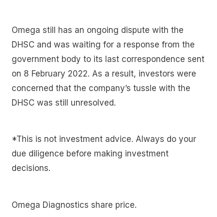
Omega still has an ongoing dispute with the
DHSC and was waiting for a response from the
government body to its last correspondence sent
on 8 February 2022. As a result, investors were
concerned that the company’s tussle with the
DHSC was still unresolved.
*This is not investment advice. Always do your
due diligence before making investment
decisions.
Omega Diagnostics share price.