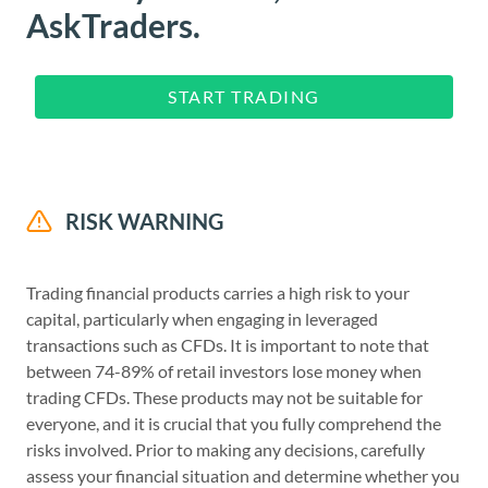
AskTraders.
START TRADING
RISK WARNING
Trading financial products carries a high risk to your
capital, particularly when engaging in leveraged
transactions such as CFDs. It is important to note that
between 74-89% of retail investors lose money when
trading CFDs. These products may not be suitable for
everyone, and it is crucial that you fully comprehend the
risks involved. Prior to making any decisions, carefully
assess your financial situation and determine whether you