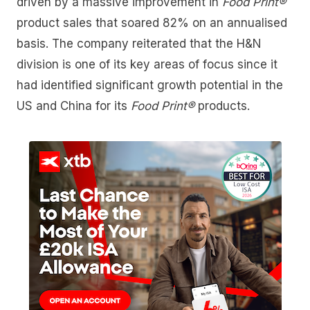
driven by a massive improvement in
Food Print®
product sales that soared 82% on an annualised
basis. The company reiterated that the H&N
division is one of its key areas of focus since it
had identified significant growth potential in the
US and China for its
Food Print®
products.