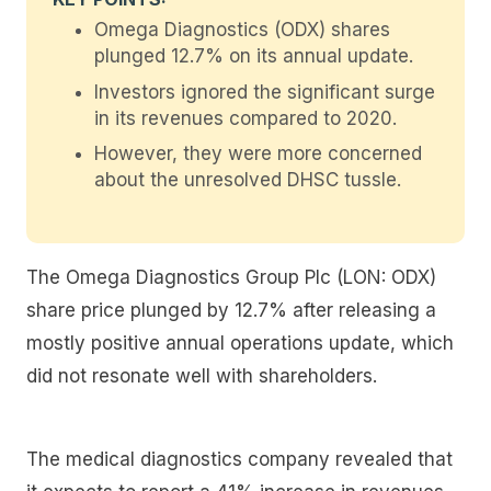
Omega Diagnostics (ODX) shares
plunged 12.7% on its annual update.
Investors ignored the significant surge
in its revenues compared to 2020.
However, they were more concerned
about the unresolved DHSC tussle.
The Omega Diagnostics Group Plc (LON: ODX)
share price plunged by 12.7% after releasing a
mostly positive annual operations update, which
did not resonate well with shareholders.
The medical diagnostics company revealed that