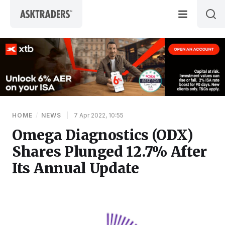
Skip to content
HOME
/
NEWS
|
7 Apr 2022, 10:55
Omega Diagnostics (ODX)
Shares Plunged 12.7% After
Its Annual Update