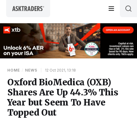
Skip to content
HOME
/
NEWS
|
12 Oct 2021, 13:18
Oxford BioMedica (OXB)
Shares Are Up 44.3% This
Year but Seem To Have
Topped Out