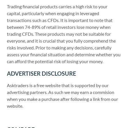
Trading financial products carries a high risk to your
capital, particularly when engaging in leveraged
transactions such as CFDs. It is important to note that
between 74-89% of retail investors lose money when
trading CFDs. These products may not be suitable for
everyone, and it is crucial that you fully comprehend the
risks involved. Prior to making any decisions, carefully
assess your financial situation and determine whether you
can afford the potential risk of losing your money.
ADVERTISER DISCLOSURE
Asktraders is a free website that is supported by our
advertising partners. As such we may earn a commision
when you make a purchase after following a link from our
website.