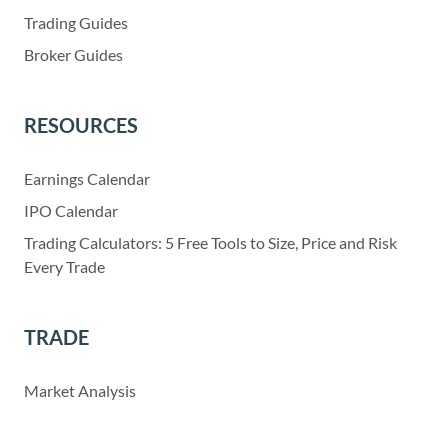
Trading Guides
Broker Guides
RESOURCES
Earnings Calendar
IPO Calendar
Trading Calculators: 5 Free Tools to Size, Price and Risk
Every Trade
TRADE
Market Analysis