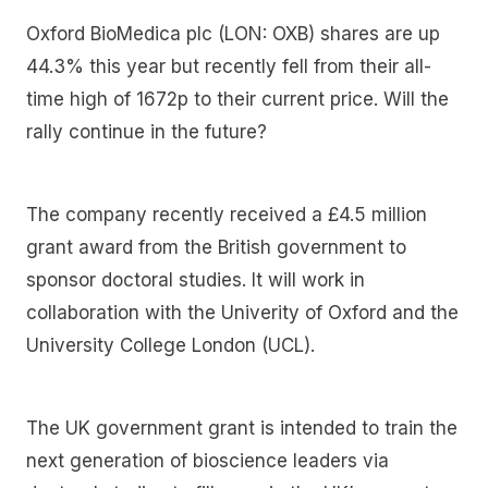
Oxford BioMedica plc (LON: OXB) shares are up
44.3% this year but recently fell from their all-
time high of 1672p to their current price. Will the
rally continue in the future?
The company recently received a £4.5 million
grant award from the British government to
sponsor doctoral studies. It will work in
collaboration with the Univerity of Oxford and the
University College London (UCL).
The UK government grant is intended to train the
next generation of bioscience leaders via