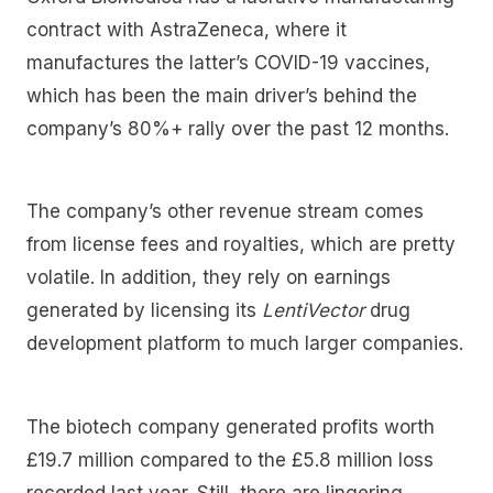
contract with AstraZeneca, where it
manufactures the latter’s COVID-19 vaccines,
which has been the main driver’s behind the
company’s 80%+ rally over the past 12 months.
The company’s other revenue stream comes
from license fees and royalties, which are pretty
volatile. In addition, they rely on earnings
generated by licensing its
LentiVector
drug
development platform to much larger companies.
The biotech company generated profits worth
£19.7 million compared to the £5.8 million loss