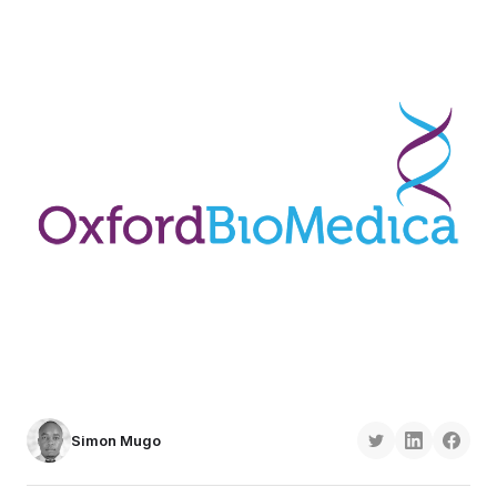
Simon Mugo