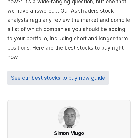
now?” It’s a wide-ranging question, but one that
we have answered… Our AskTraders stock
analysts regularly review the market and compile
a list of which companies you should be adding
to your portfolio, including short and longer-term
positions. Here are the best stocks to buy right
now
See our best stocks to buy now guide
Simon Mugo