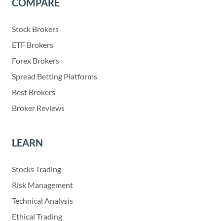
COMPARE
Stock Brokers
ETF Brokers
Forex Brokers
Spread Betting Platforms
Best Brokers
Broker Reviews
LEARN
Stocks Trading
Risk Management
Technical Analysis
Ethical Trading