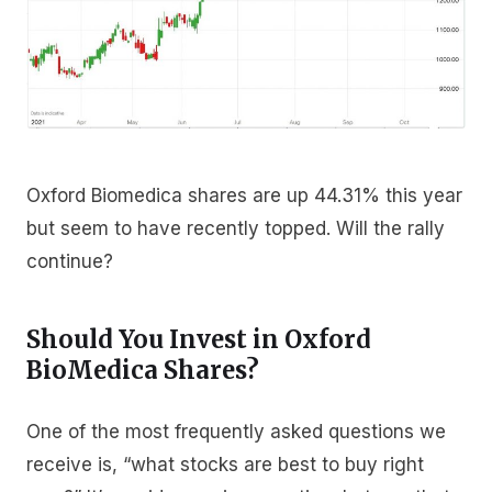
Oxford Biomedica shares are up 44.31% this year
but seem to have recently topped. Will the rally
continue?
Should You Invest in Oxford
BioMedica Shares?
One of the most frequently asked questions we
receive is, “what stocks are best to buy right