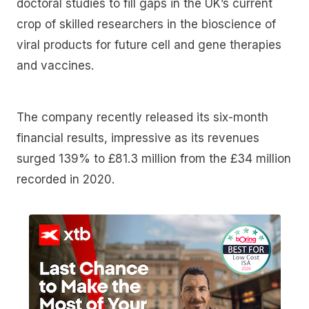
doctoral studies to fill gaps in the UK’s current
crop of skilled researchers in the bioscience of
viral products for future cell and gene therapies
and vaccines.
The company recently released its six-month
financial results, impressive as its revenues
surged 139% to £81.3 million from the £34 million
recorded in 2020.