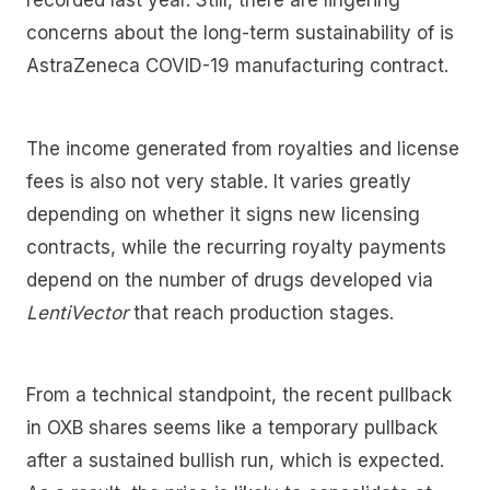
recorded last year. Still, there are lingering
concerns about the long-term sustainability of is
AstraZeneca COVID-19 manufacturing contract.
The income generated from royalties and license
fees is also not very stable. It varies greatly
depending on whether it signs new licensing
contracts, while the recurring royalty payments
depend on the number of drugs developed via
LentiVector
that reach production stages.
From a technical standpoint, the recent pullback
in OXB shares seems like a temporary pullback
after a sustained bullish run, which is expected.