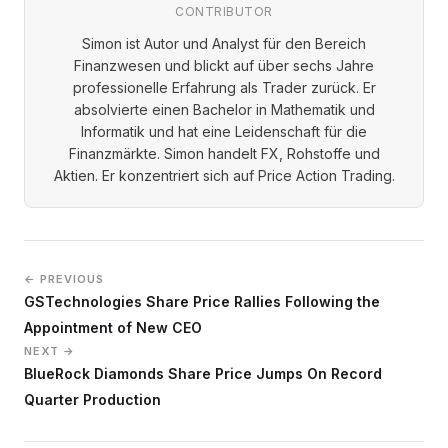
CONTRIBUTOR
Simon ist Autor und Analyst für den Bereich
Finanzwesen und blickt auf über sechs Jahre
professionelle Erfahrung als Trader zurück. Er
absolvierte einen Bachelor in Mathematik und
Informatik und hat eine Leidenschaft für die
Finanzmärkte. Simon handelt FX, Rohstoffe und
Aktien. Er konzentriert sich auf Price Action Trading.
← PREVIOUS
GSTechnologies Share Price Rallies Following the
Appointment of New CEO
NEXT →
BlueRock Diamonds Share Price Jumps On Record
Quarter Production