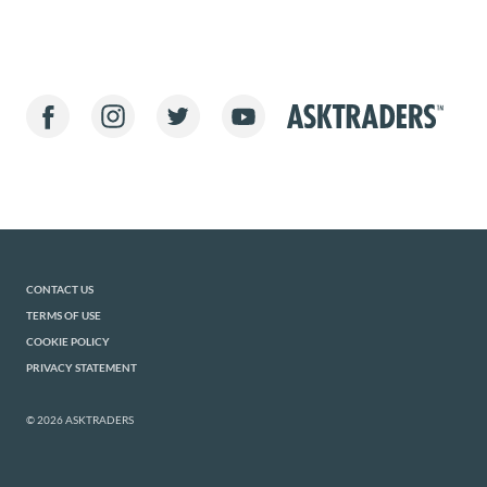
CONTACT US
TERMS OF USE
COOKIE POLICY
PRIVACY STATEMENT
© 2026 ASKTRADERS