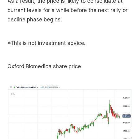
As a result, the price is likely to consolidate at
current levels for a while before the next rally or
decline phase begins.
*This is not investment advice.
Oxford Biomedica share price.