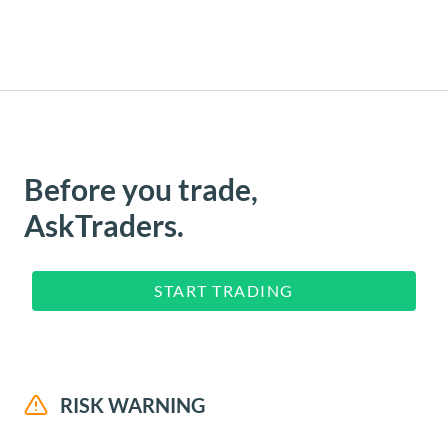
Before you trade,
AskTraders.
START TRADING
RISK WARNING