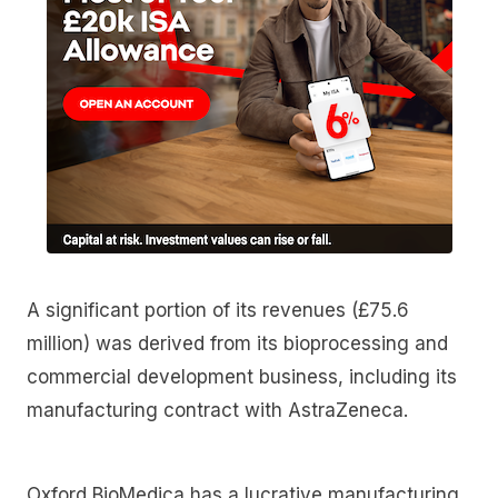
A significant portion of its revenues (£75.6
million) was derived from its bioprocessing and
commercial development business, including its
manufacturing contract with AstraZeneca.
Oxford BioMedica has a lucrative manufacturing