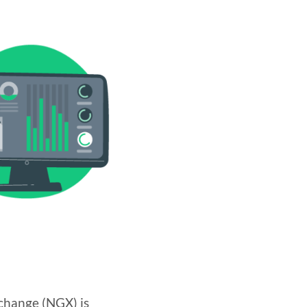
change (NGX) is