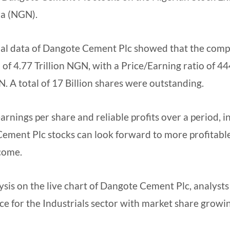
ra (NGN).
cial data of Dangote Cement Plc showed that the comp
 of 4.77 Trillion NGN, with a Price/Earning ratio of 4
. A total of 17 Billion shares were outstanding.
arnings per share and reliable profits over a period, 
Cement Plc stocks can look forward to more profitabl
 come.
sis on the live chart of Dangote Cement Plc, analysts
 for the Industrials sector with market share growi