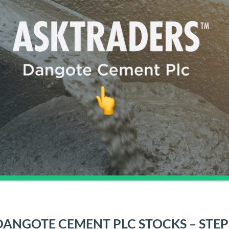
ANGOTE CEMENT PLC STOCKS – STEP 