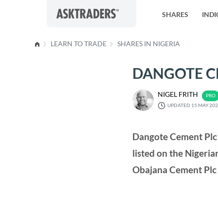
Skip to content
SHARES
INDI
LEARN TO TRADE
SHARES IN NIGERIA
DANGOTE CE
NIGEL FRITH
UPDATED 15 MAY 20
Dangote Cement Plc i
listed on the Niger
Obajana Cement Plc 