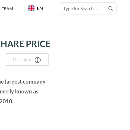
EN
TEAM
SHARE PRICE
Disclaimer
the largest company
rmerly known as
 2010.