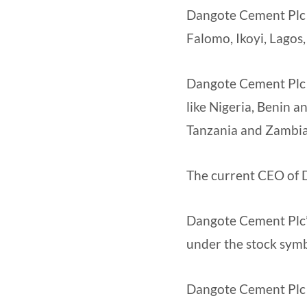
Dangote Cement Plc h
Falomo, Ikoyi, Lagos,
Dangote Cement Plc h
like Nigeria, Benin 
Tanzania and Zambia
The current CEO of 
Dangote Cement Plc’s
under the stock sy
Dangote Cement Plc f