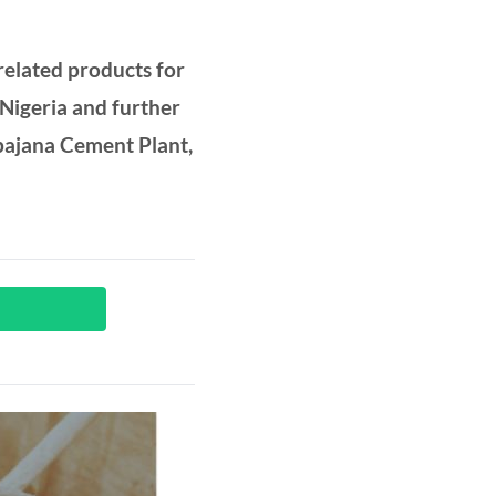
elated products for
 Nigeria and further
Obajana Cement Plant,