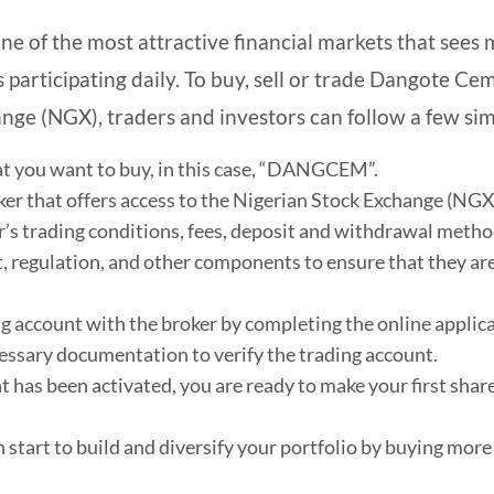
ne of the most attractive financial markets that sees mi
 participating daily. To buy, sell or trade Dangote Ce
nge (NGX), traders and investors can follow a few sim
at you want to buy, in this case, “DANGCEM”.
oker that offers access to the Nigerian Stock Exchange (NGX
’s trading conditions, fees, deposit and withdrawal metho
 regulation, and other components to ensure that they are
ng account with the broker by completing the online applic
essary documentation to verify the trading account.
 has been activated, you are ready to make your first sha
 start to build and diversify your portfolio by buying more