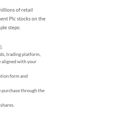
llions of retail
ment Plc stocks on the
ple steps:
).
ds, trading platform,
 aligned with your
ation form and
re purchase through the
 shares.