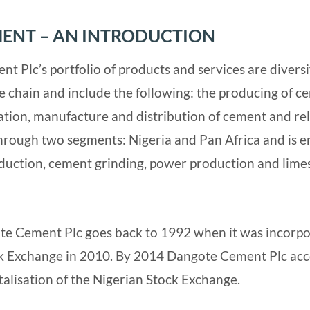
ENT – AN INTRODUCTION
t Plc’s portfolio of products and services are diversi
ue chain and include the following: the producing of c
ration, manufacture and distribution of cement and re
rough two segments: Nigeria and Pan Africa and is e
oduction, cement grinding, power production and lim
te Cement Plc goes back to 1992 when it was incorpora
ck Exchange in 2010. By 2014 Dangote Cement Plc acc
talisation of the Nigerian Stock Exchange.