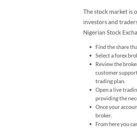
The stock market is o
investors and traders
Nigerian Stock Excha
Find the share th
Select a forex br
Review the broker
customer support,
trading plan.
Open a live tradi
providing the nec
Once your account
broker.
From here you can