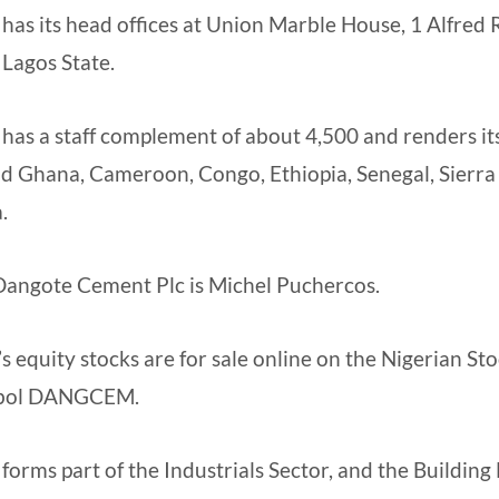
as its head offices at Union Marble House, 1 Alfred
 Lagos State.
as a staff complement of about 4,500 and renders its
and Ghana, Cameroon, Congo, Ethiopia, Senegal, Sierra
.
Dangote Cement Plc is Michel Puchercos.
 equity stocks are for sale online on the Nigerian S
mbol DANGCEM.
orms part of the Industrials Sector, and the Building