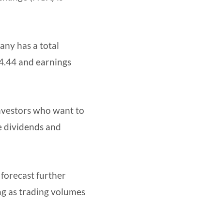
any has a total
44.44 and earnings
investors who want to
e dividends and
 forecast further
ng as trading volumes