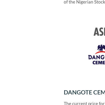
of the Nigerian Stoc
DANGOTE CEM
The current price fo