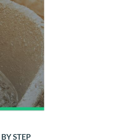
BY STEP