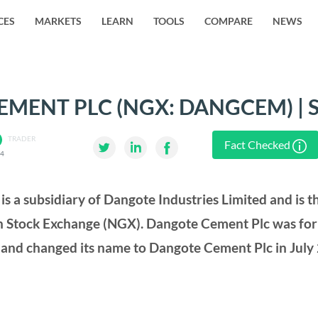
CES
MARKETS
LEARN
TOOLS
COMPARE
NEWS
MENT PLC (NGX: DANGCEM) | 
TRADER
Fact Checked
24
s a subsidiary of Dangote Industries Limited and is 
ian Stock Exchange (NGX). Dangote Cement Plc was fo
and changed its name to Dangote Cement Plc in July