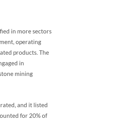
fied in more sectors
ement, operating
lated products. The
ngaged in
estone mining
ted, and it listed
ounted for 20% of