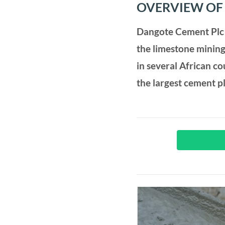
OVERVIEW OF
Dangote Cement Plc 
the limestone mining
in several African c
the largest cement p