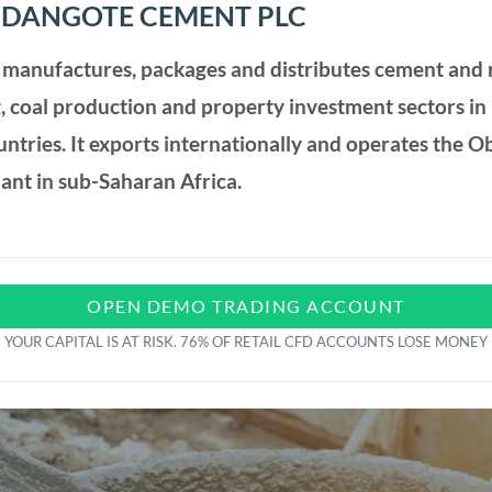
 DANGOTE CEMENT PLC
manufactures, packages and distributes cement and r
, coal production and property investment sectors in
ountries. It exports internationally and operates the 
lant in sub-Saharan Africa.
OPEN DEMO TRADING ACCOUNT
YOUR CAPITAL IS AT RISK. 76% OF RETAIL CFD ACCOUNTS LOSE MONEY