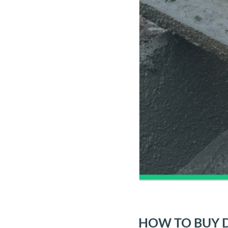
HOW TO BUY D