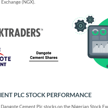
k Exchange (NGX).
ENT PLC STOCK PERFORMANCE
r Dangote Cement Plc stocks on the Nigerian Stock Ex