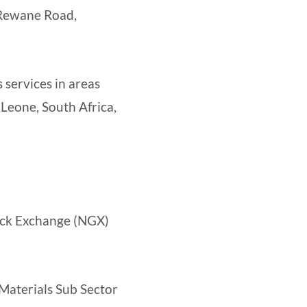
 Rewane Road,
 services in areas
 Leone, South Africa,
tock Exchange (NGX)
 Materials Sub Sector