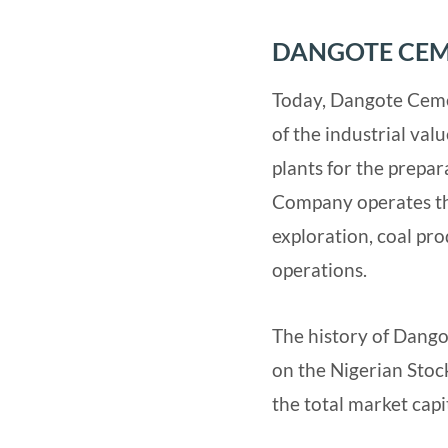
DANGOTE CEM
Today, Dangote Cemen
of the industrial val
plants for the prepa
Company operates th
exploration, coal pr
operations.
The history of Dango
on the Nigerian Sto
the total market capi