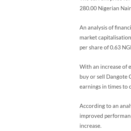
280.00 Nigerian Nai
An analysis of finan
market capitalisation
per share of 0.63 NGN
With an increase of e
buy or sell Dangote 
earnings in times to
According to an analy
improved performance
increase.