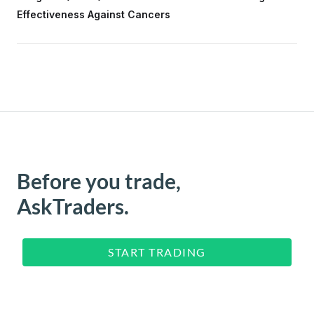
Effectiveness Against Cancers
Before you trade,
AskTraders.
START TRADING