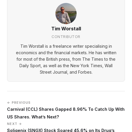
Tim Worstall
CONTRIBUTOR
Tim Worstall is a freelance writer specialising in
economics and the financial markets. He has written
for most of the British press, from The Times to the
Daily Sport, as well as the New York Times, Wall
Street Journal, and Forbes.
← PREVIOUS
Carnival (CCL) Shares Gapped 8.96% To Catch Up With
US Shares. What’s Next?
NEXT →
Soligenix (SNGX) Stock Soared 45.6% on Its Drug’s