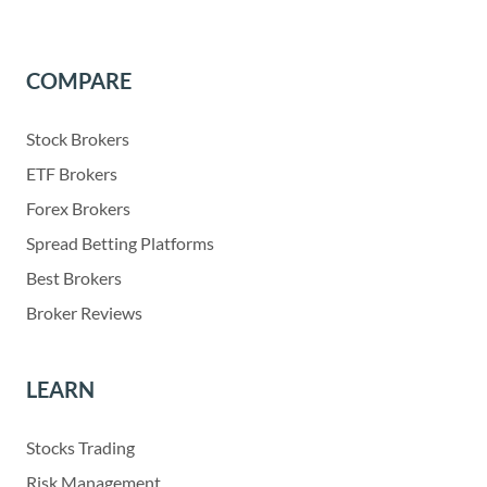
COMPARE
Stock Brokers
ETF Brokers
Forex Brokers
Spread Betting Platforms
Best Brokers
Broker Reviews
LEARN
Stocks Trading
Risk Management