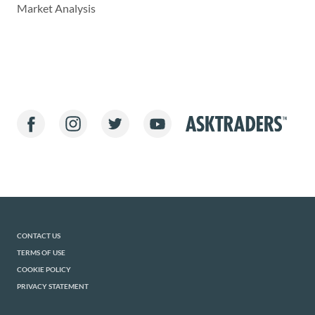
Market Analysis
CONTACT US
TERMS OF USE
COOKIE POLICY
PRIVACY STATEMENT