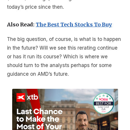
today’s price since then.
Also Read:
The Best Tech Stocks To Buy
The big question, of course, is what is to happen
in the future? Will we see this rerating continue
or has it run its course? Which is where we
should turn to the analysts perhaps for some
guidance on AMD’s future.