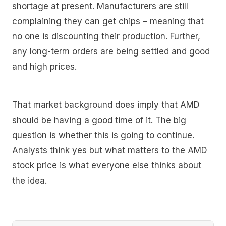
shortage at present. Manufacturers are still
complaining they can get chips – meaning that
no one is discounting their production. Further,
any long-term orders are being settled and good
and high prices.
That market background does imply that AMD
should be having a good time of it. The big
question is whether this is going to continue.
Analysts think yes but what matters to the AMD
stock price is what everyone else thinks about
the idea.