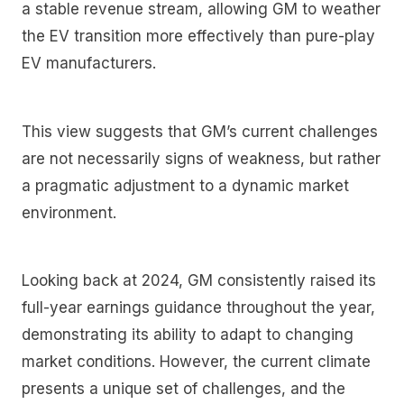
a stable revenue stream, allowing GM to weather
the EV transition more effectively than pure-play
EV manufacturers.
This view suggests that GM’s current challenges
are not necessarily signs of weakness, but rather
a pragmatic adjustment to a dynamic market
environment.
Looking back at 2024, GM consistently raised its
full-year earnings guidance throughout the year,
demonstrating its ability to adapt to changing
market conditions. However, the current climate
presents a unique set of challenges, and the