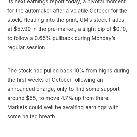
its next earnings report today, a pivotal moment
for the automaker after a volatile October for the
stock. Heading into the print, GM’s stock trades
at $57.90 in the pre-market, a slight dip of $0.10,
to follow a 0.65% pullback during Monday’s
regular session.
The stock had pulled back 10% from highs during
the first weeks of October following an
announced charge, only to find some support
around $55, to move 4.7% up from there.
Markets could well be awaiting earnings with
some baited breath.