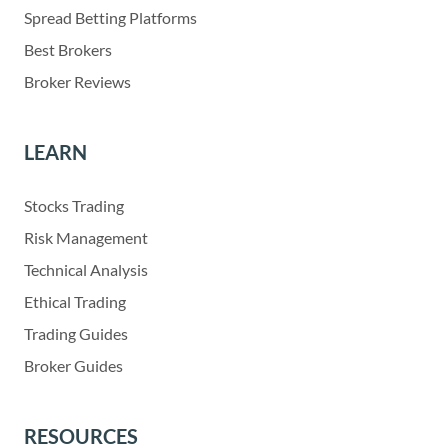
Spread Betting Platforms
Best Brokers
Broker Reviews
LEARN
Stocks Trading
Risk Management
Technical Analysis
Ethical Trading
Trading Guides
Broker Guides
RESOURCES