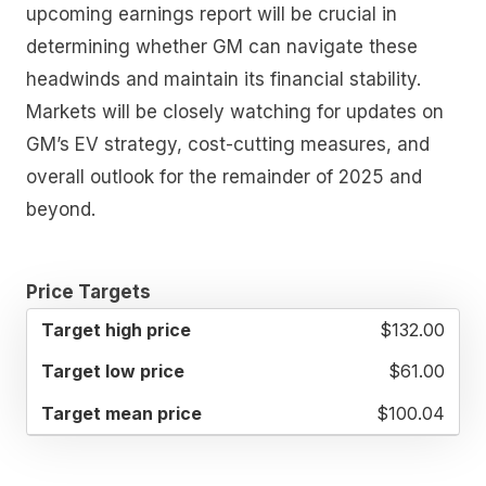
upcoming earnings report will be crucial in
determining whether GM can navigate these
headwinds and maintain its financial stability.
Markets will be closely watching for updates on
GM’s EV strategy, cost-cutting measures, and
overall outlook for the remainder of 2025 and
beyond.
Price Targets
TARGET
TARGET
TARGET
$132.00
HIGH
LOW
MEAN
PRICE
PRICE
PRICE
$61.00
$100.04