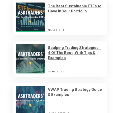
The Best Sustainable ETFs to
Have in Your Portfolio
NIGEL FRITH
Scalping Trading Strategies –
4 Of The Best, With Tips &
Examples
RICHARD COX
VWAP Trading Strategy Guide
& Examples