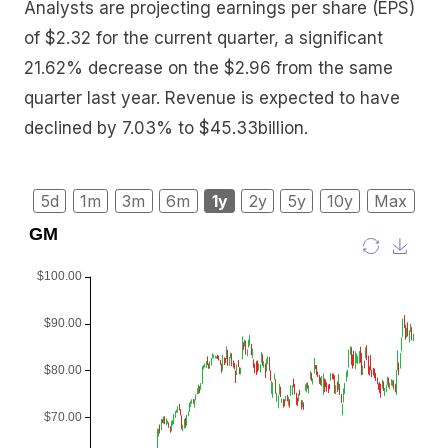
Analysts are projecting earnings per share (EPS)
of $2.32 for the current quarter, a significant
21.62% decrease on the $2.96 from the same
quarter last year. Revenue is expected to have
declined by 7.03% to $45.33billion.
5d
1m
3m
6m
1y
2y
5y
10y
Max