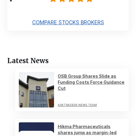
COMPARE STOCKS BROKERS
Latest News
OSB Group Shares Slide as
Funding Costs Force Guidance
Cut
ASKTRADERS NEWS TEAM
Hikma Pharmaceuticals
shares jump as margin-led