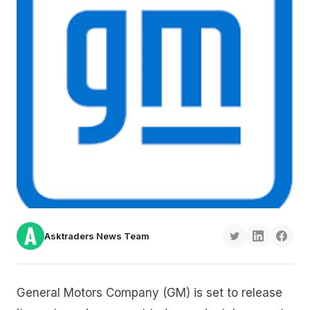
Asktraders News Team
General Motors Company (GM) is set to release