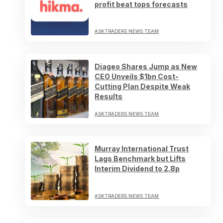
profit beat tops forecasts
ASKTRADERS NEWS TEAM
Diageo Shares Jump as New
CEO Unveils $1bn Cost-
Cutting Plan Despite Weak
Results
ASKTRADERS NEWS TEAM
Murray International Trust
Lags Benchmark but Lifts
Interim Dividend to 2.8p
ASKTRADERS NEWS TEAM