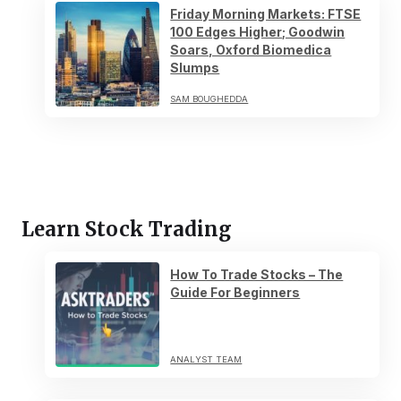
Friday Morning Markets: FTSE
100 Edges Higher; Goodwin
Soars, Oxford Biomedica
Slumps
SAM BOUGHEDDA
Learn Stock Trading
How To Trade Stocks – The
Guide For Beginners
ANALYST TEAM