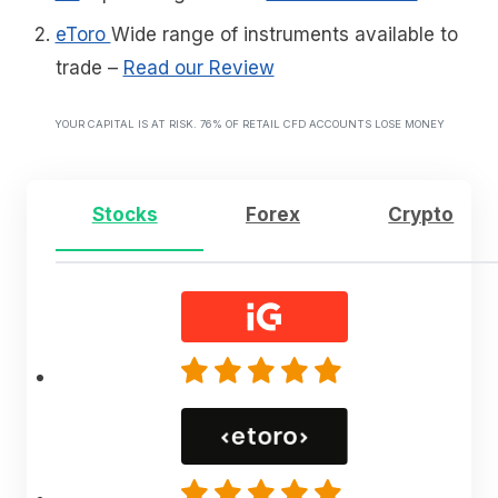
eToro
Wide range of instruments available to
trade
–
Read our Review
YOUR CAPITAL IS AT RISK. 76% OF RETAIL CFD ACCOUNTS LOSE MONEY
Stocks
Forex
Crypto