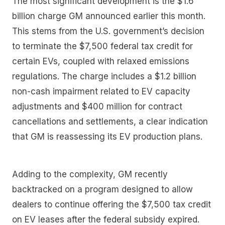
The most significant development is the $1.6
billion charge GM announced earlier this month.
This stems from the U.S. government’s decision
to terminate the $7,500 federal tax credit for
certain EVs, coupled with relaxed emissions
regulations. The charge includes a $1.2 billion
non-cash impairment related to EV capacity
adjustments and $400 million for contract
cancellations and settlements, a clear indication
that GM is reassessing its EV production plans.
Adding to the complexity, GM recently
backtracked on a program designed to allow
dealers to continue offering the $7,500 tax credit
on EV leases after the federal subsidy expired.