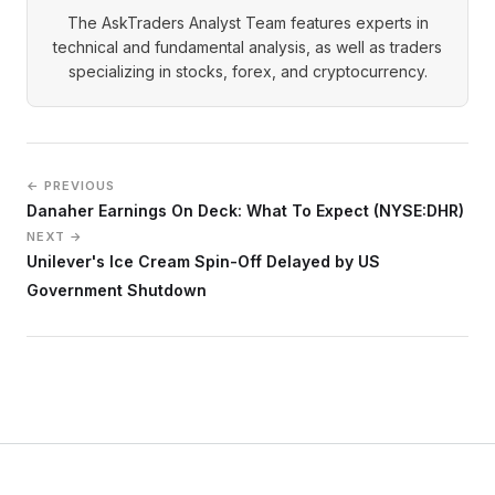
The AskTraders Analyst Team features experts in
technical and fundamental analysis, as well as traders
specializing in stocks, forex, and cryptocurrency.
← PREVIOUS
Danaher Earnings On Deck: What To Expect (NYSE:DHR)
NEXT →
Unilever's Ice Cream Spin-Off Delayed by US
Government Shutdown