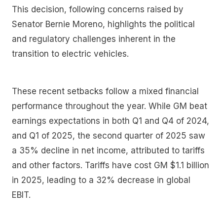
This decision, following concerns raised by
Senator Bernie Moreno, highlights the political
and regulatory challenges inherent in the
transition to electric vehicles.
These recent setbacks follow a mixed financial
performance throughout the year. While GM beat
earnings expectations in both Q1 and Q4 of 2024,
and Q1 of 2025, the second quarter of 2025 saw
a 35% decline in net income, attributed to tariffs
and other factors. Tariffs have cost GM $1.1 billion
in 2025, leading to a 32% decrease in global
EBIT.