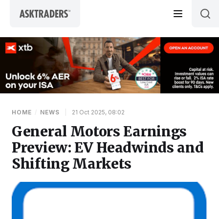
Skip to content
HOME
/
NEWS
|
21 Oct 2025, 08:02
General Motors Earnings
Preview: EV Headwinds and
Shifting Markets