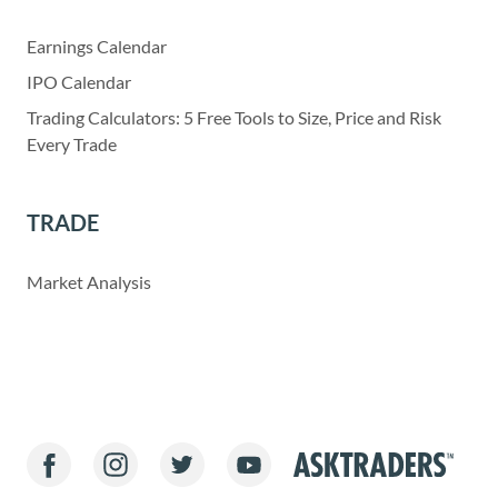
Earnings Calendar
IPO Calendar
Trading Calculators: 5 Free Tools to Size, Price and Risk
Every Trade
TRADE
Market Analysis