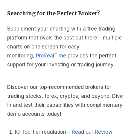
Searching for the Perfect Broker?
Supplement your charting with a free trading
platform
that rivals the best out there – multiple
charts on one screen for easy
monitoring,
ProRealTime
provides the perfect
support for your investing or trading journey.
Discover our top-recommended brokers for
trading stocks, forex, cryptos, and beyond. Dive
in and test their capabilities with complimentary
demo accounts today!
IG
Top-tier regulation
–
Read our Review