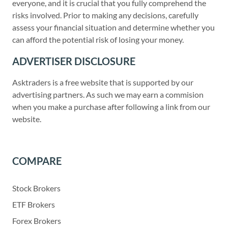
everyone, and it is crucial that you fully comprehend the
risks involved. Prior to making any decisions, carefully
assess your financial situation and determine whether you
can afford the potential risk of losing your money.
ADVERTISER DISCLOSURE
Asktraders is a free website that is supported by our
advertising partners. As such we may earn a commision
when you make a purchase after following a link from our
website.
COMPARE
Stock Brokers
ETF Brokers
Forex Brokers