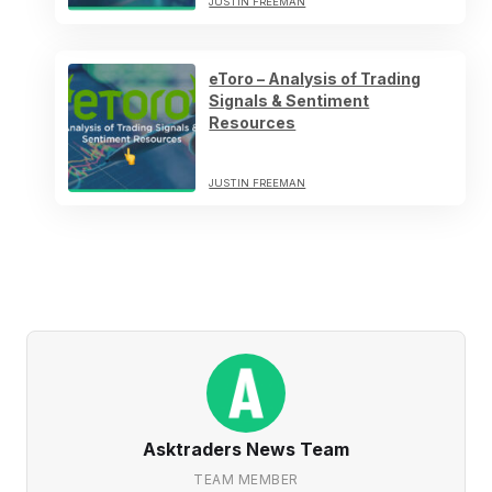
JUSTIN FREEMAN
eToro – Analysis of Trading
Signals & Sentiment
Resources
JUSTIN FREEMAN
Asktraders News Team
TEAM MEMBER