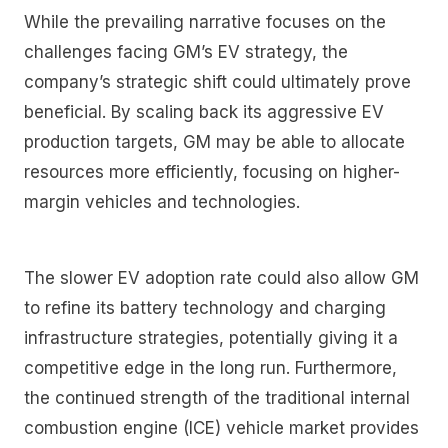
While the prevailing narrative focuses on the
challenges facing GM’s EV strategy, the
company’s strategic shift could ultimately prove
beneficial. By scaling back its aggressive EV
production targets, GM may be able to allocate
resources more efficiently, focusing on higher-
margin vehicles and technologies.
The slower EV adoption rate could also allow GM
to refine its battery technology and charging
infrastructure strategies, potentially giving it a
competitive edge in the long run. Furthermore,
the continued strength of the traditional internal
combustion engine (ICE) vehicle market provides