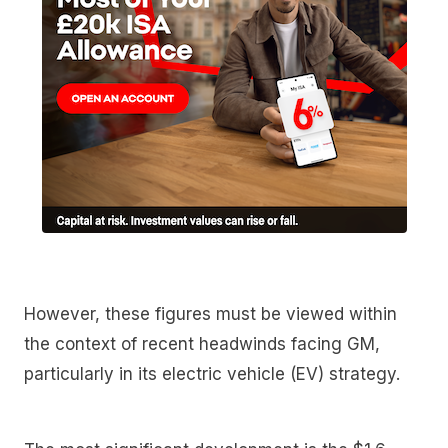
However, these figures must be viewed within
the context of recent headwinds facing GM,
particularly in its electric vehicle (EV) strategy.