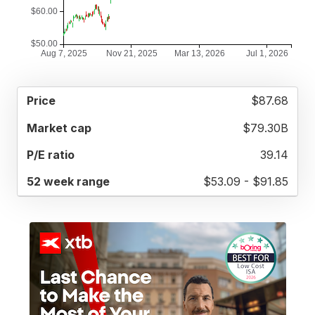
52
$87.68
MARKET
P/E
PRICE
WEEK
CAP
RATIO
RANGE
$79.30B
39.14
$53.09 - $91.85