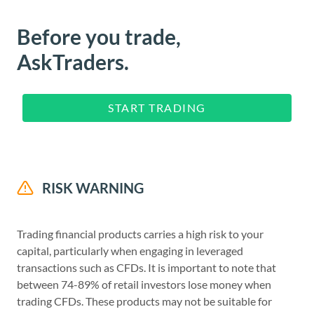
Before you trade,
AskTraders.
START TRADING
RISK WARNING
Trading financial products carries a high risk to your
capital, particularly when engaging in leveraged
transactions such as CFDs. It is important to note that
between 74-89% of retail investors lose money when
trading CFDs. These products may not be suitable for