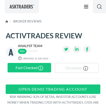
Skip to content
BROKER REVIEWS
ACTIVTRADES REVIEW
ANALYST TEAM
TRADER
UPDATED 12 JUN 2026
Fact Checked
Disclaimer
OPEN DEMO TRADING ACCOUNT
RISK WARNING: 82% OF RETAIL INVESTOR ACCOUNTS LOSE
MONEY WHEN TRADING CFDS WITH ACTIVTRADES. CFDS ARE