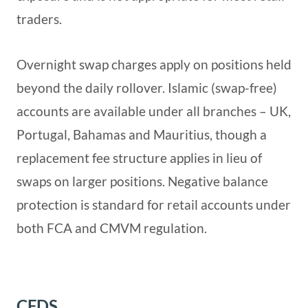
traders.
Overnight swap charges apply on positions held
beyond the daily rollover. Islamic (swap-free)
accounts are available under all branches – UK,
Portugal, Bahamas and Mauritius, though a
replacement fee structure applies in lieu of
swaps on larger positions. Negative balance
protection is standard for retail accounts under
both FCA and CMVM regulation.
CFDS