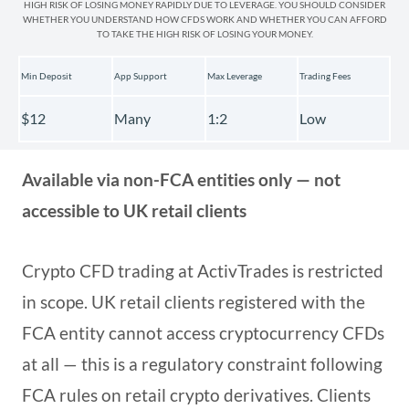
HIGH RISK OF LOSING MONEY RAPIDLY DUE TO LEVERAGE. YOU SHOULD CONSIDER
WHETHER YOU UNDERSTAND HOW CFDS WORK AND WHETHER YOU CAN AFFORD
TO TAKE THE HIGH RISK OF LOSING YOUR MONEY.
Min Deposit
App Support
Max Leverage
Trading Fees
$12
Many
1:2
Low
Available via non-FCA entities only — not
accessible to UK retail clients
Crypto CFD trading at ActivTrades is restricted
in scope. UK retail clients registered with the
FCA entity cannot access cryptocurrency CFDs
at all — this is a regulatory constraint following
FCA rules on retail crypto derivatives. Clients