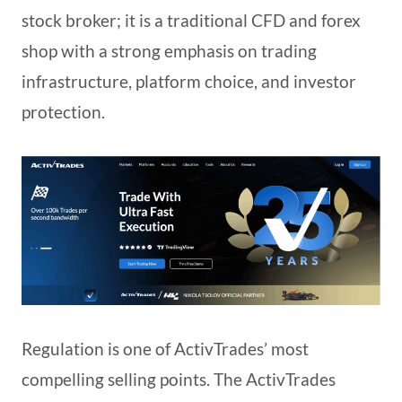
stock broker; it is a traditional CFD and forex
shop with a strong emphasis on trading
infrastructure, platform choice, and investor
protection.
Regulation is one of ActivTrades’ most
compelling selling points. The ActivTrades