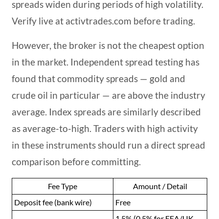
spreads widen during periods of high volatility.
Verify live at activtrades.com before trading.
However, the broker is not the cheapest option
in the market. Independent spread testing has
found that commodity spreads — gold and
crude oil in particular — are above the industry
average. Index spreads are similarly described
as average-to-high. Traders with high activity
in these instruments should run a direct spread
comparison before committing.
Fee Type
Amount / Detail
Deposit fee (bank wire)
Free
1.5% (0.5% for EEA/UK-