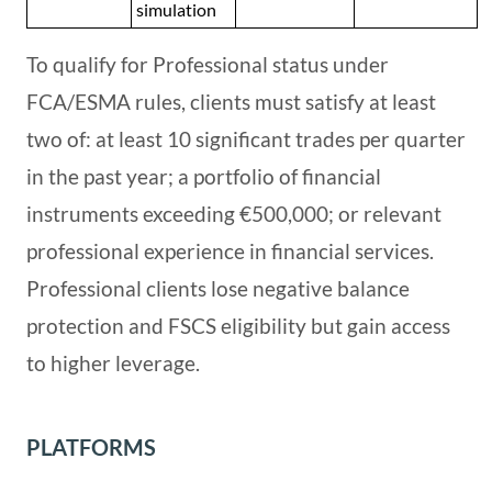
simulation
To qualify for Professional status under
FCA/ESMA rules, clients must satisfy at least
two of: at least 10 significant trades per quarter
in the past year; a portfolio of financial
instruments exceeding €500,000; or relevant
professional experience in financial services.
Professional clients lose negative balance
protection and FSCS eligibility but gain access
to higher leverage.
PLATFORMS