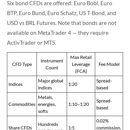
Six bond CFDs are offered: Euro Bobl, Euro
BTP, Euro Bund, Euro Schatz, US T-Bond, and
USD vs BRL Futures. Note that bonds are not
available on MetaTrader 4 — they require
ActivTrader or MT5.
Max Retail
Instrument
CFD Type
Leverage
Fee Model
Count
(FCA)
Major global
Spread-
Indices
1:20
indices
based
Metals,
Spread-
Commodities
energies,
1:10–1:20
based
softs
0.02%
Hundreds
Share CFDs
1:5
commission,