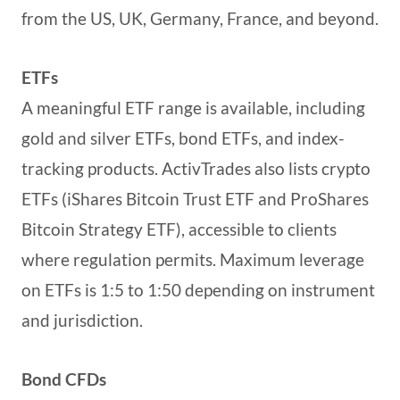
from the US, UK, Germany, France, and beyond.
ETFs
A meaningful ETF range is available, including
gold and silver ETFs, bond ETFs, and index-
tracking products. ActivTrades also lists crypto
ETFs (iShares Bitcoin Trust ETF and ProShares
Bitcoin Strategy ETF), accessible to clients
where regulation permits. Maximum leverage
on ETFs is 1:5 to 1:50 depending on instrument
and jurisdiction.
Bond CFDs