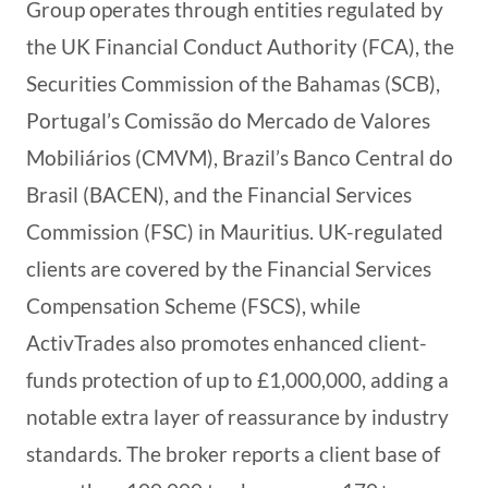
Group operates through entities regulated by
the UK Financial Conduct Authority (FCA), the
Securities Commission of the Bahamas (SCB),
Portugal’s Comissão do Mercado de Valores
Mobiliários (CMVM), Brazil’s Banco Central do
Brasil (BACEN), and the Financial Services
Commission (FSC) in Mauritius. UK-regulated
clients are covered by the Financial Services
Compensation Scheme (FSCS), while
ActivTrades also promotes enhanced client-
funds protection of up to £1,000,000, adding a
notable extra layer of reassurance by industry
standards. The broker reports a client base of