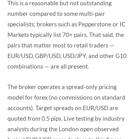
This is a reasonable but not outstanding
number compared to some multi-pair
specialists; brokers such as Pepperstone or IC
Markets typically list 70+ pairs. That said, the
pairs that matter most to retail traders —
EUR/USD, GBP/USD, USD/JPY, and other G10
combinations — are all present.
The broker operates a spread-only pricing
model for forex (no commissions on standard
accounts). Target spreads on EUR/USD are
quoted from 0.5 pips. Live testing by industry
analysts during the London open observed