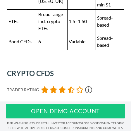
(US, EU, UK)
min $1
Broad range
Spread-
ETFs
incl. crypto
1:5–1:50
based
ETFs
Spread-
Bond CFDs
6
Variable
based
CRYPTO CFDS
TRADER RATING
OPEN DEMO ACCOUNT
RISK WARNING: 82% OF RETAIL INVESTOR ACCOUNTS LOSE MONEY WHEN TRADING
CFDS WITH ACTIVTRADES. CFDS ARE COMPLEX INSTRUMENTS AND COME WITH A