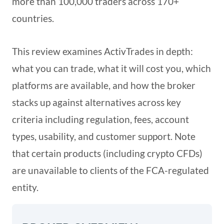
more than 100,000 traders across 170+
countries.
This review examines ActivTrades in depth:
what you can trade, what it will cost you, which
platforms are available, and how the broker
stacks up against alternatives across key
criteria including regulation, fees, account
types, usability, and customer support. Note
that certain products (including crypto CFDs)
are unavailable to clients of the FCA-regulated
entity.