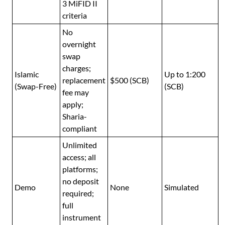
3 MiFID II
criteria
No
overnight
swap
charges;
Islamic
Up to 1:200
replacement
$500 (SCB)
(Swap-Free)
(SCB)
fee may
apply;
Sharia-
compliant
Unlimited
access; all
platforms;
no deposit
Demo
None
Simulated
required;
full
instrument