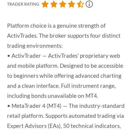
TRADER RATING
Platform choice is a genuine strength of
ActivTrades. The broker supports four distinct
trading environments:
• ActivTrader — ActivTrades’ proprietary web
and mobile platform. Designed to be accessible
to beginners while offering advanced charting
and a clean interface. Full instrument range,
including bonds unavailable on MT4.
• MetaTrader 4 (MT4) — The industry-standard
retail platform. Supports automated trading via
Expert Advisors (EAs), 50 technical indicators,