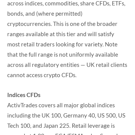
across indices, commodities, share CFDs, ETFs,
bonds, and (where permitted)
cryptocurrencies. This is one of the broader
ranges available at this tier and will satisfy
most retail traders looking for variety. Note
that the full range is not uniformly available
across all regulatory entities — UK retail clients
cannot access crypto CFDs.
Indices CFDs
ActivTrades covers all major global indices
including the UK 100, Germany 40, US 500, US
Tech 100, and Japan 225. Retail leverage is