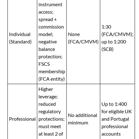
instrument
access;
spread +
commission
1:30
Individual
model;
None
(FCA/CMVM);
(Standard)
negative
(FCA/CMVM)
up to 1:200
balance
(SCB)
protection;
FSCS
membership
(FCA entity)
Higher
leverage;
reduced
Up to 1:400
regulatory
for eligible UK
No additional
Professional
protections;
and Portugal
minimum
must meet
professional
at least 2 of
accounts