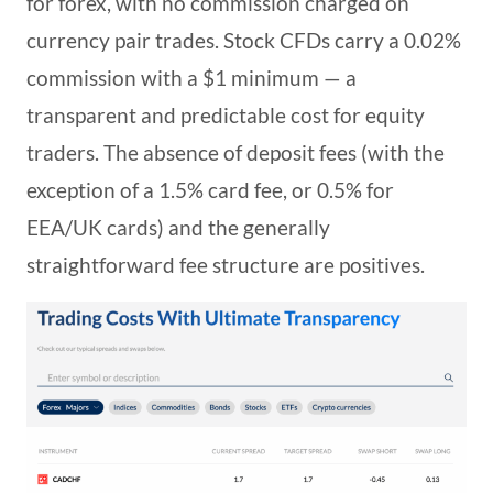
for forex, with no commission charged on
currency pair trades. Stock CFDs carry a 0.02%
commission with a $1 minimum — a
transparent and predictable cost for equity
traders. The absence of deposit fees (with the
exception of a 1.5% card fee, or 0.5% for
EEA/UK cards) and the generally
straightforward fee structure are positives.