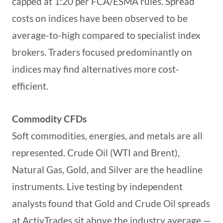
capped at 1:20 per FCA/ESMA rules. Spread
costs on indices have been observed to be
average-to-high compared to specialist index
brokers. Traders focused predominantly on
indices may find alternatives more cost-
efficient.
Commodity CFDs
Soft commodities, energies, and metals are all
represented. Crude Oil (WTI and Brent),
Natural Gas, Gold, and Silver are the headline
instruments. Live testing by independent
analysts found that Gold and Crude Oil spreads
at ActivTrades sit above the industry average —