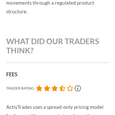
movements through a regulated product
structure.
WHAT DID OUR TRADERS
THINK?
FEES
TRADER RATING
ActivTrades uses a spread-only pricing model