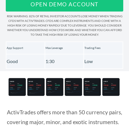
OPEN DEMO ACCOUNT
Deposits and Withdrawals
RISK WARNING: 82% OF RETAIL INVESTOR ACCOUNTS LOSE MONEY WHEN TRADING
CFDS WITH ACTIVTRADES. CFDS ARE COMPLEX INSTRUMENTS AND COME WITH A
HIGH RISK OF LOSING MONEY RAPIDLY DUE TO LEVERAGE. YOU SHOULD CONSIDER
WHETHER YOU UNDERSTAND HOW CFDS WORK AND WHETHER YOU CAN AFFORD
Education & Tools
TO TAKE THE HIGH RISK OF LOSING YOUR MONEY.
App Support
Max Leverage
Trading Fees
Regulation & Deposit Protection
Good
1:30
Low
Awards & Recognition
ActivTrades offers more than 50 currency pairs,
covering major, minor, and exotic instruments.