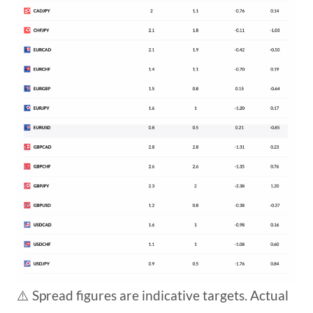
⚠️ Spread figures are indicative targets. Actual