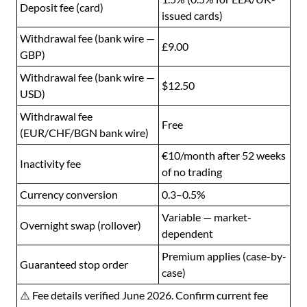
Deposit fee (card)
issued cards)
Withdrawal fee (bank wire —
£9.00
GBP)
Withdrawal fee (bank wire —
$12.50
USD)
Withdrawal fee
Free
(EUR/CHF/BGN bank wire)
€10/month after 52 weeks
Inactivity fee
of no trading
Currency conversion
0.3–0.5%
Variable — market-
Overnight swap (rollover)
dependent
Premium applies (case-by-
Guaranteed stop order
case)
⚠️ Fee details verified June 2026. Confirm current fee