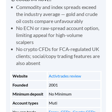
Commodity and index spreads exceed
the industry average — gold and crude
oil costs compare unfavourably
No ECN or raw-spread account option,
limiting appeal for high-volume
scalpers
No crypto CFDs for FCA-regulated UK
clients; social/copy trading features are
also absent
Website
Activtrades review
Founded
2001
Minimum deposit
No Minimum
Account types
Muti
You can trade
Forex
,
CFDs
,
Crypto CFDs