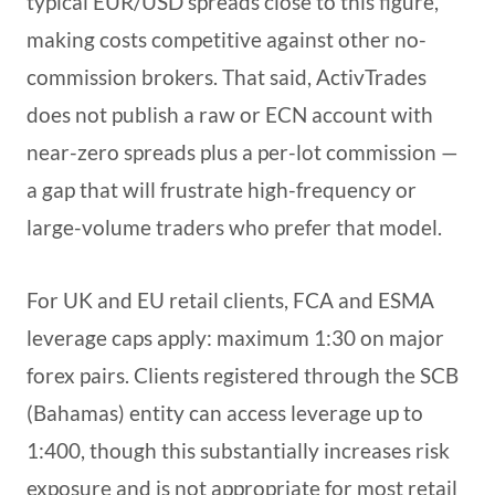
typical EUR/USD spreads close to this figure,
making costs competitive against other no-
commission brokers. That said, ActivTrades
does not publish a raw or ECN account with
near-zero spreads plus a per-lot commission —
a gap that will frustrate high-frequency or
large-volume traders who prefer that model.
For UK and EU retail clients, FCA and ESMA
leverage caps apply: maximum 1:30 on major
forex pairs. Clients registered through the SCB
(Bahamas) entity can access leverage up to
1:400, though this substantially increases risk
exposure and is not appropriate for most retail