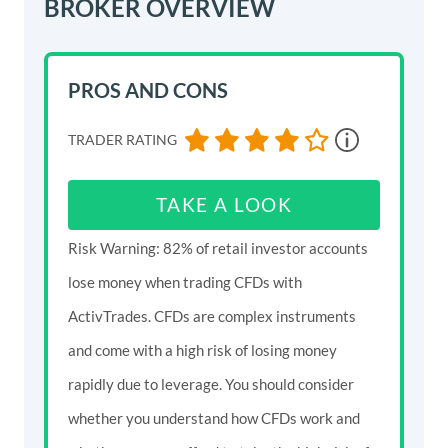
BROKER OVERVIEW
PROS AND CONS
TRADER RATING
TAKE A LOOK
Risk Warning: 82% of retail investor accounts
lose money when trading CFDs with
ActivTrades. CFDs are complex instruments
and come with a high risk of losing money
rapidly due to leverage. You should consider
whether you understand how CFDs work and