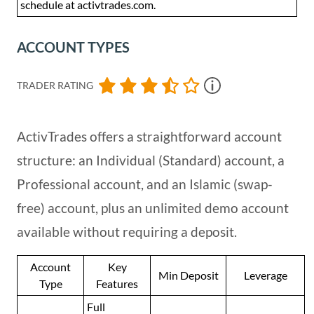
schedule at activtrades.com.
ACCOUNT TYPES
TRADER RATING
ActivTrades offers a straightforward account
structure: an Individual (Standard) account, a
Professional account, and an Islamic (swap-
free) account, plus an unlimited demo account
available without requiring a deposit.
Account
Key
Min Deposit
Leverage
Type
Features
Full