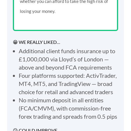
whether you can afford to take the high risk of
losing your money.
😁 WE REALLY LIKED…
Additional client funds insurance up to
£1,000,000 via Lloyd’s of London —
above and beyond FCA requirements
Four platforms supported: ActivTrader,
MT4, MT5, and TradingView — broad
choice for retail and advanced traders
No minimum deposit in all entities
(FCA/CMVM), with commission-free
forex trading and spreads from 0.5 pips
😕 COULD IMPROVE...