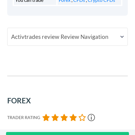
Activtrades review Review Navigation
Fees
Account Types
Platforms
FOREX
Usability
TRADER RATING
Customer Support