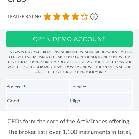
TRADER RATING
OPEN DEMO ACCOUNT
RISK WARNING: 82% OF RETAIL INVESTOR ACCOUNTS LOSE MONEY WHEN TRADING
CFDS WITH ACTIVTRADES. CFDS ARE COMPLEX INSTRUMENTS AND COME WITH A
HIGH RISK OF LOSING MONEY RAPIDLY DUE TO LEVERAGE. YOU SHOULD CONSIDER
WHETHER YOU UNDERSTAND HOW CFDS WORK AND WHETHER YOU CAN AFFORD
TO TAKE THE HIGH RISK OF LOSING YOUR MONEY.
App Support
Trading Fees
Good
High
CFDs form the core of the ActivTrades offering.
The broker lists over 1,100 instruments in total,