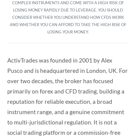
COMPLEX INSTRUMENTS AND COME WITH A HIGH RISK OF
LOSING MONEY RAPIDLY DUE TO LEVERAGE. YOU SHOULD
CONSIDER WHETHER YOU UNDERSTAND HOW CFDS WORK
AND WHETHER YOU CAN AFFORD TO TAKE THE HIGH RISK OF
LOSING YOUR MONEY.
ActivTrades was founded in 2001 by Alex
Pusco and is headquartered in London, UK. For
over two decades, the broker has focused
primarily on forex and CFD trading, building a
reputation for reliable execution, a broad
instrument range, and a genuine commitment
to multi-jurisdictional regulation. It is not a
social trading platform or a commission-free