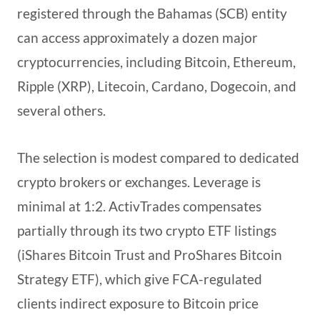
registered through the Bahamas (SCB) entity
can access approximately a dozen major
cryptocurrencies, including Bitcoin, Ethereum,
Ripple (XRP), Litecoin, Cardano, Dogecoin, and
several others.
The selection is modest compared to dedicated
crypto brokers or exchanges. Leverage is
minimal at 1:2. ActivTrades compensates
partially through its two crypto ETF listings
(iShares Bitcoin Trust and ProShares Bitcoin
Strategy ETF), which give FCA-regulated
clients indirect exposure to Bitcoin price