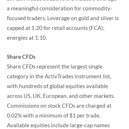
a meaningful consideration for commodity-
focused traders. Leverage on gold and silver is
capped at 1:20 for retail accounts (FCA);
energies at 1:10.
Share CFDs
Share CFDs represent the largest single
category in the ActivTrades instrument list,
with hundreds of global equities available
across US, UK, European, and other markets.
Commissions on stock CFDs are charged at
0.02% with a minimum of $1 per trade.
Available equities include large-cap names