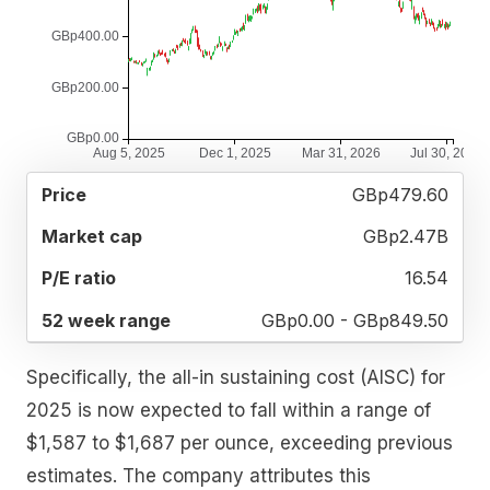
52
GBp479.60
MARKET
P/E
PRICE
WEEK
CAP
RATIO
RANGE
GBp2.47B
16.54
GBp0.00 - GBp849.50
Specifically, the all-in sustaining cost (AISC) for
2025 is now expected to fall within a range of
$1,587 to $1,687 per ounce, exceeding previous
estimates. The company attributes this