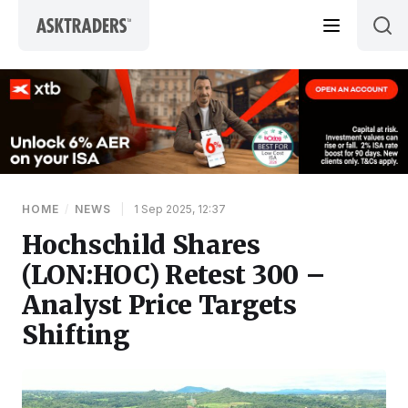
Skip to content
HOME
/
NEWS
|
1 Sep 2025, 12:37
Hochschild Shares
(LON:HOC) Retest 300 –
Analyst Price Targets
Shifting