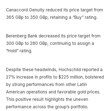
Canaccord Genuity reduced its price target from
365 GBp to 350 GBp, retaining a “Buy” rating.
Berenberg Bank decreased its price target from
300 GBp to 280 GBp, continuing to assign a
“Hold” rating.
Despite these headwinds, Hochschild reported a
27% increase in profits to $225 million, bolstered
by strong performances from other Latin
American operations and favorable gold prices.
This positive result highlights the uneven
performance across the group’s portfolio.