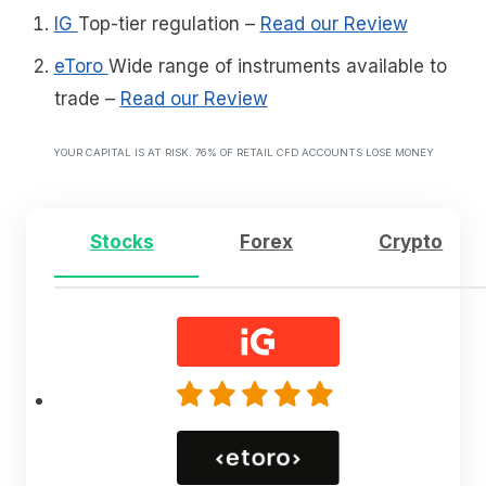
IG
Top-tier regulation
–
Read our Review
eToro
Wide range of instruments available to
trade
–
Read our Review
YOUR CAPITAL IS AT RISK. 76% OF RETAIL CFD ACCOUNTS LOSE MONEY
Stocks
Forex
Crypto