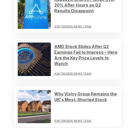
20% After Hours as Q2
Results Disappoint
ASKTRADERS NEWS TEAM
AMD Stock Slides After Q2
Earnings Fail to Impress – Here
Are the Key Price Levels to
Watch
ASKTRADERS NEWS TEAM
Why Vistry Group Remains the
UK's Most-Shorted Stock
ASKTRADERS NEWS TEAM