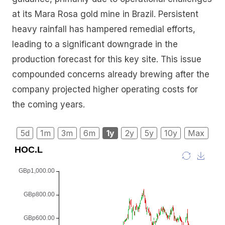
at its Mara Rosa gold mine in Brazil. Persistent
heavy rainfall has hampered remedial efforts,
leading to a significant downgrade in the
production forecast for this key site. This issue
compounded concerns already brewing after the
company projected higher operating costs for
the coming years.
5d
1m
3m
6m
1y
2y
5y
10y
Max