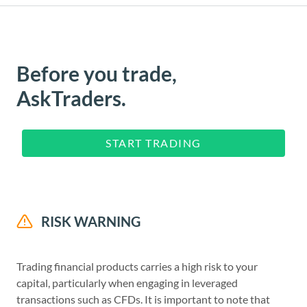
Before you trade,
AskTraders.
START TRADING
RISK WARNING
Trading financial products carries a high risk to your
capital, particularly when engaging in leveraged
transactions such as CFDs. It is important to note that