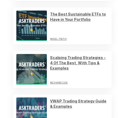
The Best Sustainable ETFs to
Have in Your Portfolio
NIGEL FRITH
Scalping Trading Strategies –
4 Of The Best, With Tips &
Examples
RICHARD COX
VWAP Trading Strategy Guide
& Examples