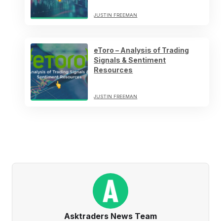
JUSTIN FREEMAN
eToro – Analysis of Trading
Signals & Sentiment
Resources
JUSTIN FREEMAN
Asktraders News Team