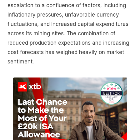
escalation to a confluence of factors, including
inflationary pressures, unfavorable currency
fluctuations, and increased capital expenditures
across its mining sites. The combination of
reduced production expectations and increasing
cost forecasts has weighed heavily on market
sentiment.