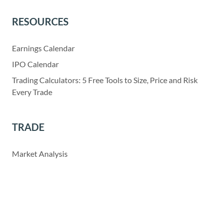
RESOURCES
Earnings Calendar
IPO Calendar
Trading Calculators: 5 Free Tools to Size, Price and Risk
Every Trade
TRADE
Market Analysis