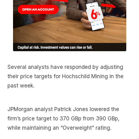
Several analysts have responded by adjusting
their price targets for Hochschild Mining in the
past week.
JPMorgan analyst Patrick Jones lowered the
firm’s price target to 370 GBp from 390 GBp,
while maintaining an “Overweight” rating.