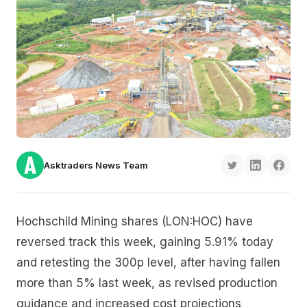
Asktraders News Team
Hochschild Mining shares (LON:HOC) have
reversed track this week, gaining 5.91% today
and retesting the 300p level, after having fallen
more than 5% last week, as revised production
guidance and increased cost projections