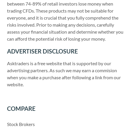
between 74-89% of retail investors lose money when
trading CFDs. These products may not be suitable for
everyone, and it is crucial that you fully comprehend the
risks involved. Prior to making any decisions, carefully
assess your financial situation and determine whether you
can afford the potential risk of losing your money.
ADVERTISER DISCLOSURE
Asktraders is a free website that is supported by our
advertising partners. As such we may earn a commision
when you make a purchase after following a link from our
website.
COMPARE
Stock Brokers