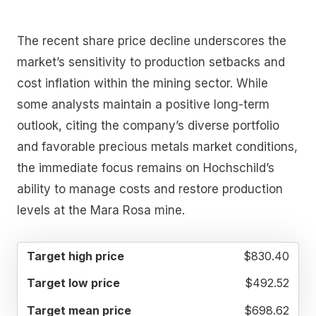
The recent share price decline underscores the
market’s sensitivity to production setbacks and
cost inflation within the mining sector. While
some analysts maintain a positive long-term
outlook, citing the company’s diverse portfolio
and favorable precious metals market conditions,
the immediate focus remains on Hochschild’s
ability to manage costs and restore production
levels at the Mara Rosa mine.
TARGET
TARGET
TARGET
$830.40
HIGH
LOW
MEAN
PRICE
PRICE
PRICE
$492.52
$698.62