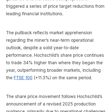
triggered a series of price target reductions from
leading financial institutions.
The pullback reflects market apprehension
regarding the miner’s near-term operational
outlook, despite a solid year-to-date
performance. Hochschild’s share price continues
to trade 34% higher than where they began the
year, outperforming broader markets, including
the
FTSE 100
(+11.3%) on the same period.
The share price movement follows Hochschild’s
announcement of a revised 2025 production
guidance, primarily due to operational challenges