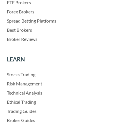
ETF Brokers
Forex Brokers
Spread Betting Platforms
Best Brokers
Broker Reviews
LEARN
Stocks Trading
Risk Management
Technical Analysis
Ethical Trading
Trading Guides
Broker Guides