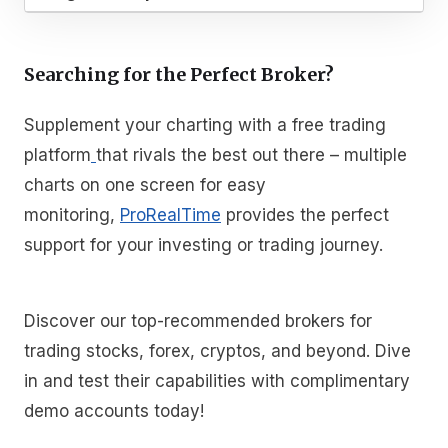
Searching for the Perfect Broker?
Supplement your charting with a free trading
platform
that rivals the best out there – multiple
charts on one screen for easy
monitoring,
ProRealTime
provides the perfect
support for your investing or trading journey.
Discover our top-recommended brokers for
trading stocks, forex, cryptos, and beyond. Dive
in and test their capabilities with complimentary
demo accounts today!