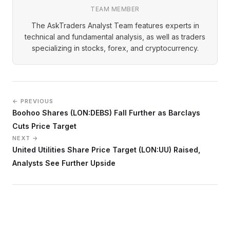
TEAM MEMBER
The AskTraders Analyst Team features experts in
technical and fundamental analysis, as well as traders
specializing in stocks, forex, and cryptocurrency.
← PREVIOUS
Boohoo Shares (LON:DEBS) Fall Further as Barclays
Cuts Price Target
NEXT →
United Utilities Share Price Target (LON:UU) Raised,
Analysts See Further Upside