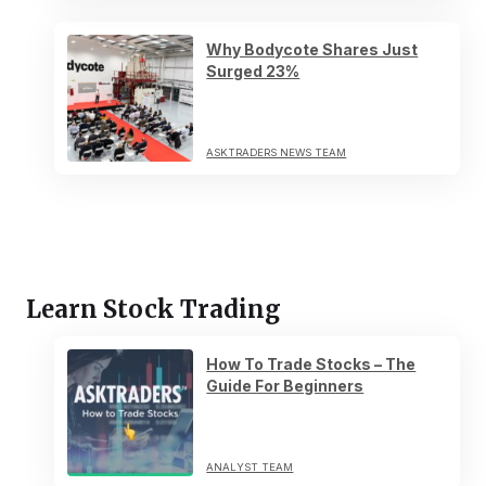
Why Bodycote Shares Just
Surged 23%
ASKTRADERS NEWS TEAM
Learn Stock Trading
How To Trade Stocks – The
Guide For Beginners
ANALYST TEAM