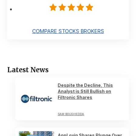
COMPARE STOCKS BROKERS
Latest News
Despite the Decline, This
Analyst is Still Bullish on
Filtronic Shares
SAM BOUGHEDDA
AppLovin Shares Plunge Over