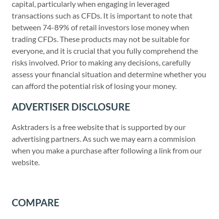
capital, particularly when engaging in leveraged
transactions such as CFDs. It is important to note that
between 74-89% of retail investors lose money when
trading CFDs. These products may not be suitable for
everyone, and it is crucial that you fully comprehend the
risks involved. Prior to making any decisions, carefully
assess your financial situation and determine whether you
can afford the potential risk of losing your money.
ADVERTISER DISCLOSURE
Asktraders is a free website that is supported by our
advertising partners. As such we may earn a commision
when you make a purchase after following a link from our
website.
COMPARE