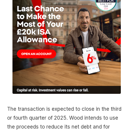
The transaction is expected to close in the third
or fourth quarter of 2025. Wood intends to use
the proceeds to reduce its net debt and for