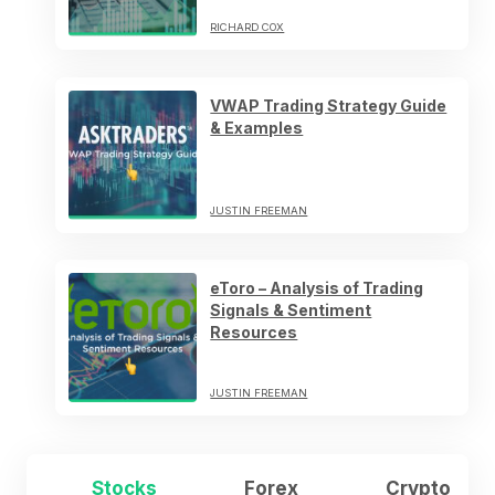
RICHARD COX
VWAP Trading Strategy Guide
& Examples
JUSTIN FREEMAN
eToro – Analysis of Trading
Signals & Sentiment
Resources
JUSTIN FREEMAN
Stocks
Forex
Crypto