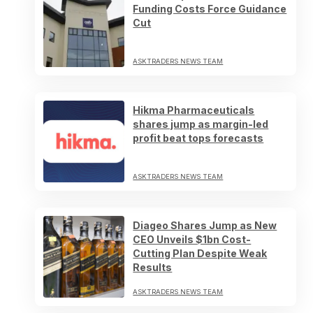
Funding Costs Force Guidance
Cut
ASKTRADERS NEWS TEAM
Hikma Pharmaceuticals
shares jump as margin-led
profit beat tops forecasts
ASKTRADERS NEWS TEAM
Diageo Shares Jump as New
CEO Unveils $1bn Cost-
Cutting Plan Despite Weak
Results
ASKTRADERS NEWS TEAM