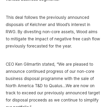
This deal follows the previously announced
disposals of Kelchner and Wood’s interest in
RWG. By divesting non-core assets, Wood aims
to mitigate the impact of negative free cash flow
previously forecasted for the year.
CEO Ken Gilmartin stated, “We are pleased to
announce continued progress of our non-core
business disposal programme with the sale of
North America T&D to Qualus…We are now on
track to exceed our previously announced target
for disposal proceeds as we continue to simplify