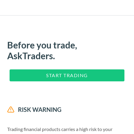
Before you trade,
AskTraders.
START TRADING
RISK WARNING
Trading financial products carries a high risk to your