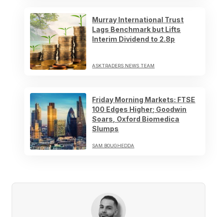
Murray International Trust
Lags Benchmark but Lifts
Interim Dividend to 2.8p
ASKTRADERS NEWS TEAM
Friday Morning Markets: FTSE
100 Edges Higher; Goodwin
Soars, Oxford Biomedica
Slumps
SAM BOUGHEDDA