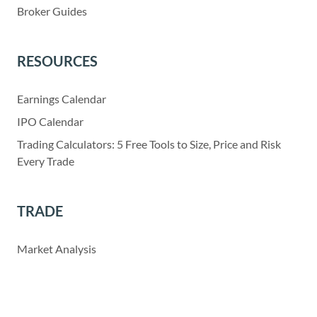
Broker Guides
RESOURCES
Earnings Calendar
IPO Calendar
Trading Calculators: 5 Free Tools to Size, Price and Risk
Every Trade
TRADE
Market Analysis