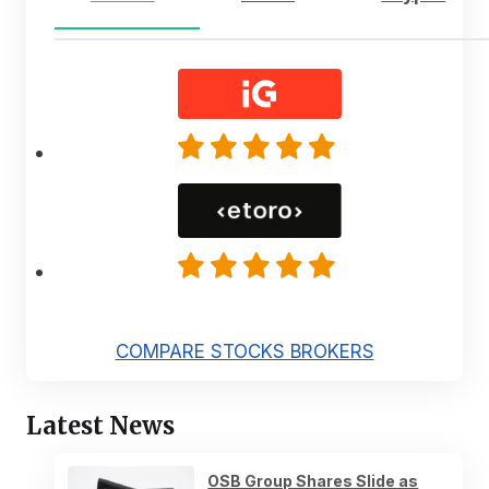
COMPARE STOCKS BROKERS
Latest News
OSB Group Shares Slide as