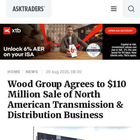
Skip to content
HOME
/
NEWS
|
29 Aug 2025, 08:30
Wood Group Agrees to $110
Million Sale of North
American Transmission &
Distribution Business