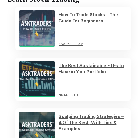
How To Trade Stocks – The
Guide For Beginners
ANALYST TEAM
The Best Sustainable ETFs to
Have in Your Portfolio
NIGEL FRITH
Scalping Trading Strategies –
4 Of The Best, With Tips &
Examples