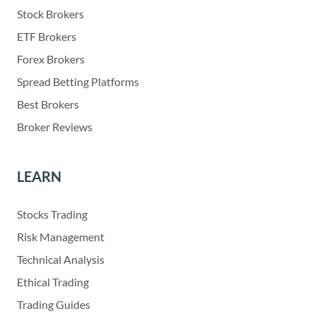
Stock Brokers
ETF Brokers
Forex Brokers
Spread Betting Platforms
Best Brokers
Broker Reviews
LEARN
Stocks Trading
Risk Management
Technical Analysis
Ethical Trading
Trading Guides