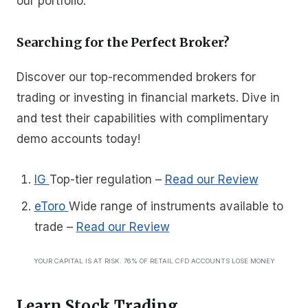
our portfolio.”
Searching for the Perfect Broker?
Discover our top-recommended brokers for
trading or investing in financial markets. Dive in
and test their capabilities with complimentary
demo accounts today!
IG
Top-tier regulation
–
Read our Review
eToro
Wide range of instruments available to
trade
–
Read our Review
YOUR CAPITAL IS AT RISK. 76% OF RETAIL CFD ACCOUNTS LOSE MONEY
Learn Stock Trading