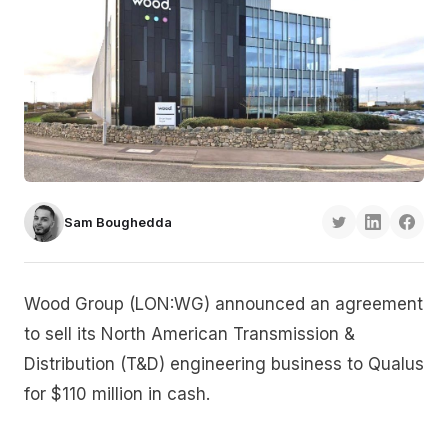
Sam Boughedda
Wood Group (LON:WG) announced an agreement
to sell its North American Transmission &
Distribution (T&D) engineering business to Qualus
for $110 million in cash.