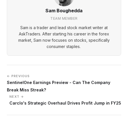
Sam Boughedda
TEAM MEMBER
Sam is a trader and lead stock market writer at
AskTraders. After starting his career in the forex
market, Sam now focuses on stocks, specifically
consumer staples.
← PREVIOUS
SentinelOne Earnings Preview - Can The Company
Break Miss Streak?
NEXT →
Carclo's Strategic Overhaul Drives Profit Jump in FY25