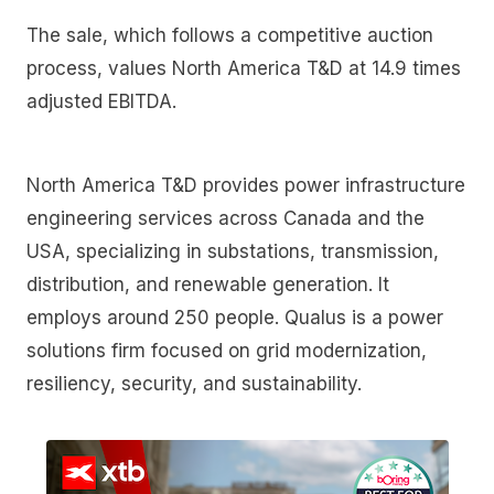
The sale, which follows a competitive auction
process, values North America T&D at 14.9 times
adjusted EBITDA.
North America T&D provides power infrastructure
engineering services across Canada and the
USA, specializing in substations, transmission,
distribution, and renewable generation. It
employs around 250 people. Qualus is a power
solutions firm focused on grid modernization,
resiliency, security, and sustainability.