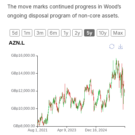
The move marks continued progress in Wood’s
ongoing disposal program of non-core assets.
5d
1m
3m
6m
1y
2y
5y
10y
Max