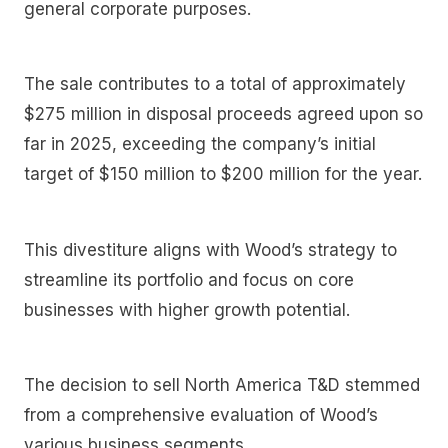
general corporate purposes.
The sale contributes to a total of approximately
$275 million in disposal proceeds agreed upon so
far in 2025, exceeding the company’s initial
target of $150 million to $200 million for the year.
This divestiture aligns with Wood’s strategy to
streamline its portfolio and focus on core
businesses with higher growth potential.
The decision to sell North America T&D stemmed
from a comprehensive evaluation of Wood’s
various business segments.