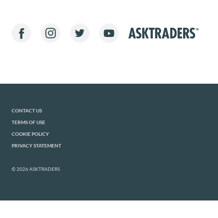
CONTACT US
TERMS OF USE
COOKIE POLICY
PRIVACY STATEMENT
© 2026 ASKTRADERS