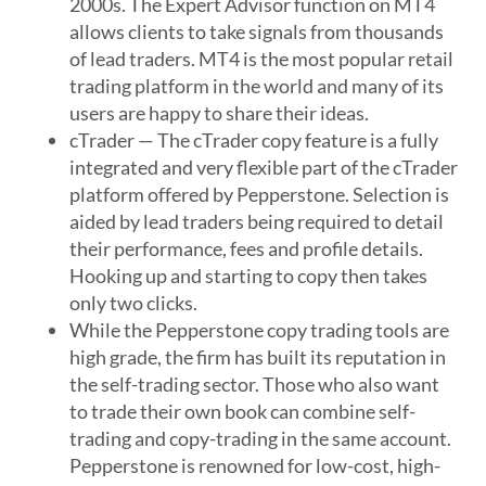
2000s. The Expert Advisor function on MT4
allows clients to take signals from thousands
of lead traders. MT4 is the most popular retail
trading platform in the world and many of its
users are happy to share their ideas.
cTrader — The cTrader copy feature is a fully
integrated and very flexible part of the cTrader
platform offered by Pepperstone. Selection is
aided by lead traders being required to detail
their performance, fees and profile details.
Hooking up and starting to copy then takes
only two clicks.
While the Pepperstone copy trading tools are
high grade, the firm has built its reputation in
the self-trading sector. Those who also want
to trade their own book can combine self-
trading and copy-trading in the same account.
Pepperstone is renowned for low-cost, high-