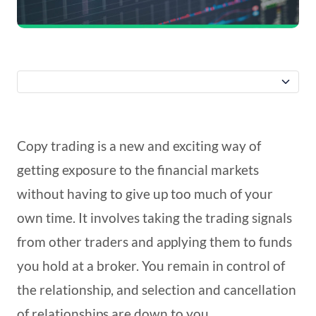
Copy trading is a new and exciting way of
getting exposure to the financial markets
without having to give up too much of your
own time. It involves taking the trading signals
from other traders and applying them to funds
you hold at a broker. You remain in control of
the relationship, and selection and cancellation
of relationships are down to you.