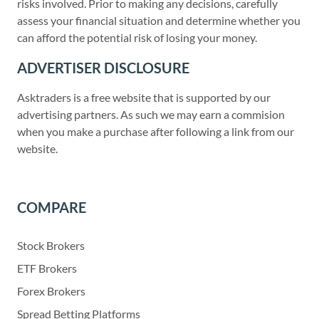
risks involved. Prior to making any decisions, carefully
assess your financial situation and determine whether you
can afford the potential risk of losing your money.
ADVERTISER DISCLOSURE
Asktraders is a free website that is supported by our
advertising partners. As such we may earn a commision
when you make a purchase after following a link from our
website.
COMPARE
Stock Brokers
ETF Brokers
Forex Brokers
Spread Betting Platforms