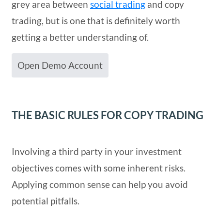
grey area between
social trading
and copy
trading, but is one that is definitely worth
getting a better understanding of.
Open Demo Account
THE BASIC RULES FOR COPY TRADING
Involving a third party in your investment
objectives comes with some inherent risks.
Applying common sense can help you avoid
potential pitfalls.