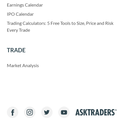
Earnings Calendar
IPO Calendar
Trading Calculators: 5 Free Tools to Size, Price and Risk
Every Trade
TRADE
Market Analysis