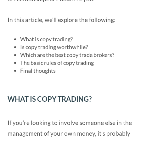
In this article, we’ll explore the following:
What is copy trading?
Is copy trading worthwhile?
Which are the best copy trade brokers?
The basic rules of copy trading
Final thoughts
WHAT IS COPY TRADING?
If you’re looking to involve someone else in the
management of your own money, it’s probably