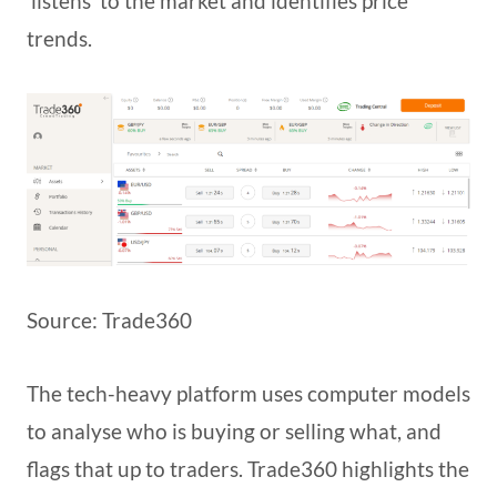
‘listens’ to the market and identifies price
trends.
Source: Trade360
The tech-heavy platform uses computer models
to analyse who is buying or selling what, and
flags that up to traders. Trade360 highlights the