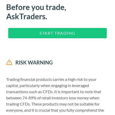
Before you trade,
AskTraders.
START TRADING
RISK WARNING
Trading financial products carries a high risk to your
capital, particularly when engaging in leveraged
transactions such as CFDs. It is important to note that
between 74-89% of retail investors lose money when
trading CFDs. These products may not be suitable for
everyone, and it is crucial that you fully comprehend the