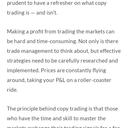
prudent to have a refresher on what copy
trading is — and isn’t.
Making a profit from trading the markets can
be hard and time-consuming. Not only is there
trade management to think about, but effective
strategies need to be carefully researched and
implemented. Prices are constantly flying
around, taking your P&L on a roller-coaster
ride.
The principle behind copy trading is that those
who have the time and skill to master the
markets exchange their trading signals for a fee.