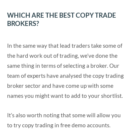
WHICH ARE THE BEST COPY TRADE
BROKERS?
In the same way that lead traders take some of
the hard work out of trading, we’ve done the
same thing in terms of selecting a broker. Our
team of experts have analysed the copy trading
broker sector and have come up with some
names you might want to add to your shortlist.
It’s also worth noting that some will allow you
to try copy trading in free demo accounts.