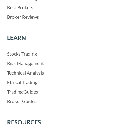
Best Brokers
Broker Reviews
LEARN
Stocks Trading
Risk Management
Technical Analysis
Ethical Trading
Trading Guides
Broker Guides
RESOURCES