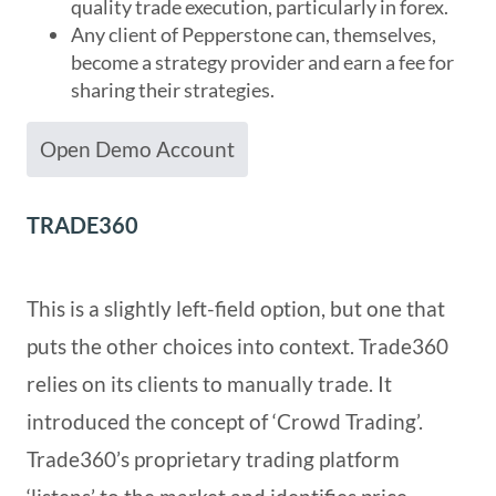
quality trade execution, particularly in forex.
Any client of Pepperstone can, themselves,
become a strategy provider and earn a fee for
sharing their strategies.
Open Demo Account
TRADE360
This is a slightly left-field option, but one that
puts the other choices into context. Trade360
relies on its clients to manually trade. It
introduced the concept of ‘Crowd Trading’.
Trade360’s proprietary trading platform