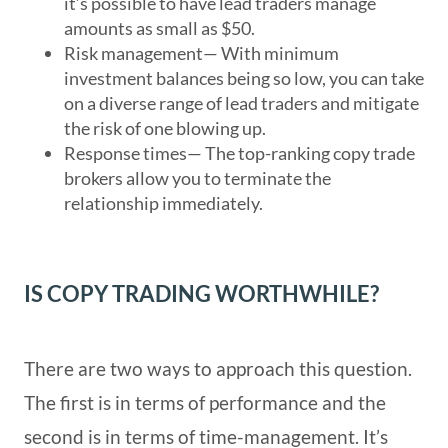
it’s possible to have lead traders manage
amounts as small as $50.
Risk management
— With minimum
investment balances being so low, you can take
on a diverse range of lead traders and mitigate
the risk of one blowing up.
Response times
— The top-ranking copy trade
brokers allow you to terminate the
relationship immediately.
IS COPY TRADING WORTHWHILE?
There are two ways to approach this question.
The first is in terms of performance and the
second is in terms of time-management. It’s