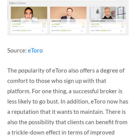
Source:
eToro
The popularity of eToro also offers a degree of
comfort to those who sign up with that
platform. For one thing, a successful broker is
less likely to go bust. In addition, eToro now has
a reputation that it wants to maintain. There is
also the possibility that clients can benefit from
a trickle-down effect in terms of improved