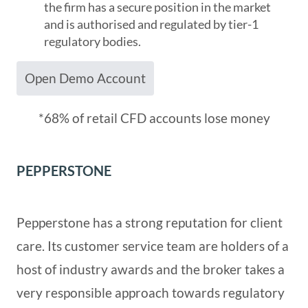
the firm has a secure position in the market
and is authorised and regulated by tier-1
regulatory bodies.
Open Demo Account
*68% of retail CFD accounts lose money
PEPPERSTONE
Pepperstone has a strong reputation for client
care. Its customer service team are holders of a
host of industry awards and the broker takes a
very responsible approach towards regulatory