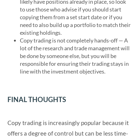
likely have positions already in place, so look
to use those who advise if you should start
copying them from a set start date or if you
need to also build up a portfolio to match their
existing holdings.
Copy trading is not completely hands-off — A
lot of the research and trade management will
be done by someone else, but you will be
responsible for ensuring their trading stays in
line with the investment objectives.
FINAL THOUGHTS
Copy trading is increasingly popular because it
offers a degree of control but can be less time-