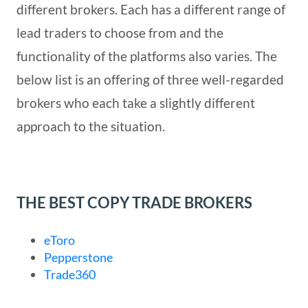
different brokers. Each has a different range of
lead traders to choose from and the
functionality of the platforms also varies. The
below list is an offering of three well-regarded
brokers who each take a slightly different
approach to the situation.
THE BEST COPY TRADE BROKERS
eToro
Pepperstone
Trade360