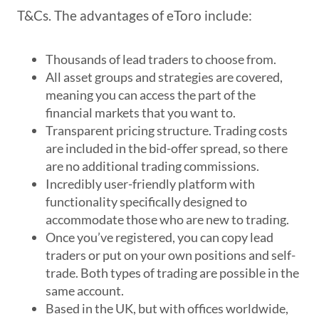
T&Cs. The advantages of eToro include:
Thousands of lead traders to choose from.
All asset groups and strategies are covered,
meaning you can access the part of the
financial markets that you want to.
Transparent pricing structure. Trading costs
are included in the bid-offer spread, so there
are no additional trading commissions.
Incredibly user-friendly platform with
functionality specifically designed to
accommodate those who are new to trading.
Once you’ve registered, you can copy lead
traders or put on your own positions and self-
trade. Both types of trading are possible in the
same account.
Based in the UK, but with offices worldwide,