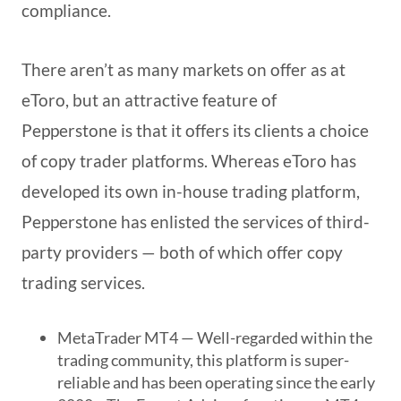
compliance.
There aren’t as many markets on offer as at
eToro, but an attractive feature of
Pepperstone is that it offers its clients a choice
of copy trader platforms. Whereas eToro has
developed its own in-house trading platform,
Pepperstone has enlisted the services of third-
party providers — both of which offer copy
trading services.
MetaTrader MT4 — Well-regarded within the
trading community, this platform is super-
reliable and has been operating since the early