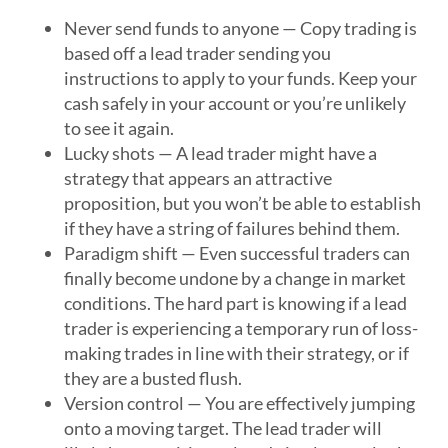
Never send funds to anyone — Copy trading is
based off a lead trader sending you
instructions to apply to your funds. Keep your
cash safely in your account or you’re unlikely
to see it again.
Lucky shots — A lead trader might have a
strategy that appears an attractive
proposition, but you won’t be able to establish
if they have a string of failures behind them.
Paradigm shift — Even successful traders can
finally become undone by a change in market
conditions. The hard part is knowing if a lead
trader is experiencing a temporary run of loss-
making trades in line with their strategy, or if
they are a busted flush.
Version control — You are effectively jumping
onto a moving target. The lead trader will