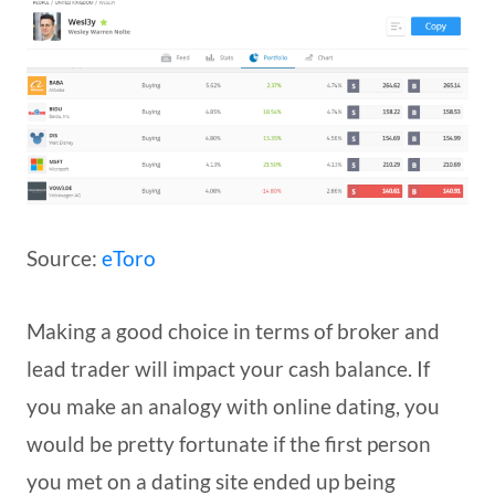
Source:
eToro
Making a good choice in terms of broker and
lead trader will impact your cash balance. If
you make an analogy with online dating, you
would be pretty fortunate if the first person
you met on a dating site ended up being