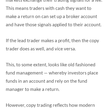
This means traders with cash they want to
make a return on can set up a broker account
and have those signals applied to their account.
If the lead trader makes a profit, then the copy
trader does as well, and vice versa.
This, to some extent, looks like old fashioned
fund management — whereby investors place
funds in an account and rely on the fund
manager to make a return.
However, copy trading reflects how modern