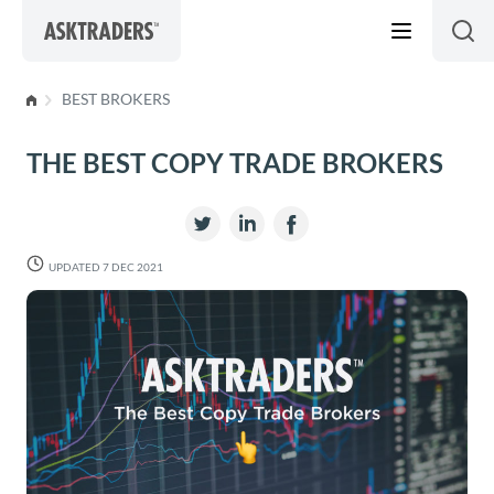
Skip to content
BEST BROKERS
THE BEST COPY TRADE BROKERS
UPDATED 7 DEC 2021