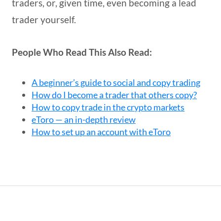
traders, or, given time, even becoming a lead
trader yourself.
People Who Read This Also Read:
A beginner’s guide to social and copy trading
How do I become a trader that others copy?
How to copy trade in the crypto markets
eToro — an in-depth review
How to set up an account with eToro