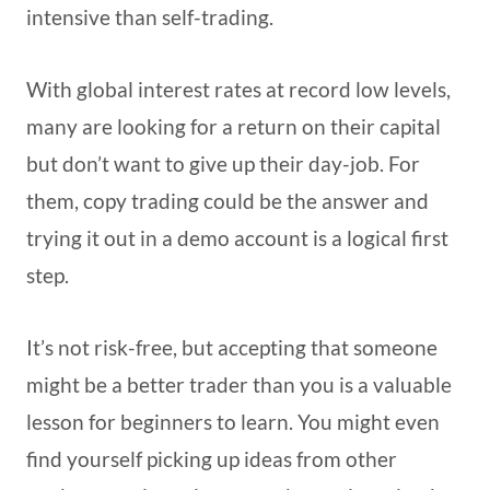
intensive than self-trading.
With global interest rates at record low levels,
many are looking for a return on their capital
but don’t want to give up their day-job. For
them, copy trading could be the answer and
trying it out in a demo account is a logical first
step.
It’s not risk-free, but accepting that someone
might be a better trader than you is a valuable
lesson for beginners to learn. You might even
find yourself picking up ideas from other