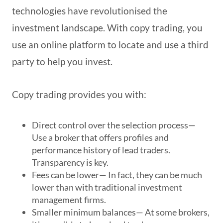
technologies have revolutionised the
investment landscape. With copy trading, you
use an online platform to locate and use a third
party to help you invest.
Copy trading provides you with:
Direct control over the selection process
—
Use a broker that offers profiles and
performance history of lead traders.
Transparency is key.
Fees can be lower
— In fact, they can be much
lower than with traditional investment
management firms.
Smaller minimum balances
— At some brokers,