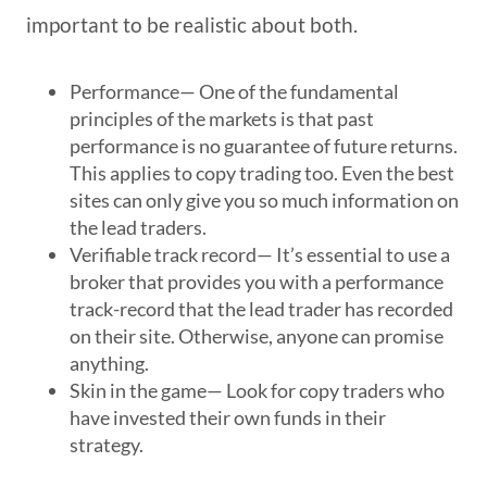
important to be realistic about both.
Performance
— One of the fundamental
principles of the markets is that past
performance is no guarantee of future returns.
This applies to copy trading too. Even the best
sites can only give you so much information on
the lead traders.
Verifiable track record
— It’s essential to use a
broker that provides you with a performance
track-record that the lead trader has recorded
on their site. Otherwise, anyone can promise
anything.
Skin in the game
— Look for copy traders who
have invested their own funds in their
strategy.