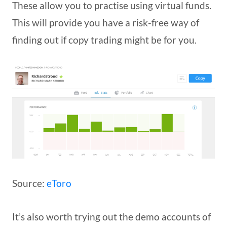
These allow you to practise using virtual funds.
This will provide you have a risk-free way of
finding out if copy trading might be for you.
Source:
eToro
It’s also worth trying out the demo accounts of