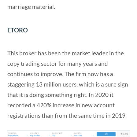
marriage material.
ETORO
This broker has been the market leader in the
copy trading sector for many years and
continues to improve. The firm now has a
staggering 13 million users, which is a sure sign
that it is doing something right. In 2020 it
recorded a 420% increase in new account
registrations than from the same time in 2019.