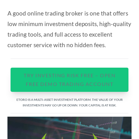
A good online trading broker is one that offers
low minimum investment deposits, high-quality
trading tools, and full access to excellent
customer service with no hidden fees.
TRY INVESTING RISK FREE – OPEN
FREE DEMO TRADING ACCOUNT
ETORO IS A MULTI-ASSET INVESTMENT PLATFORM. THE VALUE OF YOUR
INVESTMENTS MAY GO UP OR DOWN. YOUR CAPITAL IS AT RISK.