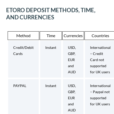
ETORO DEPOSIT METHODS, TIME,
AND CURRENCIES
Method
Time
Currencies
Countries
Credit/Debit
Instant
USD,
International
Cards
GBP,
– Credit
EUR
Card not
and
supported
AUD
for UK users
PAYPAL
Instant
USD,
International
GBP,
– Paypal not
EUR
supported
and
for UK users
AUD