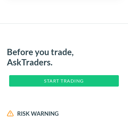
Before you trade,
AskTraders.
START TRADING
RISK WARNING