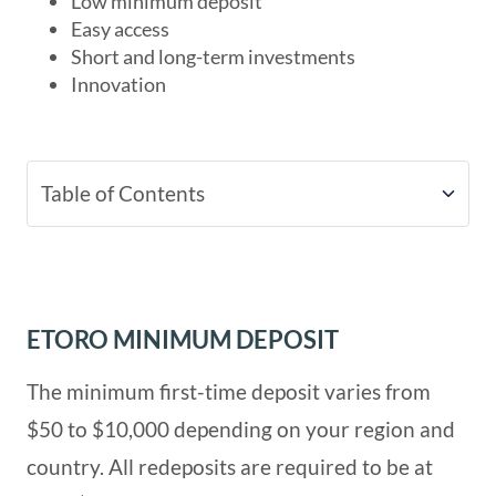
Low minimum deposit
Easy access
Short and long-term investments
Innovation
Table of Contents
eToro Minimum Deposit
How to Make a Deposit
ETORO MINIMUM DEPOSIT
The minimum first-time deposit varies from
eToro Deposit Methods, Time, and
$50 to $10,000 depending on your region and
Currencies
country. All redeposits are required to be at