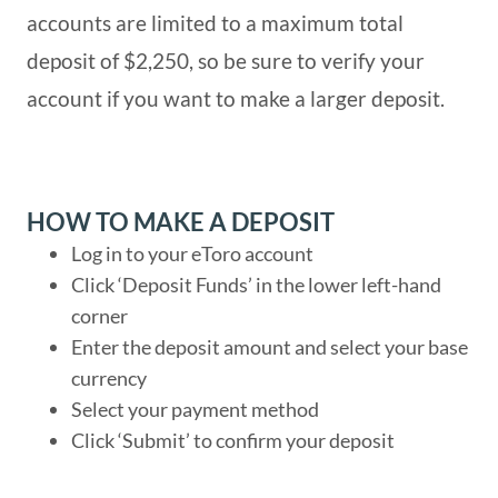
accounts are limited to a maximum total
deposit of $2,250, so be sure to verify your
account if you want to make a larger deposit.
HOW TO MAKE A DEPOSIT
Log in to your eToro account
Click ‘Deposit Funds’ in the lower left-hand
corner
Enter the deposit amount and select your base
currency
Select your payment method
Click ‘Submit’ to confirm your deposit