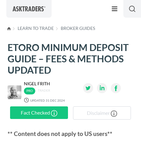
Skip to content
LEARN TO TRADE
BROKER GUIDES
ETORO MINIMUM DEPOSIT
GUIDE – FEES & METHODS
UPDATED
NIGEL FRITH
TRADER
UPDATED 31 DEC 2024
Fact Checked
Disclaimer
** Content does not apply to US users**