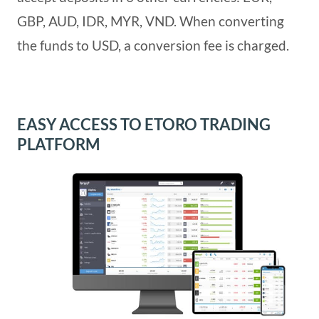
GBP, AUD, IDR, MYR, VND. When converting
the funds to USD, a conversion fee is charged.
EASY ACCESS TO ETORO TRADING
PLATFORM