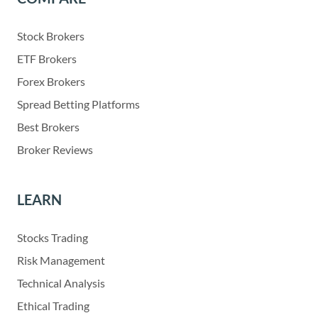
Stock Brokers
ETF Brokers
Forex Brokers
Spread Betting Platforms
Best Brokers
Broker Reviews
LEARN
Stocks Trading
Risk Management
Technical Analysis
Ethical Trading