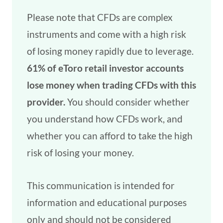
Please note that CFDs are complex
instruments and come with a high risk
of losing money rapidly due to leverage.
61% of eToro retail investor accounts
lose money when trading CFDs with this
provider.
You should consider whether
you understand how CFDs work, and
whether you can afford to take the high
risk of losing your money.
This communication is intended for
information and educational purposes
only and should not be considered