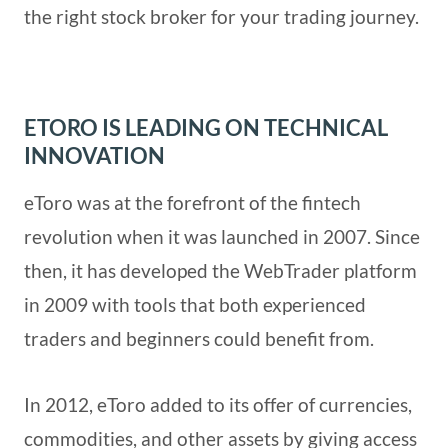
the right stock broker for your trading journey.
ETORO IS LEADING ON TECHNICAL
INNOVATION
eToro was at the forefront of the fintech
revolution when it was launched in 2007. Since
then, it has developed the WebTrader platform
in 2009 with tools that both experienced
traders and beginners could benefit from.
In 2012, eToro added to its offer of currencies,
commodities, and other assets by giving access