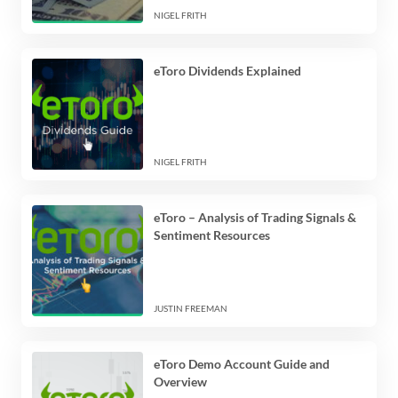
NIGEL FRITH
eToro Dividends Explained
NIGEL FRITH
eToro – Analysis of Trading Signals &
Sentiment Resources
JUSTIN FREEMAN
eToro Demo Account Guide and
Overview