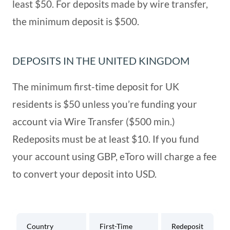
eToro Deposit Currencies
least $50. For deposits made by wire transfer,
the minimum deposit is $500.
Easy Access to eToro Trading Platform
DEPOSITS IN THE UNITED KINGDOM
Short and Long Term Investments on
The minimum first-time deposit for UK
eToro
residents is $50 unless you’re funding your
eToro is Leading on Technical Innovation
account via Wire Transfer ($500 min.)
Redeposits must be at least $10. If you fund
Social Trading and Other Benefits
your account using GBP, eToro will charge a fee
to convert your deposit into USD.
Country
First-Time
Redeposit