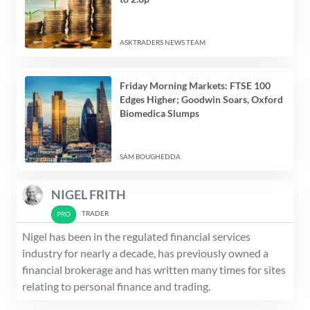
ASKTRADERS NEWS TEAM
Friday Morning Markets: FTSE 100
Edges Higher; Goodwin Soars, Oxford
Biomedica Slumps
SAM BOUGHEDDA
NIGEL FRITH
TRADER
Nigel has been in the regulated financial services
industry for nearly a decade, has previously owned a
financial brokerage and has written many times for sites
relating to personal finance and trading.