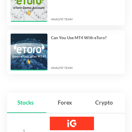
ANALYST TEAM
Can You Use MT4 With eToro?
ANALYST TEAM
Stocks
Forex
Crypto