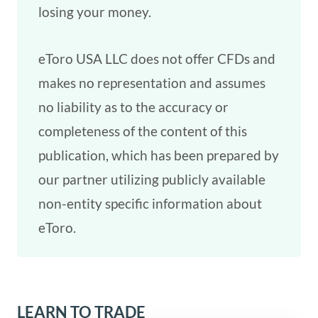
losing your money.
eToro USA LLC does not offer CFDs and
makes no representation and assumes
no liability as to the accuracy or
completeness of the content of this
publication, which has been prepared by
our partner utilizing publicly available
non-entity specific information about
eToro.
LEARN TO TRADE