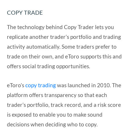
COPY TRADE
The technology behind Copy Trader lets you
replicate another trader’s portfolio and trading
activity automatically. Some traders prefer to
trade on their own, and eToro supports this and
offers social trading opportunities.
eToro’s
copy trading
was launched in 2010. The
platform offers transparency so that each
trader’s portfolio, track record, and a risk score
is exposed to enable you to make sound
decisions when deciding who to copy.