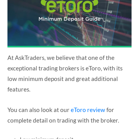
At AskTraders, we believe that one of the
exceptional trading brokers is eToro, with its
low minimum deposit and great additional
features.
You can also look at our
eToro review
for
complete detail on trading with the broker.