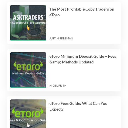
The Most Profitable Copy Traders on
eToro
JUSTIN FREEMAN
eToro Minimum Deposit Guide – Fees
&amp; Methods Updated
NIGEL FRITH
eToro Fees Guide: What Can You
Expect?