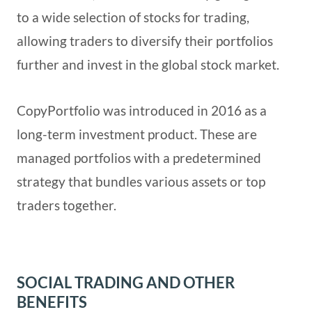
to a wide selection of stocks for trading,
allowing traders to diversify their portfolios
further and invest in the global stock market.
CopyPortfolio was introduced in 2016 as a
long-term investment product. These are
managed portfolios with a predetermined
strategy that bundles various assets or top
traders together.
SOCIAL TRADING AND OTHER
BENEFITS