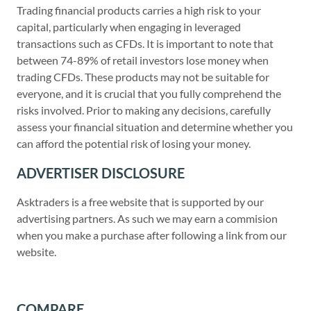
Trading financial products carries a high risk to your
capital, particularly when engaging in leveraged
transactions such as CFDs. It is important to note that
between 74-89% of retail investors lose money when
trading CFDs. These products may not be suitable for
everyone, and it is crucial that you fully comprehend the
risks involved. Prior to making any decisions, carefully
assess your financial situation and determine whether you
can afford the potential risk of losing your money.
ADVERTISER DISCLOSURE
Asktraders is a free website that is supported by our
advertising partners. As such we may earn a commision
when you make a purchase after following a link from our
website.
COMPARE