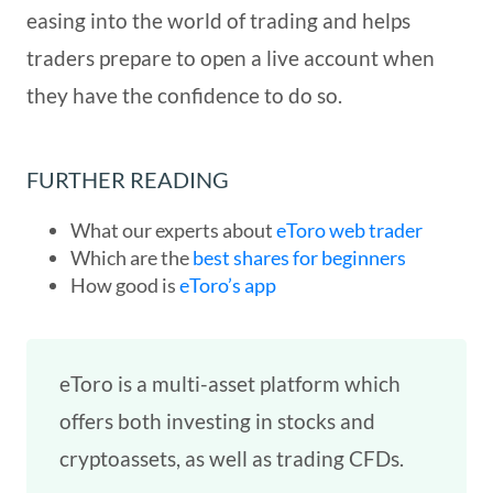
easing into the world of trading and helps
traders prepare to open a live account when
they have the confidence to do so.
FURTHER READING
What our experts about
eToro web trader
Which are the
best shares for beginners
How good is
eToro’s app
eToro is a multi-asset platform which
offers both investing in stocks and
cryptoassets, as well as trading CFDs.