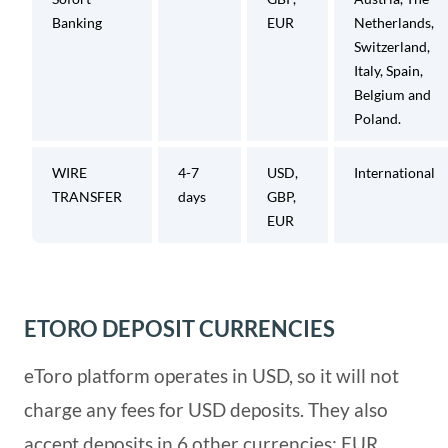
Banking
EUR
Netherlands,
Switzerland,
Italy, Spain,
Belgium and
Poland.
WIRE
4-7
USD,
International
TRANSFER
days
GBP,
EUR
ETORO DEPOSIT CURRENCIES
eToro platform operates in USD, so it will not
charge any fees for USD deposits. They also
accept deposits in 6 other currencies: EUR,