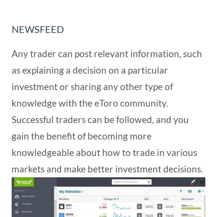
NEWSFEED
Any trader can post relevant information, such
as explaining a decision on a particular
investment or sharing any other type of
knowledge with the eToro community.
Successful traders can be followed, and you
gain the benefit of becoming more
knowledgeable about how to trade in various
markets and make better investment decisions.