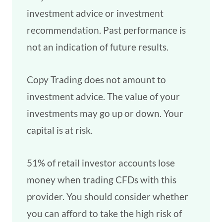
investment advice or investment
recommendation. Past performance is
not an indication of future results.
Copy Trading does not amount to
investment advice. The value of your
investments may go up or down. Your
capital is at risk.
51% of retail investor accounts lose
money when trading CFDs with this
provider. You should consider whether
you can afford to take the high risk of