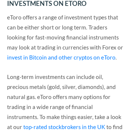
INVESTMENTS ON ETORO
eToro offers a range of investment types that
can be either short or long term. Traders
looking for fast-moving financial instruments
may look at trading in currencies with Forex or
invest in Bitcoin and other cryptos on eToro
.
Long-term investments can include oil,
precious metals (gold, silver, diamonds), and
natural gas. eToro offers many options for
trading in a wide range of financial
instruments. To make things easier, take a look
at our
top-rated stockbrokers in the UK
to find