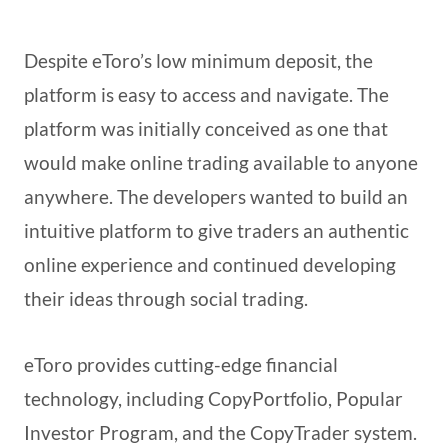
Despite eToro’s low minimum deposit, the
platform is easy to access and navigate. The
platform was initially conceived as one that
would make online trading available to anyone
anywhere. The developers wanted to build an
intuitive platform to give traders an authentic
online experience and continued developing
their ideas through social trading.
eToro provides cutting-edge financial
technology, including CopyPortfolio, Popular
Investor Program, and the CopyTrader system.