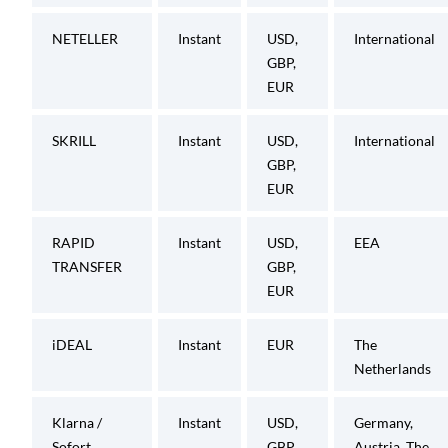
NETELLER
Instant
USD,
International
GBP,
EUR
SKRILL
Instant
USD,
International
GBP,
EUR
RAPID
Instant
USD,
EEA
TRANSFER
GBP,
EUR
iDEAL
Instant
EUR
The
Netherlands
Klarna /
Instant
USD,
Germany,
Sofort
GBP,
Austria, The