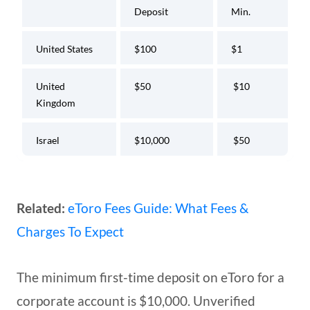
Deposit
Min.
United States
$100
$1
United
$50
$10
Kingdom
Israel
$10,000
$50
Related:
eToro Fees Guide: What Fees &
Charges To Expect
The minimum first-time deposit on eToro for a
corporate account is $10,000. Unverified