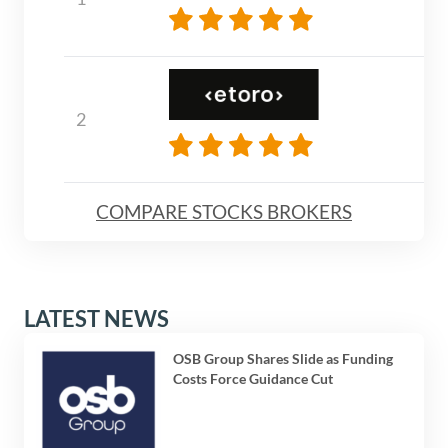
COMPARE STOCKS BROKERS
LATEST NEWS
OSB Group Shares Slide as Funding
Costs Force Guidance Cut