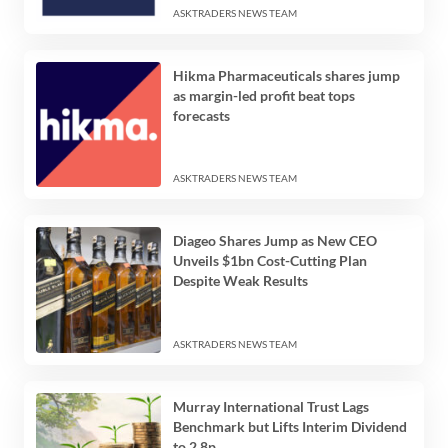
ASKTRADERS NEWS TEAM
Hikma Pharmaceuticals shares jump
as margin-led profit beat tops
forecasts
ASKTRADERS NEWS TEAM
Diageo Shares Jump as New CEO
Unveils $1bn Cost-Cutting Plan
Despite Weak Results
ASKTRADERS NEWS TEAM
Murray International Trust Lags
Benchmark but Lifts Interim Dividend
to 2.8p