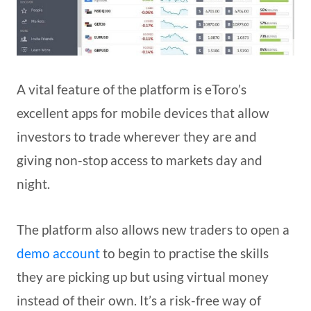
A vital feature of the platform is eToro’s
excellent apps for mobile devices that allow
investors to trade wherever they are and
giving non-stop access to markets day and
night.
The platform also allows new traders to open a
demo account
to begin to practise the skills
they are picking up but using virtual money
instead of their own. It’s a risk-free way of