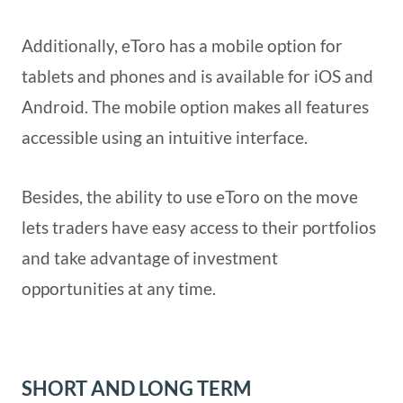
Additionally, eToro has a mobile option for
tablets and phones and is available for iOS and
Android. The mobile option makes all features
accessible using an intuitive interface.
Besides, the ability to use eToro on the move
lets traders have easy access to their portfolios
and take advantage of investment
opportunities at any time.
SHORT AND LONG TERM