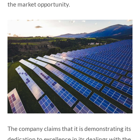
the market opportunity.
The company claims that it is demonstrating its
dedication to excellence in its dealings with the