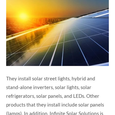
They install solar street lights, hybrid and
stand-alone inverters, solar lights, solar
refrigerators, solar panels, and LEDs. Other
products that they install include solar panels
(lamps). In addition, Infinite Solar Solutions is