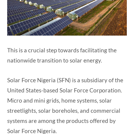
This is a crucial step towards facilitating the
nationwide transition to solar energy.
Solar Force Nigeria (SFN) is a subsidiary of the
United States-based Solar Force Corporation.
Micro and mini grids, home systems, solar
streetlights, solar boreholes, and commercial
systems are among the products offered by
Solar Force Nigeria.