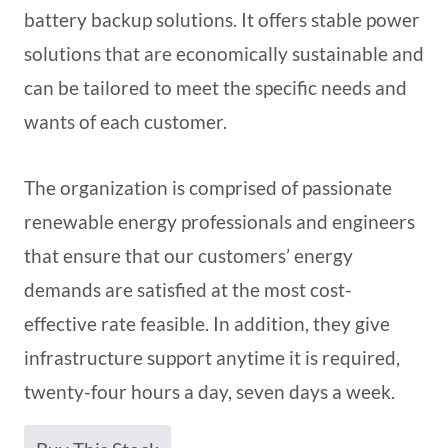
battery backup solutions. It offers stable power
solutions that are economically sustainable and
can be tailored to meet the specific needs and
wants of each customer.
The organization is comprised of passionate
renewable energy professionals and engineers
that ensure that our customers’ energy
demands are satisfied at the most cost-
effective rate feasible. In addition, they give
infrastructure support anytime it is required,
twenty-four hours a day, seven days a week.