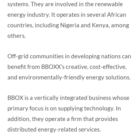
systems. They are involved in the renewable
energy industry. It operates in several African
countries, including Nigeria and Kenya, among
others.
Off-grid communities in developing nations can
benefit from BBOXX’s creative, cost-effective,
and environmentally-friendly energy solutions.
BBOX is a vertically integrated business whose
primary focus is on supplying technology. In
addition, they operate a firm that provides
distributed energy-related services.