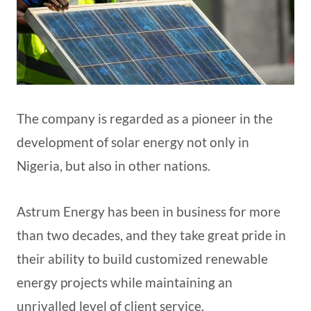
The company is regarded as a pioneer in the
development of solar energy not only in
Nigeria, but also in other nations.
Astrum Energy has been in business for more
than two decades, and they take great pride in
their ability to build customized renewable
energy projects while maintaining an
unrivalled level of client service.