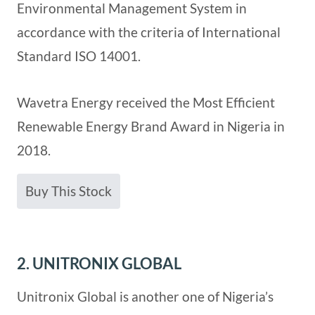
Environmental Management System in
accordance with the criteria of International
Standard ISO 14001.
Wavetra Energy received the Most Efficient
Renewable Energy Brand Award in Nigeria in
2018.
Buy This Stock
2. UNITRONIX GLOBAL
Unitronix Global is another one of Nigeria’s