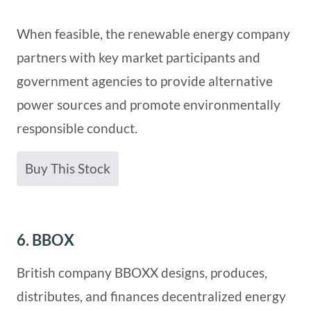
When feasible, the renewable energy company
partners with key market participants and
government agencies to provide alternative
power sources and promote environmentally
responsible conduct.
Buy This Stock
6. BBOX
British company BBOXX designs, produces,
distributes, and finances decentralized energy