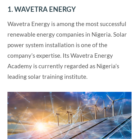
1. WAVETRA ENERGY
Wavetra Energy is among the most successful
renewable energy companies in Nigeria. Solar
power system installation is one of the
company’s expertise. Its Wavetra Energy
Academy is currently regarded as Nigeria’s
leading solar training institute.