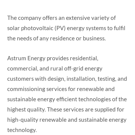
The company offers an extensive variety of
solar photovoltaic (PV) energy systems to fulfil
the needs of any residence or business.
Astrum Energy provides residential,
commercial, and rural off-grid energy
customers with design, installation, testing, and
commissioning services for renewable and
sustainable energy efficient technologies of the
highest quality. These services are supplied for
high-quality renewable and sustainable energy
technology.