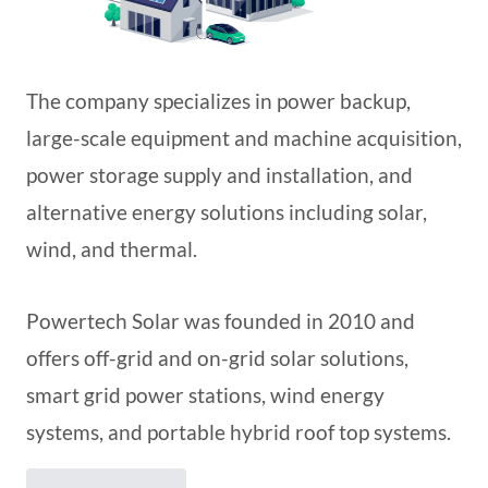
The company specializes in power backup,
large-scale equipment and machine acquisition,
power storage supply and installation, and
alternative energy solutions including solar,
wind, and thermal.
Powertech Solar was founded in 2010 and
offers off-grid and on-grid solar solutions,
smart grid power stations, wind energy
systems, and portable hybrid roof top systems.