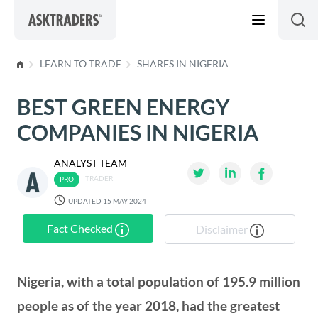
Skip to content
LEARN TO TRADE
SHARES IN NIGERIA
BEST GREEN ENERGY
COMPANIES IN NIGERIA
ANALYST TEAM
TRADER
UPDATED 15 MAY 2024
Fact Checked
Disclaimer
Nigeria, with a total population of 195.9 million
people as of the year 2018, had the greatest