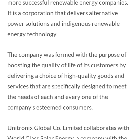
more successful renewable energy companies.
It is a corporation that delivers alternative
power solutions and indigenous renewable
energy technology.
The company was formed with the purpose of
boosting the quality of life of its customers by
delivering a choice of high-quality goods and
services that are specifically designed to meet
the needs of each and every one of the
company’s esteemed consumers.
Unitronix Global Co. Limited collaborates with
World Class Solar Energy, a company with the