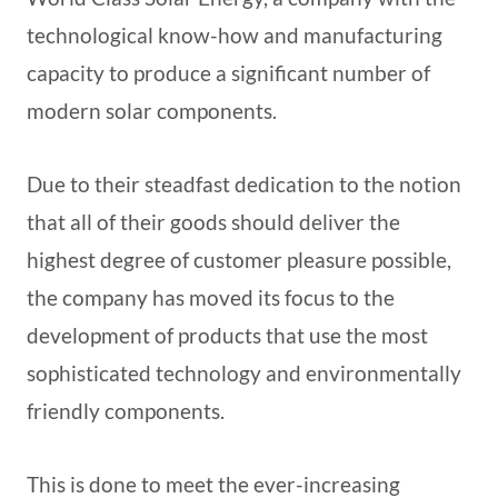
technological know-how and manufacturing
capacity to produce a significant number of
modern solar components.
Due to their steadfast dedication to the notion
that all of their goods should deliver the
highest degree of customer pleasure possible,
the company has moved its focus to the
development of products that use the most
sophisticated technology and environmentally
friendly components.
This is done to meet the ever-increasing