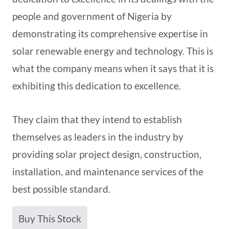
people and government of Nigeria by
demonstrating its comprehensive expertise in
solar renewable energy and technology. This is
what the company means when it says that it is
exhibiting this dedication to excellence.
They claim that they intend to establish
themselves as leaders in the industry by
providing solar project design, construction,
installation, and maintenance services of the
best possible standard.
Buy This Stock