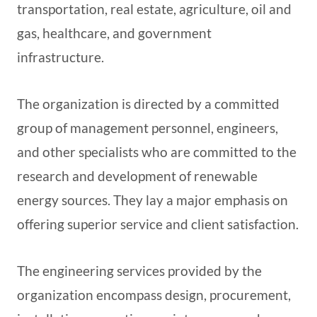
transportation, real estate, agriculture, oil and
gas, healthcare, and government
infrastructure.
The organization is directed by a committed
group of management personnel, engineers,
and other specialists who are committed to the
research and development of renewable
energy sources. They lay a major emphasis on
offering superior service and client satisfaction.
The engineering services provided by the
organization encompass design, procurement,