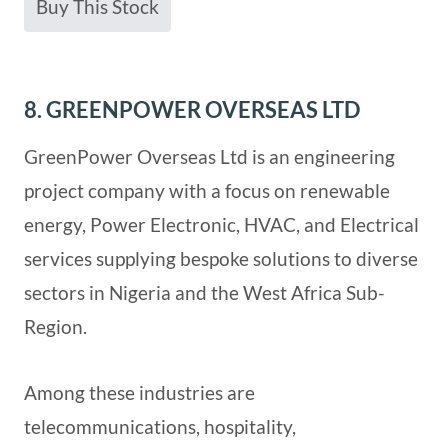
Buy This Stock
8. GREENPOWER OVERSEAS LTD
GreenPower Overseas Ltd is an engineering
project company with a focus on renewable
energy, Power Electronic, HVAC, and Electrical
services supplying bespoke solutions to diverse
sectors in Nigeria and the West Africa Sub-
Region.
Among these industries are
telecommunications, hospitality,