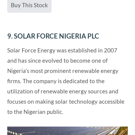
Buy This Stock
9. SOLAR FORCE NIGERIA PLC
Solar Force Energy was established in 2007
and has since evolved to become one of
Nigeria’s most prominent renewable energy
firms. The company is dedicated to the
utilization of renewable energy sources and
focuses on making solar technology accessible
to the Nigerian public.