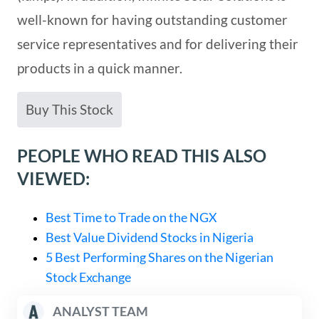
well-known for having outstanding customer
service representatives and for delivering their
products in a quick manner.
Buy This Stock
PEOPLE WHO READ THIS ALSO
VIEWED:
Best Time to Trade on the NGX
Best Value Dividend Stocks in Nigeria
5 Best Performing Shares on the Nigerian
Stock Exchange
ANALYST TEAM