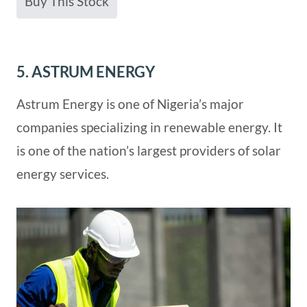
Buy This Stock
5. ASTRUM ENERGY
Astrum Energy is one of Nigeria’s major
companies specializing in renewable energy. It
is one of the nation’s largest providers of solar
energy services.