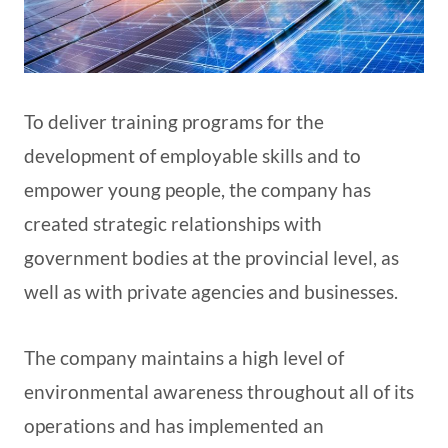
To deliver training programs for the
development of employable skills and to
empower young people, the company has
created strategic relationships with
government bodies at the provincial level, as
well as with private agencies and businesses.
The company maintains a high level of
environmental awareness throughout all of its
operations and has implemented an