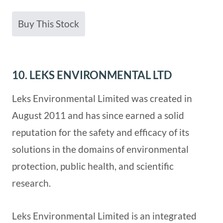
Buy This Stock
10. LEKS ENVIRONMENTAL LTD
Leks Environmental Limited was created in
August 2011 and has since earned a solid
reputation for the safety and efficacy of its
solutions in the domains of environmental
protection, public health, and scientific
research.
Leks Environmental Limited is an integrated