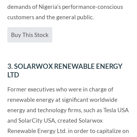
demands of Nigeria’s performance-conscious
customers and the general public.
Buy This Stock
3. SOLARWOX RENEWABLE ENERGY
LTD
Former executives who were in charge of
renewable energy at significant worldwide
energy and technology firms, such as Tesla USA
and SolarCity USA, created Solarwox
Renewable Energy Ltd. in order to capitalize on