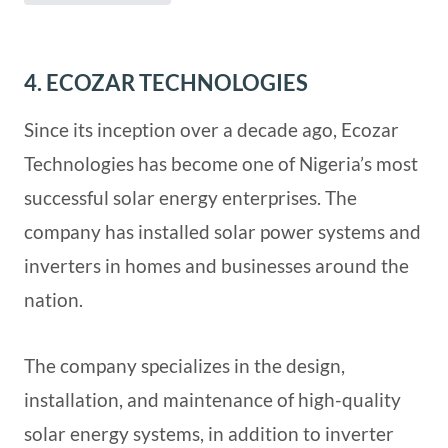
4. ECOZAR TECHNOLOGIES
Since its inception over a decade ago, Ecozar
Technologies has become one of Nigeria’s most
successful solar energy enterprises. The
company has installed solar power systems and
inverters in homes and businesses around the
nation.
The company specializes in the design,
installation, and maintenance of high-quality
solar energy systems, in addition to inverter