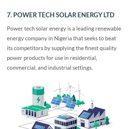
7. POWER TECH SOLAR ENERGY LTD
Power tech solar energy is a leading renewable
energy company in Nigeria that seeks to beat
its competitors by supplying the finest quality
power products for use in residential,
commercial, and industrial settings.