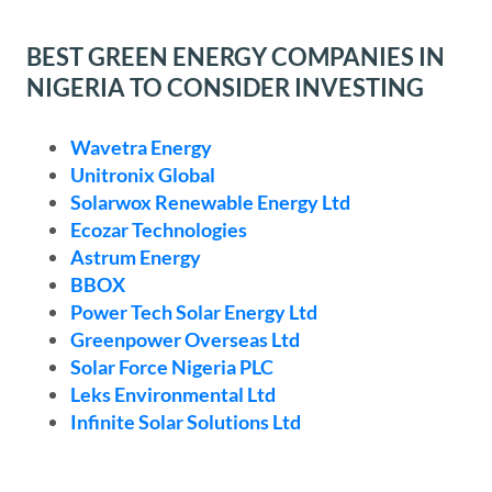
BEST GREEN ENERGY COMPANIES IN
NIGERIA TO CONSIDER INVESTING
Wavetra Energy
Unitronix Global
Solarwox Renewable Energy Ltd
Ecozar Technologies
Astrum Energy
BBOX
Power Tech Solar Energy Ltd
Greenpower Overseas Ltd
Solar Force Nigeria PLC
Leks Environmental Ltd
Infinite Solar Solutions Ltd