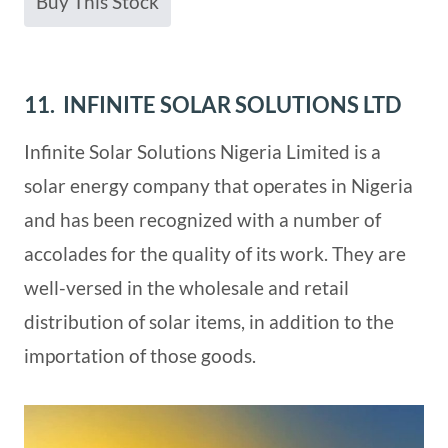
Buy This Stock
11. INFINITE SOLAR SOLUTIONS LTD
Infinite Solar Solutions Nigeria Limited is a
solar energy company that operates in Nigeria
and has been recognized with a number of
accolades for the quality of its work. They are
well-versed in the wholesale and retail
distribution of solar items, in addition to the
importation of those goods.