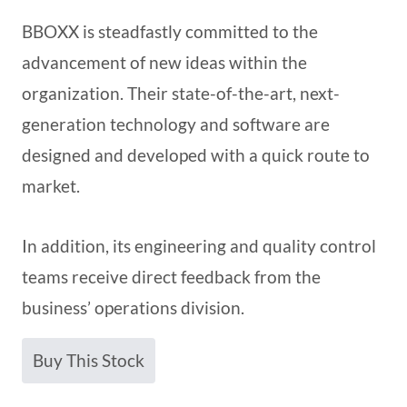
BBOXX is steadfastly committed to the
advancement of new ideas within the
organization. Their state-of-the-art, next-
generation technology and software are
designed and developed with a quick route to
market.
In addition, its engineering and quality control
teams receive direct feedback from the
business’ operations division.
Buy This Stock