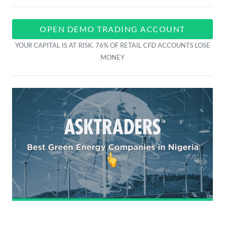
OPEN DEMO TRADING ACCOUNT
YOUR CAPITAL IS AT RISK. 76% OF RETAIL CFD ACCOUNTS LOSE
MONEY