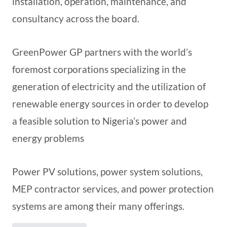
installation, operation, maintenance, and
consultancy across the board.
GreenPower GP partners with the world’s
foremost corporations specializing in the
generation of electricity and the utilization of
renewable energy sources in order to develop
a feasible solution to Nigeria’s power and
energy problems
Power PV solutions, power system solutions,
MEP contractor services, and power protection
systems are among their many offerings.