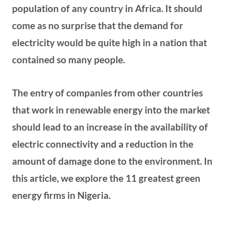
population of any country in Africa. It should
come as no surprise that the demand for
electricity would be quite high in a nation that
contained so many people.
The entry of companies from other countries
that work in renewable energy into the market
should lead to an increase in the availability of
electric connectivity and a reduction in the
amount of damage done to the environment. In
this article, we explore the 11 greatest green
energy firms in Nigeria.