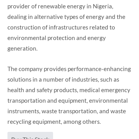
provider of renewable energy in Nigeria,
dealing in alternative types of energy and the
construction of infrastructures related to
environmental protection and energy
generation.
The company provides performance-enhancing
solutions in a number of industries, such as
health and safety products, medical emergency
transportation and equipment, environmental
instruments, waste transportation, and waste
recycling equipment, among others.