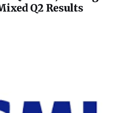
Mixed Q2 Results