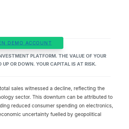
EN DEMO ACCOUNT
 INVESTMENT PLATFORM. THE VALUE OF YOUR
UP OR DOWN. YOUR CAPITAL IS AT RISK.
otal sales witnessed a decline, reflecting the
ology sector. This downturn can be attributed to
luding reduced consumer spending on electronics,
economic uncertainty fuelled by geopolitical