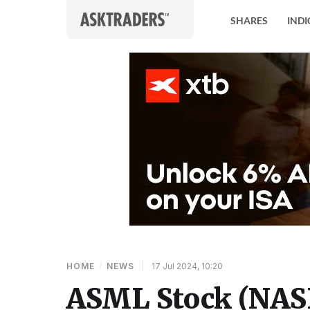
Skip to content
SHARES
INDI
HOME
/
NEWS
|
17 Jul 2024, 10:20
ASML Stock (NAS