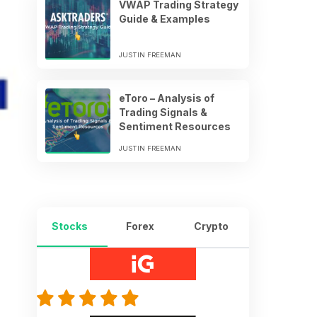
VWAP Trading Strategy
Guide & Examples
JUSTIN FREEMAN
eToro – Analysis of
Trading Signals &
Sentiment Resources
JUSTIN FREEMAN
Stocks
Forex
Crypto