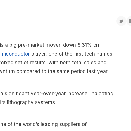
s a big pre-market mover, down 6.31% on
emiconductor
player, one of the first tech names
mixed set of results, with both total sales and
ownturn compared to the same period last year.
 significant year-over-year increase, indicating
L’s lithography systems
ne of the world’s leading suppliers of