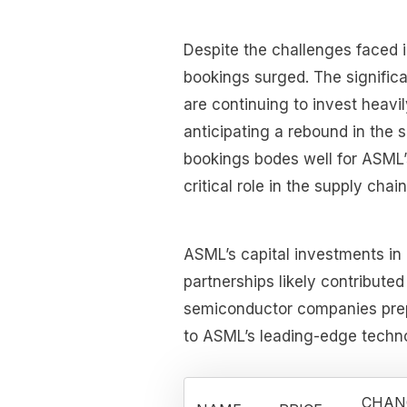
Despite the challenges faced i
bookings surged. The signific
are continuing to invest heav
anticipating a rebound in the
bookings bodes well for ASML’
critical role in the supply cha
ASML’s capital investments in
partnerships likely contributed
semiconductor companies prepa
to ASML’s leading-edge techno
CHAN