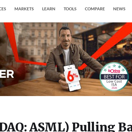
CES
MARKETS
LEARN
TOOLS
COMPARE
NEWS
DAQ: ASML) Pulling B