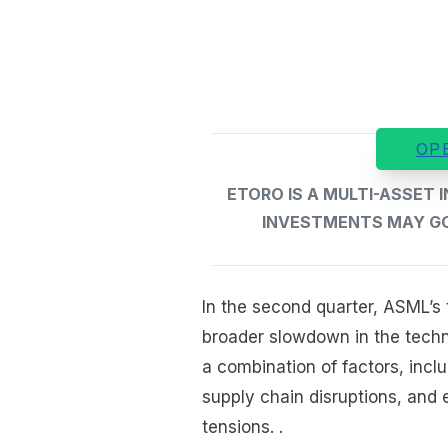
OP
ETORO IS A MULTI-ASSET
INVESTMENTS MAY GO 
In the second quarter, ASML’s t
broader slowdown in the techn
a combination of factors, inc
supply chain disruptions, and 
tensions. .