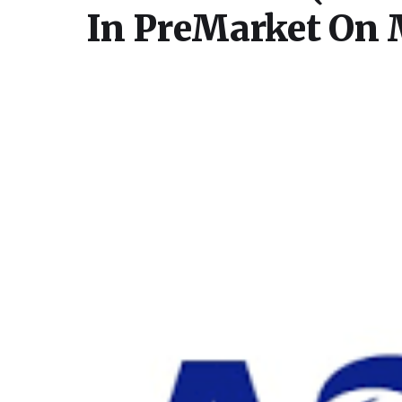
In PreMarket On 