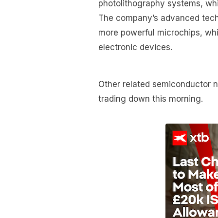
photolithography systems, whi
The company’s advanced techno
more powerful microchips, whi
electronic devices.
Other related semiconductor 
trading down this morning.