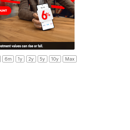
6m
1y
2y
5y
10y
Max