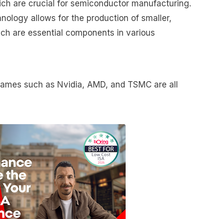
ch are crucial for semiconductor manufacturing.
logy allows for the production of smaller,
ch are essential components in various
names such as Nvidia, AMD, and TSMC are all