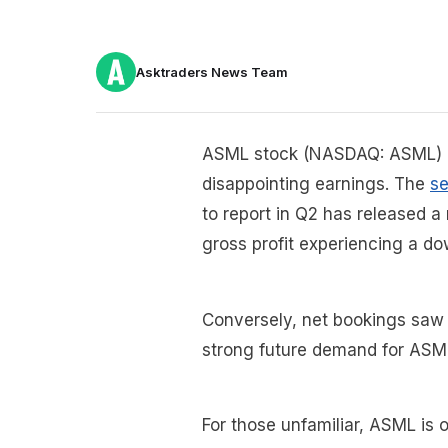
Asktraders News Team
ASML stock (NASDAQ: ASML) i
disappointing earnings. The
s
to report in Q2 has released a 
gross profit experiencing a d
Conversely, net bookings saw a
strong future demand for ASM
For those unfamiliar, ASML is o