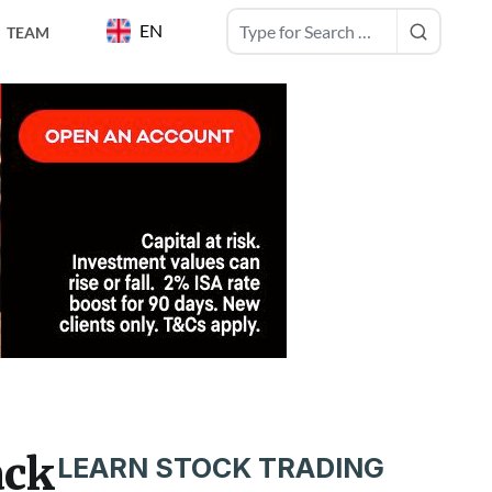
EN
TEAM
ack
LEARN STOCK TRADING