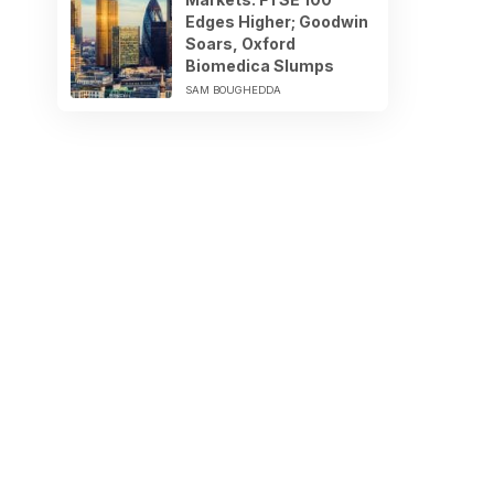
Edges Higher; Goodwin
Soars, Oxford
Biomedica Slumps
SAM BOUGHEDDA