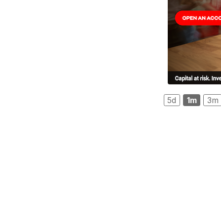
5d
1m
3m