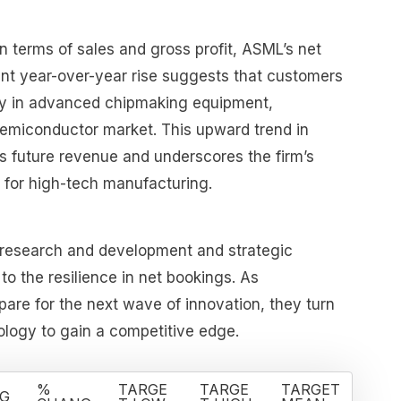
n terms of sales and gross profit, ASML’s net
ant year-over-year rise suggests that customers
ily in advanced chipmaking equipment,
 semiconductor market. This upward trend in
s future revenue and underscores the firm’s
in for high-tech manufacturing.
 research and development and strategic
 to the resilience in net bookings. As
re for the next wave of innovation, they turn
logy to gain a competitive edge.
%
TARGE
TARGE
TARGET
G