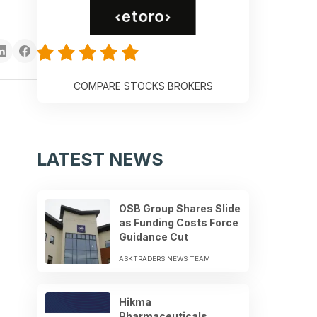
COMPARE STOCKS BROKERS
LATEST NEWS
OSB Group Shares Slide
as Funding Costs Force
Guidance Cut
ASKTRADERS NEWS TEAM
Hikma
Pharmaceuticals