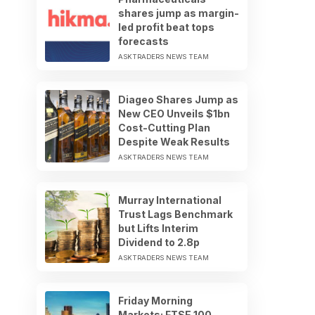
shares jump as margin-
led profit beat tops
forecasts
ASKTRADERS NEWS TEAM
Diageo Shares Jump as
New CEO Unveils $1bn
Cost-Cutting Plan
Despite Weak Results
ASKTRADERS NEWS TEAM
Murray International
Trust Lags Benchmark
but Lifts Interim
Dividend to 2.8p
ASKTRADERS NEWS TEAM
Friday Morning
Markets: FTSE 100