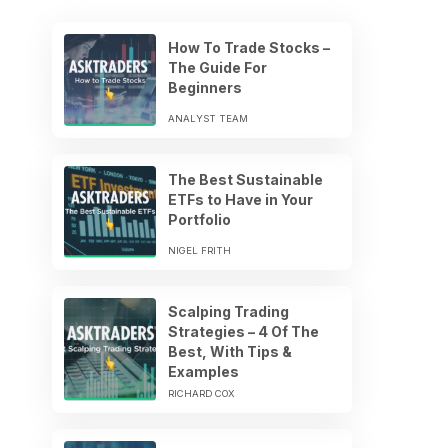
How To Trade Stocks –
The Guide For
Beginners
ANALYST TEAM
The Best Sustainable
ETFs to Have in Your
Portfolio
NIGEL FRITH
Scalping Trading
Strategies – 4 Of The
Best, With Tips &
Examples
RICHARD COX