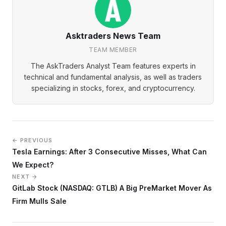
Asktraders News Team
TEAM MEMBER
The AskTraders Analyst Team features experts in
technical and fundamental analysis, as well as traders
specializing in stocks, forex, and cryptocurrency.
← PREVIOUS
Tesla Earnings: After 3 Consecutive Misses, What Can
We Expect?
NEXT →
GitLab Stock (NASDAQ: GTLB) A Big PreMarket Mover As
Firm Mulls Sale