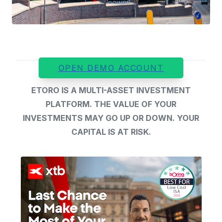
OPEN DEMO ACCOUNT
ETORO IS A MULTI-ASSET INVESTMENT
PLATFORM. THE VALUE OF YOUR
INVESTMENTS MAY GO UP OR DOWN. YOUR
CAPITAL IS AT RISK.