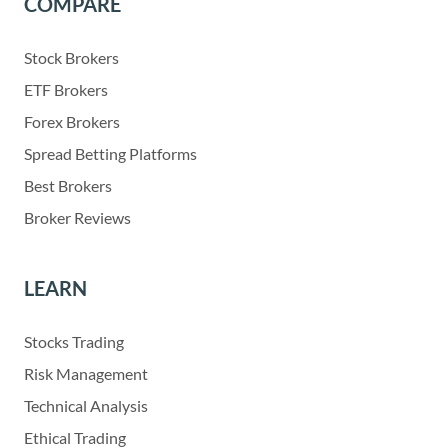
COMPARE
Stock Brokers
ETF Brokers
Forex Brokers
Spread Betting Platforms
Best Brokers
Broker Reviews
LEARN
Stocks Trading
Risk Management
Technical Analysis
Ethical Trading