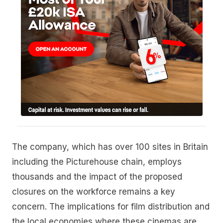
The company, which has over 100 sites in Britain
including the Picturehouse chain, employs
thousands and the impact of the proposed
closures on the workforce remains a key
concern. The implications for film distribution and
the local economies where these cinemas are