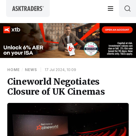
Skip to content
HOME
/
NEWS
|
17 Jul 2024, 10:09
Cineworld Negotiates
Closure of UK Cinemas