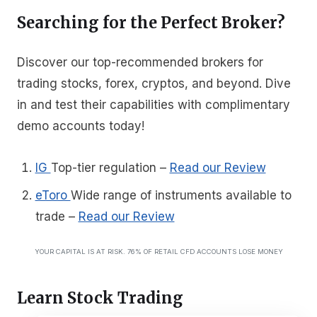
Searching for the Perfect Broker?
Discover our top-recommended brokers for
trading stocks, forex, cryptos, and beyond. Dive
in and test their capabilities with complimentary
demo accounts today!
IG
Top-tier regulation
–
Read our Review
eToro
Wide range of instruments available to
trade
–
Read our Review
YOUR CAPITAL IS AT RISK. 76% OF RETAIL CFD ACCOUNTS LOSE MONEY
Learn Stock Trading