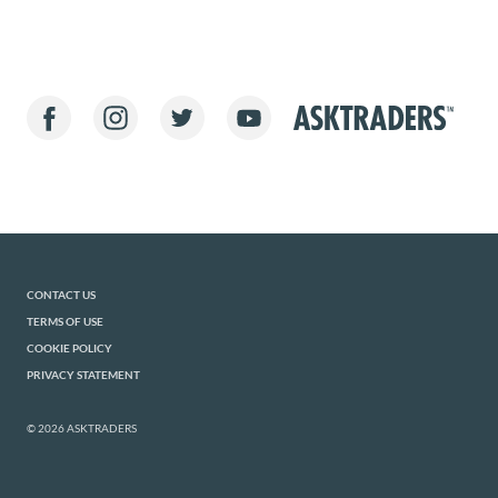
CONTACT US
TERMS OF USE
COOKIE POLICY
PRIVACY STATEMENT
© 2026 ASKTRADERS