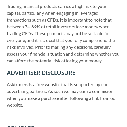
Trading financial products carries a high risk to your
capital, particularly when engaging in leveraged
transactions such as CFDs. It is important to note that
between 74-89% of retail investors lose money when
trading CFDs. These products may not be suitable for
everyone, and it is crucial that you fully comprehend the
risks involved. Prior to making any decisions, carefully
assess your financial situation and determine whether you
can afford the potential risk of losing your money.
ADVERTISER DISCLOSURE
Asktraders is a free website that is supported by our
advertising partners. As such we may earn a commision
when you make a purchase after following a link from our
website.