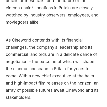
details of these talks and the future of the
cinema chain’s locations in Britain are closely
watched by industry observers, employees, and
moviegoers alike.
As Cineworld contends with its financial
challenges, the company’s leadership and its
commercial landlords are in a delicate dance of
negotiation – the outcome of which will shape
the cinema landscape in Britain for years to
come. With a new chief executive at the helm
and high-impact film releases on the horizon, an
array of possible futures await Cineworld and its
stakeholders.