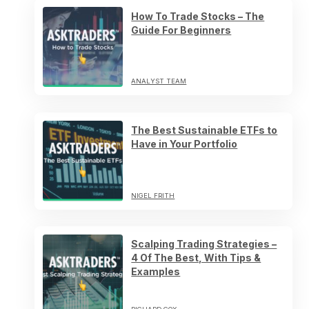
How To Trade Stocks – The
Guide For Beginners
ANALYST TEAM
The Best Sustainable ETFs to
Have in Your Portfolio
NIGEL FRITH
Scalping Trading Strategies –
4 Of The Best, With Tips &
Examples