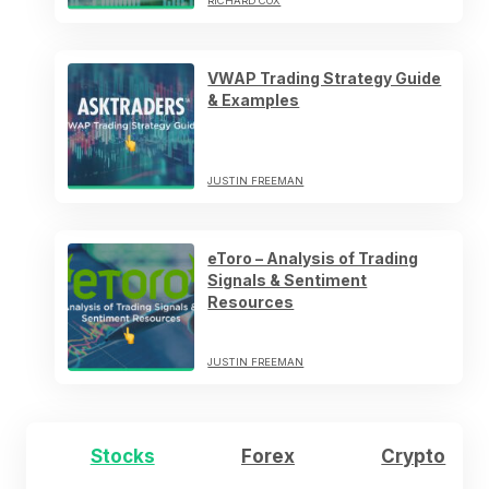
RICHARD COX
VWAP Trading Strategy Guide
& Examples
JUSTIN FREEMAN
eToro – Analysis of Trading
Signals & Sentiment
Resources
JUSTIN FREEMAN
Stocks
Forex
Crypto