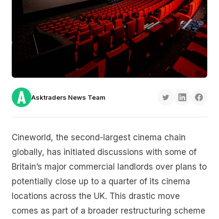
Asktraders News Team
Cineworld, the second-largest cinema chain
globally, has initiated discussions with some of
Britain’s major commercial landlords over plans to
potentially close up to a quarter of its cinema
locations across the UK. This drastic move
comes as part of a broader restructuring scheme