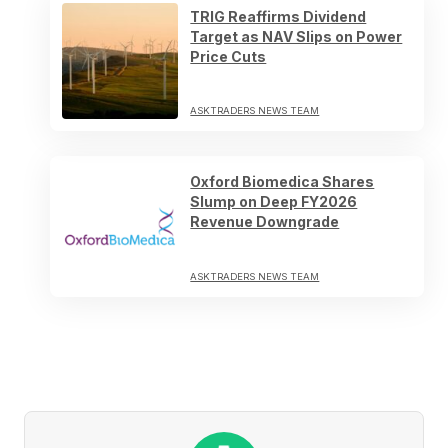
TRIG Reaffirms Dividend
Target as NAV Slips on Power
Price Cuts
ASKTRADERS NEWS TEAM
Oxford Biomedica Shares
Slump on Deep FY2026
Revenue Downgrade
ASKTRADERS NEWS TEAM