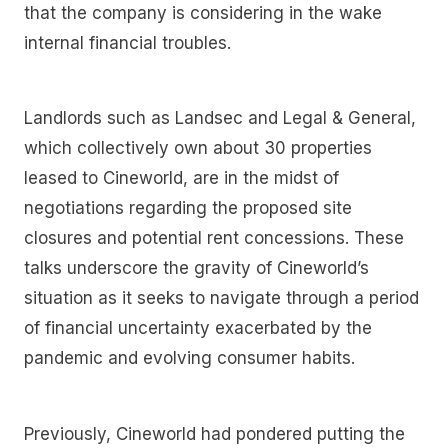
that the company is considering in the wake
internal financial troubles.
Landlords such as Landsec and Legal & General,
which collectively own about 30 properties
leased to Cineworld, are in the midst of
negotiations regarding the proposed site
closures and potential rent concessions. These
talks underscore the gravity of Cineworld’s
situation as it seeks to navigate through a period
of financial uncertainty exacerbated by the
pandemic and evolving consumer habits.
Previously, Cineworld had pondered putting the