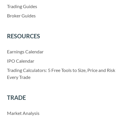
Trading Guides
Broker Guides
RESOURCES
Earnings Calendar
IPO Calendar
Trading Calculators: 5 Free Tools to Size, Price and Risk
Every Trade
TRADE
Market Analysis