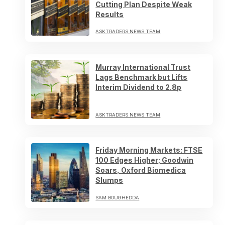
Cutting Plan Despite Weak
Results
ASKTRADERS NEWS TEAM
Murray International Trust
Lags Benchmark but Lifts
Interim Dividend to 2.8p
ASKTRADERS NEWS TEAM
Friday Morning Markets: FTSE
100 Edges Higher; Goodwin
Soars, Oxford Biomedica
Slumps
SAM BOUGHEDDA