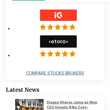
COMPARE STOCKS BROKERS
Latest News
Diageo Shares Jump as New
CEO Unveils $1bn Cost-