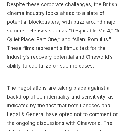
Despite these corporate challenges, the British
cinema industry looks ahead to a slate of
potential blockbusters, with buzz around major
summer releases such as “Despicable Me 4,” “A
Quiet Place: Part One,” and “Alien: Romulus.”
These films represent a litmus test for the
industry’s recovery potential and Cineworld’s
ability to capitalize on such releases.
The negotiations are taking place against a
backdrop of confidentiality and sensitivity, as
indicated by the fact that both Landsec and
Legal & General have opted not to comment on
the ongoing discussions with Cineworld. The