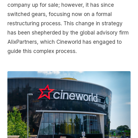
company up for sale; however, it has since
switched gears, focusing now on a formal
restructuring process. This change in strategy
has been shepherded by the global advisory firm
AlixPartners, which Cineworld has engaged to
guide this complex process.