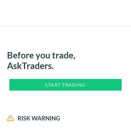
Before you trade,
AskTraders.
START TRADING
RISK WARNING