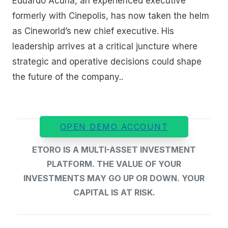
Eduardo Acuna, an experienced executive
formerly with Cinepolis, has now taken the helm
as Cineworld’s new chief executive. His
leadership arrives at a critical juncture where
strategic and operative decisions could shape
the future of the company..
OPEN DEMO ACCOUNT
ETORO IS A MULTI-ASSET INVESTMENT
PLATFORM. THE VALUE OF YOUR
INVESTMENTS MAY GO UP OR DOWN. YOUR
CAPITAL IS AT RISK.