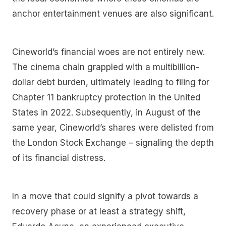
anchor entertainment venues are also significant.
Cineworld’s financial woes are not entirely new.
The cinema chain grappled with a multibillion-
dollar debt burden, ultimately leading to filing for
Chapter 11 bankruptcy protection in the United
States in 2022. Subsequently, in August of the
same year, Cineworld’s shares were delisted from
the London Stock Exchange – signaling the depth
of its financial distress.
In a move that could signify a pivot towards a
recovery phase or at least a strategy shift,