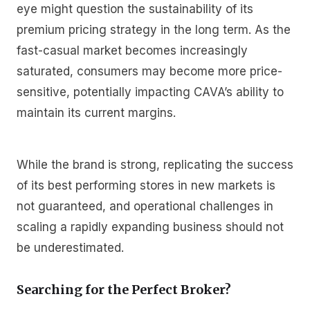
eye might question the sustainability of its
premium pricing strategy in the long term. As the
fast-casual market becomes increasingly
saturated, consumers may become more price-
sensitive, potentially impacting CAVA’s ability to
maintain its current margins.
While the brand is strong, replicating the success
of its best performing stores in new markets is
not guaranteed, and operational challenges in
scaling a rapidly expanding business should not
be underestimated.
Searching for the Perfect Broker?