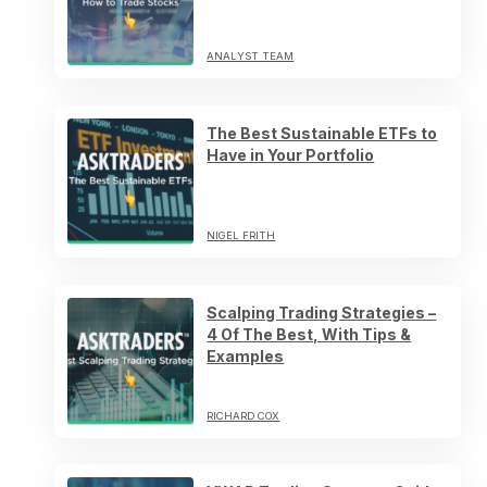
ANALYST TEAM
The Best Sustainable ETFs to
Have in Your Portfolio
NIGEL FRITH
Scalping Trading Strategies –
4 Of The Best, With Tips &
Examples
RICHARD COX