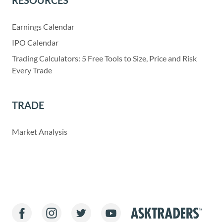
Earnings Calendar
IPO Calendar
Trading Calculators: 5 Free Tools to Size, Price and Risk
Every Trade
TRADE
Market Analysis