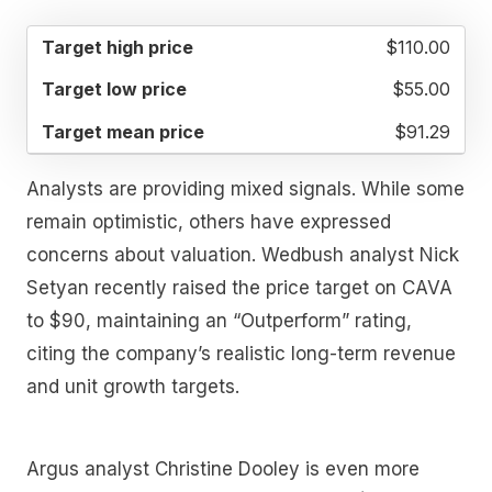
TARGET
TARGET
TARGET
$110.00
HIGH
LOW
MEAN
PRICE
PRICE
PRICE
$55.00
$91.29
Analysts are providing mixed signals. While some
remain optimistic, others have expressed
concerns about valuation. Wedbush analyst Nick
Setyan recently raised the price target on CAVA
to $90, maintaining an “Outperform” rating,
citing the company’s realistic long-term revenue
and unit growth targets.
Argus analyst Christine Dooley is even more