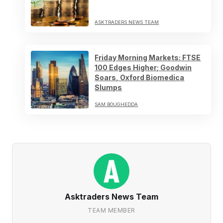
ASKTRADERS NEWS TEAM
Friday Morning Markets: FTSE
100 Edges Higher; Goodwin
Soars, Oxford Biomedica
Slumps
SAM BOUGHEDDA
Asktraders News Team
TEAM MEMBER