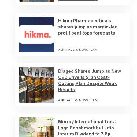
Hikma Pharmaceuticals
shares jump as margin-led
profit beat tops forecasts
ASKTRADERS NEWS TEAM
Diageo Shares Jump as New
CEO Unveils $1bn Cost-
Cutting Plan Despite Weak
Results
ASKTRADERS NEWS TEAM
Murray International Trust
Lags Benchmark but Lifts
Interim Dividend to 2.8p