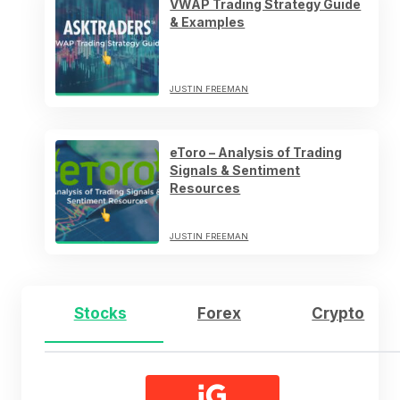
VWAP Trading Strategy Guide
& Examples
JUSTIN FREEMAN
eToro – Analysis of Trading
Signals & Sentiment
Resources
JUSTIN FREEMAN
Stocks
Forex
Crypto