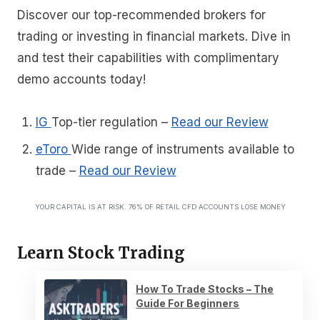
Discover our top-recommended brokers for
trading or investing in financial markets. Dive in
and test their capabilities with complimentary
demo accounts today!
IG
Top-tier regulation
–
Read our Review
eToro
Wide range of instruments available to
trade
–
Read our Review
YOUR CAPITAL IS AT RISK. 76% OF RETAIL CFD ACCOUNTS LOSE MONEY
Learn Stock Trading
How To Trade Stocks – The
Guide For Beginners