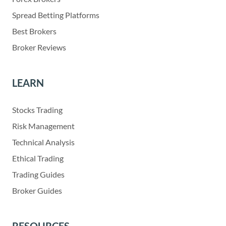
Spread Betting Platforms
Best Brokers
Broker Reviews
LEARN
Stocks Trading
Risk Management
Technical Analysis
Ethical Trading
Trading Guides
Broker Guides
RESOURCES