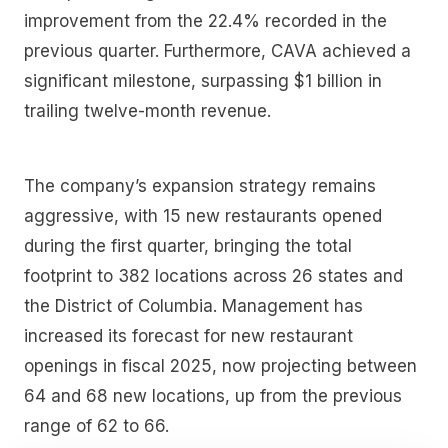
improvement from the 22.4% recorded in the
previous quarter. Furthermore, CAVA achieved a
significant milestone, surpassing $1 billion in
trailing twelve-month revenue.
The company’s expansion strategy remains
aggressive, with 15 new restaurants opened
during the first quarter, bringing the total
footprint to 382 locations across 26 states and
the District of Columbia. Management has
increased its forecast for new restaurant
openings in fiscal 2025, now projecting between
64 and 68 new locations, up from the previous
range of 62 to 66.