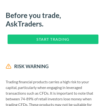
Before you trade,
AskTraders.
START TRADING
RISK WARNING
Trading financial products carries a high risk to your
capital, particularly when engaging in leveraged
transactions such as CFDs. It is important to note that
between 74-89% of retail investors lose money when
trading CFDs. These products may not be suitable for