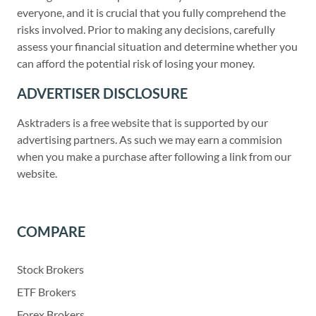
everyone, and it is crucial that you fully comprehend the
risks involved. Prior to making any decisions, carefully
assess your financial situation and determine whether you
can afford the potential risk of losing your money.
ADVERTISER DISCLOSURE
Asktraders is a free website that is supported by our
advertising partners. As such we may earn a commision
when you make a purchase after following a link from our
website.
COMPARE
Stock Brokers
ETF Brokers
Forex Brokers