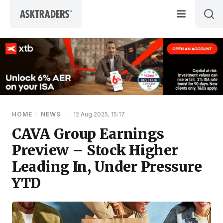
Skip to content
HOME
/
NEWS
|
12 Aug 2025, 15:17
CAVA Group Earnings
Preview – Stock Higher
Leading In, Under Pressure
YTD