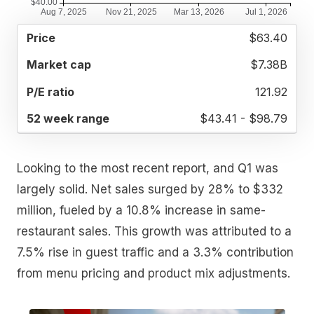
52
$63.40
MARKET
P/E
PRICE
WEEK
CAP
RATIO
RANGE
$7.38B
121.92
$43.41 - $98.79
Looking to the most recent report, and Q1 was
largely solid. Net sales surged by 28% to $332
million, fueled by a 10.8% increase in same-
restaurant sales. This growth was attributed to a
7.5% rise in guest traffic and a 3.3% contribution
from menu pricing and product mix adjustments.