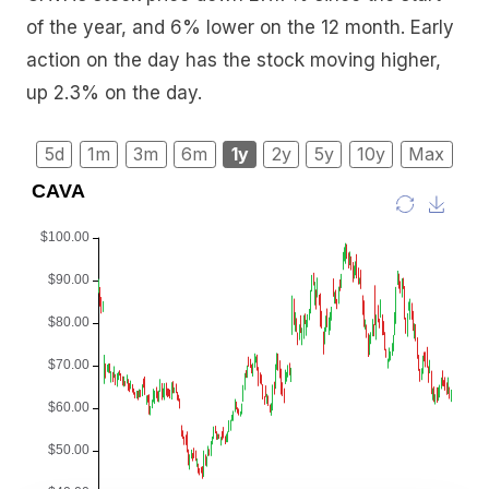
of the year, and 6% lower on the 12 month. Early
action on the day has the stock moving higher,
up 2.3% on the day.
5d
1m
3m
6m
1y
2y
5y
10y
Max