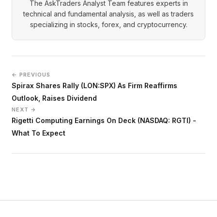
The AskTraders Analyst Team features experts in
technical and fundamental analysis, as well as traders
specializing in stocks, forex, and cryptocurrency.
← PREVIOUS
Spirax Shares Rally (LON:SPX) As Firm Reaffirms
Outlook, Raises Dividend
NEXT →
Rigetti Computing Earnings On Deck (NASDAQ: RGTI) -
What To Expect