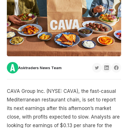
Asktraders News Team
CAVA Group Inc. (NYSE: CAVA), the fast-casual
Mediterranean restaurant chain, is set to report
its next earnings after this afternoon’s market
close, with profits expected to slow. Analysts are
looking for earnings of $0.13 per share for the