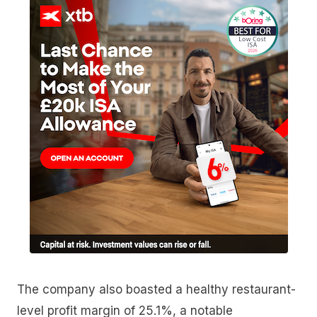
The company also boasted a healthy restaurant-
level profit margin of 25.1%, a notable