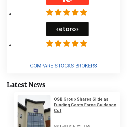
COMPARE STOCKS BROKERS
Latest News
OSB Group Shares Slide as
Funding Costs Force Guidance
Cut
ASKTRADERS NEWS TEAM