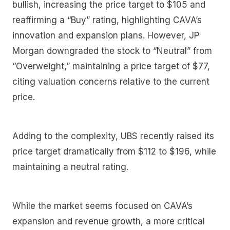
bullish, increasing the price target to $105 and
reaffirming a “Buy” rating, highlighting CAVA’s
innovation and expansion plans. However, JP
Morgan downgraded the stock to “Neutral” from
“Overweight,” maintaining a price target of $77,
citing valuation concerns relative to the current
price.
Adding to the complexity, UBS recently raised its
price target dramatically from $112 to $196, while
maintaining a neutral rating.
While the market seems focused on CAVA’s
expansion and revenue growth, a more critical