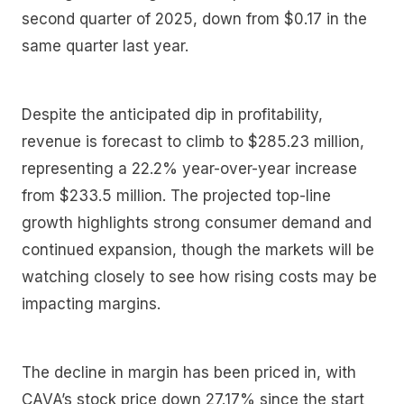
second quarter of 2025, down from $0.17 in the
same quarter last year.
Despite the anticipated dip in profitability,
revenue is forecast to climb to $285.23 million,
representing a 22.2% year-over-year increase
from $233.5 million. The projected top-line
growth highlights strong consumer demand and
continued expansion, though the markets will be
watching closely to see how rising costs may be
impacting margins.
The decline in margin has been priced in, with
CAVA’s stock price down 27.17% since the start