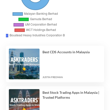
Best CDS Accounts in Malaysia
JUSTIN FREEMAN
Best Stock Trading Apps in Malaysia |
Trusted Platforms