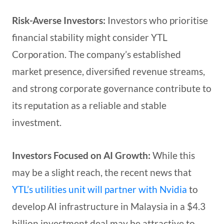
Risk-Averse Investors:
Investors who prioritise
financial stability might consider YTL
Corporation. The company’s established
market presence, diversified revenue streams,
and strong corporate governance contribute to
its reputation as a reliable and stable
investment.
Investors Focused on AI Growth:
While this
may be a slight reach, the recent news that
YTL’s utilities unit will partner with Nvidia
to
develop AI infrastructure in Malaysia in a $4.3
billion investment deal may be attractive to