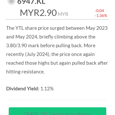
6947.KL
MYR2.90
-0.04
MYR
-1.36%
The YTL share price surged between May 2023
and May 2024, briefly climbing above the
3.80/3.90 mark before pulling back. More
recently (July 2024), the price once again
reached those highs but again pulled back after
hitting resistance.
Dividend Yield:
1.12%
TRADE YTL Corporation Shares