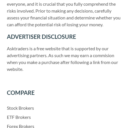
everyone, and it is crucial that you fully comprehend the
risks involved. Prior to making any decisions, carefully
assess your financial situation and determine whether you
can afford the potential risk of losing your money.
ADVERTISER DISCLOSURE
Asktraders is a free website that is supported by our
advertising partners. As such we may earn a commision
when you make a purchase after following a link from our
website.
COMPARE
Stock Brokers
ETF Brokers
Forex Brokers