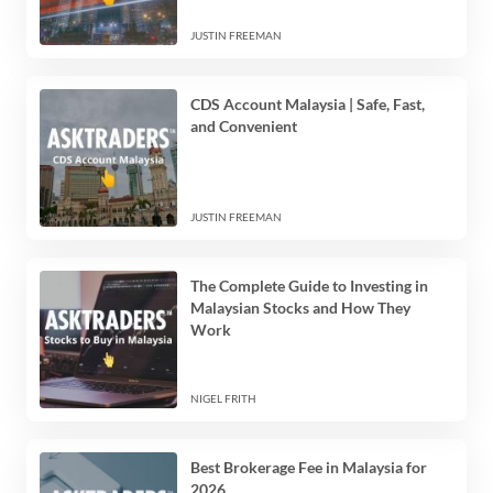
JUSTIN FREEMAN
CDS Account Malaysia | Safe, Fast,
and Convenient
JUSTIN FREEMAN
The Complete Guide to Investing in
Malaysian Stocks and How They
Work
NIGEL FRITH
Best Brokerage Fee in Malaysia for
2026