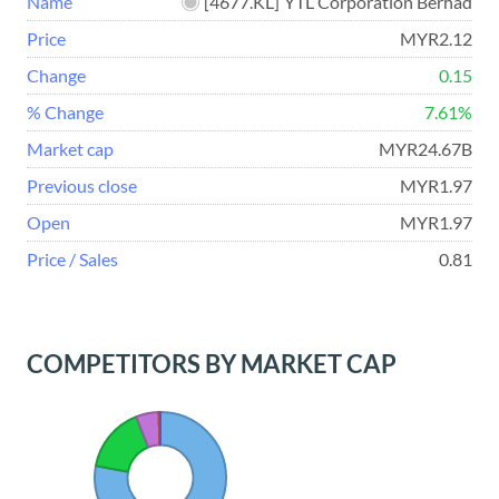
Name
[
4677.KL
]
YTL Corporation Berhad
Price
MYR2.12
Change
0.15
% Change
7.61%
Market cap
MYR24.67B
Previous close
MYR1.97
Open
MYR1.97
Price / Sales
0.81
COMPETITORS BY MARKET CAP