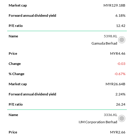
MYR129.18B
6.18%
12.42
5398.KL
Gamuda Berhad
MYR4.46
-0.03
-0.67%
MYR26.64B
2.24%
26.24
3336.KL
IJM Corporation Berhad
MYR2.66