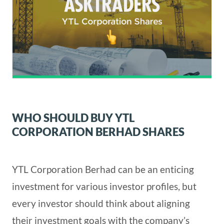
WHO SHOULD BUY YTL
CORPORATION BERHAD SHARES
YTL Corporation Berhad can be an enticing
investment for various investor profiles, but
every investor should think about aligning
their investment goals with the company’s