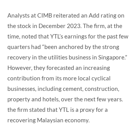
Analysts at CIMB reiterated an Add rating on
the stock in December 2023. The firm, at the
time, noted that YTL’s earnings for the past few
quarters had “been anchored by the strong
recovery in the utilities business in Singapore.”
However, they forecasted an increasing
contribution from its more local cyclical
businesses, including cement, construction,
property and hotels, over the next few years.
the firm stated that YTL is a proxy for a
recovering Malaysian economy.