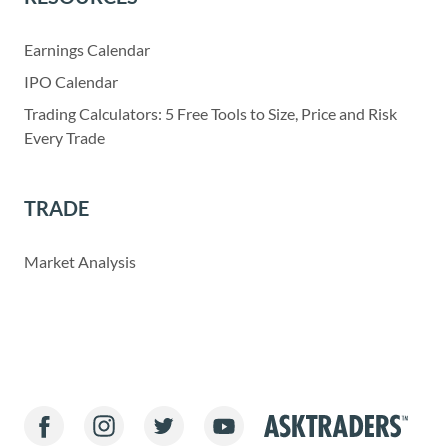
Earnings Calendar
IPO Calendar
Trading Calculators: 5 Free Tools to Size, Price and Risk
Every Trade
TRADE
Market Analysis