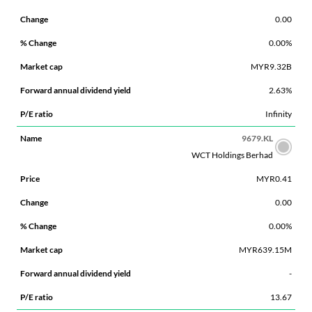
0.00
0.00%
MYR9.32B
2.63%
Infinity
9679.KL
WCT Holdings Berhad
MYR0.41
0.00
0.00%
MYR639.15M
-
13.67