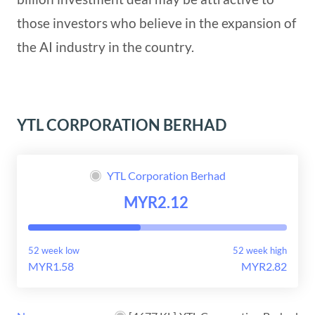
those investors who believe in the expansion of
the AI industry in the country.
YTL CORPORATION BERHAD
YTL Corporation Berhad
MYR2.12
52 week low
52 week high
MYR1.58
MYR2.82