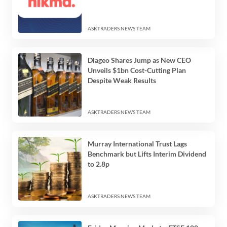
ASKTRADERS NEWS TEAM
Diageo Shares Jump as New CEO
Unveils $1bn Cost-Cutting Plan
Despite Weak Results
ASKTRADERS NEWS TEAM
Murray International Trust Lags
Benchmark but Lifts Interim Dividend
to 2.8p
ASKTRADERS NEWS TEAM