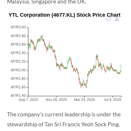
Malaysia, Singapore and the UK.
The company’s current leadership is under the
stewardship of Tan Sri Francis Yeoh Sock Ping,