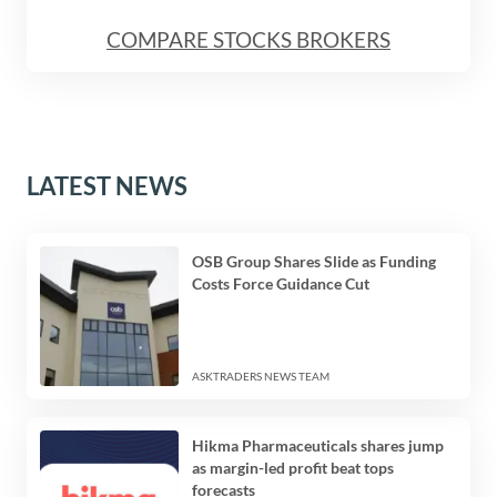
COMPARE STOCKS BROKERS
LATEST NEWS
OSB Group Shares Slide as Funding
Costs Force Guidance Cut
ASKTRADERS NEWS TEAM
Hikma Pharmaceuticals shares jump
as margin-led profit beat tops
forecasts