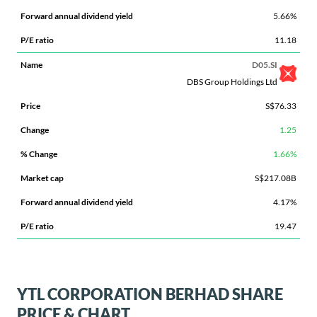
5.66%
11.18
D05.SI
DBS Group Holdings Ltd
S$76.33
1.25
1.66%
S$217.08B
4.17%
19.47
YTL CORPORATION BERHAD SHARE
PRICE & CHART