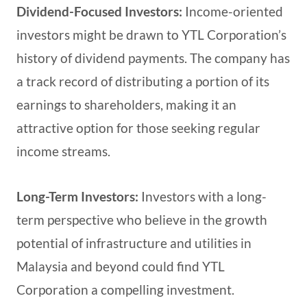
Dividend-Focused Investors:
Income-oriented
investors might be drawn to YTL Corporation’s
history of dividend payments. The company has
a track record of distributing a portion of its
earnings to shareholders, making it an
attractive option for those seeking regular
income streams.
Long-Term Investors:
Investors with a long-
term perspective who believe in the growth
potential of infrastructure and utilities in
Malaysia and beyond could find YTL
Corporation a compelling investment.