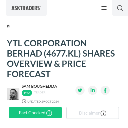
Skip to content
YTL CORPORATION
BERHAD (4677.KL) SHARES
OVERVIEW & PRICE
FORECAST
SAM BOUGHEDDA
TRADER
UPDATED 29 OCT 2024
Fact Checked
Disclaimer