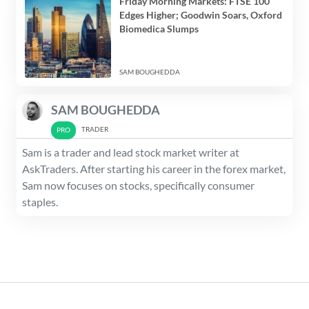
Friday Morning Markets: FTSE 100
Edges Higher; Goodwin Soars, Oxford
Biomedica Slumps
SAM BOUGHEDDA
SAM BOUGHEDDA
TRADER
Sam is a trader and lead stock market writer at
AskTraders. After starting his career in the forex market,
Sam now focuses on stocks, specifically consumer
staples.