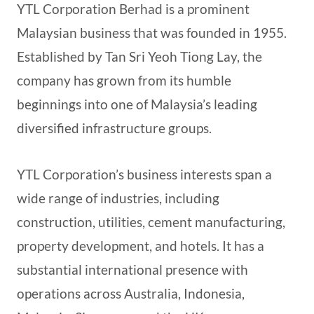
YTL Corporation Berhad is a prominent
Malaysian business that was founded in 1955.
Established by Tan Sri Yeoh Tiong Lay, the
company has grown from its humble
beginnings into one of Malaysia’s leading
diversified infrastructure groups.
YTL Corporation’s business interests span a
wide range of industries, including
construction, utilities, cement manufacturing,
property development, and hotels. It has a
substantial international presence with
operations across Australia, Indonesia,