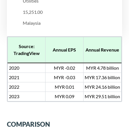
Utilities
15,251.00
Malaysia
Source:
Annual EPS
Annual Revenue
TradingView
2020
MYR -0.02
MYR 4.78 billion
2021
MYR -0.03
MYR 17.36 billion
2022
MYR 0.01
MYR 24.16 billion
2023
MYR 0.09
MYR 29.51 billion
COMPARISON