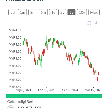
5d
1m
3m
6m
1y
2y
5y
10y
Max
Celcomdigi Berhad