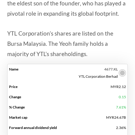
the eldest son of the founder, who has played a
pivotal role in expanding its global footprint.
YTL Corporation’s shares are listed on the
Bursa Malaysia. The Yeoh family holds a
majority of YTL’s shareholdings.
FORWARD
4677.KL
%
MARKET
ANNUAL
P/E
YTL Corporation Berhad
NAME
PRICE
CHANGE
CHANGE
CAP
DIVIDEND
RATIO
MYR2.12
YIELD
0.15
7.61%
MYR24.67B
2.36%