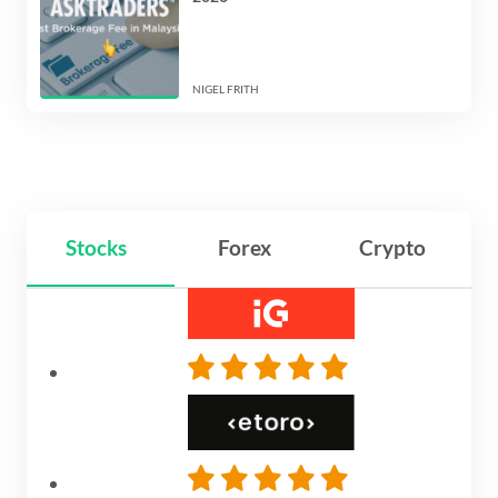
NIGEL FRITH
Stocks
Forex
Crypto