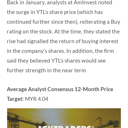
Back in January, analysts at AmInvest noted
the surge in YTL’s share price (which has
continued further since then), reiterating a Buy
rating on the stock. At the time, they stated the
rise had signalled the return of buying interest
in the company’s shares. In addition, the firm
said they believed YTL’s shares would see
further strength in the near term
Average Analyst Consensus 12-Month Price
Target:
MYR 4.04