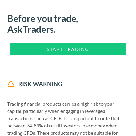
Before you trade,
AskTraders.
START TRADING
RISK WARNING
Trading financial products carries a high risk to your
capital, particularly when engaging in leveraged
transactions such as CFDs. It is important to note that
between 74-89% of retail investors lose money when
trading CFDs. These products may not be suitable for