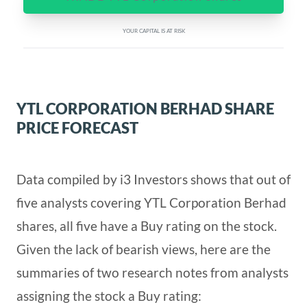
YOUR CAPITAL IS AT RISK
YTL CORPORATION BERHAD SHARE
PRICE FORECAST
Data compiled by i3 Investors shows that out of
five analysts covering YTL Corporation Berhad
shares, all five have a Buy rating on the stock.
Given the lack of bearish views, here are the
summaries of two research notes from analysts
assigning the stock a Buy rating: