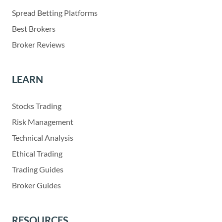
Spread Betting Platforms
Best Brokers
Broker Reviews
LEARN
Stocks Trading
Risk Management
Technical Analysis
Ethical Trading
Trading Guides
Broker Guides
RESOURCES