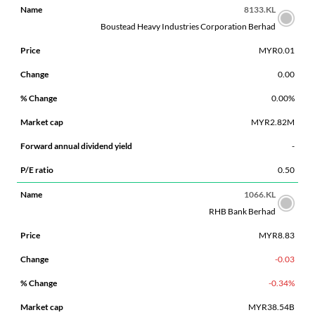
8133.KL
Boustead Heavy Industries Corporation Berhad
MYR0.01
0.00
0.00%
MYR2.82M
-
0.50
1066.KL
RHB Bank Berhad
MYR8.83
-0.03
-0.34%
MYR38.54B