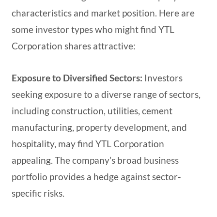
characteristics and market position. Here are
some investor types who might find YTL
Corporation shares attractive:
Exposure to Diversified Sectors:
Investors
seeking exposure to a diverse range of sectors,
including construction, utilities, cement
manufacturing, property development, and
hospitality, may find YTL Corporation
appealing. The company’s broad business
portfolio provides a hedge against sector-
specific risks.