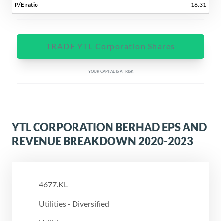
16.31
TRADE YTL Corporation Shares
YOUR CAPITAL IS AT RISK
YTL CORPORATION BERHAD EPS AND
REVENUE BREAKDOWN 2020-2023
4677.KL
Utilities - Diversified