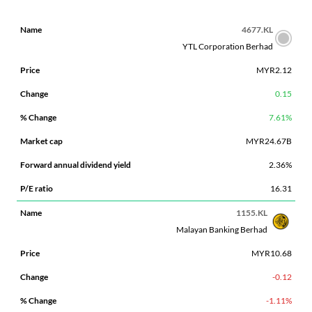
FORWARD
4677.KL
%
MARKET
ANNUAL
P/E
YTL Corporation Berhad
NAME
PRICE
CHANGE
CHANGE
CAP
DIVIDEND
RATIO
MYR2.12
YIELD
0.15
7.61%
MYR24.67B
2.36%
16.31
1155.KL
Malayan Banking Berhad
MYR10.68
-0.12
-1.11%