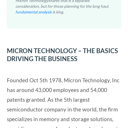
Micron Technologyshares that is a separate
consideration, but for those planning for the long haul,
fundamental analysis
is king.
MICRON TECHNOLOGY – THE BASICS
DRIVING THE BUSINESS
Founded Oct 5th 1978, Micron Technology, Inc
has around 43,000 employees and 54,000
patents granted. As the 5th largest
semiconductor company in the world, the firm
specializes in memory and storage solutions,