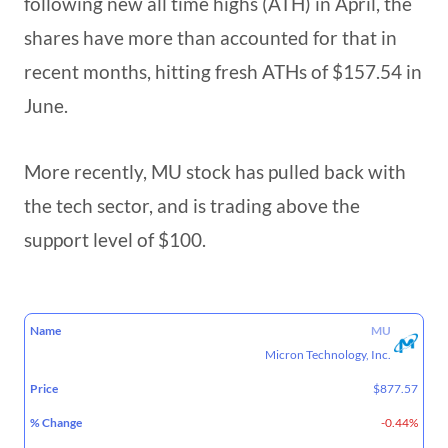
following new all time highs (ATH) in April, the
shares have more than accounted for that in
recent months, hitting fresh ATHs of $157.54 in
June.
More recently, MU stock has pulled back with
the tech sector, and is trading above the
support level of $100.
52
MU
%
MARKET
NAME
PRICE
WEEK
Micron Technology, Inc.
CHANGE
CAP
RANGE
$877.57
-0.44%