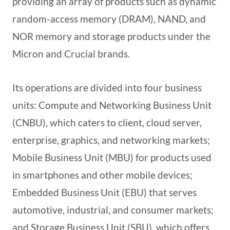
providing an array of products such as dynamic
random-access memory (DRAM), NAND, and
NOR memory and storage products under the
Micron and Crucial brands.
Its operations are divided into four business
units: Compute and Networking Business Unit
(CNBU), which caters to client, cloud server,
enterprise, graphics, and networking markets;
Mobile Business Unit (MBU) for products used
in smartphones and other mobile devices;
Embedded Business Unit (EBU) that serves
automotive, industrial, and consumer markets;
and Storage Business Unit (SBU), which offers