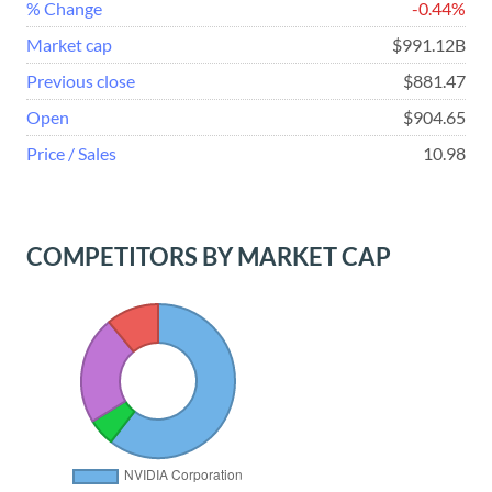
% Change
-0.44%
Market cap
$991.12B
Previous close
$881.47
Open
$904.65
Price / Sales
10.98
COMPETITORS BY MARKET CAP