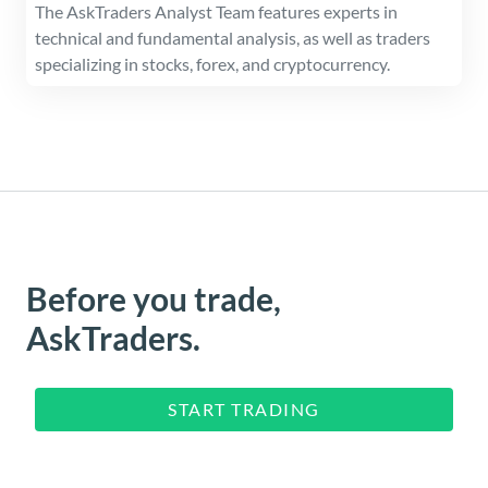
The AskTraders Analyst Team features experts in
technical and fundamental analysis, as well as traders
specializing in stocks, forex, and cryptocurrency.
Before you trade,
AskTraders.
START TRADING