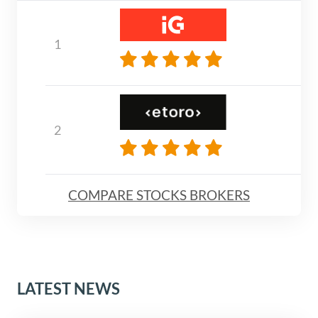
COMPARE STOCKS BROKERS
LATEST NEWS