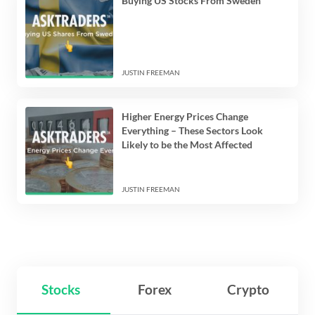
Buying US Stocks From Sweden
JUSTIN FREEMAN
Higher Energy Prices Change
Everything – These Sectors Look
Likely to be the Most Affected
JUSTIN FREEMAN
Stocks
Forex
Crypto