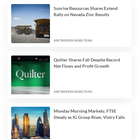
Sunrise Resources Shares Extend
Rally on Nevada Zinc Results
ASKTRADERS NEWS TEAM
Quilter Shares Fall Despite Record
Net Flows and Profit Growth
ASKTRADERS NEWS TEAM
Monday Morning Markets: FTSE
Steady as IG Group Rises, Vistry Falls