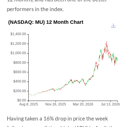
performers in the index.
Having taken a 16% drop in price the week