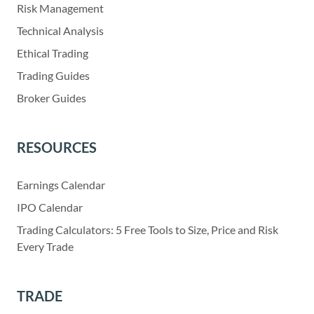
Risk Management
Technical Analysis
Ethical Trading
Trading Guides
Broker Guides
RESOURCES
Earnings Calendar
IPO Calendar
Trading Calculators: 5 Free Tools to Size, Price and Risk
Every Trade
TRADE