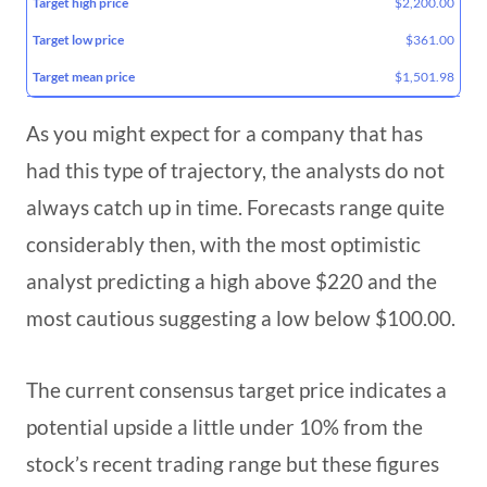
$2,200.00
$361.00
$1,501.98
As you might expect for a company that has
had this type of trajectory, the analysts do not
always catch up in time. Forecasts range quite
considerably then, with the most optimistic
analyst predicting a high above $220 and the
most cautious suggesting a low below $100.00.
The current consensus target price indicates a
potential upside a little under 10% from the
stock’s recent trading range but these figures