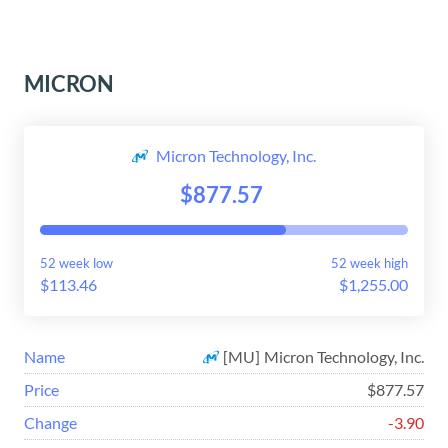
MICRON
Micron Technology, Inc.
$877.57
52 week low
52 week high
$113.46
$1,255.00
Name
[
MU
]
Micron Technology, Inc.
Price
$877.57
Change
-3.90