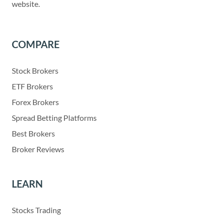
website.
COMPARE
Stock Brokers
ETF Brokers
Forex Brokers
Spread Betting Platforms
Best Brokers
Broker Reviews
LEARN
Stocks Trading