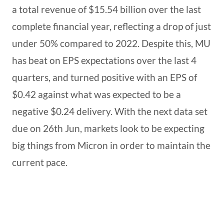
a total revenue of $15.54 billion over the last
complete financial year, reflecting a drop of just
under 50% compared to 2022. Despite this, MU
has beat on EPS expectations over the last 4
quarters, and turned positive with an EPS of
$0.42 against what was expected to be a
negative $0.24 delivery. With the next data set
due on 26th Jun, markets look to be expecting
big things from Micron in order to maintain the
current pace.