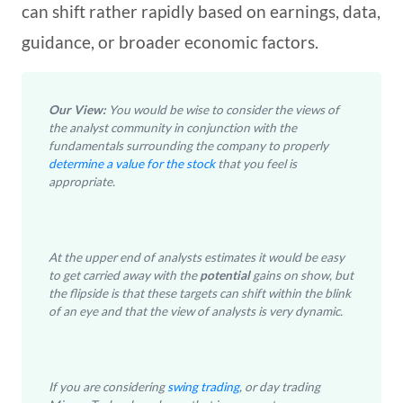
can shift rather rapidly based on earnings, data,
guidance, or broader economic factors.
Our View:
You would be wise to consider the views of
the analyst community in conjunction with the
fundamentals surrounding the company to properly
determine a value for the stock
that you feel is
appropriate.
At the upper end of analysts estimates it would be easy
to get carried away with the
potential
gains on show, but
the flipside is that these targets can shift within the blink
of an eye and that the view of analysts is very dynamic.
If you are considering
swing trading
, or day trading