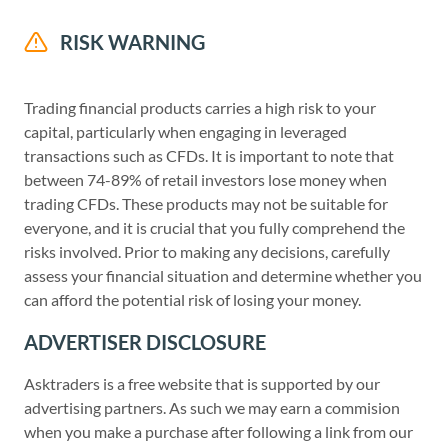
RISK WARNING
Trading financial products carries a high risk to your
capital, particularly when engaging in leveraged
transactions such as CFDs. It is important to note that
between 74-89% of retail investors lose money when
trading CFDs. These products may not be suitable for
everyone, and it is crucial that you fully comprehend the
risks involved. Prior to making any decisions, carefully
assess your financial situation and determine whether you
can afford the potential risk of losing your money.
ADVERTISER DISCLOSURE
Asktraders is a free website that is supported by our
advertising partners. As such we may earn a commision
when you make a purchase after following a link from our