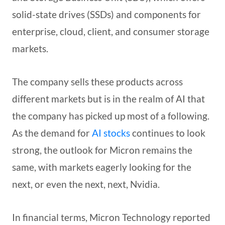
solid-state drives (SSDs) and components for
enterprise, cloud, client, and consumer storage
markets.
The company sells these products across
different markets but is in the realm of AI that
the company has picked up most of a following.
As the demand for
AI stocks
continues to look
strong, the outlook for Micron remains the
same, with markets eagerly looking for the
next, or even the next, next, Nvidia.
In financial terms, Micron Technology reported