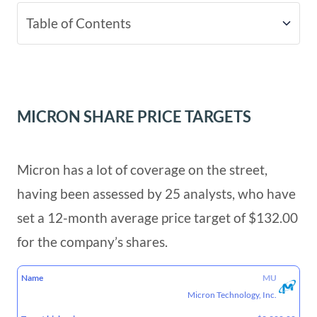
Table of Contents
Micron Share Price Targets
Micron Technology – The Basics Driving
MICRON SHARE PRICE TARGETS
The Business
Micron has a lot of coverage on the street,
having been assessed by 25 analysts, who have
set a 12-month average price target of $132.00
for the company’s shares.
TARGET
TARGET
TARGET
MU
NAME
HIGH
LOW
MEAN
Micron Technology, Inc.
PRICE
PRICE
PRICE