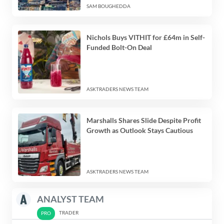
SAM BOUGHEDDA
Nichols Buys VITHIT for £64m in Self-
Funded Bolt-On Deal
ASKTRADERS NEWS TEAM
Marshalls Shares Slide Despite Profit
Growth as Outlook Stays Cautious
ASKTRADERS NEWS TEAM
ANALYST TEAM
TRADER