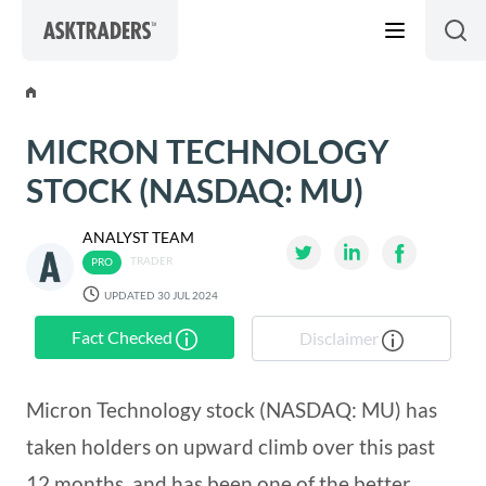
Skip to content
MICRON TECHNOLOGY
STOCK (NASDAQ: MU)
ANALYST TEAM
TRADER
UPDATED 30 JUL 2024
Fact Checked
Disclaimer
Micron Technology stock (NASDAQ: MU) has
taken holders on upward climb over this past
12 months, and has been one of the better