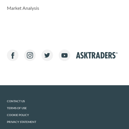
Market Analysis
CONTACT US
TERMS OF USE
COOKIE POLICY
PRIVACY STATEMENT