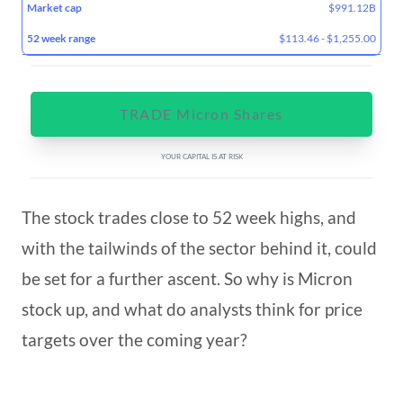
$991.12B
$113.46 - $1,255.00
TRADE Micron Shares
YOUR CAPITAL IS AT RISK
The stock trades close to 52 week highs, and
with the tailwinds of the sector behind it, could
be set for a further ascent. So why is Micron
stock up, and what do analysts think for price
targets over the coming year?