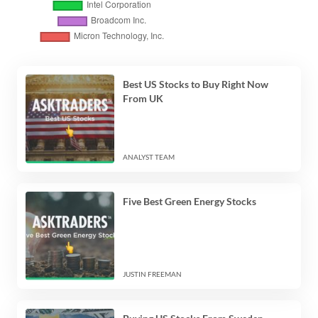
Best US Stocks to Buy Right Now
From UK
ANALYST TEAM
Five Best Green Energy Stocks
JUSTIN FREEMAN