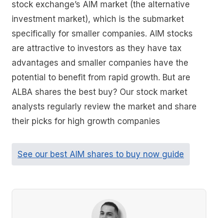
stock exchange’s AIM market (the alternative
investment market), which is the submarket
specifically for smaller companies. AIM stocks
are attractive to investors as they have tax
advantages and smaller companies have the
potential to benefit from rapid growth. But are
ALBA shares the best buy? Our stock market
analysts regularly review the market and share
their picks for high growth companies
See our best AIM shares to buy now guide