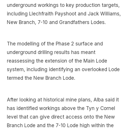
underground workings to key production targets,
including Llechfraith Payshoot and Jack Williams,
New Branch, 7-10 and Grandfathers Lodes.
The modelling of the Phase 2 surface and
underground drilling results has meant
reassessing the extension of the Main Lode
system, including identifying an overlooked Lode
termed the New Branch Lode.
After looking at historical mine plans, Alba said it
has identified workings above the Tyn y Cornel
level that can give direct access onto the New
Branch Lode and the 7-10 Lode high within the