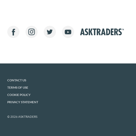
CONTACT US
TERMS OF USE
COOKIE POLICY
PRIVACY STATEMENT
© 2026 ASKTRADERS