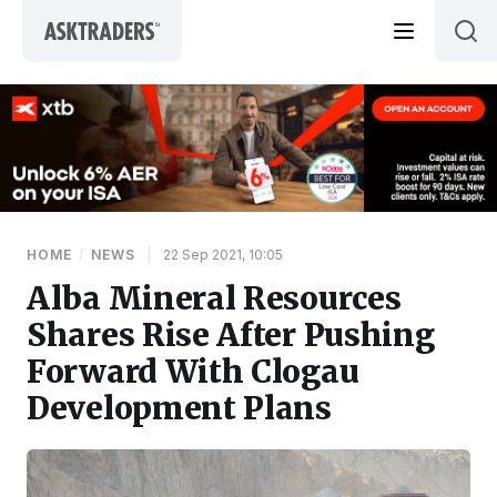
Skip to content
HOME
/
NEWS
|
22 Sep 2021, 10:05
Alba Mineral Resources
Shares Rise After Pushing
Forward With Clogau
Development Plans