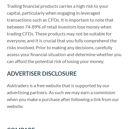
Trading financial products carries a high risk to your
capital, particularly when engaging in leveraged
transactions such as CFDs. It is important to note that
between 74-89% of retail investors lose money when
trading CFDs. These products may not be suitable for
everyone, and it is crucial that you fully comprehend the
risks involved. Prior to making any decisions, carefully
assess your financial situation and determine whether you
can afford the potential risk of losing your money.
ADVERTISER DISCLOSURE
Asktraders is a free website that is supported by our
advertising partners. As such we may earn a commision
when you make a purchase after following a link from our
website.