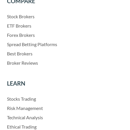
COMPARE
Stock Brokers
ETF Brokers
Forex Brokers
Spread Betting Platforms
Best Brokers
Broker Reviews
LEARN
Stocks Trading
Risk Management
Technical Analysis
Ethical Trading