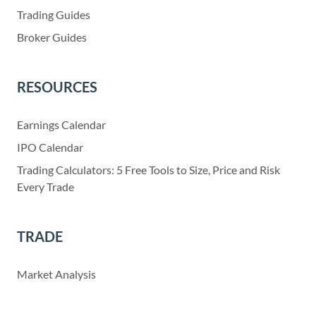
Trading Guides
Broker Guides
RESOURCES
Earnings Calendar
IPO Calendar
Trading Calculators: 5 Free Tools to Size, Price and Risk
Every Trade
TRADE
Market Analysis