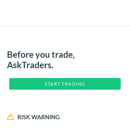
Before you trade,
AskTraders.
START TRADING
RISK WARNING