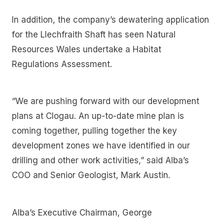
In addition, the company’s dewatering application
for the Llechfraith Shaft has seen Natural
Resources Wales undertake a Habitat
Regulations Assessment.
“We are pushing forward with our development
plans at Clogau. An up-to-date mine plan is
coming together, pulling together the key
development zones we have identified in our
drilling and other work activities,” said Alba’s
COO and Senior Geologist, Mark Austin.
Alba’s Executive Chairman, George