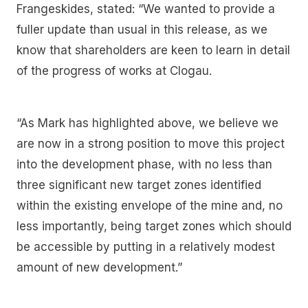
Frangeskides, stated: “We wanted to provide a
fuller update than usual in this release, as we
know that shareholders are keen to learn in detail
of the progress of works at Clogau.
“As Mark has highlighted above, we believe we
are now in a strong position to move this project
into the development phase, with no less than
three significant new target zones identified
within the existing envelope of the mine and, no
less importantly, being target zones which should
be accessible by putting in a relatively modest
amount of new development.”