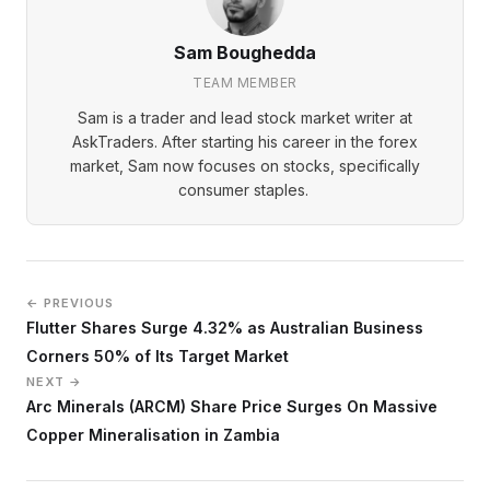
Sam Boughedda
TEAM MEMBER
Sam is a trader and lead stock market writer at
AskTraders. After starting his career in the forex
market, Sam now focuses on stocks, specifically
consumer staples.
← PREVIOUS
Flutter Shares Surge 4.32% as Australian Business
Corners 50% of Its Target Market
NEXT →
Arc Minerals (ARCM) Share Price Surges On Massive
Copper Mineralisation in Zambia