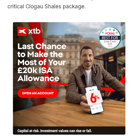
critical Clogau Shales package.