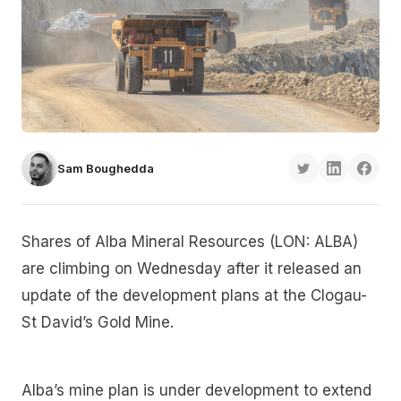
Sam Boughedda
Shares of Alba Mineral Resources (LON: ALBA)
are climbing on Wednesday after it released an
update of the development plans at the Clogau-
St David’s Gold Mine.
Alba’s mine plan is under development to extend