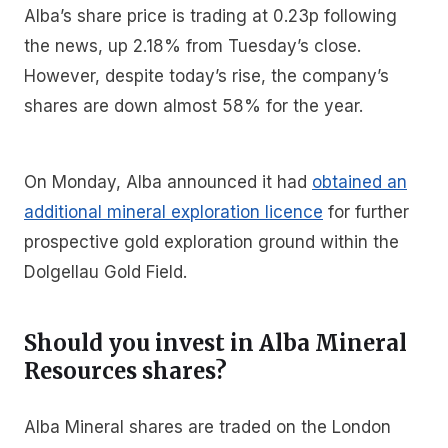
Alba’s share price is trading at 0.23p following
the news, up 2.18% from Tuesday’s close.
However, despite today’s rise, the company’s
shares are down almost 58% for the year.
On Monday, Alba announced it had
obtained an
additional mineral exploration licence
for further
prospective gold exploration ground within the
Dolgellau Gold Field.
Should you invest in Alba Mineral
Resources shares?
Alba Mineral shares are traded on the London