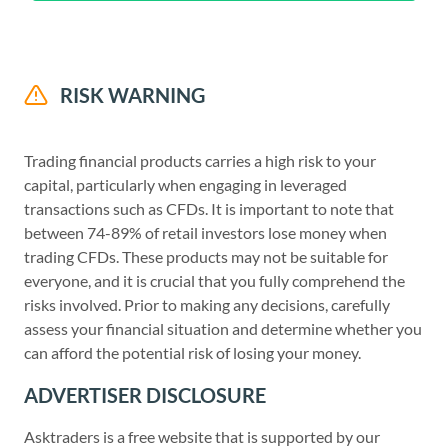
RISK WARNING
Trading financial products carries a high risk to your
capital, particularly when engaging in leveraged
transactions such as CFDs. It is important to note that
between 74-89% of retail investors lose money when
trading CFDs. These products may not be suitable for
everyone, and it is crucial that you fully comprehend the
risks involved. Prior to making any decisions, carefully
assess your financial situation and determine whether you
can afford the potential risk of losing your money.
ADVERTISER DISCLOSURE
Asktraders is a free website that is supported by our