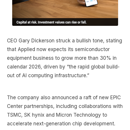
CEO Gary Dickerson struck a bullish tone, stating
that Applied now expects its semiconductor
equipment business to grow more than 30% in
calendar 2026, driven by “the rapid global build-
out of AI computing infrastructure.”
The company also announced a raft of new EPIC
Center partnerships, including collaborations with
TSMC, SK hynix and Micron Technology to
accelerate next-generation chip development.