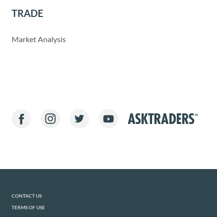
TRADE
Market Analysis
CONTACT US
TERMS OF USE