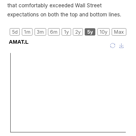
that comfortably exceeded Wall Street
expectations on both the top and bottom lines.
5d
1m
3m
6m
1y
2y
5y
10y
Max