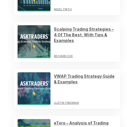
NIGEL FRITH
Scalping Trading Strategies –
4 Of The Best, With Tips &
Examples
RICHARD COX
VWAP Trading Strategy Guide
& Examples
JUSTIN FREEMAN
eToro – Analysis of Trading