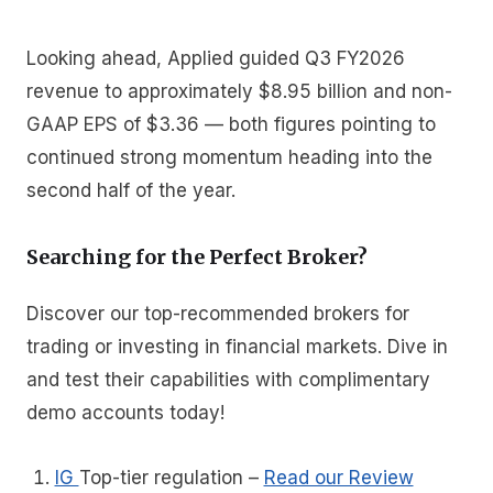
Looking ahead, Applied guided Q3 FY2026
revenue to approximately $8.95 billion and non-
GAAP EPS of $3.36 — both figures pointing to
continued strong momentum heading into the
second half of the year.
Searching for the Perfect Broker?
Discover our top-recommended brokers for
trading or investing in financial markets. Dive in
and test their capabilities with complimentary
demo accounts today!
IG
Top-tier regulation
–
Read our Review