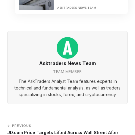
ASKTRADERS NEWS TEAM
Asktraders News Team
TEAM MEMBER
The AskTraders Analyst Team features experts in
technical and fundamental analysis, as well as traders
specializing in stocks, forex, and cryptocurrency.
← PREVIOUS
JD.com Price Targets Lifted Across Wall Street After