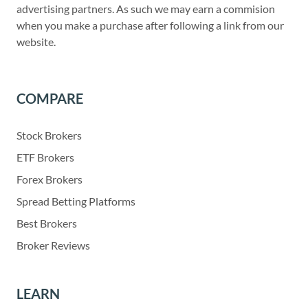
advertising partners. As such we may earn a commision
when you make a purchase after following a link from our
website.
COMPARE
Stock Brokers
ETF Brokers
Forex Brokers
Spread Betting Platforms
Best Brokers
Broker Reviews
LEARN