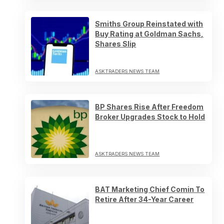
Smiths Group Reinstated with
Buy Rating at Goldman Sachs,
Shares Slip
ASKTRADERS NEWS TEAM
BP Shares Rise After Freedom
Broker Upgrades Stock to Hold
ASKTRADERS NEWS TEAM
BAT Marketing Chief Comin To
Retire After 34-Year Career