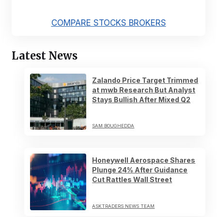
COMPARE STOCKS BROKERS
Latest News
Zalando Price Target Trimmed
at mwb Research But Analyst
Stays Bullish After Mixed Q2
SAM BOUGHEDDA
Honeywell Aerospace Shares
Plunge 24% After Guidance
Cut Rattles Wall Street
ASKTRADERS NEWS TEAM