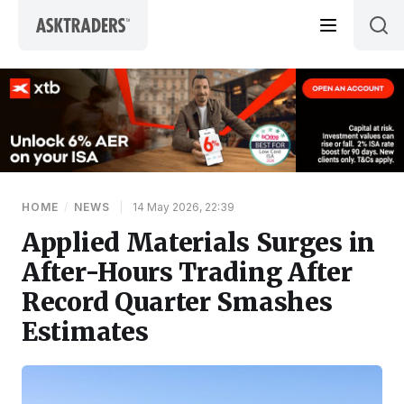
Skip to content
HOME
/
NEWS
|
14 May 2026, 22:39
Applied Materials Surges in
After-Hours Trading After
Record Quarter Smashes
Estimates