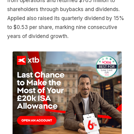
from operations and returned $765 million to
shareholders through buybacks and dividends.
Applied also raised its quarterly dividend by 15%
to $0.53 per share, marking nine consecutive
years of dividend growth.