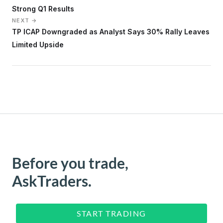
Strong Q1 Results
NEXT →
TP ICAP Downgraded as Analyst Says 30% Rally Leaves
Limited Upside
Before you trade,
AskTraders.
START TRADING