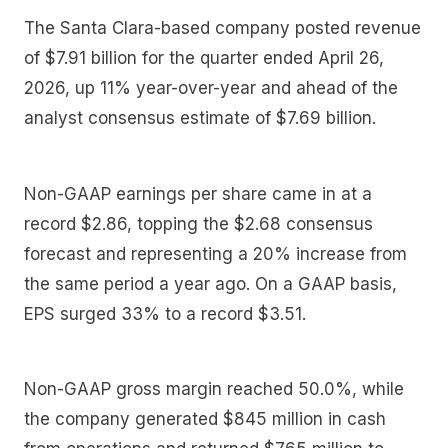
The Santa Clara-based company posted revenue
of $7.91 billion for the quarter ended April 26,
2026, up 11% year-over-year and ahead of the
analyst consensus estimate of $7.69 billion.
Non-GAAP earnings per share came in at a
record $2.86, topping the $2.68 consensus
forecast and representing a 20% increase from
the same period a year ago. On a GAAP basis,
EPS surged 33% to a record $3.51.
Non-GAAP gross margin reached 50.0%, while
the company generated $845 million in cash