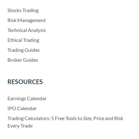
Stocks Trading
Risk Management
Technical Analysis
Ethical Trading
Trading Guides
Broker Guides
RESOURCES
Earnings Calendar
IPO Calendar
Trading Calculators: 5 Free Tools to Size, Price and Risk
Every Trade