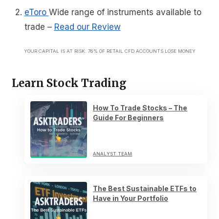
eToro
Wide range of instruments available to
trade
–
Read our Review
YOUR CAPITAL IS AT RISK. 76% OF RETAIL CFD ACCOUNTS LOSE MONEY
Learn Stock Trading
How To Trade Stocks – The
Guide For Beginners
ANALYST TEAM
The Best Sustainable ETFs to
Have in Your Portfolio