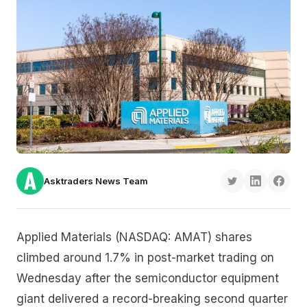
Asktraders News Team
Applied Materials (NASDAQ: AMAT) shares
climbed around 1.7% in post-market trading on
Wednesday after the semiconductor equipment
giant delivered a record-breaking second quarter