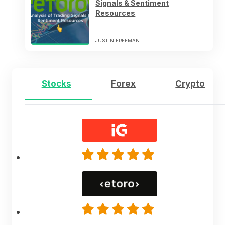
Signals & Sentiment
Resources
JUSTIN FREEMAN
Stocks
Forex
Crypto