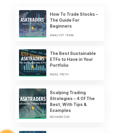
How To Trade Stocks –
The Guide For
Beginners
ANALYST TEAM
The Best Sustainable
ETFs to Have in Your
Portfolio
NIGEL FRITH
Scalping Trading
Strategies – 4 Of The
Best, With Tips &
Examples
RICHARD COX