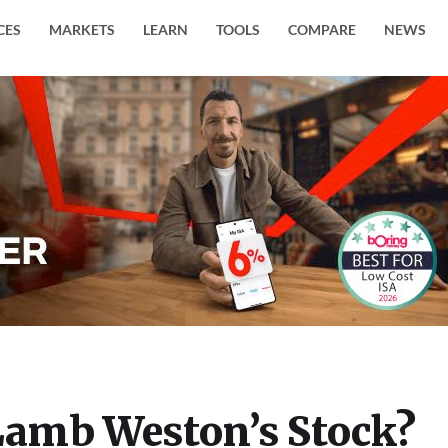
CES
MARKETS
LEARN
TOOLS
COMPARE
NEWS
amb Weston’s Stock?