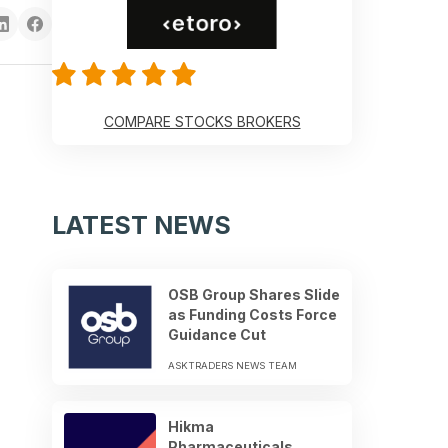
COMPARE STOCKS BROKERS
LATEST NEWS
OSB Group Shares Slide
as Funding Costs Force
Guidance Cut
ASKTRADERS NEWS TEAM
Hikma
Pharmaceuticals