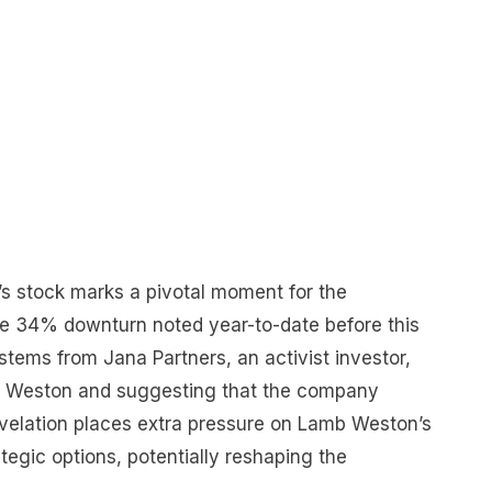
s stock marks a pivotal moment for the
he 34% downturn noted year-to-date before this
 stems from Jana Partners, an activist investor,
b Weston and suggesting that the company
evelation places extra pressure on Lamb Weston’s
egic options, potentially reshaping the