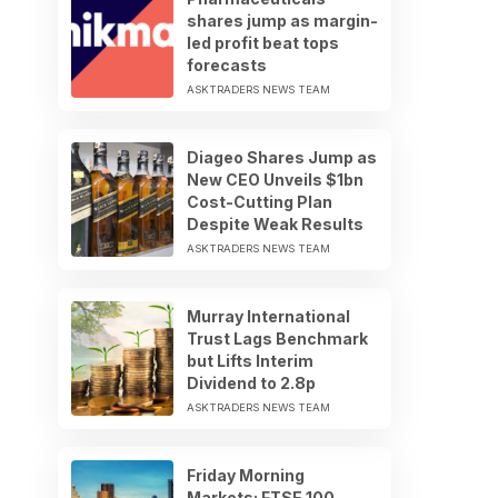
shares jump as margin-
led profit beat tops
forecasts
ASKTRADERS NEWS TEAM
Diageo Shares Jump as
New CEO Unveils $1bn
Cost-Cutting Plan
Despite Weak Results
ASKTRADERS NEWS TEAM
Murray International
Trust Lags Benchmark
but Lifts Interim
Dividend to 2.8p
ASKTRADERS NEWS TEAM
Friday Morning
Markets: FTSE 100