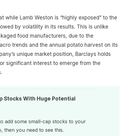
hat while Lamb Weston is “highly exposed” to the
wed by volatility in its results. This is unlike
ackaged food manufacturers, due to the
macro trends and the annual potato harvest on its
any’s unique market position, Barclays holds
for significant interest to emerge from the
.
p Stocks With Huge Potential
 to add some small-cap stocks to your
o, then you need to see this.