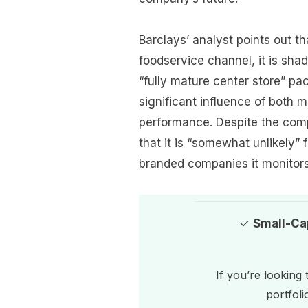
Barclays’ analyst points out t
foodservice channel, it is shado
“fully mature center store” p
significant influence of both 
performance. Despite the comp
that it is “somewhat unlikely” 
branded companies it monitors
✓
Small-Ca
If you’re looking
portfoli