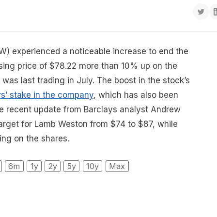
) experienced a noticeable increase to end the
osing price of $78.22 more than 10% up on the
was last trading in July. The boost in the stock’s
s’ stake in the company
, which has also been
he recent update from Barclays analyst Andrew
e target for Lamb Weston from $74 to $87, while
ing on the shares.
6m
1y
2y
5y
10y
Max