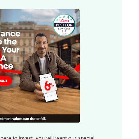
ere to invest, you will want our special