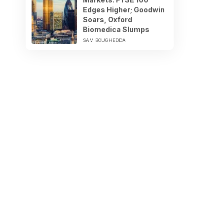
Edges Higher; Goodwin
Soars, Oxford
Biomedica Slumps
SAM BOUGHEDDA