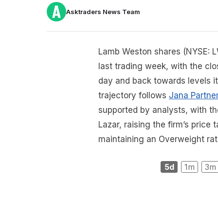
Asktraders News Team
Lamb Weston shares (NYSE: LW
last trading week, with the cl
day and back towards levels it 
trajectory follows
Jana Partner
supported by analysts, with t
Lazar, raising the firm’s pric
maintaining an Overweight rat
5d
1m
3m