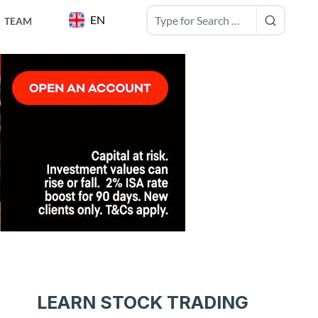
EN
TEAM
LEARN STOCK TRADING