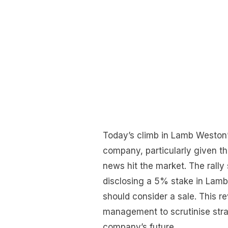
Today’s climb in Lamb Weston’
company, particularly given t
news hit the market. The rally
disclosing a 5% stake in Lam
should consider a sale. This r
management to scrutinise strat
company’s future.