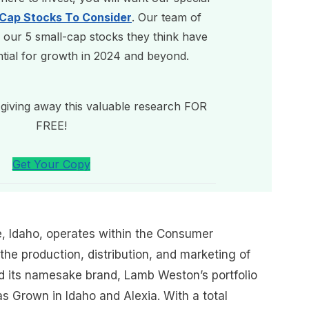
-Cap Stocks To Consider
. Our team of
 our 5 small-cap stocks they think have
ntial for growth in 2024 and beyond.
giving away this valuable research FOR
FREE!
Get Your Copy
, Idaho, operates within the Consumer
the production, distribution, and marketing of
d its namesake brand, Lamb Weston’s portfolio
s Grown in Idaho and Alexia. With a total