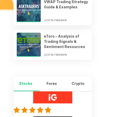
VWAP Trading Strategy
Guide & Examples
JUSTIN FREEMAN
eToro – Analysis of
Trading Signals &
Sentiment Resources
JUSTIN FREEMAN
Stocks
Forex
Crypto