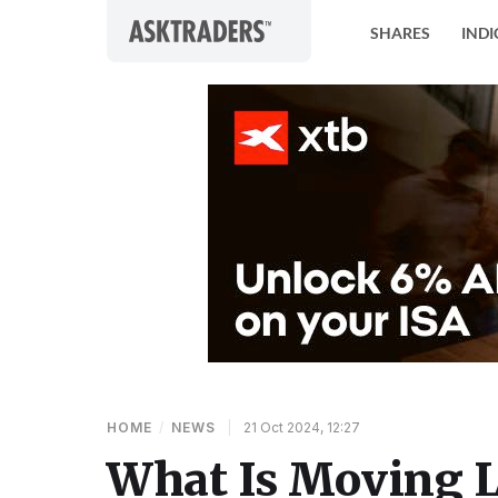
Skip to content
SHARES
INDI
HOME
/
NEWS
|
21 Oct 2024, 12:27
What Is Moving L