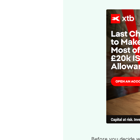
Before you decide wh