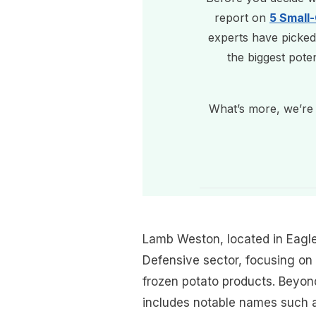
report on
5 Small
experts have picked
the biggest pote
What’s more, we’re 
Lamb Weston, located in Eagle
Defensive sector, focusing on 
frozen potato products. Beyon
includes notable names such a