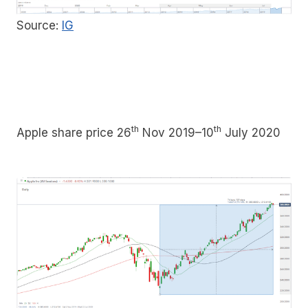
Source:
IG
th
th
Apple share price 26
Nov 2019–10
July 2020