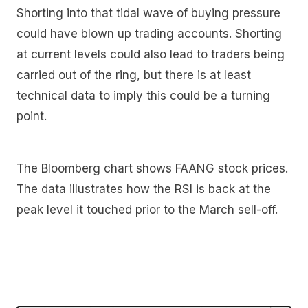
Shorting into that tidal wave of buying pressure
could have blown up trading accounts. Shorting
at current levels could also lead to traders being
carried out of the ring, but there is at least
technical data to imply this could be a turning
point.
The Bloomberg chart shows FAANG stock prices.
The data illustrates how the RSI is back at the
peak level it touched prior to the March sell-off.