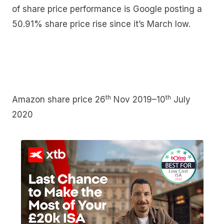
of share price performance is Google posting a
50.91% share price rise since it’s March low.
th
th
Amazon share price 26
Nov 2019–10
July
2020