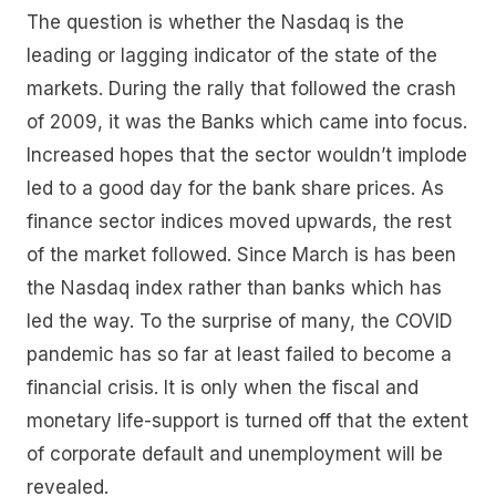
The question is whether the Nasdaq is the
leading or lagging indicator of the state of the
markets. During the rally that followed the crash
of 2009, it was the Banks which came into focus.
Increased hopes that the sector wouldn’t implode
led to a good day for the bank share prices. As
finance sector indices moved upwards, the rest
of the market followed. Since March is has been
the Nasdaq index rather than banks which has
led the way. To the surprise of many, the COVID
pandemic has so far at least failed to become a
financial crisis. It is only when the fiscal and
monetary life-support is turned off that the extent
of corporate default and unemployment will be
revealed.