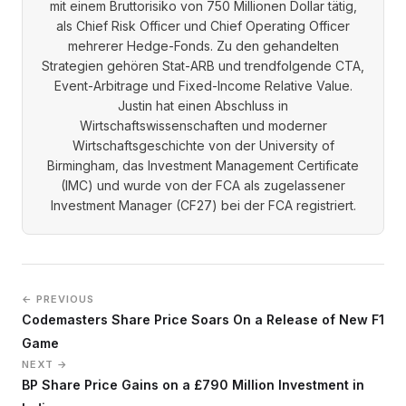
mit einem Bruttorisiko von 750 Millionen Dollar tätig,
als Chief Risk Officer und Chief Operating Officer
mehrerer Hedge-Fonds. Zu den gehandelten
Strategien gehören Stat-ARB und trendfolgende CTA,
Event-Arbitrage und Fixed-Income Relative Value.
Justin hat einen Abschluss in
Wirtschaftswissenschaften und moderner
Wirtschaftsgeschichte von der University of
Birmingham, das Investment Management Certificate
(IMC) und wurde von der FCA als zugelassener
Investment Manager (CF27) bei der FCA registriert.
← PREVIOUS
Codemasters Share Price Soars On a Release of New F1
Game
NEXT →
BP Share Price Gains on a £790 Million Investment in