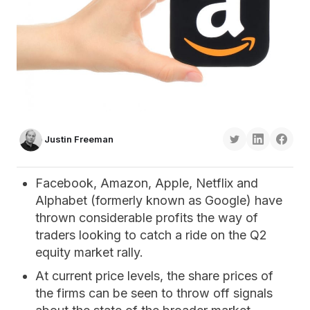
Justin Freeman
Facebook, Amazon, Apple, Netflix and
Alphabet (formerly known as Google) have
thrown considerable profits the way of
traders looking to catch a ride on the Q2
equity market rally.
At current price levels, the share prices of
the firms can be seen to throw off signals