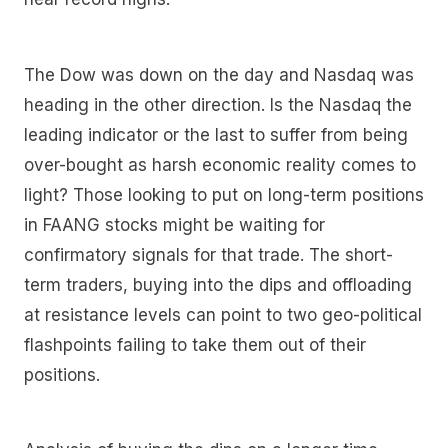
The Dow was down on the day and Nasdaq was
heading in the other direction. Is the Nasdaq the
leading indicator or the last to suffer from being
over-bought as harsh economic reality comes to
light? Those looking to put on long-term positions
in FAANG stocks might be waiting for
confirmatory signals for that trade. The short-
term traders, buying into the dips and offloading
at resistance levels can point to two geo-political
flashpoints failing to take them out of their
positions.