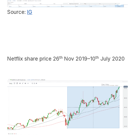
Source:
IG
th
th
Netflix share price 26
Nov 2019–10
July 2020