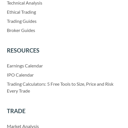
Technical Analysis
Ethical Trading
Trading Guides
Broker Guides
RESOURCES
Earnings Calendar
IPO Calendar
Trading Calculators: 5 Free Tools to Size, Price and Risk
Every Trade
TRADE
Market Analysis