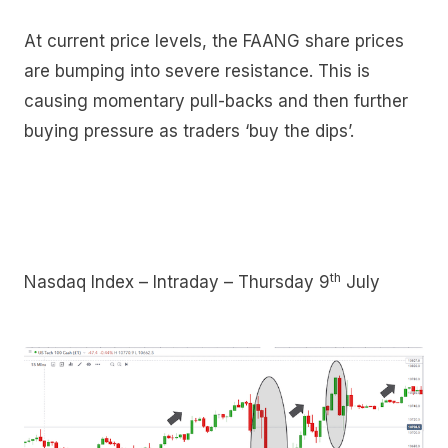
At current price levels, the FAANG share prices
are bumping into severe resistance. This is
causing momentary pull-backs and then further
buying pressure as traders ‘buy the dips’.
th
Nasdaq Index – Intraday – Thursday 9
July