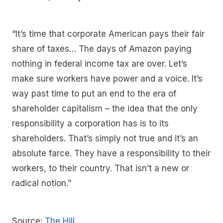
“It’s time that corporate American pays their fair
share of taxes… The days of Amazon paying
nothing in federal income tax are over. Let’s
make sure workers have power and a voice. It’s
way past time to put an end to the era of
shareholder capitalism – the idea that the only
responsibility a corporation has is to its
shareholders. That’s simply not true and it’s an
absolute farce. They have a responsibility to their
workers, to their country. That isn’t a new or
radical notion.”
Source:
The Hill