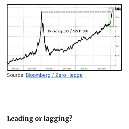
Source:
Bloomberg / Zero Hedge
Leading or lagging?