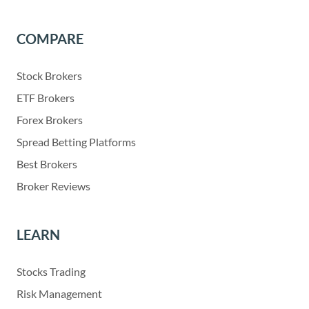
COMPARE
Stock Brokers
ETF Brokers
Forex Brokers
Spread Betting Platforms
Best Brokers
Broker Reviews
LEARN
Stocks Trading
Risk Management