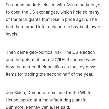
European markets closed with Asian markets yet
to open the US exchanges, which hold so many
of the tech giants that rose in price again. The
bad data turned into a chance to buy in at lower
levels.
Then came geo-political risk. The US election
and the potential for a COVID-19 second wave
have cemented their position as the key news
items for trading the second half of the year.
Joe Biden, Democrat nominee for the White
House, spoke at a manufacturing plant in
Dunmore, Pennsylvania. He said: