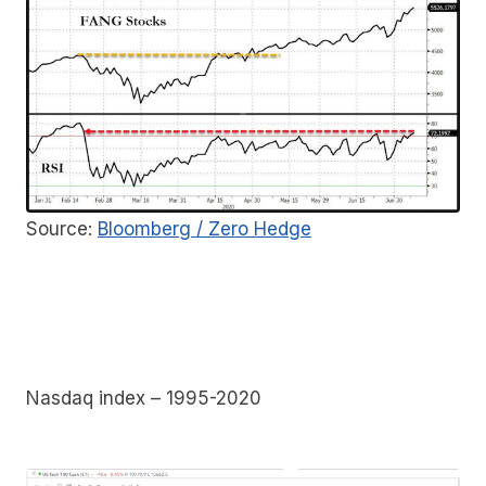
Source:
Bloomberg / Zero Hedge
Nasdaq index – 1995-2020