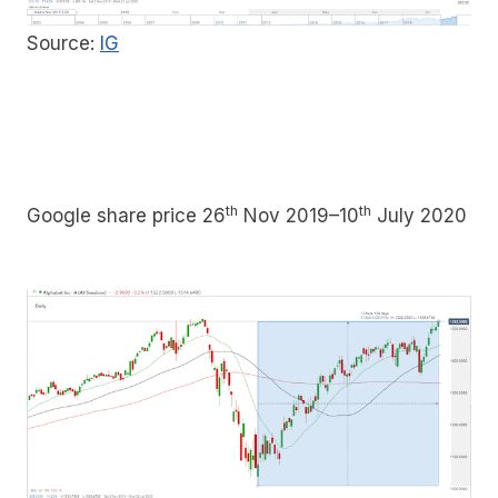
Source:
IG
th
th
Google share price 26
Nov 2019–10
July 2020