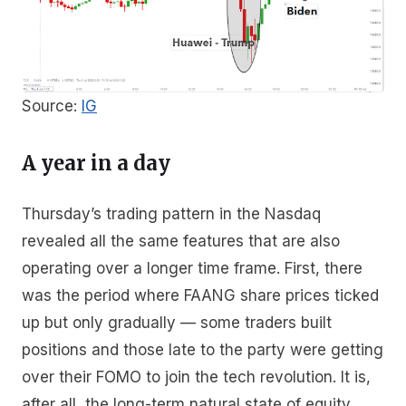
Source:
IG
A year in a day
Thursday’s trading pattern in the Nasdaq
revealed all the same features that are also
operating over a longer time frame. First, there
was the period where FAANG share prices ticked
up but only gradually — some traders built
positions and those late to the party were getting
over their FOMO to join the tech revolution. It is,
after all, the long-term natural state of equity