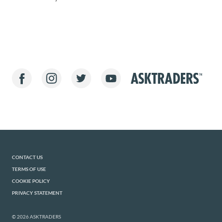
CONTACT US
TERMS OF USE
COOKIE POLICY
PRIVACY STATEMENT
© 2026 ASKTRADERS