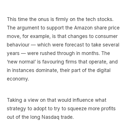
This time the onus is firmly on the tech stocks.
The argument to support the Amazon share price
move, for example, is that changes to consumer
behaviour — which were forecast to take several
years — were rushed through in months. The
‘new normal’ is favouring firms that operate, and
in instances dominate, their part of the digital
economy.
Taking a view on that would influence what
strategy to adopt to try to squeeze more profits
out of the long Nasdaq trade.