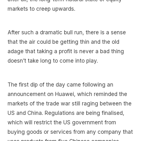
markets to creep upwards.
After such a dramatic bull run, there is a sense
that the air could be getting thin and the old
adage that taking a profit is never a bad thing
doesn’t take long to come into play.
The first dip of the day came following an
announcement on Huawei, which reminded the
markets of the trade war still raging between the
US and China. Regulations are being finalised,
which will restrict the US government from
buying goods or services from any company that