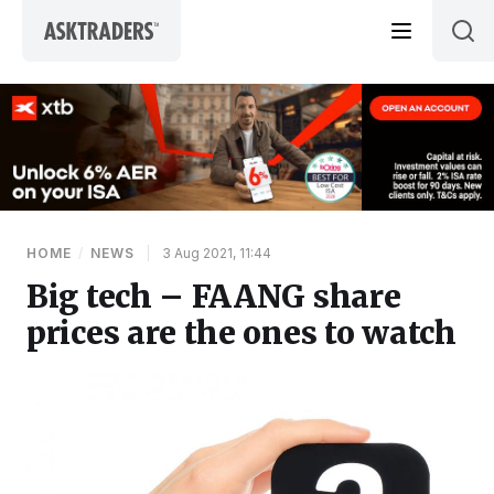
Skip to content
HOME
/
NEWS
|
3 Aug 2021, 11:44
Big tech – FAANG share
prices are the ones to watch