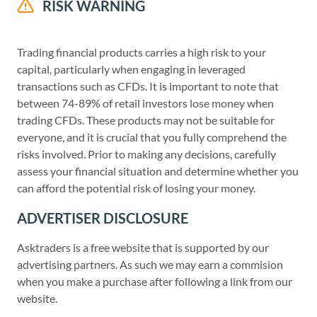
RISK WARNING
Trading financial products carries a high risk to your
capital, particularly when engaging in leveraged
transactions such as CFDs. It is important to note that
between 74-89% of retail investors lose money when
trading CFDs. These products may not be suitable for
everyone, and it is crucial that you fully comprehend the
risks involved. Prior to making any decisions, carefully
assess your financial situation and determine whether you
can afford the potential risk of losing your money.
ADVERTISER DISCLOSURE
Asktraders is a free website that is supported by our
advertising partners. As such we may earn a commision
when you make a purchase after following a link from our
website.