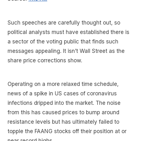
Such speeches are carefully thought out, so
political analysts must have established there is
a sector of the voting public that finds such
messages appealing. It isn’t Wall Street as the
share price corrections show.
Operating on a more relaxed time schedule,
news of a spike in US cases of coronavirus
infections dripped into the market. The noise
from this has caused prices to bump around
resistance levels but has ultimately failed to
topple the FAANG stocks off their position at or
near record highs.