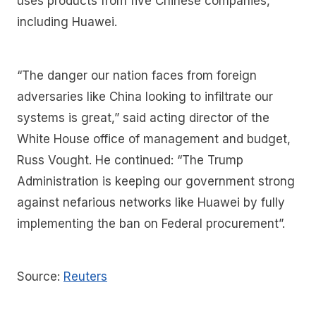
uses products from five Chinese companies,
including Huawei.
“The danger our nation faces from foreign
adversaries like China looking to infiltrate our
systems is great,” said acting director of the
White House office of management and budget,
Russ Vought. He continued: “The Trump
Administration is keeping our government strong
against nefarious networks like Huawei by fully
implementing the ban on Federal procurement”.
Source:
Reuters