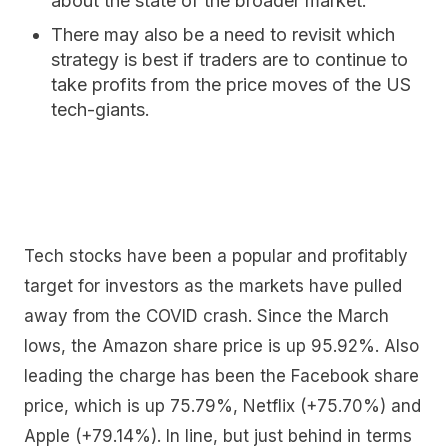
about the state of the broader market.
There may also be a need to revisit which
strategy is best if traders are to continue to
take profits from the price moves of the US
tech-giants.
Tech stocks have been a popular and profitably
target for investors as the markets have pulled
away from the COVID crash. Since the March
lows, the Amazon share price is up 95.92%. Also
leading the charge has been the Facebook share
price, which is up 75.79%, Netflix (+75.70%) and
Apple (+79.14%). In line, but just behind in terms