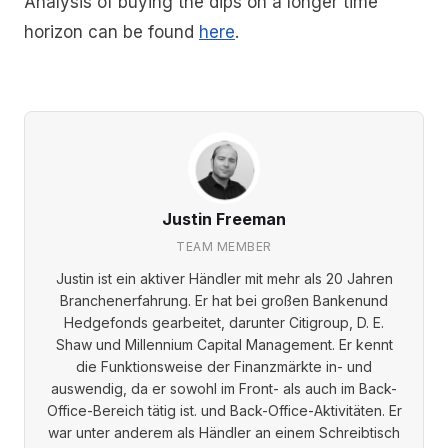
Analysis of buying the dips on a longer time
horizon can be found
here
.
Justin Freeman
TEAM MEMBER
Justin ist ein aktiver Händler mit mehr als 20 Jahren
Branchenerfahrung. Er hat bei großen Bankenund
Hedgefonds gearbeitet, darunter Citigroup, D. E.
Shaw und Millennium Capital Management. Er kennt
die Funktionsweise der Finanzmärkte in- und
auswendig, da er sowohl im Front- als auch im Back-
Office-Bereich tätig ist. und Back-Office-Aktivitäten. Er
war unter anderem als Händler an einem Schreibtisch