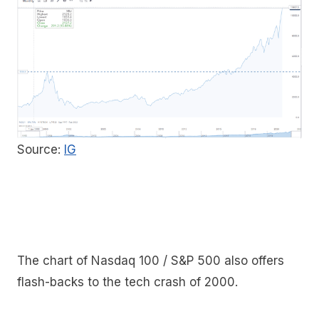
Source:
IG
The chart of Nasdaq 100 / S&P 500 also offers
flash-backs to the tech crash of 2000.