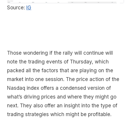
Source:
IG
Those wondering if the rally will continue will
note the trading events of Thursday, which
packed all the factors that are playing on the
market into one session. The price action of the
Nasdaq index offers a condensed version of
what’s driving prices and where they might go
next. They also offer an insight into the type of
trading strategies which might be profitable.