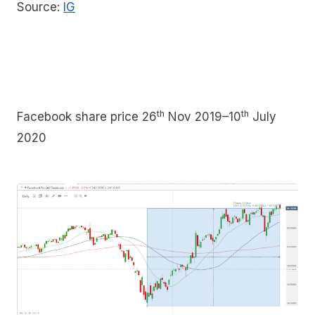
Source:
IG
th
th
Facebook share price 26
Nov 2019–10
July
2020