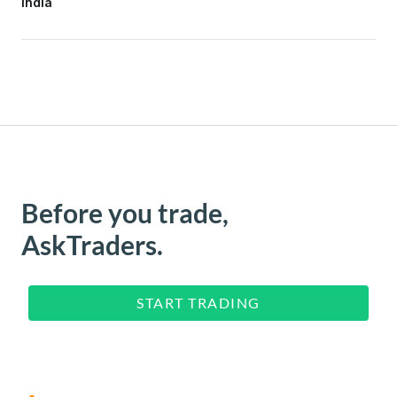
India
Before you trade,
AskTraders.
START TRADING