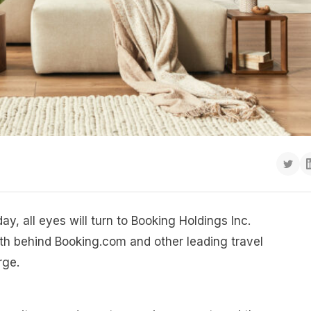
ay, all eyes will turn to Booking Holdings Inc.
 behind Booking.com and other leading travel
rge.