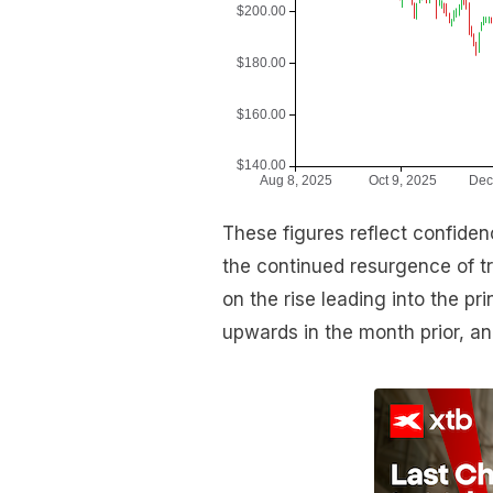
These figures reflect confidenc
the continued resurgence of 
on the rise leading into the pr
upwards in the month prior, a