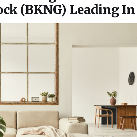
tock (BKNG) Leading In