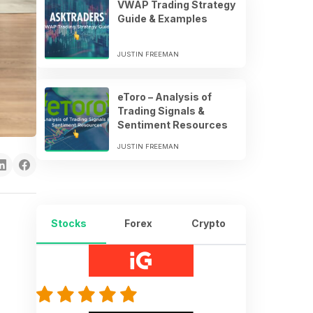
VWAP Trading Strategy
Guide & Examples
JUSTIN FREEMAN
eToro – Analysis of
Trading Signals &
Sentiment Resources
JUSTIN FREEMAN
Stocks
Forex
Crypto