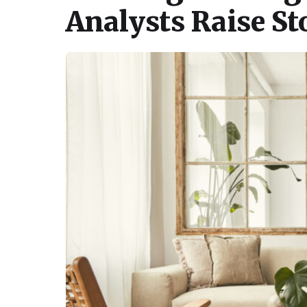
Analysts Raise S