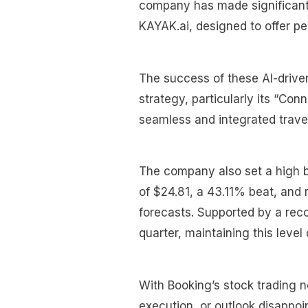
company has made significant s
KAYAK.ai, designed to offer pe
The success of these AI-driven
strategy, particularly its “Con
seamless and integrated trave
The company also set a high ba
of $24.81, a 43.11% beat, and 
forecasts. Supported by a rec
quarter, maintaining this level
With Booking’s stock trading 
execution, or outlook disappoi