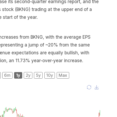
ase its second-quarter earnings report, and the
s stock (BKNG) trading at the upper end of a
 start of the year.
d increases from BKNG, with the average EPS
representing a jump of ~20% from the same
venue expectations are equally bullish, with
llion, an 11.73% year-over-year increase.
6m
1y
2y
5y
10y
Max