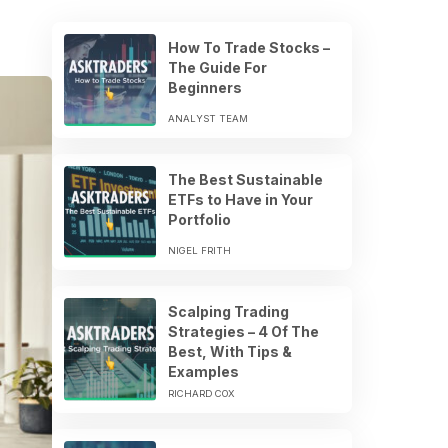
How To Trade Stocks –
The Guide For
Beginners
ANALYST TEAM
The Best Sustainable
ETFs to Have in Your
Portfolio
NIGEL FRITH
Scalping Trading
Strategies – 4 Of The
Best, With Tips &
Examples
RICHARD COX