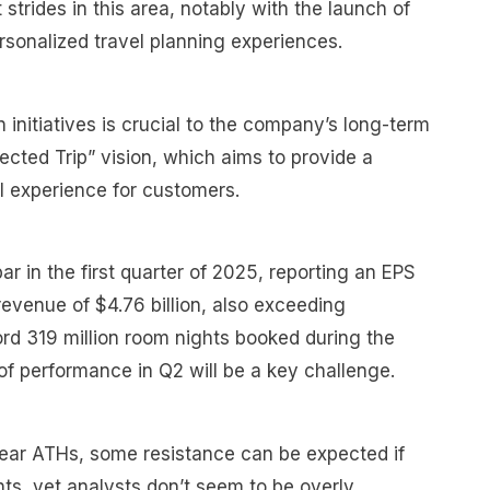
trides in this area, notably with the launch of
rsonalized travel planning experiences.
 initiatives is crucial to the company’s long-term
nected Trip” vision, which aims to provide a
l experience for customers.
r in the first quarter of 2025, reporting an EPS
revenue of $4.76 billion, also exceeding
ord 319 million room nights booked during the
 of performance in Q2 will be a key challenge.
near ATHs, some resistance can be expected if
nts, yet analysts don’t seem to be overly