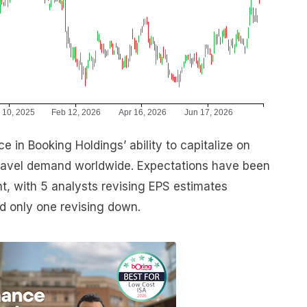
e in Booking Holdings’ ability to capitalize on
travel demand worldwide. Expectations have been
int, with 5 analysts revising EPS estimates
nd only one revising down.