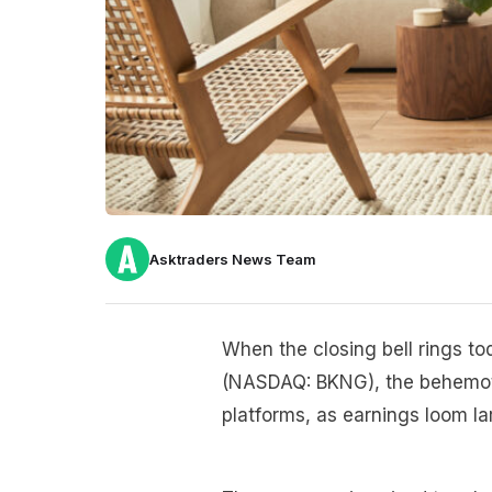
Asktraders News Team
When the closing bell rings tod
(NASDAQ: BKNG), the behemoth
platforms, as earnings loom la