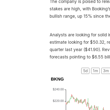
The company is poised to rele
stakes are high, with Booking’
bullish range, up 15% since the
Analysts are looking for soli
estimate looking for $50.32, 
quarter last year ($41.90). Re
forecasts pointing to $6.55 bi
5d
1m
3m