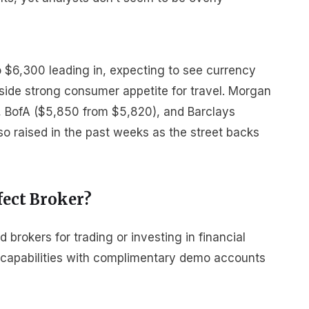
to $6,300 leading in, expecting to see currency
gside strong consumer appetite for travel. Morgan
, BofA ($5,850 from $5,820), and Barclays
o raised in the past weeks as the street backs
fect Broker?
rokers for trading or investing in financial
r capabilities with complimentary demo accounts