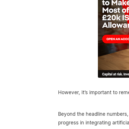
However, it’s important to reme
Beyond the headline numbers, i
progress in integrating artificia