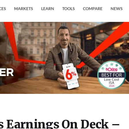
CES
MARKETS
LEARN
TOOLS
COMPARE
NEWS
 Earnings On Deck –