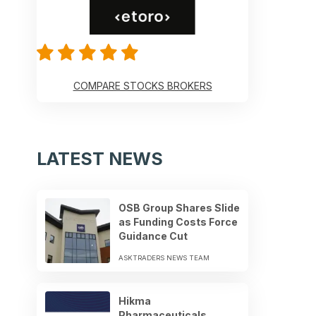
COMPARE STOCKS BROKERS
LATEST NEWS
OSB Group Shares Slide
as Funding Costs Force
Guidance Cut
ASKTRADERS NEWS TEAM
Hikma
Pharmaceuticals