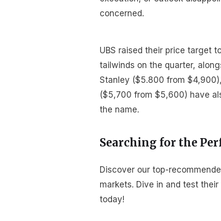
concerned.
UBS raised their price target 
tailwinds on the quarter, alon
Stanley ($5.800 from $4,900)
($5,700 from $5,600) have als
the name.
Searching for the Per
Discover our top-recommended b
markets. Dive in and test thei
today!