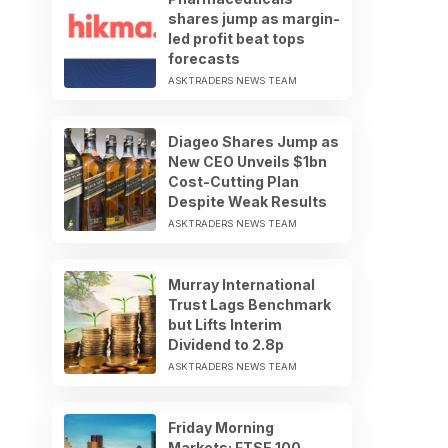
shares jump as margin-
led profit beat tops
forecasts
ASKTRADERS NEWS TEAM
Diageo Shares Jump as
New CEO Unveils $1bn
Cost-Cutting Plan
Despite Weak Results
ASKTRADERS NEWS TEAM
Murray International
Trust Lags Benchmark
but Lifts Interim
Dividend to 2.8p
ASKTRADERS NEWS TEAM
Friday Morning
Markets: FTSE 100