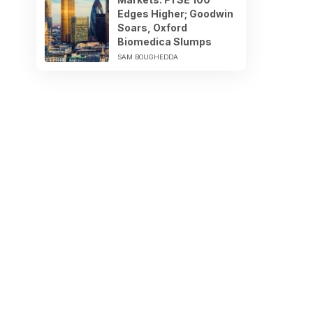
Edges Higher; Goodwin
Soars, Oxford
Biomedica Slumps
SAM BOUGHEDDA