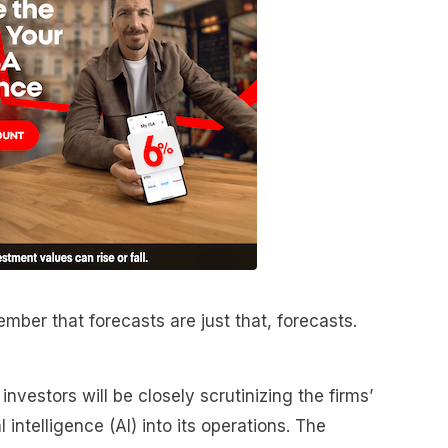
mber that forecasts are just that, forecasts.
nvestors will be closely scrutinizing the firms’
l intelligence (AI) into its operations. The