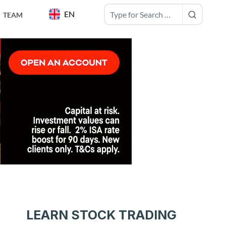
EN
TEAM
LEARN STOCK TRADING