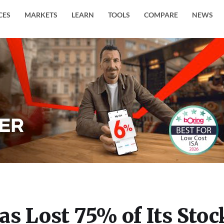
CES
MARKETS
LEARN
TOOLS
COMPARE
NEWS
s Lost 75% of Its Stoc