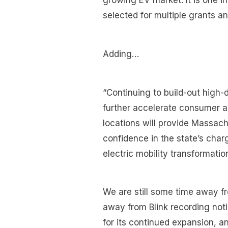
growing EV market. It is one 
selected for multiple grants a
Adding…
“Continuing to build-out high-d
further accelerate consumer a
locations will provide Massach
confidence in the state’s char
electric mobility transformatio
We are still some time away f
away from Blink recording notic
for its continued expansion, an