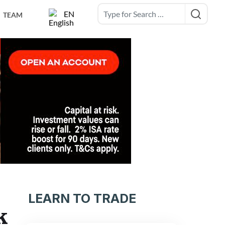
EN
TEAM
LEARN TO TRADE
k