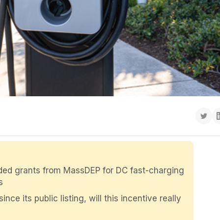
rded grants from MassDEP for DC fast-charging
s
e its public listing, will this incentive really