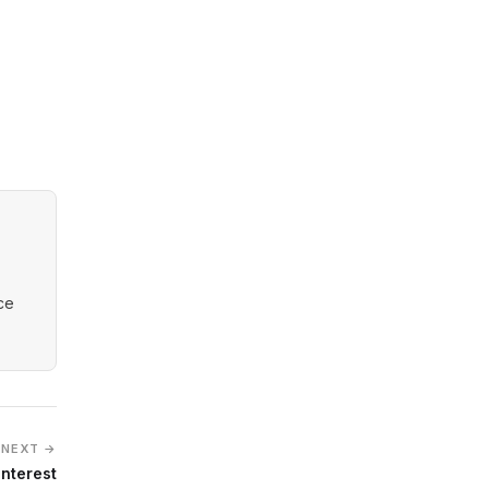
nce
NEXT →
nterest