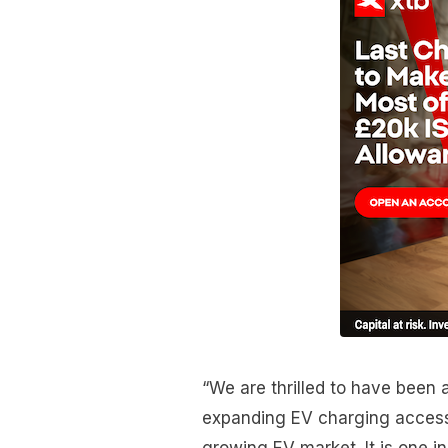
“We are thrilled to have been
expanding EV charging access 