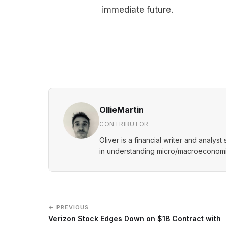
immediate future.
OllieMartin
CONTRIBUTOR
Oliver is a financial writer and analys
in understanding micro/macroeconomic
← PREVIOUS
Verizon Stock Edges Down on $1B Contract with