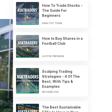
How To Trade Stocks -
The Guide For
Beginners
ANALYST TEAM
How to Buy Shares in a
Football Club
JUSTIN FREEMAN
Scalping Trading
Strategies - 4 Of The
Best, With Tips &
Examples
RICHARD COX
The Best Sustainable