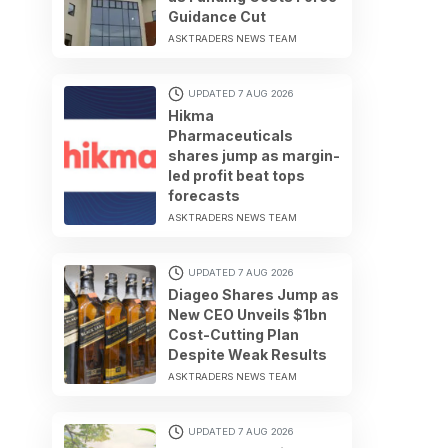
Guidance Cut
ASKTRADERS NEWS TEAM
UPDATED 7 AUG 2026
Hikma
Pharmaceuticals
shares jump as margin-
led profit beat tops
forecasts
ASKTRADERS NEWS TEAM
UPDATED 7 AUG 2026
Diageo Shares Jump as
New CEO Unveils $1bn
Cost-Cutting Plan
Despite Weak Results
ASKTRADERS NEWS TEAM
UPDATED 7 AUG 2026