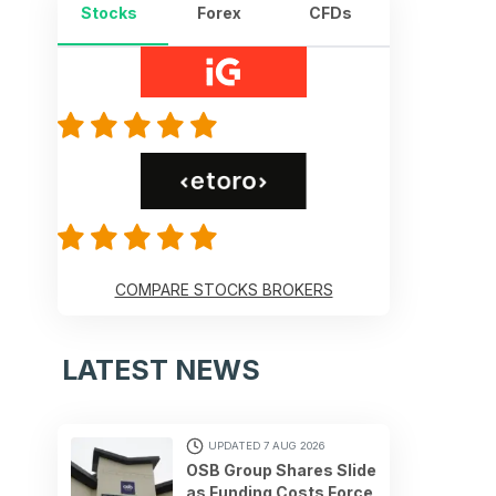
Stocks
Forex
CFDs
COMPARE STOCKS BROKERS
LATEST NEWS
UPDATED 7 AUG 2026
OSB Group Shares Slide
as Funding Costs Force