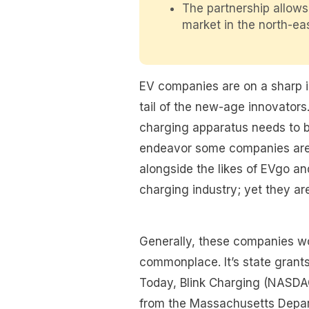
The partnership allows
market in the north-ea
EV companies are on a sharp inc
tail of the new-age innovators. 
charging apparatus needs to b
endeavor some companies are 
alongside the likes of EVgo an
charging industry; yet they ar
Generally, these companies won
commonplace. It’s state grants
Today, Blink Charging (NASDA
from the Massachusetts Depar