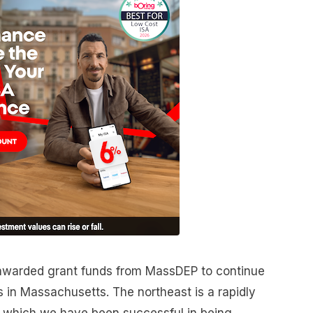
 awarded grant funds from MassDEP to continue
in Massachusetts. The northeast is a rapidly