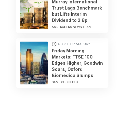
Murray International
Trust Lags Benchmark
but Lifts Interim
Dividend to 2.8p
ASKTRADERS NEWS TEAM
UPDATED 7 AUG 2026
Friday Morning
Markets: FTSE 100
Edges Higher; Goodwin
Soars, Oxford
Biomedica Slumps
SAM BOUGHEDDA