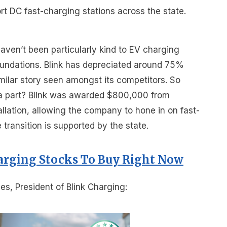
port DC fast-charging stations across the state.
aven’t been particularly kind to EV charging
foundations. Blink has depreciated around 75%
imilar story seen amongst its competitors. So
a part? Blink was awarded $800,000 from
allation, allowing the company to hone in on fast-
ransition is supported by the state.
arging Stocks To Buy Right Now
s, President of Blink Charging: