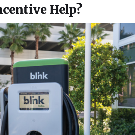
ncentive Help?