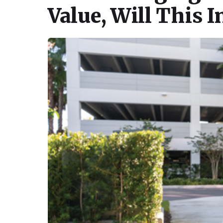
Value, Will This I