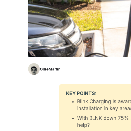
OllieMartin
KEY POINTS:
Blink Charging is awa
installation in key area
With BLNK down 75% sinc
help?