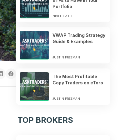
ETFs to Have in Your
Portfolio
NIGEL FRITH
VWAP Trading Strategy
Guide & Examples
JUSTIN FREEMAN
The Most Profitable
Copy Traders on eToro
JUSTIN FREEMAN
TOP BROKERS