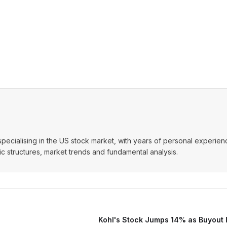
t specialising in the US stock market, with years of personal experie
 structures, market trends and fundamental analysis.
Kohl's Stock Jumps 14% as Buyout I