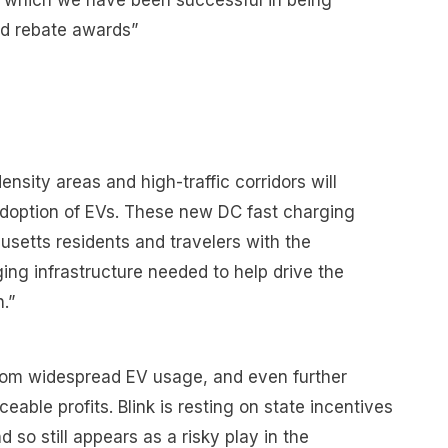
in which we have been successful in being
nd rebate awards”
ensity areas and high-traffic corridors will
doption of EVs. These new DC fast charging
usetts residents and travelers with the
ging infrastructure needed to help drive the
n.”
rom widespread EV usage, and even further
eable profits. Blink is resting on state incentives
d so still appears as a risky play in the