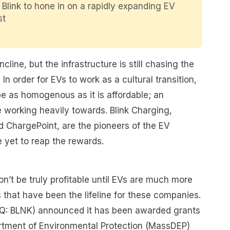
 Blink to hone in on a rapidly expanding EV
st
line, but the infrastructure is still chasing the
In order for EVs to work as a cultural transition,
e as homogenous as it is affordable; an
working heavily towards. Blink Charging,
d ChargePoint, are the pioneers of the EV
e yet to reap the rewards.
’t be truly profitable until EVs are much more
 that have been the lifeline for these companies.
Q: BLNK) announced it has been awarded grants
tment of Environmental Protection (MassDEP)