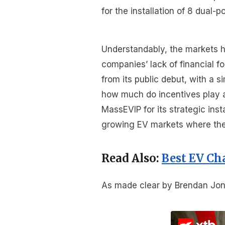
for the installation of 8 dual-
Understandably, the markets h
companies’ lack of financial 
from its public debut, with a s
how much do incentives play 
MassEVIP for its strategic inst
growing EV markets where the t
Read Also:
Best EV Ch
As made clear by Brendan Jone