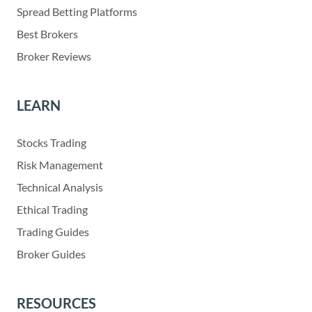
Spread Betting Platforms
Best Brokers
Broker Reviews
LEARN
Stocks Trading
Risk Management
Technical Analysis
Ethical Trading
Trading Guides
Broker Guides
RESOURCES