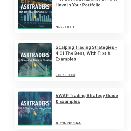
Have in Your Portfolio
NIGEL FRITH
Scalping Trading Strategies –
4 Of The Best, With Tips &
Examples
RICHARD COX
VWAP Trading Strategy Guide
& Examples
JUSTIN FREEMAN