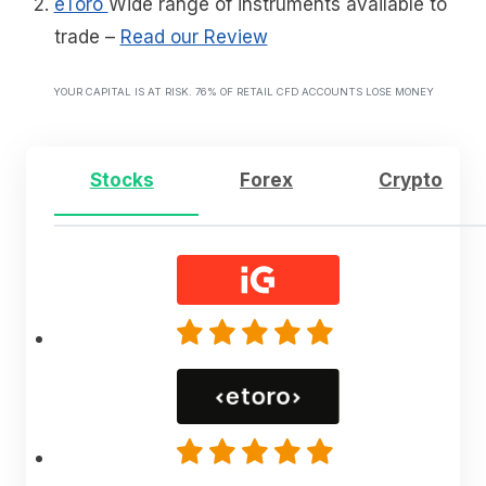
eToro
Wide range of instruments available to
trade
–
Read our Review
YOUR CAPITAL IS AT RISK. 76% OF RETAIL CFD ACCOUNTS LOSE MONEY
Stocks
Forex
Crypto