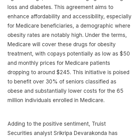
loss and diabetes. This agreement aims to
enhance affordability and accessibility, especially
for Medicare beneficiaries, a demographic where
obesity rates are notably high. Under the terms,
Medicare will cover these drugs for obesity
treatment, with copays potentially as low as $50
and monthly prices for Medicare patients
dropping to around $245. This initiative is poised
to benefit over 30% of seniors classified as
obese and substantially lower costs for the 65
million individuals enrolled in Medicare.
Adding to the positive sentiment, Truist
Securities analyst Srikripa Devarakonda has