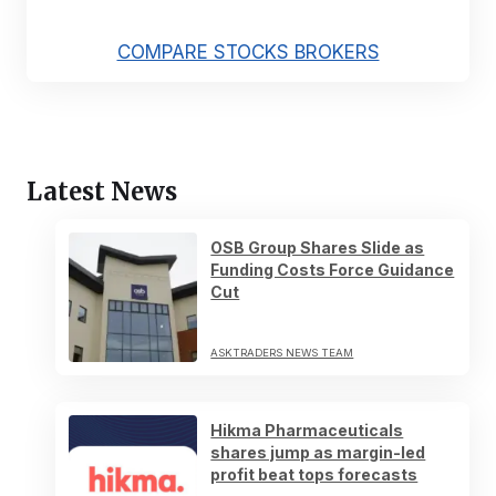
COMPARE STOCKS BROKERS
Latest News
OSB Group Shares Slide as
Funding Costs Force Guidance
Cut
ASKTRADERS NEWS TEAM
Hikma Pharmaceuticals
shares jump as margin-led
profit beat tops forecasts