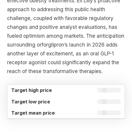
effective obesity treatments. Eli Lilly’s proactive
approach to addressing this public health
challenge, coupled with favorable regulatory
changes and positive analyst evaluations, has
fueled optimism among markets. The anticipation
surrounding orforglipron’s launch in 2026 adds
another layer of excitement, as an oral GLP-1
receptor agonist could significantly expand the
reach of these transformative therapies.
TARGET
TARGET
TARGET
HIGH
LOW
MEAN
PRICE
PRICE
PRICE