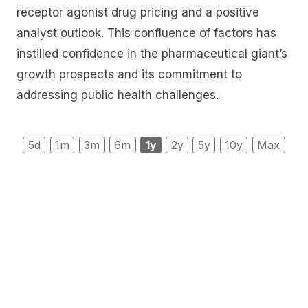
receptor agonist drug pricing and a positive
analyst outlook. This confluence of factors has
instilled confidence in the pharmaceutical giant’s
growth prospects and its commitment to
addressing public health challenges.
5d
1m
3m
6m
1y
2y
5y
10y
Max