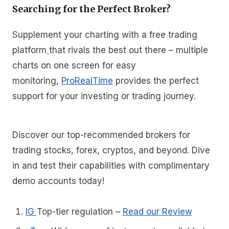
Searching for the Perfect Broker?
Supplement your charting with a free trading
platform
that rivals the best out there – multiple
charts on one screen for easy
monitoring,
ProRealTime
provides the perfect
support for your investing or trading journey.
Discover our top-recommended brokers for
trading stocks, forex, cryptos, and beyond. Dive
in and test their capabilities with complimentary
demo accounts today!
IG
Top-tier regulation
–
Read our Review