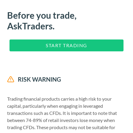
Before you trade,
AskTraders.
START TRADING
RISK WARNING
Trading financial products carries a high risk to your
capital, particularly when engaging in leveraged
transactions such as CFDs. It is important to note that
between 74-89% of retail investors lose money when
trading CFDs. These products may not be suitable for