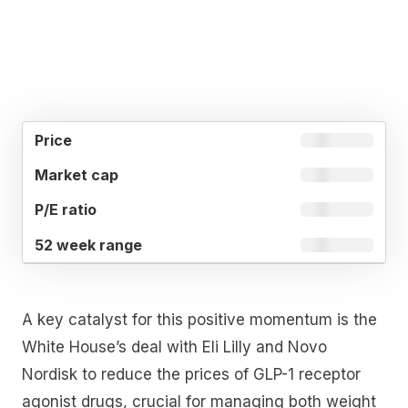
52
MARKET
P/E
PRICE
WEEK
CAP
RATIO
RANGE
A key catalyst for this positive momentum is the
White House’s deal with Eli Lilly and Novo
Nordisk to reduce the prices of GLP-1 receptor
agonist drugs, crucial for managing both weight