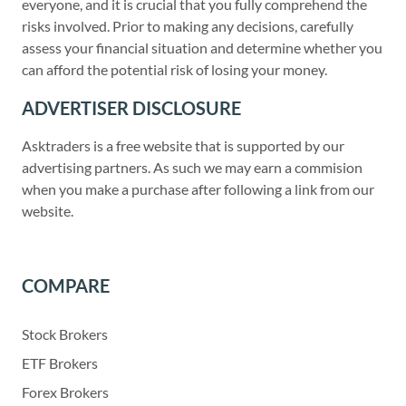
everyone, and it is crucial that you fully comprehend the
risks involved. Prior to making any decisions, carefully
assess your financial situation and determine whether you
can afford the potential risk of losing your money.
ADVERTISER DISCLOSURE
Asktraders is a free website that is supported by our
advertising partners. As such we may earn a commision
when you make a purchase after following a link from our
website.
COMPARE
Stock Brokers
ETF Brokers
Forex Brokers