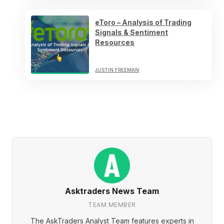
eToro – Analysis of Trading
Signals & Sentiment
Resources
JUSTIN FREEMAN
Asktraders News Team
TEAM MEMBER
The AskTraders Analyst Team features experts in