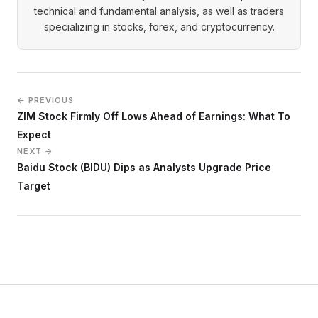
technical and fundamental analysis, as well as traders
specializing in stocks, forex, and cryptocurrency.
← PREVIOUS
ZIM Stock Firmly Off Lows Ahead of Earnings: What To
Expect
NEXT →
Baidu Stock (BIDU) Dips as Analysts Upgrade Price
Target