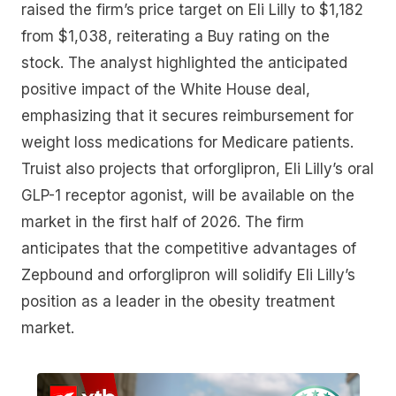
raised the firm’s price target on Eli Lilly to $1,182
from $1,038, reiterating a Buy rating on the
stock. The analyst highlighted the anticipated
positive impact of the White House deal,
emphasizing that it secures reimbursement for
weight loss medications for Medicare patients.
Truist also projects that orforglipron, Eli Lilly’s oral
GLP-1 receptor agonist, will be available on the
market in the first half of 2026. The firm
anticipates that the competitive advantages of
Zepbound and orforglipron will solidify Eli Lilly’s
position as a leader in the obesity treatment
market.