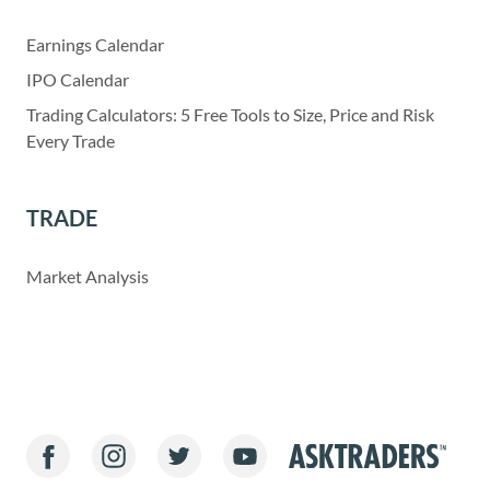
Earnings Calendar
IPO Calendar
Trading Calculators: 5 Free Tools to Size, Price and Risk
Every Trade
TRADE
Market Analysis