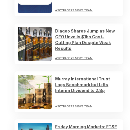
ASKTRADERS NEWS TEAM
Diageo Shares Jump as New
CEO Unveils $1bn Cost-
Cutting Plan Despite Weak
Results
ASKTRADERS NEWS TEAM
Murray International Trust
Lags Benchmark but Lifts
Interim Dividend to 2.8p
ASKTRADERS NEWS TEAM
Friday Morning Markets: FTSE