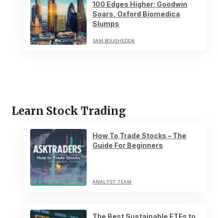
100 Edges Higher; Goodwin
Soars, Oxford Biomedica
Slumps
SAM BOUGHEDDA
Learn Stock Trading
How To Trade Stocks – The
Guide For Beginners
ANALYST TEAM
The Best Sustainable ETFs to