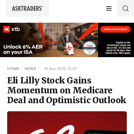
Skip to content
HOME
/
NEWS
|
19 Nov 2025, 14:37
Eli Lilly Stock Gains
Momentum on Medicare
Deal and Optimistic Outlook