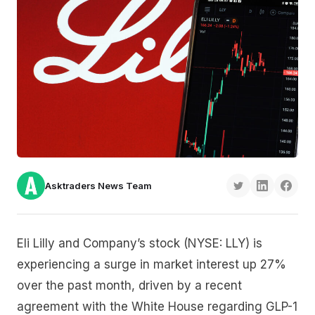
Asktraders News Team
Eli Lilly and Company’s stock (NYSE: LLY) is
experiencing a surge in market interest up 27%
over the past month, driven by a recent
agreement with the White House regarding GLP-1