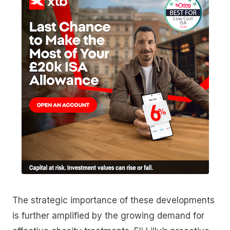
The strategic importance of these developments
is further amplified by the growing demand for