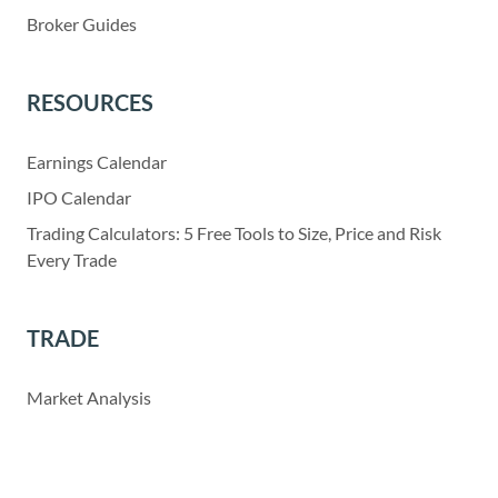
Broker Guides
RESOURCES
Earnings Calendar
IPO Calendar
Trading Calculators: 5 Free Tools to Size, Price and Risk
Every Trade
TRADE
Market Analysis