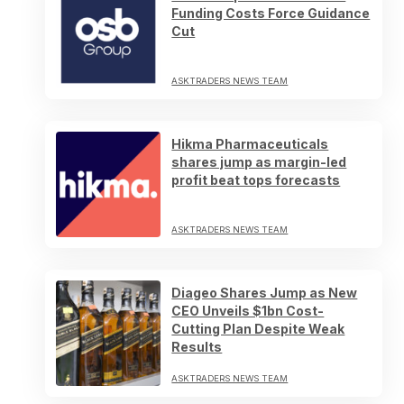
Funding Costs Force Guidance
Cut
ASKTRADERS NEWS TEAM
Hikma Pharmaceuticals
shares jump as margin-led
profit beat tops forecasts
ASKTRADERS NEWS TEAM
Diageo Shares Jump as New
CEO Unveils $1bn Cost-
Cutting Plan Despite Weak
Results
ASKTRADERS NEWS TEAM