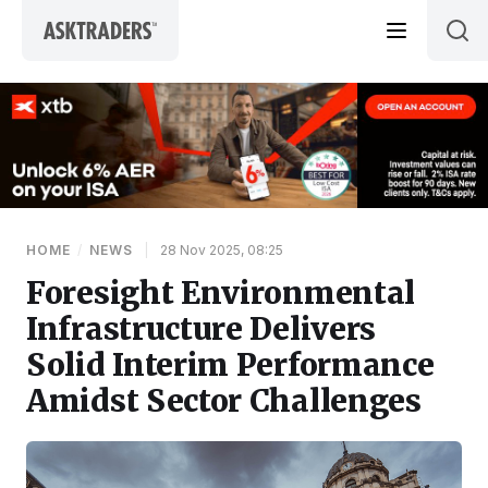
Skip to content
HOME
/
NEWS
|
28 Nov 2025, 08:25
Foresight Environmental
Infrastructure Delivers
Solid Interim Performance
Amidst Sector Challenges