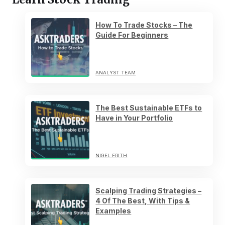
How To Trade Stocks – The
Guide For Beginners
ANALYST TEAM
The Best Sustainable ETFs to
Have in Your Portfolio
NIGEL FRITH
Scalping Trading Strategies –
4 Of The Best, With Tips &
Examples