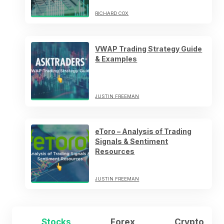
RICHARD COX
VWAP Trading Strategy Guide
& Examples
JUSTIN FREEMAN
eToro – Analysis of Trading
Signals & Sentiment
Resources
JUSTIN FREEMAN
Stocks
Forex
Crypto