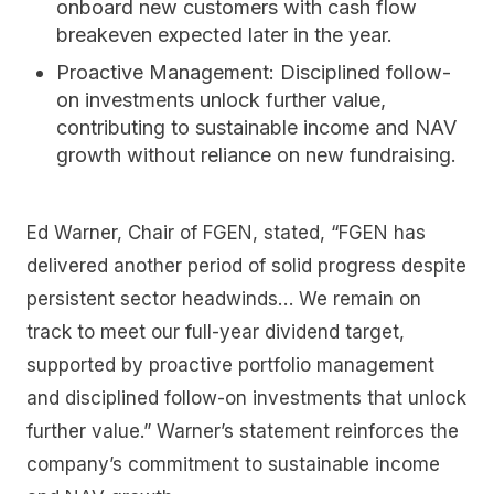
onboard new customers with cash flow
breakeven expected later in the year.
Proactive Management:
Disciplined follow-
on investments unlock further value,
contributing to sustainable income and NAV
growth without reliance on new fundraising.
Ed Warner, Chair of FGEN, stated, “FGEN has
delivered another period of solid progress despite
persistent sector headwinds… We remain on
track to meet our full-year dividend target,
supported by proactive portfolio management
and disciplined follow-on investments that unlock
further value.” Warner’s statement reinforces the
company’s commitment to sustainable income