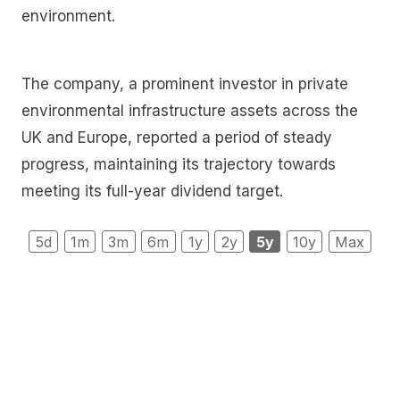
environment.
The company, a prominent investor in private
environmental infrastructure assets across the
UK and Europe, reported a period of steady
progress, maintaining its trajectory towards
meeting its full-year dividend target.
5d
1m
3m
6m
1y
2y
5y
10y
Max