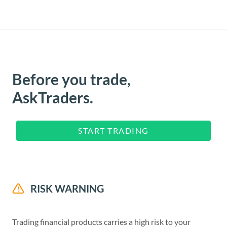
Before you trade,
AskTraders.
START TRADING
RISK WARNING
Trading financial products carries a high risk to your