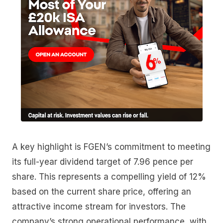
A key highlight is FGEN’s commitment to meeting
its full-year dividend target of 7.96 pence per
share. This represents a compelling yield of 12%
based on the current share price, offering an
attractive income stream for investors. The
company’s strong operational performance, with