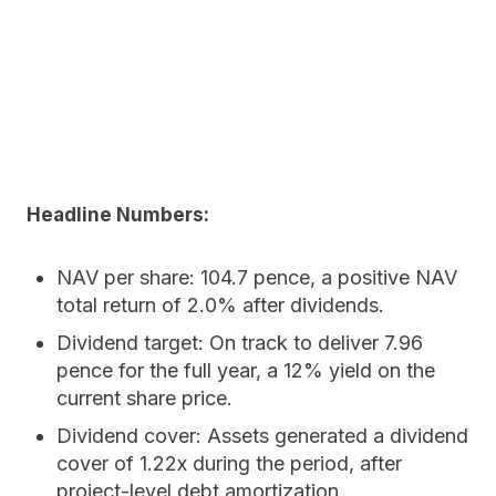
Headline Numbers:
NAV per share:
104.7 pence, a positive NAV
total return of 2.0% after dividends.
Dividend target:
On track to deliver 7.96
pence for the full year, a 12% yield on the
current share price.
Dividend cover:
Assets generated a dividend
cover of 1.22x during the period, after
project-level debt amortization.