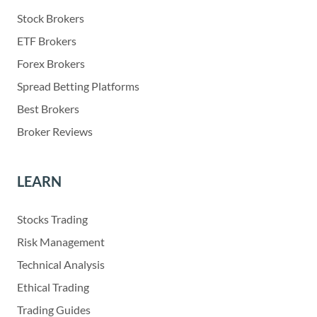
Stock Brokers
ETF Brokers
Forex Brokers
Spread Betting Platforms
Best Brokers
Broker Reviews
LEARN
Stocks Trading
Risk Management
Technical Analysis
Ethical Trading
Trading Guides