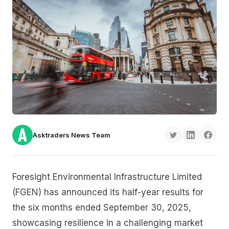
Asktraders News Team
Foresight Environmental Infrastructure Limited
(FGEN) has announced its half-year results for
the six months ended September 30, 2025,
showcasing resilience in a challenging market