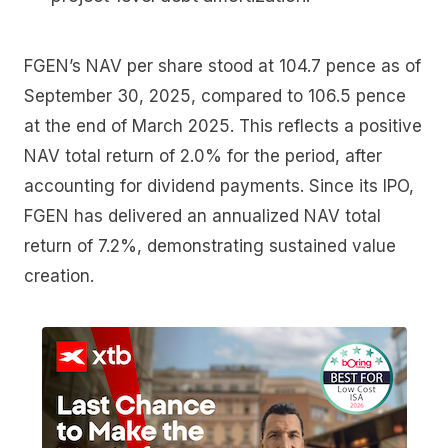
FGEN’s NAV per share stood at 104.7 pence as of
September 30, 2025, compared to 106.5 pence
at the end of March 2025. This reflects a positive
NAV total return of 2.0% for the period, after
accounting for dividend payments. Since its IPO,
FGEN has delivered an annualized NAV total
return of 7.2%, demonstrating sustained value
creation.