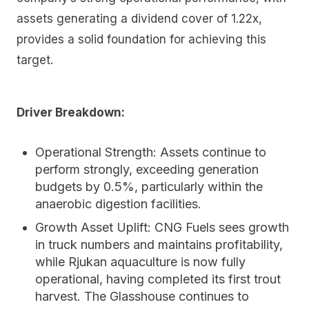
assets generating a dividend cover of 1.22x,
provides a solid foundation for achieving this
target.
Driver Breakdown:
Operational Strength:
Assets continue to
perform strongly, exceeding generation
budgets by 0.5%, particularly within the
anaerobic digestion facilities.
Growth Asset Uplift:
CNG Fuels sees growth
in truck numbers and maintains profitability,
while Rjukan aquaculture is now fully
operational, having completed its first trout
harvest. The Glasshouse continues to