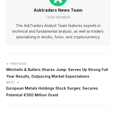
Asktraders News Team
TEAM MEMBER
The AskTraders Analyst Team features experts in
technical and fundamental analysis, as well as traders
specializing in stocks, forex, and cryptocurrency.
← PREVIOUS
Mitchells & Butlers Shares Jump: Serves Up Strong Full
Year Results, Outpacing Market Expectations
NEXT →
European Metals Holdings Stock Surges: Secures
Potential €360 Million Grant