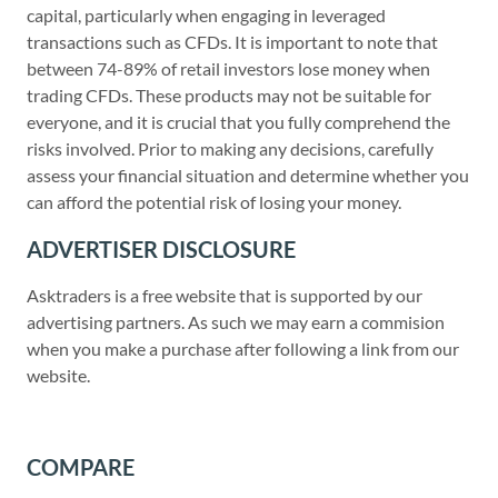
capital, particularly when engaging in leveraged
transactions such as CFDs. It is important to note that
between 74-89% of retail investors lose money when
trading CFDs. These products may not be suitable for
everyone, and it is crucial that you fully comprehend the
risks involved. Prior to making any decisions, carefully
assess your financial situation and determine whether you
can afford the potential risk of losing your money.
ADVERTISER DISCLOSURE
Asktraders is a free website that is supported by our
advertising partners. As such we may earn a commision
when you make a purchase after following a link from our
website.
COMPARE