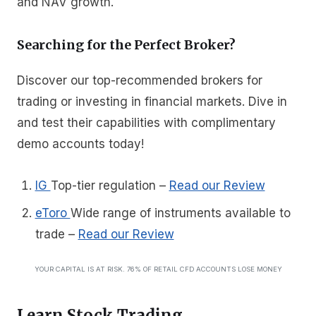
and NAV growth.
Searching for the Perfect Broker?
Discover our top-recommended brokers for
trading or investing in financial markets. Dive in
and test their capabilities with complimentary
demo accounts today!
IG
Top-tier regulation
–
Read our Review
eToro
Wide range of instruments available to
trade
–
Read our Review
YOUR CAPITAL IS AT RISK. 76% OF RETAIL CFD ACCOUNTS LOSE MONEY
Learn Stock Trading