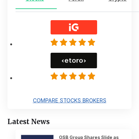
COMPARE STOCKS BROKERS
Latest News
OSB Group Shares Slide as