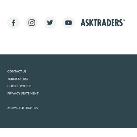
CONTACT US
TERMS OF USE
COOKIE POLICY
PRIVACY STATEMENT
© 2026 ASKTRADERS