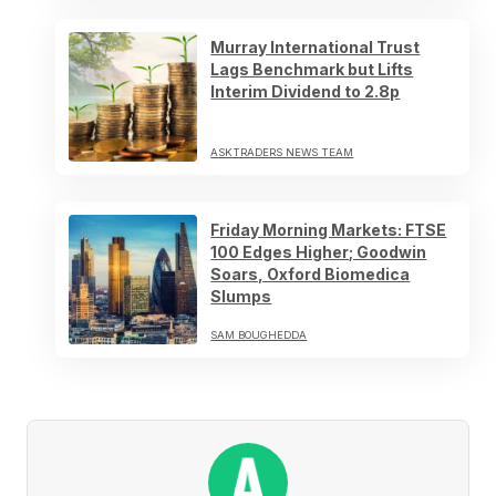
Murray International Trust
Lags Benchmark but Lifts
Interim Dividend to 2.8p
ASKTRADERS NEWS TEAM
Friday Morning Markets: FTSE
100 Edges Higher; Goodwin
Soars, Oxford Biomedica
Slumps
SAM BOUGHEDDA