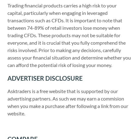
Trading financial products carries a high risk to your
capital, particularly when engaging in leveraged
transactions such as CFDs. It is important to note that
between 74-89% of retail investors lose money when
trading CFDs. These products may not be suitable for
everyone, and it is crucial that you fully comprehend the
risks involved. Prior to making any decisions, carefully
assess your financial situation and determine whether you
can afford the potential risk of losing your money.
ADVERTISER DISCLOSURE
Asktraders is a free website that is supported by our
advertising partners. As such we may earn a commision
when you make a purchase after following a link from our
website.