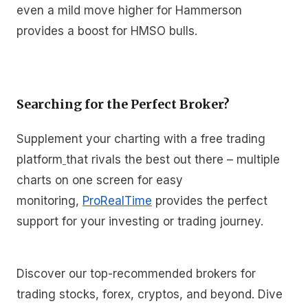
even a mild move higher for Hammerson
provides a boost for HMSO bulls.
Searching for the Perfect Broker?
Supplement your charting with a free trading
platform
that rivals the best out there – multiple
charts on one screen for easy
monitoring,
ProRealTime
provides the perfect
support for your investing or trading journey.
Discover our top-recommended brokers for
trading stocks, forex, cryptos, and beyond. Dive