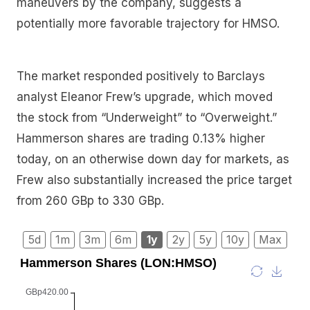
maneuvers by the company, suggests a
potentially more favorable trajectory for HMSO.
The market responded positively to Barclays
analyst Eleanor Frew’s upgrade, which moved
the stock from “Underweight” to “Overweight.”
Hammerson shares are trading 0.13% higher
today, on an otherwise down day for markets, as
Frew also substantially increased the price target
from 260 GBp to 330 GBp.
5d
1m
3m
6m
1y
2y
5y
10y
Max