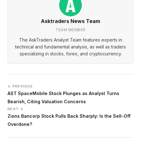
Asktraders News Team
TEAM MEMBER
The AskTraders Analyst Team features experts in
technical and fundamental analysis, as well as traders
specializing in stocks, forex, and cryptocurrency.
← PREVIOUS
AST SpaceMobile Stock Plunges as Analyst Turns
Bearish, Citing Valuation Concerns
NEXT →
Zions Bancorp Stock Pulls Back Sharply: Is the Sell-Off
Overdone?