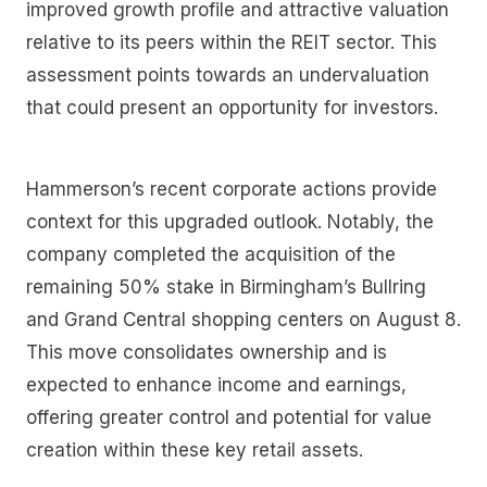
improved growth profile and attractive valuation
relative to its peers within the REIT sector. This
assessment points towards an undervaluation
that could present an opportunity for investors.
Hammerson’s recent corporate actions provide
context for this upgraded outlook. Notably, the
company completed the acquisition of the
remaining 50% stake in Birmingham’s Bullring
and Grand Central shopping centers on August 8.
This move consolidates ownership and is
expected to enhance income and earnings,
offering greater control and potential for value
creation within these key retail assets.