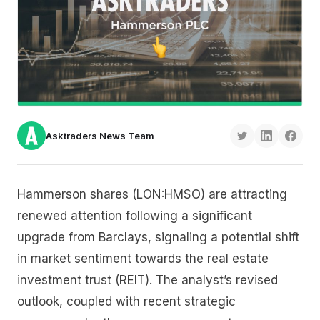
Asktraders News Team
Hammerson shares (LON:HMSO) are attracting
renewed attention following a significant
upgrade from Barclays, signaling a potential shift
in market sentiment towards the real estate
investment trust (REIT). The analyst’s revised
outlook, coupled with recent strategic