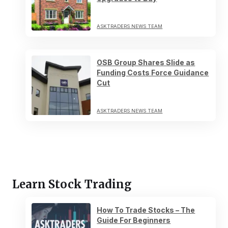
ASKTRADERS NEWS TEAM
OSB Group Shares Slide as
Funding Costs Force Guidance
Cut
ASKTRADERS NEWS TEAM
Learn Stock Trading
How To Trade Stocks – The
Guide For Beginners