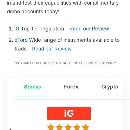
in and test their capabilities with complimentary
demo accounts today!
IG
Top-tier regulation
–
Read our Review
eToro
Wide range of instruments available to
trade
–
Read our Review
YOUR CAPITAL IS AT RISK. 76% OF RETAIL CFD ACCOUNTS LOSE MONEY
Stocks
Forex
Crypto