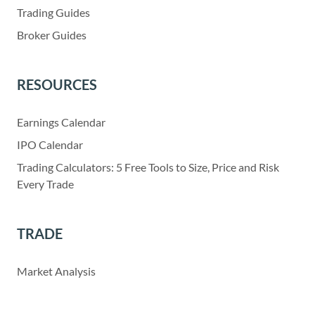
Trading Guides
Broker Guides
RESOURCES
Earnings Calendar
IPO Calendar
Trading Calculators: 5 Free Tools to Size, Price and Risk
Every Trade
TRADE
Market Analysis