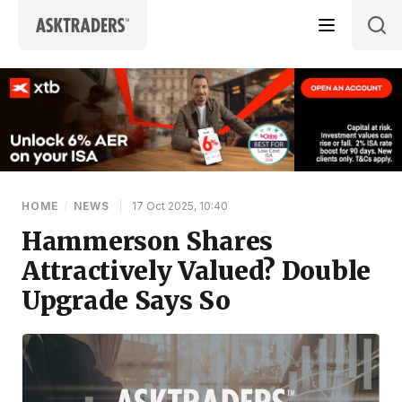
Skip to content
HOME
/
NEWS
|
17 Oct 2025, 10:40
Hammerson Shares
Attractively Valued? Double
Upgrade Says So