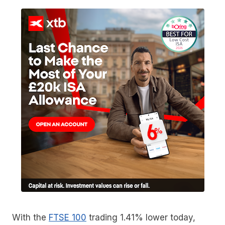
With the
FTSE 100
trading 1.41% lower today,