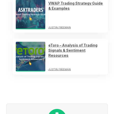
VWAP Trading Strategy Guide
& Examples
JUSTIN FREEMAN
eToro – Analysis of Trading
Signals & Sentiment
Resources
JUSTIN FREEMAN