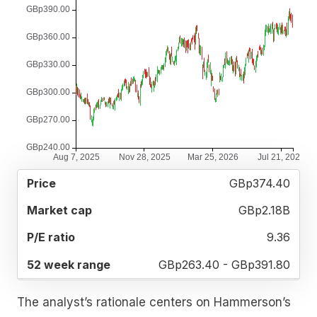
52
GBp374.40
MARKET
P/E
PRICE
WEEK
CAP
RATIO
RANGE
GBp2.18B
9.36
GBp263.40 - GBp391.80
The analyst’s rationale centers on Hammerson’s