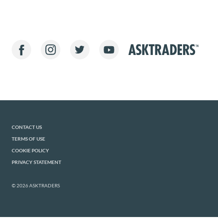
CONTACT US
TERMS OF USE
COOKIE POLICY
PRIVACY STATEMENT
© 2026 ASKTRADERS