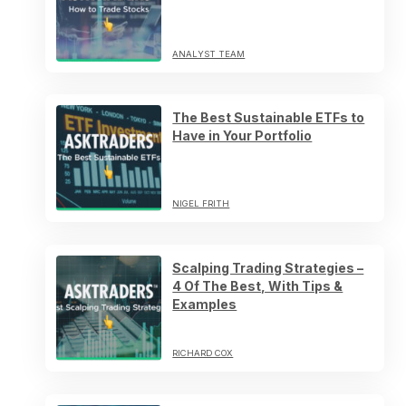
ANALYST TEAM
The Best Sustainable ETFs to
Have in Your Portfolio
NIGEL FRITH
Scalping Trading Strategies –
4 Of The Best, With Tips &
Examples
RICHARD COX