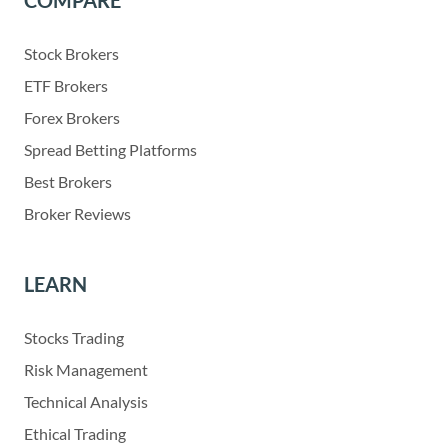
COMPARE
Stock Brokers
ETF Brokers
Forex Brokers
Spread Betting Platforms
Best Brokers
Broker Reviews
LEARN
Stocks Trading
Risk Management
Technical Analysis
Ethical Trading