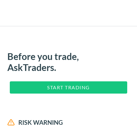
Before you trade,
AskTraders.
START TRADING
RISK WARNING