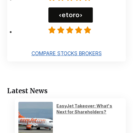
COMPARE STOCKS BROKERS
Latest News
EasyJet Takeover: What's
Next for Shareholders?