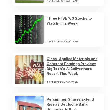
ASKTRADERS NEWS TEAM
Three FTSE 100 Stocks to
Watch This Week
ASKTRADERS NEWS TEAM
Cisco, Applied Materials and
Coherent Earnings Preview:
Big Tech's AI Bellwethers
Report This Week
ASKTRADERS NEWS TEAM
Persimmon Shares Extend
Rise as Deutsche Bank
Upgrades to Buy