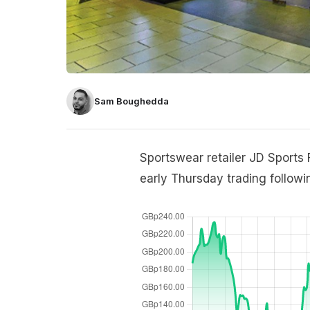
Sam Boughedda
Sportswear retailer JD Sports F
early Thursday trading followi