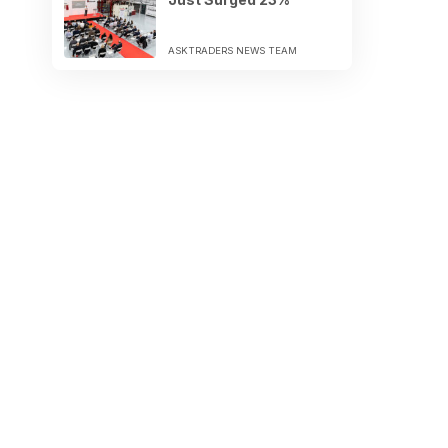
ASKTRADERS NEWS TEAM