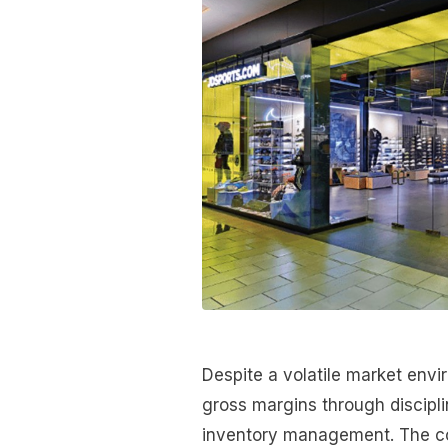
Despite a volatile market env
gross margins through discipl
inventory management. The co