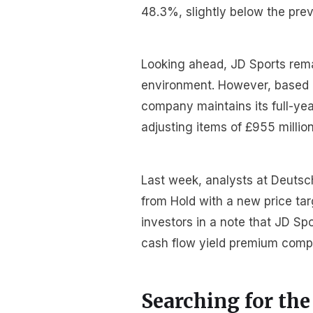
48.3%, slightly below the prev
Looking ahead, JD Sports rema
environment. However, based on
company maintains its full-yea
adjusting items of £955 million
Last week, analysts at Deuts
from Hold with a new price tar
investors in a note that JD Sp
cash flow yield premium comp
Searching for the