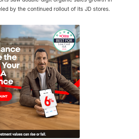
ed by the continued rollout of its JD stores.