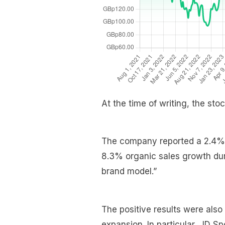
At the time of writing, the st
The company reported a 2.4% i
8.3% organic sales growth durin
brand model.”
The positive results were also
expansion. In particular, JD S