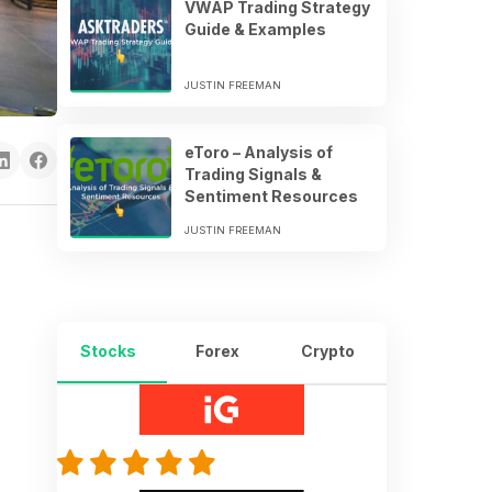
VWAP Trading Strategy
Guide & Examples
JUSTIN FREEMAN
eToro – Analysis of
Trading Signals &
Sentiment Resources
JUSTIN FREEMAN
Stocks
Forex
Crypto