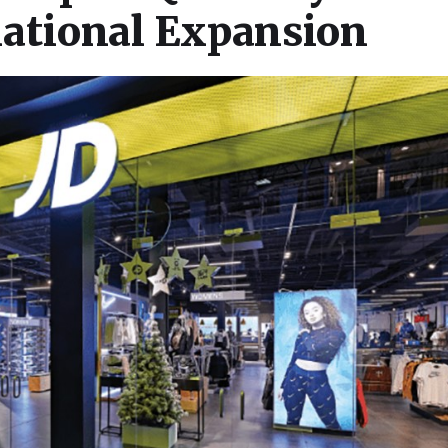
national Expansion