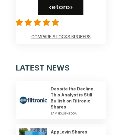
COMPARE STOCKS BROKERS
LATEST NEWS
Despite the Decline,
This Analyst is Still
Bullish on Filtronic
Shares
SAM BOUGHEDDA
AppLovin Shares