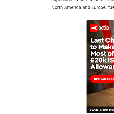
North America and Europe, fuel