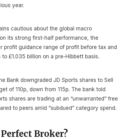
ious year.
ins cautious about the global macro
 its strong first-half performance, the
r profit guidance range of profit before tax and
 to £1.035 billion on a pre-Hibbett basis.
che Bank downgraded JD Sports shares to Sell
get of 110p, down from 115p. The bank told
orts shares are trading at an “unwarranted” free
ared to peers amid “subdued” category spend.
 Perfect Broker?