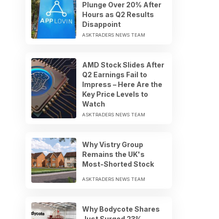
Plunge Over 20% After
Hours as Q2 Results
Disappoint
ASKTRADERS NEWS TEAM
AMD Stock Slides After
Q2 Earnings Fail to
Impress – Here Are the
Key Price Levels to
Watch
ASKTRADERS NEWS TEAM
Why Vistry Group
Remains the UK's
Most-Shorted Stock
ASKTRADERS NEWS TEAM
Why Bodycote Shares
Just Surged 23%