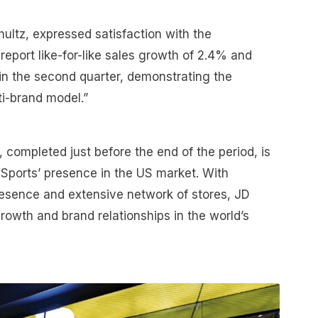
ltz, expressed satisfaction with the
report like-for-like sales growth of 2.4% and
in the second quarter, demonstrating the
ti-brand model.”
., completed just before the end of the period, is
 Sports’ presence in the US market. With
esence and extensive network of stores, JD
growth and brand relationships in the world’s