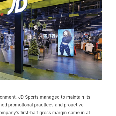
ironment, JD Sports managed to maintain its
ined promotional practices and proactive
mpany’s first-half gross margin came in at