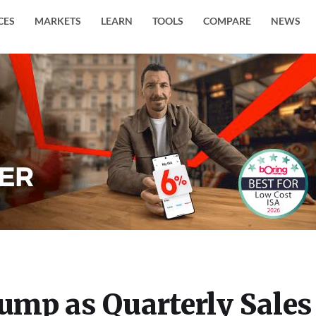
CES
MARKETS
LEARN
TOOLS
COMPARE
NEWS
Jump as Quarterly Sales