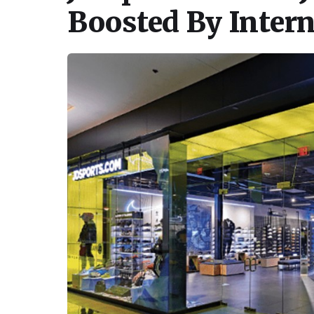
Boosted By Inter