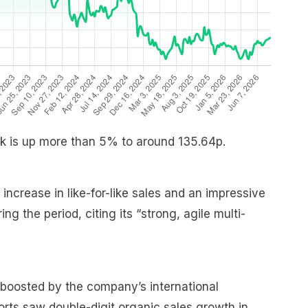
ock is up more than 5% to around 135.64p.
ncrease in like-for-like sales and an impressive
g the period, citing its “strong, agile multi-
 boosted by the company’s international
ports saw double-digit organic sales growth in