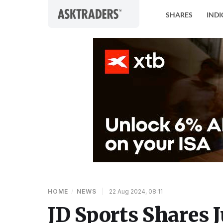
Skip to content
SHARES
INDI
HOME
/
NEWS
|
22 Aug 2024, 08:11
JD Sports Shares 