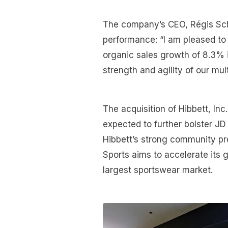
The company’s CEO, Régis Schu
performance: “I am pleased to 
organic sales growth of 8.3% 
strength and agility of our mul
The acquisition of Hibbett, Inc
expected to further bolster JD
Hibbett’s strong community pr
Sports aims to accelerate its 
largest sportswear market.