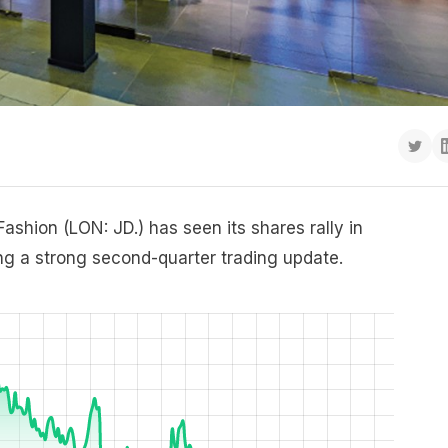
ashion (LON: JD.) has seen its shares rally in
ng a strong second-quarter trading update.