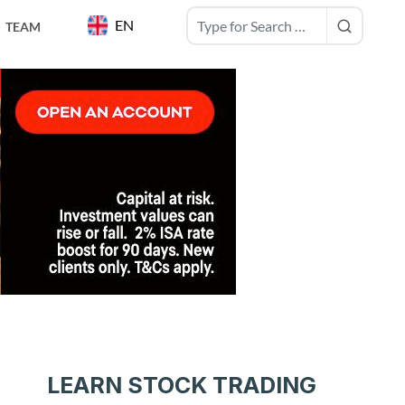
EN
TEAM
LEARN STOCK TRADING