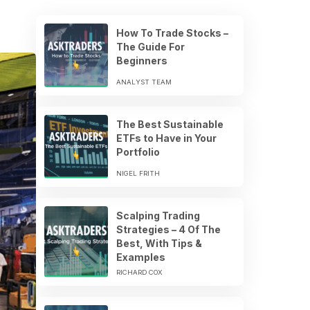
How To Trade Stocks –
The Guide For
Beginners
ANALYST TEAM
The Best Sustainable
ETFs to Have in Your
Portfolio
NIGEL FRITH
Scalping Trading
Strategies – 4 Of The
Best, With Tips &
Examples
RICHARD COX