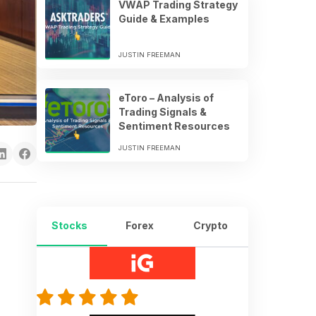
VWAP Trading Strategy
Guide & Examples
JUSTIN FREEMAN
eToro – Analysis of
Trading Signals &
Sentiment Resources
JUSTIN FREEMAN
Stocks
Forex
Crypto