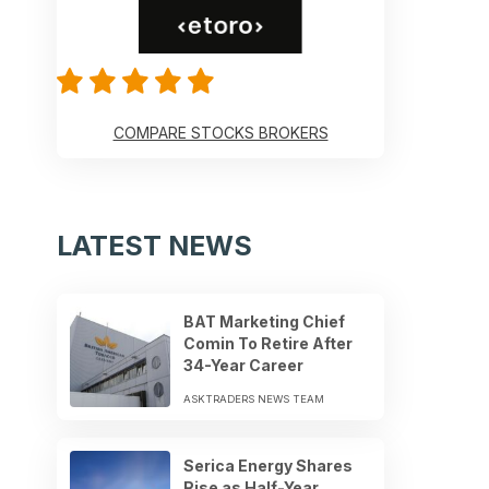
COMPARE STOCKS BROKERS
LATEST NEWS
BAT Marketing Chief
Comin To Retire After
34-Year Career
ASKTRADERS NEWS TEAM
Serica Energy Shares
Rise as Half-Year