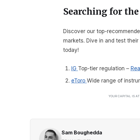
Searching for the
Discover our top-recommended 
markets. Dive in and test thei
today!
IG
Top-tier regulation
–
Rea
eToro
Wide range of instru
YOUR CAPITAL IS A
Sam Boughedda