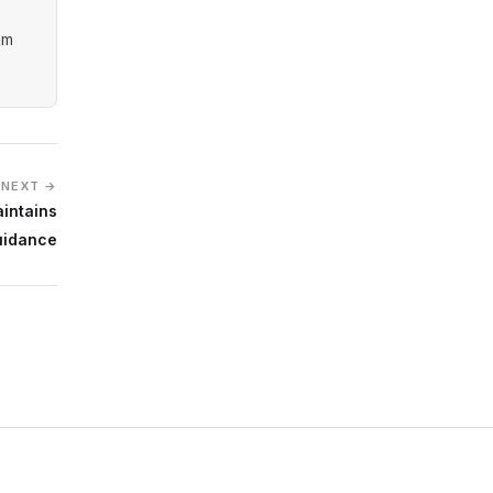
am
NEXT →
aintains
uidance