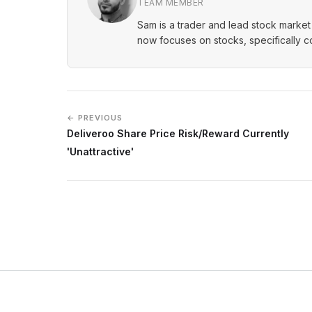
TEAM MEMBER
Sam is a trader and lead stock market 
now focuses on stocks, specifically 
← PREVIOUS
Deliveroo Share Price Risk/Reward Currently
'Unattractive'