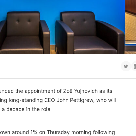
unced the appointment of Zoë Yujnovich as its
ing long-standing CEO John Pettigrew, who will
y a decade in the role.
down around 1% on Thursday morning following