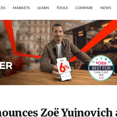
CES
MARKETS
LEARN
TOOLS
COMPARE
NEWS
nounces Zoë Yujnovich 