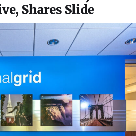
ve, Shares Slide