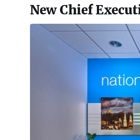
New Chief Executi