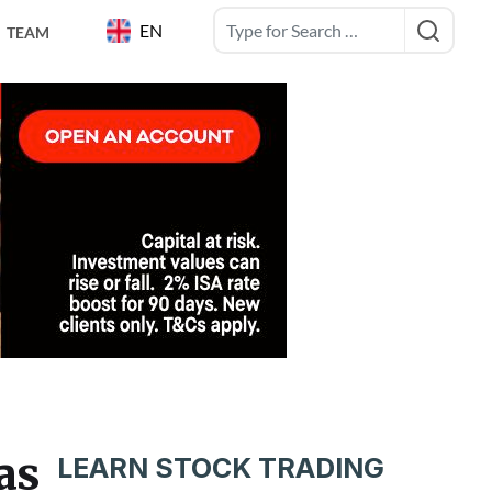
EN
TEAM
as
LEARN STOCK TRADING