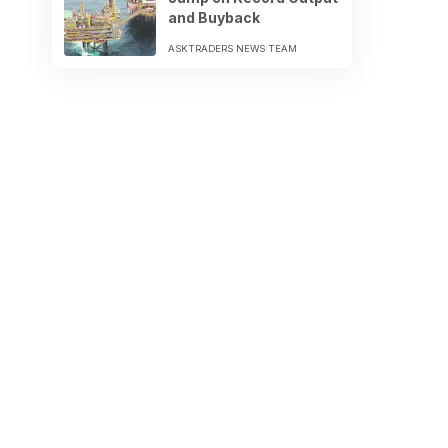
and Buyback
ASKTRADERS NEWS TEAM