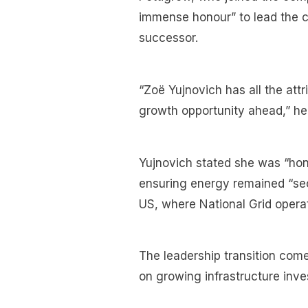
immense honour” to lead the 
successor.
“Zoë Yujnovich has all the attr
growth opportunity ahead,” he 
Yujnovich stated she was “hon
ensuring energy remained “sec
US, where National Grid opera
The leadership transition come
on growing infrastructure inve