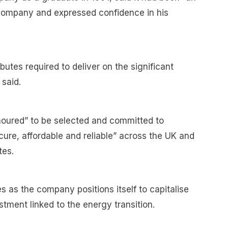
company and expressed confidence in his
ibutes required to deliver on the significant
said.
oured” to be selected and committed to
ure, affordable and reliable” across the UK and
tes.
s as the company positions itself to capitalise
stment linked to the energy transition.