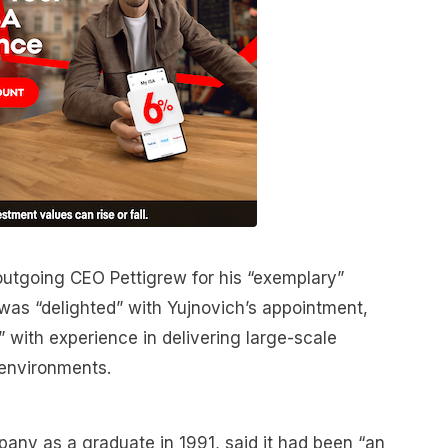
outgoing CEO Pettigrew for his “exemplary”
was “delighted” with Yujnovich’s appointment,
r” with experience in delivering large-scale
 environments.
any as a graduate in 1991, said it had been “an