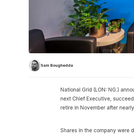
Sam Boughedda
National Grid (LON: NG.) anno
next Chief Executive, succeed
retire in November after nearl
Shares in the company were 