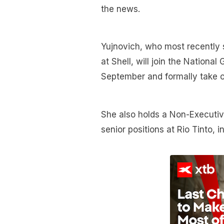
the news.
Yujnovich, who most recently 
at Shell, will join the Nationa
September and formally take 
She also holds a Non-Executive
senior positions at Rio Tinto,