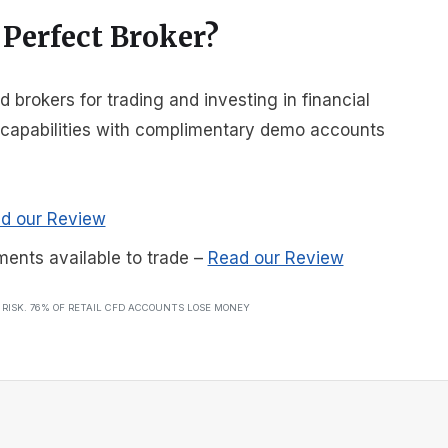
 Perfect Broker?
brokers for trading and investing in financial
r capabilities with complimentary demo accounts
d our Review
ments available to trade
–
Read our Review
T RISK. 76% OF RETAIL CFD ACCOUNTS LOSE MONEY