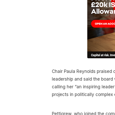
Chair Paula Reynolds praised 
leadership and said the board 
calling her “an inspiring leade
projects in politically complex
Pettigrew, who joined the comp