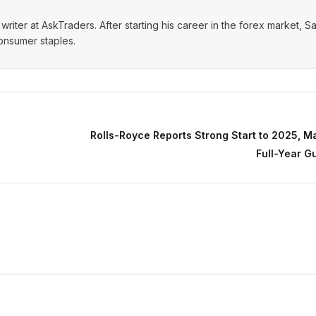
writer at AskTraders. After starting his career in the forex market, S
consumer staples.
Rolls-Royce Reports Strong Start to 2025, M
Full-Year G