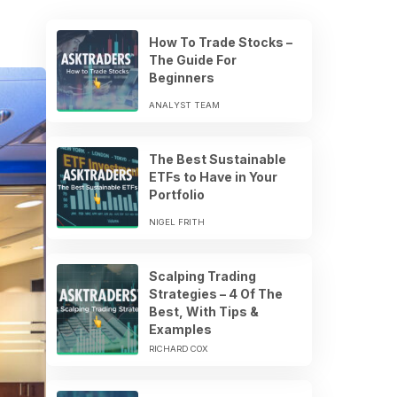
How To Trade Stocks –
The Guide For
Beginners
ANALYST TEAM
The Best Sustainable
ETFs to Have in Your
Portfolio
NIGEL FRITH
Scalping Trading
Strategies – 4 Of The
Best, With Tips &
Examples
RICHARD COX