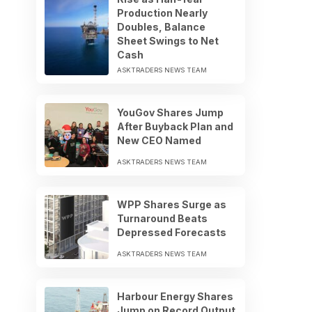
Production Nearly
Doubles, Balance
Sheet Swings to Net
Cash
ASKTRADERS NEWS TEAM
YouGov Shares Jump
After Buyback Plan and
New CEO Named
ASKTRADERS NEWS TEAM
WPP Shares Surge as
Turnaround Beats
Depressed Forecasts
ASKTRADERS NEWS TEAM
Harbour Energy Shares
Jump on Record Output