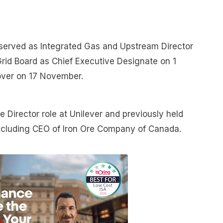
served as Integrated Gas and Upstream Director
l Grid Board as Chief Executive Designate on 1
over on 17 November.
 Director role at Unilever and previously held
 including CEO of Iron Ore Company of Canada.