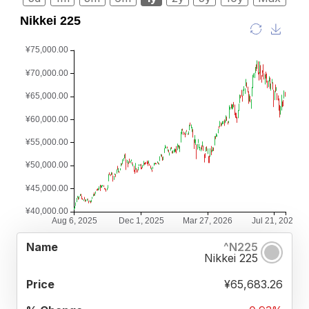
%
^N225
NAME
PRICE
CHANGE
Nikkei 225
¥65,683.26