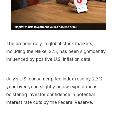
The broader rally in global stock markets,
including the Nikkei 225, has been significantly
influenced by positive U.S. inflation data.
July’s U.S. consumer price index rose by 2.7%
year-over-year, slightly below expectations,
bolstering investor confidence in potential
interest rate cuts by the Federal Reserve.