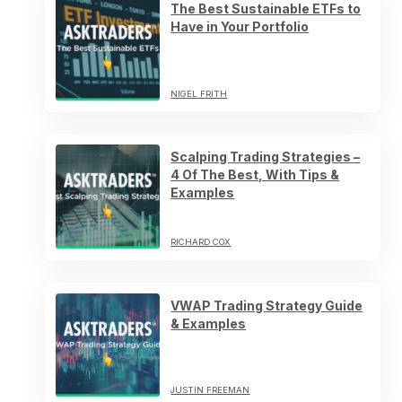
The Best Sustainable ETFs to
Have in Your Portfolio
NIGEL FRITH
Scalping Trading Strategies –
4 Of The Best, With Tips &
Examples
RICHARD COX
VWAP Trading Strategy Guide
& Examples
JUSTIN FREEMAN