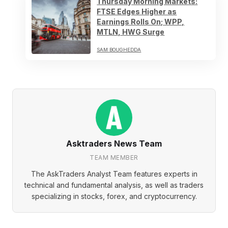
Thursday Morning Markets:
FTSE Edges Higher as
Earnings Rolls On; WPP,
MTLN, HWG Surge
SAM BOUGHEDDA
Asktraders News Team
TEAM MEMBER
The AskTraders Analyst Team features experts in
technical and fundamental analysis, as well as traders
specializing in stocks, forex, and cryptocurrency.