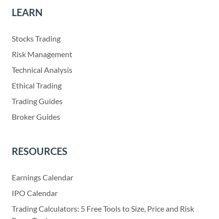
LEARN
Stocks Trading
Risk Management
Technical Analysis
Ethical Trading
Trading Guides
Broker Guides
RESOURCES
Earnings Calendar
IPO Calendar
Trading Calculators: 5 Free Tools to Size, Price and Risk