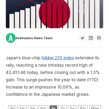
Asktraders News Team
Japan’s blue-chip
Nikkei 225 index
extended its
rally, reaching a new intraday record high of
43,451.46 today, before closing out with a 1.3%
gain. This surge pushes the year-to-date (YTD)
increase to an impressive 10.09%, as
confidence in the Japanese market grows.
5d
1m
3m
6m
1y
2y
5y
10y
Max