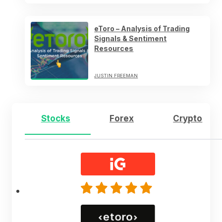
eToro – Analysis of Trading
Signals & Sentiment
Resources
JUSTIN FREEMAN
Stocks
Forex
Crypto