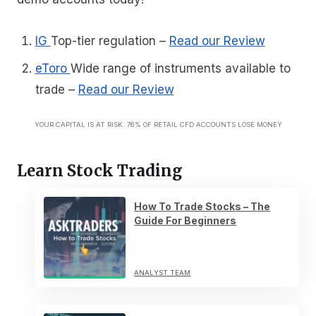
IG
Top-tier regulation
–
Read our Review
eToro
Wide range of instruments available to
trade
–
Read our Review
YOUR CAPITAL IS AT RISK. 76% OF RETAIL CFD ACCOUNTS LOSE MONEY
Learn Stock Trading
How To Trade Stocks – The
Guide For Beginners
ANALYST TEAM