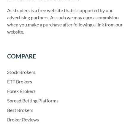
Asktraders is a free website that is supported by our
advertising partners. As such we may earn a commision
when you make a purchase after following a link from our
website.
COMPARE
Stock Brokers
ETF Brokers
Forex Brokers
Spread Betting Platforms
Best Brokers
Broker Reviews