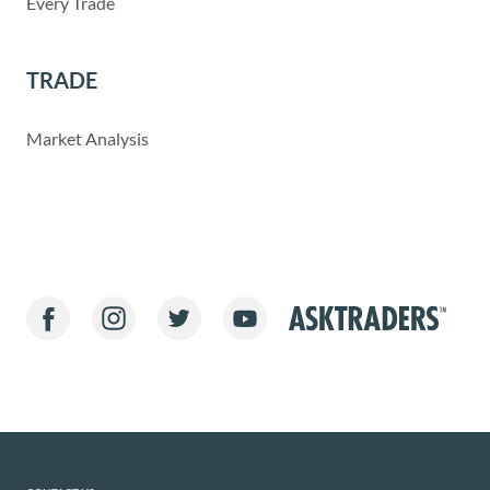
Every Trade
TRADE
Market Analysis