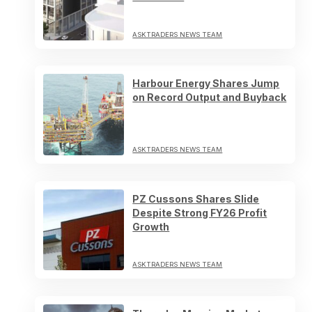
ASKTRADERS NEWS TEAM
Harbour Energy Shares Jump
on Record Output and Buyback
ASKTRADERS NEWS TEAM
PZ Cussons Shares Slide
Despite Strong FY26 Profit
Growth
ASKTRADERS NEWS TEAM