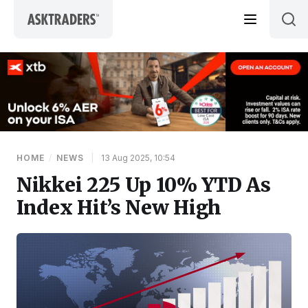
Skip to content
HOME
/
NEWS
|
13 Aug 2025, 10:54
Nikkei 225 Up 10% YTD As
Index Hit’s New High