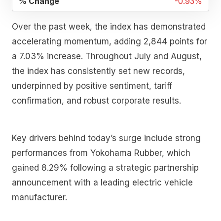
-0.93%
Over the past week, the index has demonstrated
accelerating momentum, adding 2,844 points for
a 7.03% increase. Throughout July and August,
the index has consistently set new records,
underpinned by positive sentiment, tariff
confirmation, and robust corporate results.
Key drivers behind today’s surge include strong
performances from Yokohama Rubber, which
gained 8.29% following a strategic partnership
announcement with a leading electric vehicle
manufacturer.