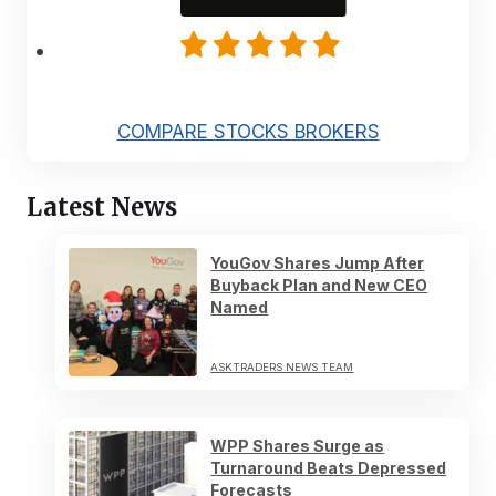
COMPARE STOCKS BROKERS
Latest News
YouGov Shares Jump After
Buyback Plan and New CEO
Named
ASKTRADERS NEWS TEAM
WPP Shares Surge as
Turnaround Beats Depressed
Forecasts