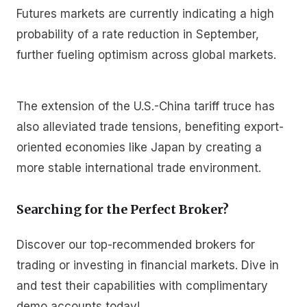
Futures markets are currently indicating a high
probability of a rate reduction in September,
further fueling optimism across global markets.
The extension of the U.S.-China tariff truce has
also alleviated trade tensions, benefiting export-
oriented economies like Japan by creating a
more stable international trade environment.
Searching for the Perfect Broker?
Discover our top-recommended brokers for
trading or investing in financial markets. Dive in
and test their capabilities with complimentary
demo accounts today!