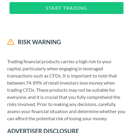
START TRADING
RISK WARNING
Trading financial products carries a high risk to your
capital, particularly when engaging in leveraged
transactions such as CFDs. It is important to note that
between 74-89% of retail investors lose money when
trading CFDs. These products may not be suitable for
everyone, and it is crucial that you fully comprehend the
risks involved. Prior to making any decisions, carefully
assess your financial situation and determine whether you
can afford the potential risk of losing your money.
ADVERTISER DISCLOSURE