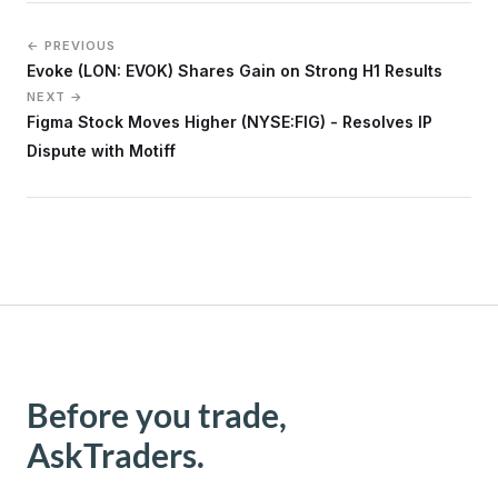
← PREVIOUS
Evoke (LON: EVOK) Shares Gain on Strong H1 Results
NEXT →
Figma Stock Moves Higher (NYSE:FIG) - Resolves IP
Dispute with Motiff
Before you trade,
AskTraders.