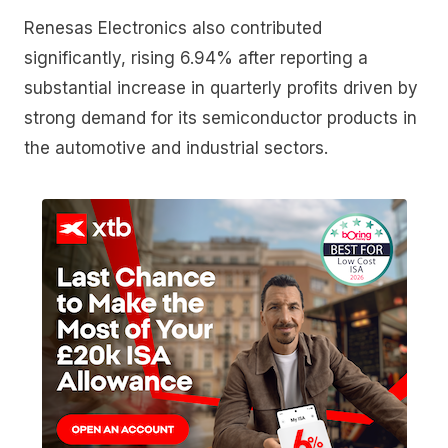
Renesas Electronics also contributed
significantly, rising 6.94% after reporting a
substantial increase in quarterly profits driven by
strong demand for its semiconductor products in
the automotive and industrial sectors.