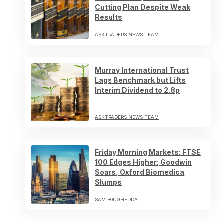
Cutting Plan Despite Weak
Results
ASKTRADERS NEWS TEAM
Murray International Trust
Lags Benchmark but Lifts
Interim Dividend to 2.8p
ASKTRADERS NEWS TEAM
Friday Morning Markets: FTSE
100 Edges Higher; Goodwin
Soars, Oxford Biomedica
Slumps
SAM BOUGHEDDA