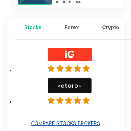
JUSTIN FREEMAN
Stocks
Forex
Crypto
COMPARE STOCKS BROKERS