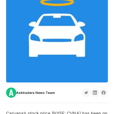
Asktraders News Team
Carvana’s stock price (NYSE: CVNA) has been on