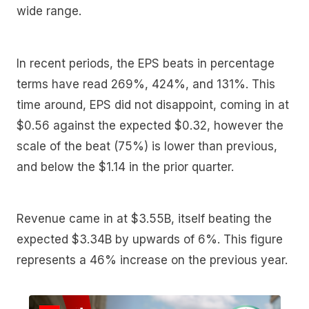
wide range.
In recent periods, the EPS beats in percentage
terms have read 269%, 424%, and 131%. This
time around, EPS did not disappoint, coming in at
$0.56 against the expected $0.32, however the
scale of the beat (75%) is lower than previous,
and below the $1.14 in the prior quarter.
Revenue came in at $3.55B, itself beating the
expected $3.34B by upwards of 6%. This figure
represents a 46% increase on the previous year.