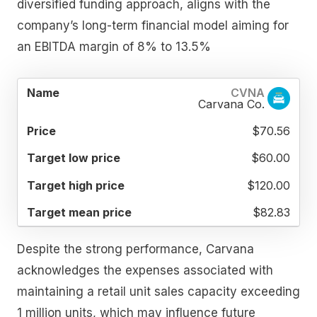
diversified funding approach, aligns with the
company’s long-term financial model aiming for
an EBITDA margin of 8% to 13.5%
TARGET
TARGET
TARGET
CVNA
NAME
PRICE
LOW
HIGH
MEAN
Carvana Co.
PRICE
PRICE
PRICE
$70.56
$60.00
$120.00
$82.83
Despite the strong performance, Carvana
acknowledges the expenses associated with
maintaining a retail unit sales capacity exceeding
1 million units, which may influence future