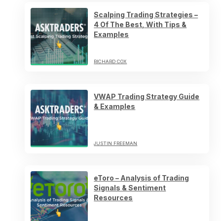
Scalping Trading Strategies –
4 Of The Best, With Tips &
Examples
RICHARD COX
VWAP Trading Strategy Guide
& Examples
JUSTIN FREEMAN
eToro – Analysis of Trading
Signals & Sentiment
Resources