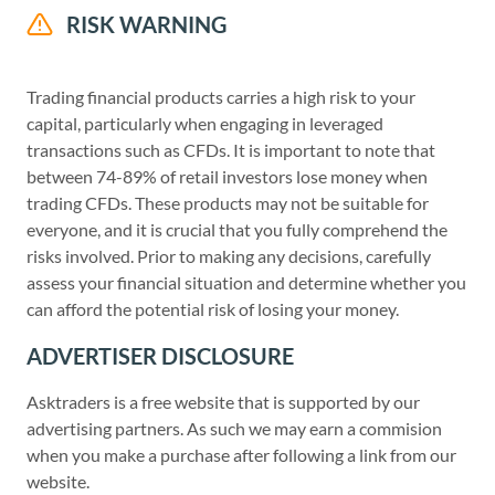
RISK WARNING
Trading financial products carries a high risk to your
capital, particularly when engaging in leveraged
transactions such as CFDs. It is important to note that
between 74-89% of retail investors lose money when
trading CFDs. These products may not be suitable for
everyone, and it is crucial that you fully comprehend the
risks involved. Prior to making any decisions, carefully
assess your financial situation and determine whether you
can afford the potential risk of losing your money.
ADVERTISER DISCLOSURE
Asktraders is a free website that is supported by our
advertising partners. As such we may earn a commision
when you make a purchase after following a link from our
website.