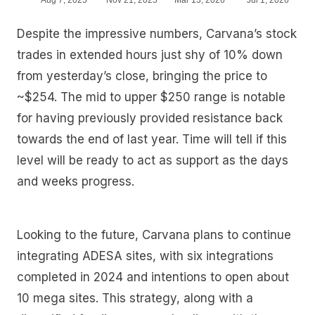
Despite the impressive numbers, Carvana’s stock
trades in extended hours just shy of 10% down
from yesterday’s close, bringing the price to
~$254. The mid to upper $250 range is notable
for having previously provided resistance back
towards the end of last year. Time will tell if this
level will be ready to act as support as the days
and weeks progress.
Looking to the future, Carvana plans to continue
integrating ADESA sites, with six integrations
completed in 2024 and intentions to open about
10 mega sites. This strategy, along with a