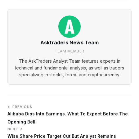
Asktraders News Team
TEAM MEMBER
The AskTraders Analyst Team features experts in
technical and fundamental analysis, as well as traders
specializing in stocks, forex, and cryptocurrency.
← PREVIOUS
Alibaba Dips Into Earnings. What To Expect Before The
Opening Bell
NEXT →
Wise Share Price Target Cut But Analyst Remains