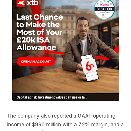
The company also reported a GAAP operating
income of $990 million with a 7.2% margin, and a