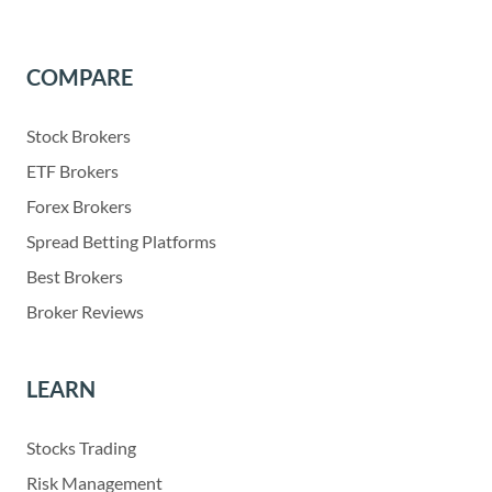
COMPARE
Stock Brokers
ETF Brokers
Forex Brokers
Spread Betting Platforms
Best Brokers
Broker Reviews
LEARN
Stocks Trading
Risk Management