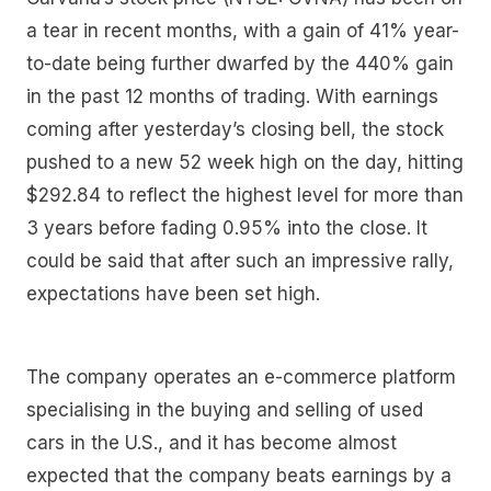
a tear in recent months, with a gain of 41% year-
to-date being further dwarfed by the 440% gain
in the past 12 months of trading. With earnings
coming after yesterday’s closing bell, the stock
pushed to a new 52 week high on the day, hitting
$292.84 to reflect the highest level for more than
3 years before fading 0.95% into the close. It
could be said that after such an impressive rally,
expectations have been set high.
The company operates an e-commerce platform
specialising in the buying and selling of used
cars in the U.S., and it has become almost
expected that the company beats earnings by a