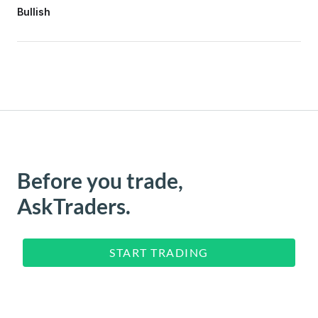
Bullish
Before you trade,
AskTraders.
START TRADING