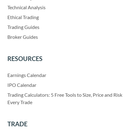
Technical Analysis
Ethical Trading
Trading Guides
Broker Guides
RESOURCES
Earnings Calendar
IPO Calendar
Trading Calculators: 5 Free Tools to Size, Price and Risk
Every Trade
TRADE