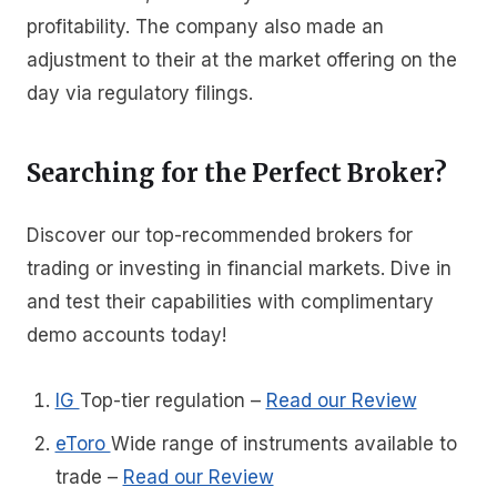
profitability. The company also made an
adjustment to their at the market offering on the
day via regulatory filings.
Searching for the Perfect Broker?
Discover our top-recommended brokers for
trading or investing in financial markets. Dive in
and test their capabilities with complimentary
demo accounts today!
IG
Top-tier regulation
–
Read our Review
eToro
Wide range of instruments available to
trade
–
Read our Review