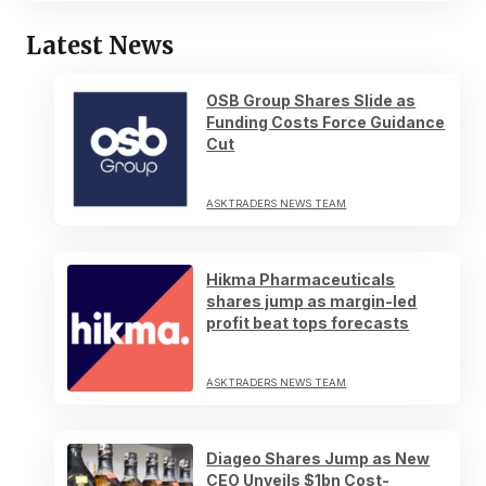
Latest News
OSB Group Shares Slide as
Funding Costs Force Guidance
Cut
ASKTRADERS NEWS TEAM
Hikma Pharmaceuticals
shares jump as margin-led
profit beat tops forecasts
ASKTRADERS NEWS TEAM
Diageo Shares Jump as New
CEO Unveils $1bn Cost-