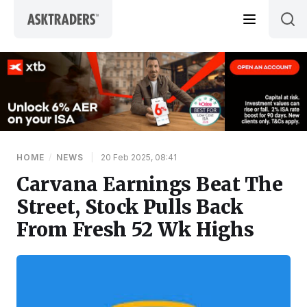
Skip to content
HOME
/
NEWS
|
20 Feb 2025, 08:41
Carvana Earnings Beat The
Street, Stock Pulls Back
From Fresh 52 Wk Highs