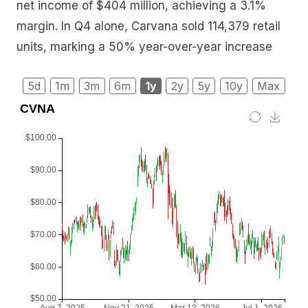
net income of $404 million, achieving a 3.1%
margin. In Q4 alone, Carvana sold 114,379 retail
units, marking a 50% year-over-year increase
5d
1m
3m
6m
1y
2y
5y
10y
Max