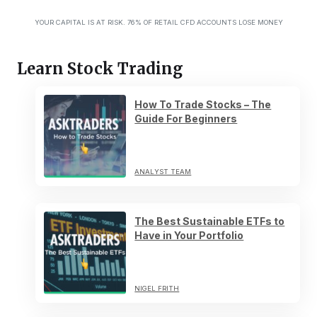
YOUR CAPITAL IS AT RISK. 76% OF RETAIL CFD ACCOUNTS LOSE MONEY
Learn Stock Trading
How To Trade Stocks – The
Guide For Beginners
ANALYST TEAM
The Best Sustainable ETFs to
Have in Your Portfolio
NIGEL FRITH