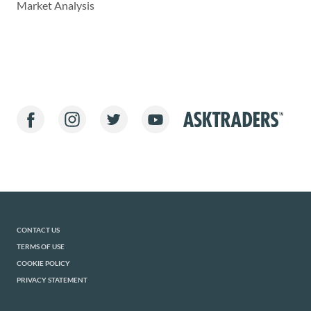
Market Analysis
CONTACT US
TERMS OF USE
COOKIE POLICY
PRIVACY STATEMENT