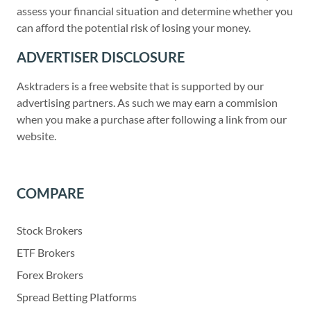
assess your financial situation and determine whether you
can afford the potential risk of losing your money.
ADVERTISER DISCLOSURE
Asktraders is a free website that is supported by our
advertising partners. As such we may earn a commision
when you make a purchase after following a link from our
website.
COMPARE
Stock Brokers
ETF Brokers
Forex Brokers
Spread Betting Platforms