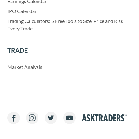
Earnings Calendar
IPO Calendar
Trading Calculators: 5 Free Tools to Size, Price and Risk
Every Trade
TRADE
Market Analysis