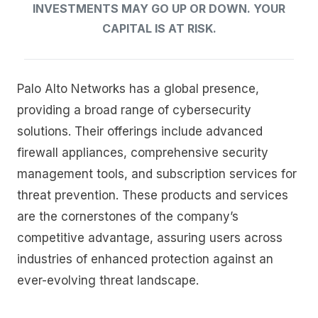
INVESTMENTS MAY GO UP OR DOWN. YOUR
CAPITAL IS AT RISK.
Palo Alto Networks has a global presence,
providing a broad range of cybersecurity
solutions. Their offerings include advanced
firewall appliances, comprehensive security
management tools, and subscription services for
threat prevention. These products and services
are the cornerstones of the company’s
competitive advantage, assuring users across
industries of enhanced protection against an
ever-evolving threat landscape.