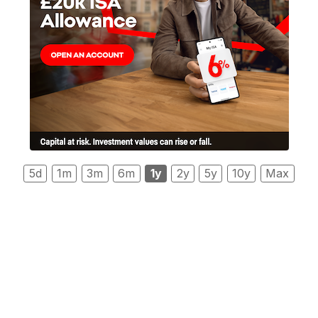
5d
1m
3m
6m
1y
2y
5y
10y
Max