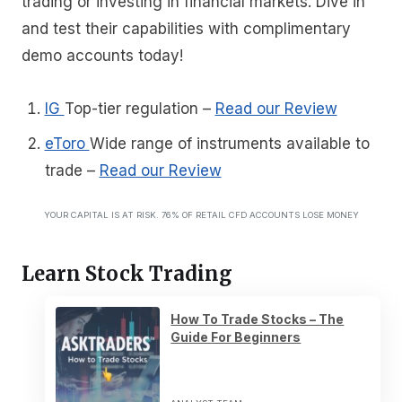
trading or investing in financial markets. Dive in
and test their capabilities with complimentary
demo accounts today!
IG
Top-tier regulation
–
Read our Review
eToro
Wide range of instruments available to
trade
–
Read our Review
YOUR CAPITAL IS AT RISK. 76% OF RETAIL CFD ACCOUNTS LOSE MONEY
Learn Stock Trading
How To Trade Stocks – The
Guide For Beginners