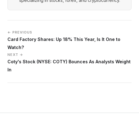
specializing in stocks, forex, and cryptocurrency.
← PREVIOUS
Card Factory Shares: Up 18% This Year, Is It One to
Watch?
NEXT →
Coty's Stock (NYSE: COTY) Bounces As Analysts Weight
In