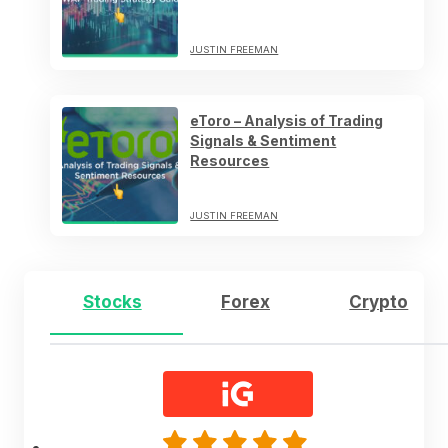
JUSTIN FREEMAN
eToro – Analysis of Trading
Signals & Sentiment
Resources
JUSTIN FREEMAN
Stocks
Forex
Crypto