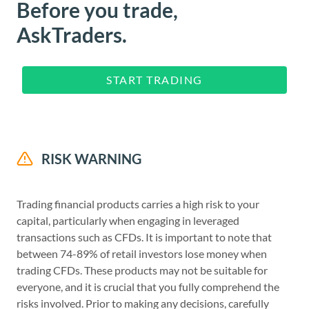
Before you trade,
AskTraders.
START TRADING
RISK WARNING
Trading financial products carries a high risk to your
capital, particularly when engaging in leveraged
transactions such as CFDs. It is important to note that
between 74-89% of retail investors lose money when
trading CFDs. These products may not be suitable for
everyone, and it is crucial that you fully comprehend the
risks involved. Prior to making any decisions, carefully