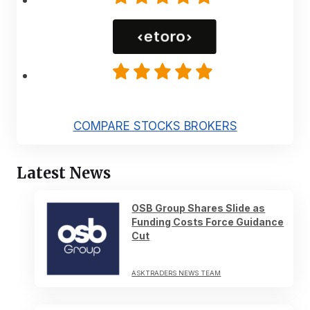
COMPARE STOCKS BROKERS
Latest News
OSB Group Shares Slide as
Funding Costs Force Guidance
Cut
ASKTRADERS NEWS TEAM