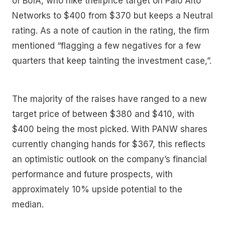
of BofA, who hike theirprice target on Palo Alto
Networks to $400 from $370 but keeps a Neutral
rating. As a note of caution in the rating, the firm
mentioned “flagging a few negatives for a few
quarters that keep tainting the investment case,”.
The majority of the raises have ranged to a new
target price of between $380 and $410, with
$400 being the most picked. With PANW shares
currently changing hands for $367, this reflects
an optimistic outlook on the company’s financial
performance and future prospects, with
approximately 10% upside potential to the
median.