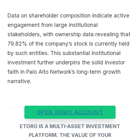
Data on shareholder composition indicate active
engagement from large institutional
stakeholders, with ownership data revealing that
79.82% of the company’s stock is currently held
by such entities. This substantial institutional
investment further underpins the solid investor
faith in Palo Alto Network’s long-term growth
narrative.
OPEN DEMO ACCOUNT
ETORO IS A MULTI-ASSET INVESTMENT
PLATFORM. THE VALUE OF YOUR