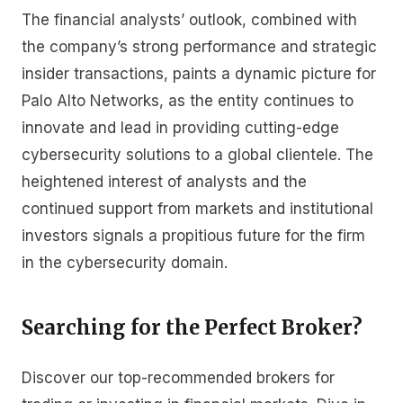
The financial analysts’ outlook, combined with
the company’s strong performance and strategic
insider transactions, paints a dynamic picture for
Palo Alto Networks, as the entity continues to
innovate and lead in providing cutting-edge
cybersecurity solutions to a global clientele. The
heightened interest of analysts and the
continued support from markets and institutional
investors signals a propitious future for the firm
in the cybersecurity domain.
Searching for the Perfect Broker?
Discover our top-recommended brokers for