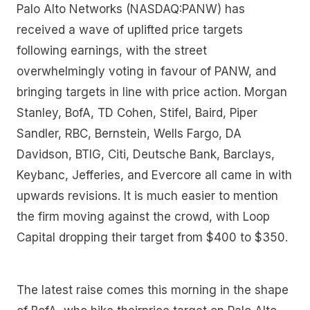
Palo Alto Networks (NASDAQ:PANW) has
received a wave of uplifted price targets
following earnings, with the street
overwhelmingly voting in favour of PANW, and
bringing targets in line with price action. Morgan
Stanley, BofA, TD Cohen, Stifel, Baird, Piper
Sandler, RBC, Bernstein, Wells Fargo, DA
Davidson, BTIG, Citi, Deutsche Bank, Barclays,
Keybanc, Jefferies, and Evercore all came in with
upwards revisions. It is much easier to mention
the firm moving against the crowd, with Loop
Capital dropping their target from $400 to $350.
The latest raise comes this morning in the shape