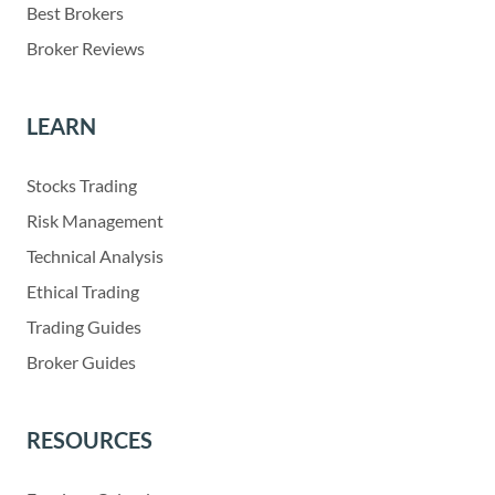
Best Brokers
Broker Reviews
LEARN
Stocks Trading
Risk Management
Technical Analysis
Ethical Trading
Trading Guides
Broker Guides
RESOURCES