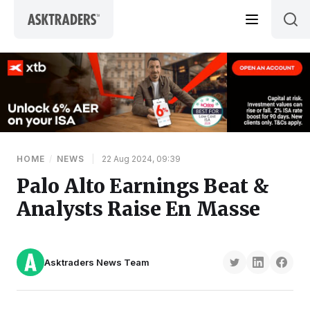
Skip to content
HOME
/
NEWS
|
22 Aug 2024, 09:39
Palo Alto Earnings Beat &
Analysts Raise En Masse
Asktraders News Team