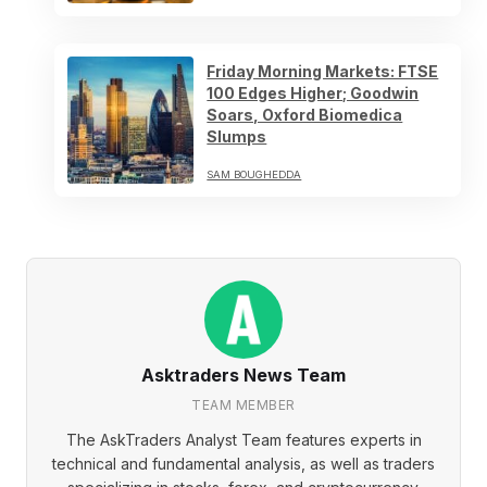
Friday Morning Markets: FTSE
100 Edges Higher; Goodwin
Soars, Oxford Biomedica
Slumps
SAM BOUGHEDDA
Asktraders News Team
TEAM MEMBER
The AskTraders Analyst Team features experts in
technical and fundamental analysis, as well as traders