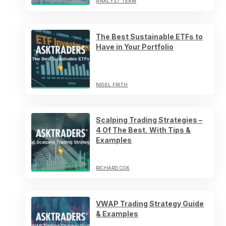
ANALYST TEAM
The Best Sustainable ETFs to
Have in Your Portfolio
NIGEL FRITH
Scalping Trading Strategies –
4 Of The Best, With Tips &
Examples
RICHARD COX
VWAP Trading Strategy Guide
& Examples