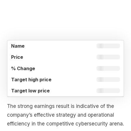
TARGET
TARGET
%
NAME
PRICE
HIGH
LOW
CHANGE
PRICE
PRICE
The strong earnings result is indicative of the
company’s effective strategy and operational
efficiency in the competitive cybersecurity arena.