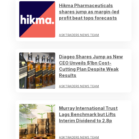
Hikma Pharmaceuticals
shares jump as margin-led
profit beat tops forecasts
ASKTRADERS NEWS TEAM
Diageo Shares Jump as New
CEO Unveils $1bn Cost-
Cutting Plan Despite Weak
Results
ASKTRADERS NEWS TEAM
Murray International Trust
Lags Benchmark but Lifts
Interim Dividend to 2.8p
ASKTRADERS NEWS TEAM