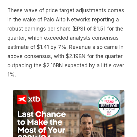
These wave of price target adjustments comes
in the wake of Palo Alto Networks reporting a
robust earnings per share (EPS) of $1.51 for the
quarter, which exceeded analysts consensus
estimate of $1.41 by 7%. Revenue also came in
above consensus, with $2.19BN for the quarter
outpacing the $2.16BN expected by a little over
1%.