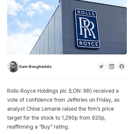
Sam Boughedda
Rolls-Royce Holdings plc (LON: RR) received a
vote of confidence from Jefferies on Friday, as
analyst Chloe Lemarie raised the firm’s price
target for the stock to 1,290p from 920p,
reaffirming a “Buy” rating.