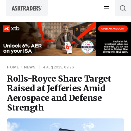
Skip to content
HOME
/
NEWS
|
4 Aug 2025, 09:26
Rolls-Royce Share Target
Raised at Jefferies Amid
Aerospace and Defense
Strength