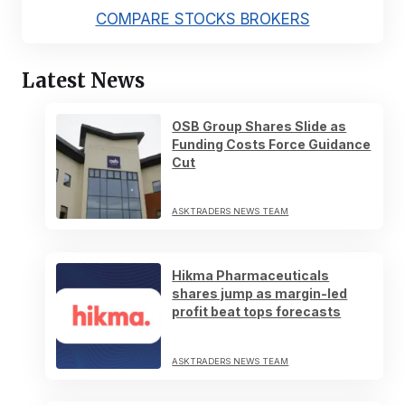
COMPARE STOCKS BROKERS
Latest News
OSB Group Shares Slide as
Funding Costs Force Guidance
Cut
ASKTRADERS NEWS TEAM
Hikma Pharmaceuticals
shares jump as margin-led
profit beat tops forecasts
ASKTRADERS NEWS TEAM