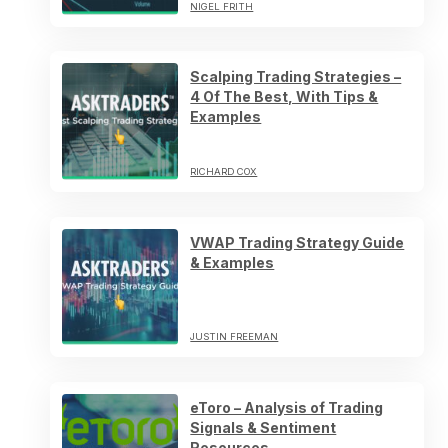
NIGEL FRITH
Scalping Trading Strategies –
4 Of The Best, With Tips &
Examples
RICHARD COX
VWAP Trading Strategy Guide
& Examples
JUSTIN FREEMAN
eToro – Analysis of Trading
Signals & Sentiment
Resources