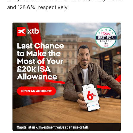
and 128.6%, respectively.