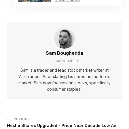
Sam Boughedda
TEAM MEMBER
Sam is a trader and lead stock market writer at
AskTraders. After starting his career in the forex
market, Sam now focuses on stocks, specifically
consumer staples.
← PREVIOUS
Nestlé Shares Upgraded - Price Near Decade Low An