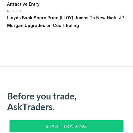
Attractive Entry
NEXT →
Lloyds Bank Share Price (LLOY) Jumps To New High, JP
Morgan Upgrades on Court Ruling
Before you trade,
AskTraders.
START TRADING