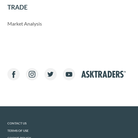
TRADE
Market Analysis
CONTACT US
TERMS OF USE