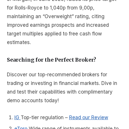
for Rolls-Royce to 1,040p from 9,00p,
maintaining an “Overweight” rating, citing
improved earnings prospects and increased
target multiples applied to free cash flow
estimates.
Searching for the Perfect Broker?
Discover our top-recommended brokers for
trading or investing in financial markets. Dive in
and test their capabilities with complimentary
demo accounts today!
IG
Top-tier regulation
–
Read our Review
eToro
Wide range of instruments available to