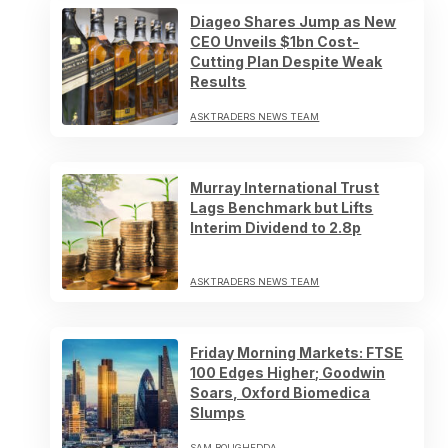
Diageo Shares Jump as New
CEO Unveils $1bn Cost-
Cutting Plan Despite Weak
Results
ASKTRADERS NEWS TEAM
Murray International Trust
Lags Benchmark but Lifts
Interim Dividend to 2.8p
ASKTRADERS NEWS TEAM
Friday Morning Markets: FTSE
100 Edges Higher; Goodwin
Soars, Oxford Biomedica
Slumps
SAM BOUGHEDDA