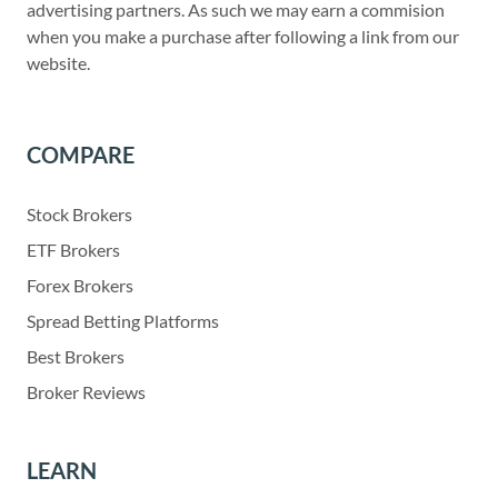
advertising partners. As such we may earn a commision
when you make a purchase after following a link from our
website.
COMPARE
Stock Brokers
ETF Brokers
Forex Brokers
Spread Betting Platforms
Best Brokers
Broker Reviews
LEARN