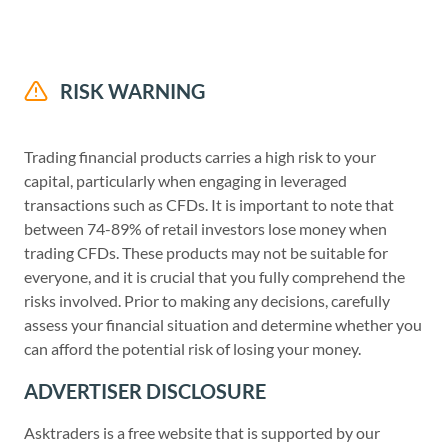
RISK WARNING
Trading financial products carries a high risk to your
capital, particularly when engaging in leveraged
transactions such as CFDs. It is important to note that
between 74-89% of retail investors lose money when
trading CFDs. These products may not be suitable for
everyone, and it is crucial that you fully comprehend the
risks involved. Prior to making any decisions, carefully
assess your financial situation and determine whether you
can afford the potential risk of losing your money.
ADVERTISER DISCLOSURE
Asktraders is a free website that is supported by our