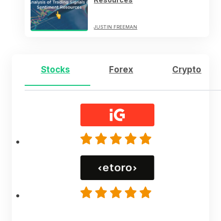
JUSTIN FREEMAN
Stocks
Forex
Crypto