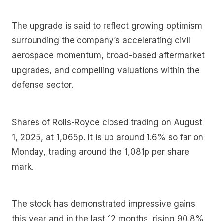
The upgrade is said to reflect growing optimism
surrounding the company’s accelerating civil
aerospace momentum, broad-based aftermarket
upgrades, and compelling valuations within the
defense sector.
Shares of Rolls-Royce closed trading on August
1, 2025, at 1,065p. It is up around 1.6% so far on
Monday, trading around the 1,081p per share
mark.
The stock has demonstrated impressive gains
this year and in the last 12 months, rising 90.8%