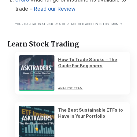
trade
–
Read our Review
YOUR CAPITAL IS AT RISK. 76% OF RETAIL CFD ACCOUNTS LOSE MONEY
Learn Stock Trading
How To Trade Stocks – The
Guide For Beginners
ANALYST TEAM
The Best Sustainable ETFs to
Have in Your Portfolio