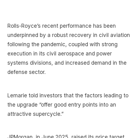
Rolls-Royce’s recent performance has been
underpinned by a robust recovery in civil aviation
following the pandemic, coupled with strong
execution in its civil aerospace and power
systems divisions, and increased demand in the
defense sector.
Lemarie told investors that the factors leading to
the upgrade “offer good entry points into an
attractive supercycle.”
JPMorgan, in June 2025, raised its price target