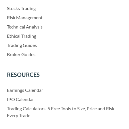
Stocks Trading
Risk Management
Technical Analysis
Ethical Trading
Trading Guides
Broker Guides
RESOURCES
Earnings Calendar
IPO Calendar
Trading Calculators: 5 Free Tools to Size, Price and Risk
Every Trade