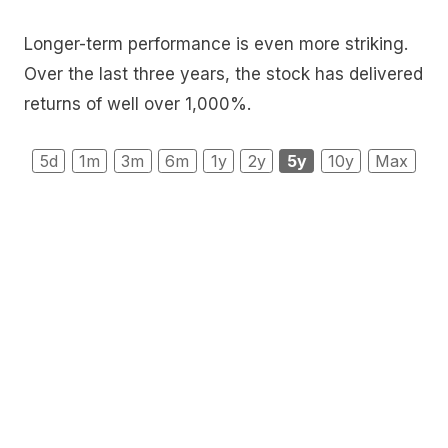
Longer-term performance is even more striking.
Over the last three years, the stock has delivered
returns of well over 1,000%.
5d
1m
3m
6m
1y
2y
5y
10y
Max