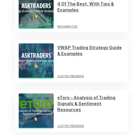
4 Of The Best, With Tips &
Examples
RICHARD COX
VWAP Trading Strategy Guide
& Examples
JUSTIN FREEMAN
eToro – Analysis of Trading
Signals & Sentiment
Resources
JUSTIN FREEMAN