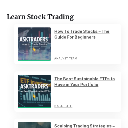
Learn Stock Trading
How To Trade Stocks – The
Guide For Beginners
ANALYST TEAM
The Best Sustainable ETFs to
Have in Your Portfolio
NIGEL FRITH
Scalping Trading Strategies –