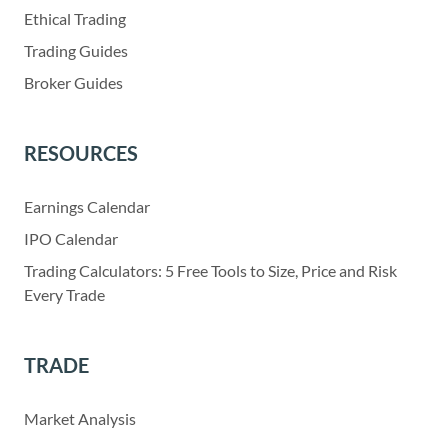
Ethical Trading
Trading Guides
Broker Guides
RESOURCES
Earnings Calendar
IPO Calendar
Trading Calculators: 5 Free Tools to Size, Price and Risk
Every Trade
TRADE
Market Analysis