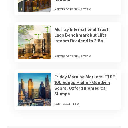
ASKTRADERS NEWS TEAM
Murray International Trust
Lags Benchmark but Lifts
Interim Dividend to 2.8p
ASKTRADERS NEWS TEAM
Friday Morning Markets: FTSE
100 Edges Higher; Goodwin
Soars, Oxford Biomedica
Slumps
SAM BOUGHEDDA