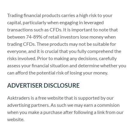
Trading financial products carries a high risk to your
capital, particularly when engaging in leveraged
transactions such as CFDs. It is important to note that
between 74-89% of retail investors lose money when
trading CFDs. These products may not be suitable for
everyone, and it is crucial that you fully comprehend the
risks involved. Prior to making any decisions, carefully
assess your financial situation and determine whether you
can afford the potential risk of losing your money.
ADVERTISER DISCLOSURE
Asktraders is a free website that is supported by our
advertising partners. As such we may earn a commision
when you make a purchase after following a link from our
website.