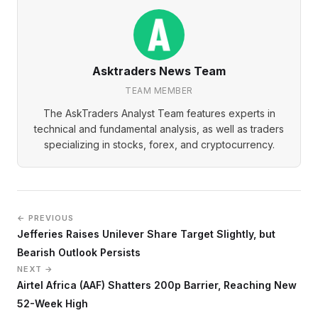
Asktraders News Team
TEAM MEMBER
The AskTraders Analyst Team features experts in
technical and fundamental analysis, as well as traders
specializing in stocks, forex, and cryptocurrency.
← PREVIOUS
Jefferies Raises Unilever Share Target Slightly, but
Bearish Outlook Persists
NEXT →
Airtel Africa (AAF) Shatters 200p Barrier, Reaching New
52-Week High