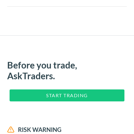
Before you trade,
AskTraders.
START TRADING
RISK WARNING