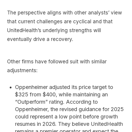
The perspective aligns with other analysts’ view
that current challenges are cyclical and that
UnitedHealth’s underlying strengths will
eventually drive a recovery.
Other firms have followed suit with similar
adjustments:
Oppenheimer
adjusted its price target to
$325 from $400, while maintaining an
“Outperform” rating. According to
Oppenheimer, the revised guidance for 2025
could represent a low point before growth
resumes in 2026. They believe UnitedHealth
remains a premier operator and expect the