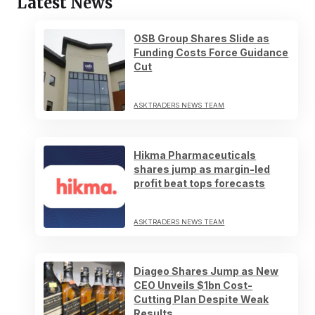
Latest News
OSB Group Shares Slide as
Funding Costs Force Guidance
Cut
ASKTRADERS NEWS TEAM
Hikma Pharmaceuticals
shares jump as margin-led
profit beat tops forecasts
ASKTRADERS NEWS TEAM
Diageo Shares Jump as New
CEO Unveils $1bn Cost-
Cutting Plan Despite Weak
Results