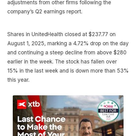
adjustments from other firms following the
company’s Q2 earnings report.
Shares in UnitedHealth closed at $237.77 on
August 1, 2025, marking a 4.72% drop on the day
and continuing a steep decline from above $280
earlier in the week. The stock has fallen over
15% in the last week and is down more than 53%
this year.