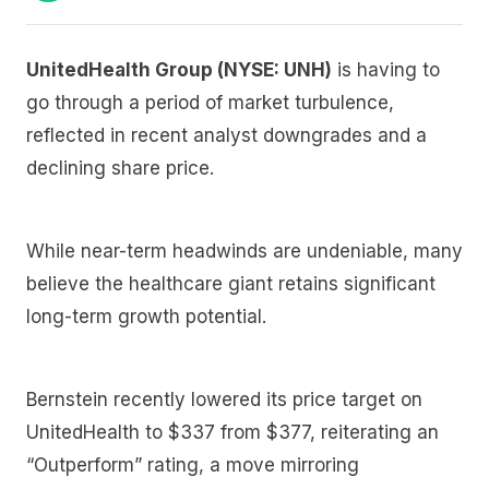
UnitedHealth Group (NYSE: UNH)
is having to
go through a period of market turbulence,
reflected in recent analyst downgrades and a
declining share price.
While near-term headwinds are undeniable, many
believe the healthcare giant retains significant
long-term growth potential.
Bernstein recently lowered its price target on
UnitedHealth to $337 from $377, reiterating an
“Outperform” rating, a move mirroring