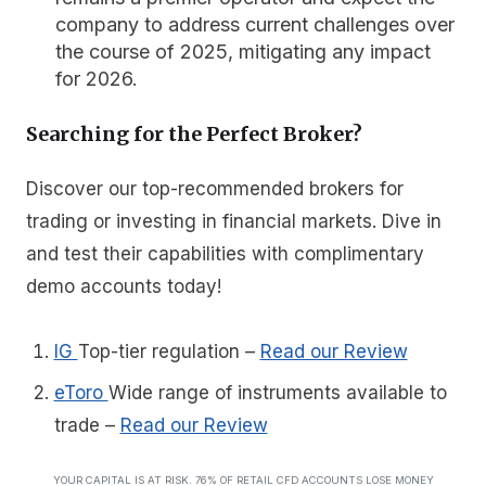
company to address current challenges over
the course of 2025, mitigating any impact
for 2026.
Searching for the Perfect Broker?
Discover our top-recommended brokers for
trading or investing in financial markets. Dive in
and test their capabilities with complimentary
demo accounts today!
IG
Top-tier regulation
–
Read our Review
eToro
Wide range of instruments available to
trade
–
Read our Review
YOUR CAPITAL IS AT RISK. 76% OF RETAIL CFD ACCOUNTS LOSE MONEY