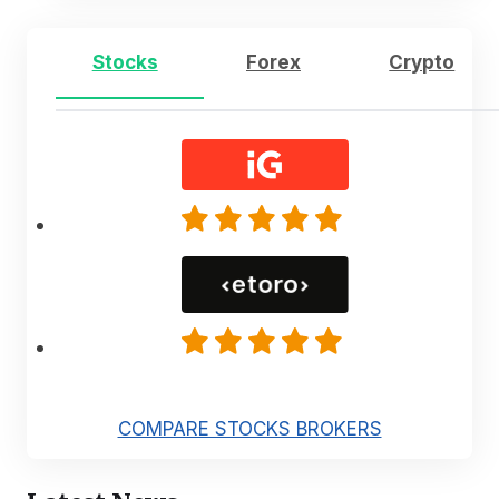
Stocks
Forex
Crypto
COMPARE STOCKS BROKERS