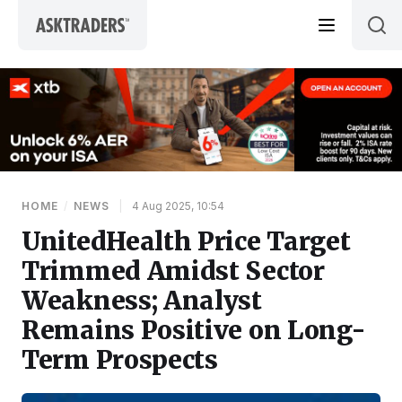
Skip to content
HOME
/
NEWS
|
4 Aug 2025, 10:54
UnitedHealth Price Target
Trimmed Amidst Sector
Weakness; Analyst
Remains Positive on Long-
Term Prospects