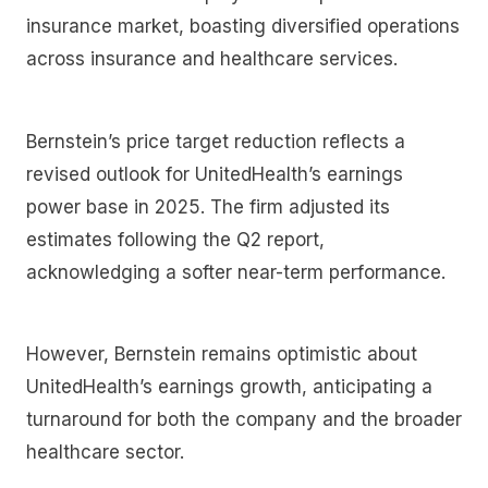
insurance market, boasting diversified operations
across insurance and healthcare services.
Bernstein’s price target reduction reflects a
revised outlook for UnitedHealth’s earnings
power base in 2025. The firm adjusted its
estimates following the Q2 report,
acknowledging a softer near-term performance.
However, Bernstein remains optimistic about
UnitedHealth’s earnings growth, anticipating a
turnaround for both the company and the broader
healthcare sector.