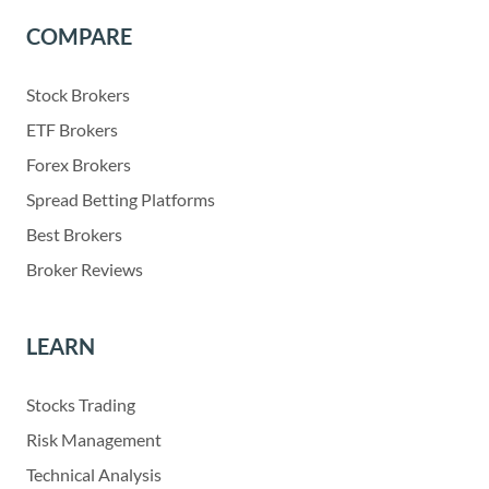
COMPARE
Stock Brokers
ETF Brokers
Forex Brokers
Spread Betting Platforms
Best Brokers
Broker Reviews
LEARN
Stocks Trading
Risk Management
Technical Analysis