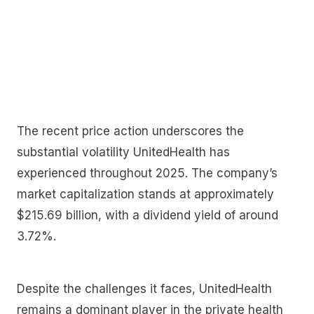
The recent price action underscores the
substantial volatility UnitedHealth has
experienced throughout 2025. The company’s
market capitalization stands at approximately
$215.69 billion, with a dividend yield of around
3.72%.
Despite the challenges it faces, UnitedHealth
remains a dominant player in the private health