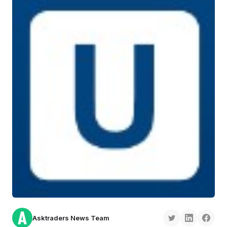
Asktraders News Team