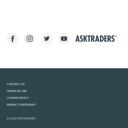
CONTACT US
TERMS OF USE
COOKIE POLICY
PRIVACY STATEMENT
© 2026 ASKTRADERS