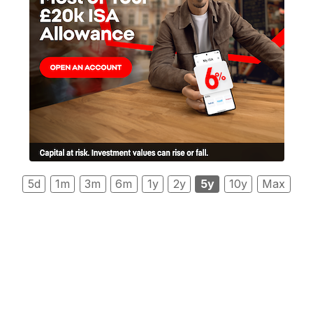
5d
1m
3m
6m
1y
2y
5y
10y
Max