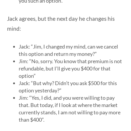
you such an option’.
Jack agrees, but the next day he changes his
mind:
Jack: “Jim, I changed my mind, can we cancel
this option and return my money?”
Jim: “No, sorry. You know that premium is not
refundable, but I’ll give you $400 for that
option”
Jack: “But why? Didn’t you ask $500 for this
option yesterday?”
Jim: “Yes, I did, and you were willing to pay
that. But today, if I look at where the market
currently stands, I am not willing to pay more
than $400”.