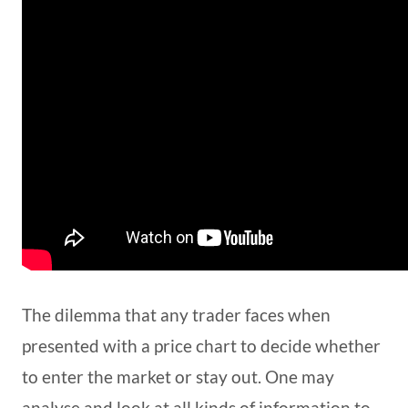
The dilemma that any trader faces when
presented with a price chart to decide whether
to enter the market or stay out. One may
analyse and look at all kinds of information to