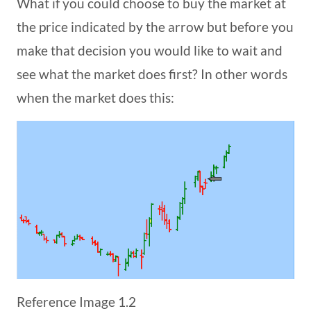
What if you could choose to buy the market at
the price indicated by the arrow but before you
make that decision you would like to wait and
see what the market does first? In other words
when the market does this:
Reference Image 1.2