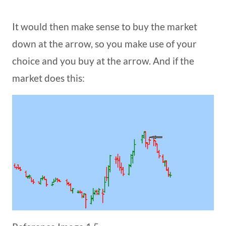
It would then make sense to buy the market
down at the arrow, so you make use of your
choice and you buy at the arrow. And if the
market does this: