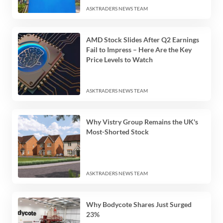
ASKTRADERS NEWS TEAM
AMD Stock Slides After Q2 Earnings
Fail to Impress – Here Are the Key
Price Levels to Watch
ASKTRADERS NEWS TEAM
Why Vistry Group Remains the UK's
Most-Shorted Stock
ASKTRADERS NEWS TEAM
Why Bodycote Shares Just Surged
23%