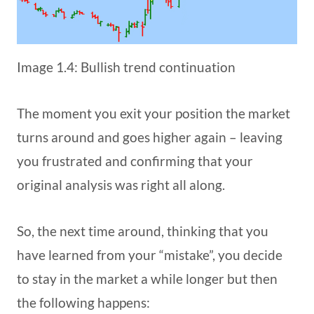
Image 1.4: Bullish trend continuation
The moment you exit your position the market
turns around and goes higher again – leaving
you frustrated and confirming that your
original analysis was right all along.
So, the next time around, thinking that you
have learned from your “mistake”, you decide
to stay in the market a while longer but then
the following happens: