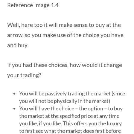
Reference Image 1.4
Well, here too it will make sense to buy at the
arrow, so you make use of the choice you have
and buy.
If you had these choices, how would it change
your trading?
You will be passively trading the market (since
you will not be physically in the market)
You will have the choice – the option – to buy
the market at the specified price at any time
you like, if you like. This offers you the luxury
to first see what the market does first before