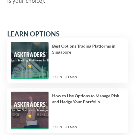
is your choice).
LEARN OPTIONS
Best Options Trading Platforms in
Singapore
JUSTIN FREEMAN
How to Use Options to Manage Risk
and Hedge Your Portfolio
JUSTIN FREEMAN