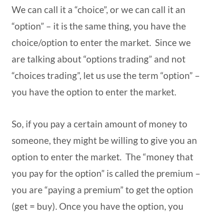
We can call it a “choice”, or we can call it an
“option” – it is the same thing, you have the
choice/option to enter the market. Since we
are talking about “options trading” and not
“choices trading”, let us use the term “option” –
you have the option to enter the market.
So, if you pay a certain amount of money to
someone, they might be willing to give you an
option to enter the market. The “money that
you pay for the option” is called the premium –
you are “paying a premium” to get the option
(get = buy). Once you have the option, you