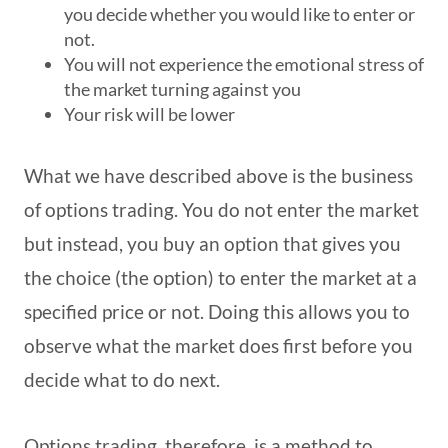
you decide whether you would like to enter or
not.
You will not experience the emotional stress of
the market turning against you
Your risk will be lower
What we have described above is the business
of options trading. You do not enter the market
but instead, you buy an option that gives you
the choice (the option) to enter the market at a
specified price or not. Doing this allows you to
observe what the market does first before you
decide what to do next.
Options trading, therefore, is a method to