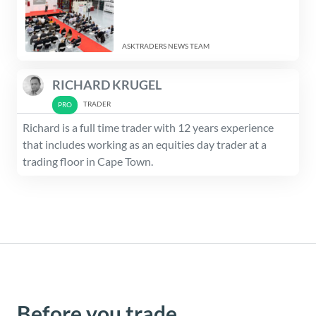
ASKTRADERS NEWS TEAM
RICHARD KRUGEL
TRADER
Richard is a full time trader with 12 years experience
that includes working as an equities day trader at a
trading floor in Cape Town.
Before you trade,