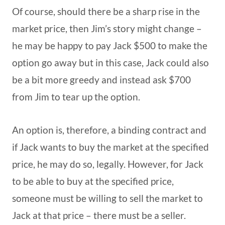
Of course, should there be a sharp rise in the
market price, then Jim’s story might change –
he may be happy to pay Jack $500 to make the
option go away but in this case, Jack could also
be a bit more greedy and instead ask $700
from Jim to tear up the option.
An option is, therefore, a binding contract and
if Jack wants to buy the market at the specified
price, he may do so, legally. However, for Jack
to be able to buy at the specified price,
someone must be willing to sell the market to
Jack at that price – there must be a seller.