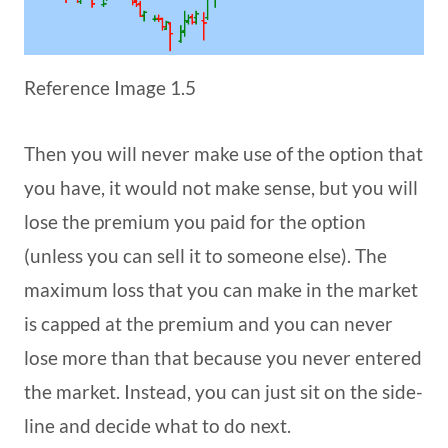
Reference Image 1.5
Then you will never make use of the option that
you have, it would not make sense, but you will
lose the premium you paid for the option
(unless you can sell it to someone else). The
maximum loss that you can make in the market
is capped at the premium and you can never
lose more than that because you never entered
the market. Instead, you can just sit on the side-
line and decide what to do next.