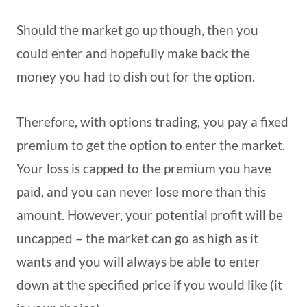
Should the market go up though, then you
could enter and hopefully make back the
money you had to dish out for the option.
Therefore, with options trading, you pay a fixed
premium to get the option to enter the market.
Your loss is capped to the premium you have
paid, and you can never lose more than this
amount. However, your potential profit will be
uncapped – the market can go as high as it
wants and you will always be able to enter
down at the specified price if you would like (it