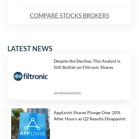
COMPARE STOCKS BROKERS
LATEST NEWS
Despite the Decline, This Analyst is
Still Bullish on Filtronic Shares
SAM BOUGHEDDA
AppLovin Shares Plunge Over 20%
After Hours as Q2 Results Disappoint