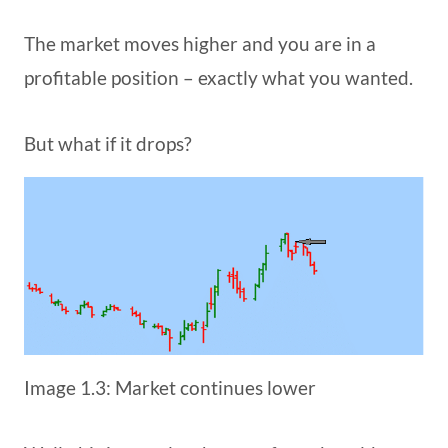
The market moves higher and you are in a
profitable position – exactly what you wanted.
But what if it drops?
Image 1.3: Market continues lower