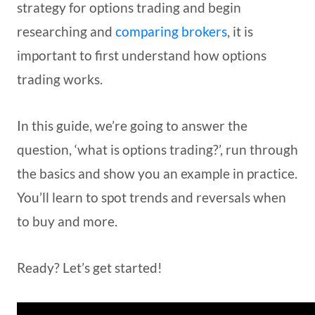
strategy for options trading and begin
researching and
comparing brokers
, it is
important to first understand how options
trading works.
In this guide, we’re going to answer the
question, ‘what is options trading?’, run through
the basics and show you an example in practice.
You’ll learn to spot trends and reversals when
to buy and more.
Ready? Let’s get started!