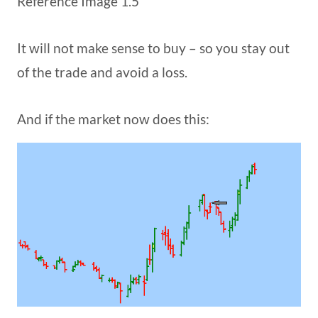
Reference Image 1.5
It will not make sense to buy – so you stay out
of the trade and avoid a loss.
And if the market now does this: