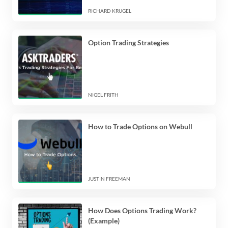
RICHARD KRUGEL
Option Trading Strategies
NIGEL FRITH
How to Trade Options on Webull
JUSTIN FREEMAN
How Does Options Trading Work?
(Example)