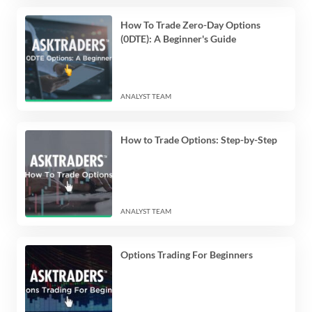
How To Trade Zero-Day Options
(0DTE): A Beginner's Guide
ANALYST TEAM
How to Trade Options: Step-by-Step
ANALYST TEAM
Options Trading For Beginners