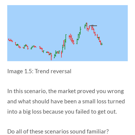
Image 1.5: Trend reversal
In this scenario, the market proved you wrong
and what should have been a small loss turned
into a big loss because you failed to get out.
Do all of these scenarios sound familiar?