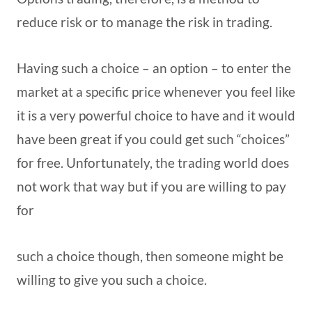
reduce risk or to manage the risk in trading.
Having such a choice – an option – to enter the
market at a specific price whenever you feel like
it is a very powerful choice to have and it would
have been great if you could get such “choices”
for free. Unfortunately, the trading world does
not work that way but if you are willing to pay
for
such a choice though, then someone might be
willing to give you such a choice.