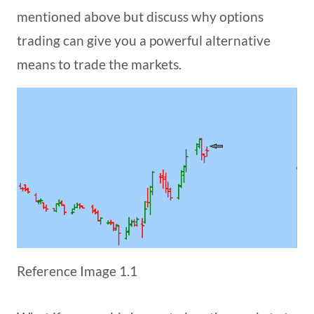
mentioned above but discuss why options
trading can give you a powerful alternative
means to trade the markets.
Reference Image 1.1