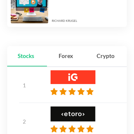
RICHARD KRUGEL
Stocks
Forex
Crypto