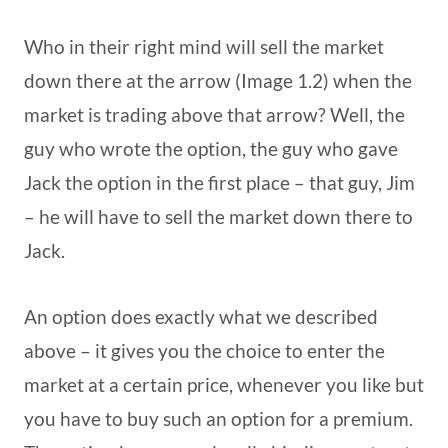
Who in their right mind will sell the market
down there at the arrow (Image 1.2) when the
market is trading above that arrow? Well, the
guy who wrote the option, the guy who gave
Jack the option in the first place – that guy, Jim
– he will have to sell the market down there to
Jack.
An option does exactly what we described
above – it gives you the choice to enter the
market at a certain price, whenever you like but
you have to buy such an option for a premium.