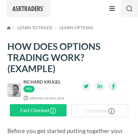
Skip to content
LEARN TO TRADE
LEARN OPTIONS
HOW DOES OPTIONS
TRADING WORK?
(EXAMPLE)
RICHARD KRUGEL
TRADER
UPDATED 29 NOV 2024
Fact Checked
Disclaimer
Before you get started putting together your