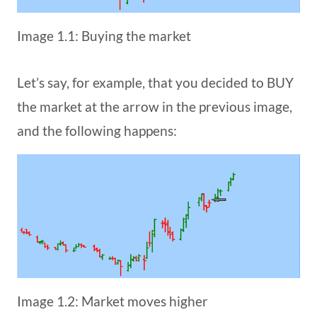
Image 1.1: Buying the market
Let’s say, for example, that you decided to BUY
the market at the arrow in the previous image,
and the following happens:
Image 1.2: Market moves higher