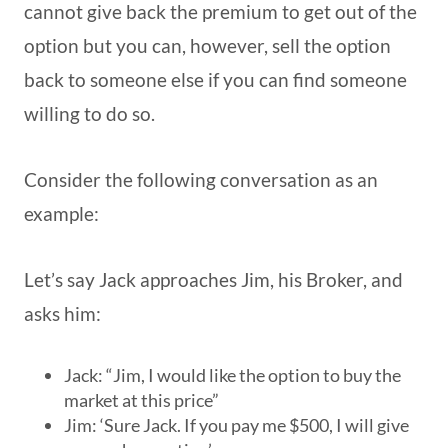
cannot give back the premium to get out of the
option but you can, however, sell the option
back to someone else if you can find someone
willing to do so.
Consider the following conversation as an
example:
Let’s say Jack approaches Jim, his Broker, and
asks him:
Jack: “Jim, I would like the option to buy the
market at this price”
Jim: ‘Sure Jack. If you pay me $500, I will give