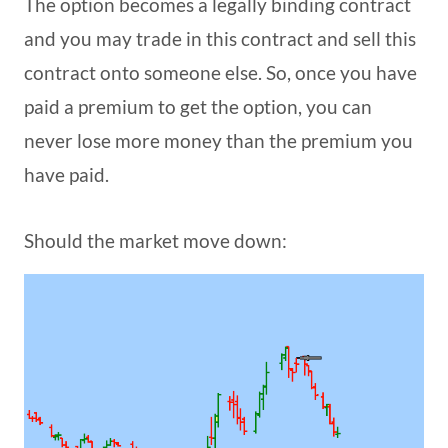
The option becomes a legally binding contract
and you may trade in this contract and sell this
contract onto someone else. So, once you have
paid a premium to get the option, you can
never lose more money than the premium you
have paid.
Should the market move down: