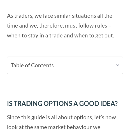
As traders, we face similar situations all the
time and we, therefore, must follow rules –
when to stay in a trade and when to get out.
Table of Contents
Is Trading Options A Good Idea?
IS TRADING OPTIONS A GOOD IDEA?
Since this guide is all about options, let’s now
look at the same market behaviour we