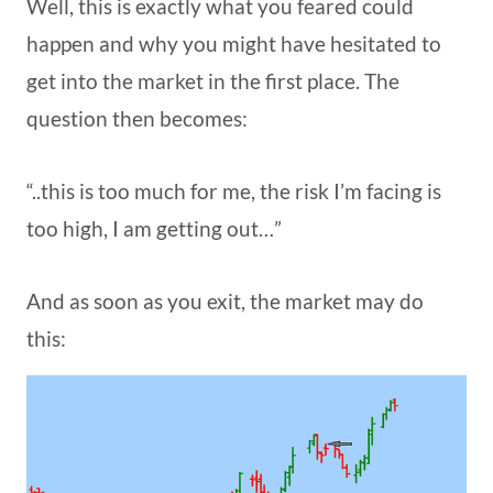
Well, this is exactly what you feared could
happen and why you might have hesitated to
get into the market in the first place. The
question then becomes:
“..this is too much for me, the risk I’m facing is
too high, I am getting out…”
And as soon as you exit, the market may do
this: