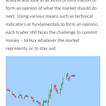
form an opinion of what the market should do
next. Using various means such as technical
indicators or fundamentals to form an opinion,
each trader still faces the challenge to commit
money – to buy whatever the market
represents, or to stay out.