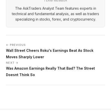
TEAM MEMBER
The AskTraders Analyst Team features experts in
technical and fundamental analysis, as well as traders
specializing in stocks, forex, and cryptocurrency.
← PREVIOUS
Wall Street Cheers Roku's Earnings Beat As Stock
Moves Sharply Lower
NEXT →
Was Amazon Earnings Really That Bad? The Street
Doesnt Think So