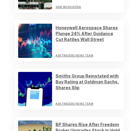
SAM BOUGHEDDA
Honeywell Aerospace Shares
Plunge 24% After Guidance
Cut Rattles Wall Street
ASKTRADERS NEWS TEAM
Smiths Group Reinstated with
Buy Rating at Goldman Sachs,
Shares Slip
ASKTRADERS NEWS TEAM
BP Shares Rise After Freedom
Broker Upgrades Stock to Hold