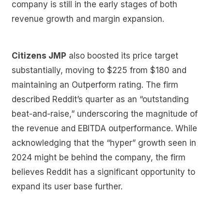
company is still in the early stages of both
revenue growth and margin expansion.
Citizens JMP
also boosted its price target
substantially, moving to $225 from $180 and
maintaining an Outperform rating. The firm
described Reddit’s quarter as an “outstanding
beat-and-raise,” underscoring the magnitude of
the revenue and EBITDA outperformance. While
acknowledging that the “hyper” growth seen in
2024 might be behind the company, the firm
believes Reddit has a significant opportunity to
expand its user base further.