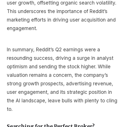
user growth, offsetting organic search volatility.
This underscores the importance of Reddit’s
marketing efforts in driving user acquisition and
engagement.
In summary, Reddit’s Q2 earnings were a
resounding success, driving a surge in analyst
optimism and sending the stock higher. While
valuation remains a concern, the company’s
strong growth prospects, advertising revenue,
user engagement, and its strategic position in
the AI landscape, leave bulls with plenty to cling
to.
Searching for the Perfect Broker?