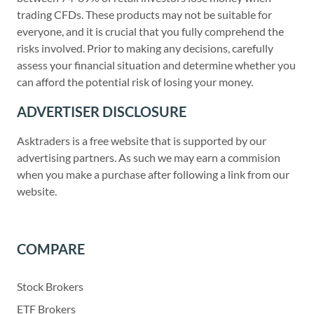
trading CFDs. These products may not be suitable for
everyone, and it is crucial that you fully comprehend the
risks involved. Prior to making any decisions, carefully
assess your financial situation and determine whether you
can afford the potential risk of losing your money.
ADVERTISER DISCLOSURE
Asktraders is a free website that is supported by our
advertising partners. As such we may earn a commision
when you make a purchase after following a link from our
website.
COMPARE
Stock Brokers
ETF Brokers