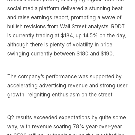
social media platform delivered a stunning beat
and raise earnings report, prompting a wave of
bullish revisions from Wall Street analysts. RDDT
is currently trading at $184, up 14.5% on the day,
although there is plenty of volatility in price,
swinging currently between $180 and $190.
The company’s performance was supported by
accelerating advertising revenue and strong user
growth, reigniting enthusiasm on the street.
Q2 results exceeded expectations by quite some
way, with revenue soaring 78% year-over-year