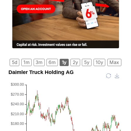
5d
1m
3m
6m
1y
2y
5y
10y
Max