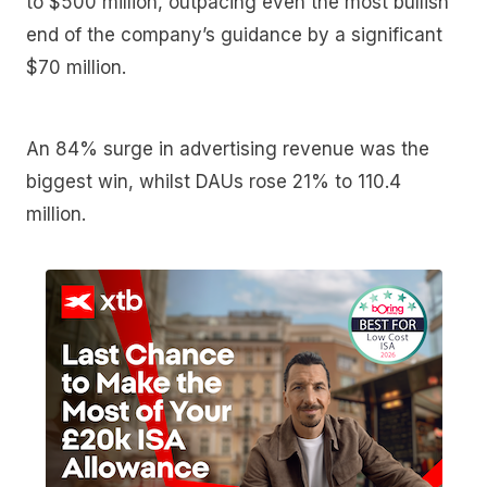
to $500 million, outpacing even the most bullish
end of the company’s guidance by a significant
$70 million.
An 84% surge in advertising revenue was the
biggest win, whilst DAUs rose 21% to 110.4
million.