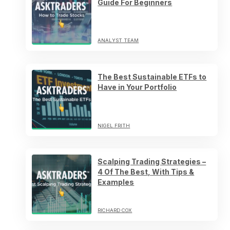
Guide For Beginners
ANALYST TEAM
The Best Sustainable ETFs to
Have in Your Portfolio
NIGEL FRITH
Scalping Trading Strategies –
4 Of The Best, With Tips &
Examples
RICHARD COX