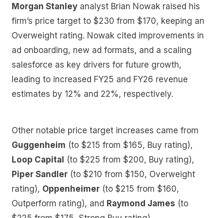
Morgan Stanley
analyst Brian Nowak raised his
firm’s price target to $230 from $170, keeping an
Overweight rating. Nowak cited improvements in
ad onboarding, new ad formats, and a scaling
salesforce as key drivers for future growth,
leading to increased FY25 and FY26 revenue
estimates by 12% and 22%, respectively.
Other notable price target increases came from
Guggenheim
(to $215 from $165, Buy rating),
Loop Capital
(to $225 from $200, Buy rating),
Piper Sandler
(to $210 from $150, Overweight
rating),
Oppenheimer
(to $215 from $160,
Outperform rating), and
Raymond James
(to