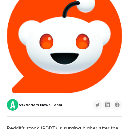
Asktraders News Team
Reddit’s stock (RDDT) is surging higher after the