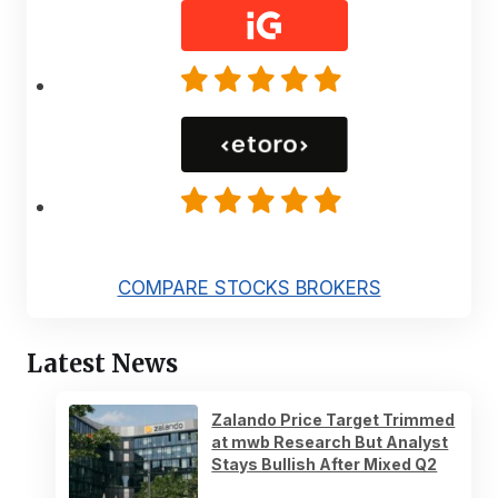
COMPARE STOCKS BROKERS
Latest News
Zalando Price Target Trimmed
at mwb Research But Analyst
Stays Bullish After Mixed Q2