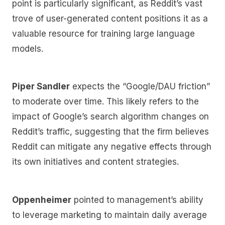
point is particularly significant, as Reddit’s vast
trove of user-generated content positions it as a
valuable resource for training large language
models.
Piper Sandler
expects the “Google/DAU friction”
to moderate over time. This likely refers to the
impact of Google’s search algorithm changes on
Reddit’s traffic, suggesting that the firm believes
Reddit can mitigate any negative effects through
its own initiatives and content strategies.
Oppenheimer
pointed to management’s ability
to leverage marketing to maintain daily average