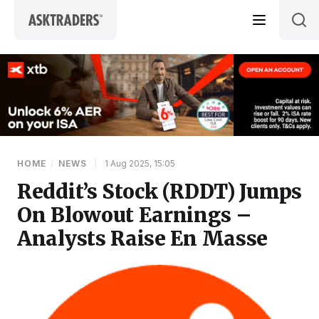
Skip to content
HOME
/
NEWS
|
1 Aug 2025, 15:05
Reddit’s Stock (RDDT) Jumps
On Blowout Earnings –
Analysts Raise En Masse