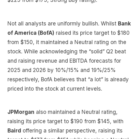
$225 from $175, Strong Buy rating).
Not all analysts are uniformly bullish. Whilst
Bank
of America (BofA)
raised its price target to $180
from $150, it maintained a Neutral rating on the
stock. While acknowledging the “solid” Q2 beat
and raising revenue and EBITDA forecasts for
2025 and 2026 by 10%/15% and 19%/25%
respectively, BofA believes that “a lot” is already
priced into the stock at current levels.
JPMorgan
also maintained a Neutral rating,
raising its price target to $190 from $145, with
Baird
offering a similar perspective, raising its