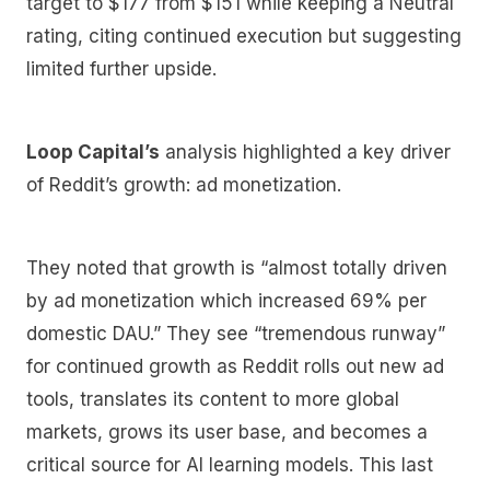
target to $177 from $151 while keeping a Neutral
rating, citing continued execution but suggesting
limited further upside.
Loop Capital’s
analysis highlighted a key driver
of Reddit’s growth: ad monetization.
They noted that growth is “almost totally driven
by ad monetization which increased 69% per
domestic DAU.” They see “tremendous runway”
for continued growth as Reddit rolls out new ad
tools, translates its content to more global
markets, grows its user base, and becomes a
critical source for AI learning models. This last