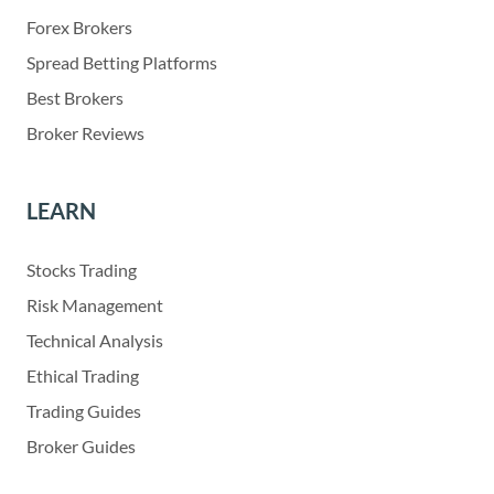
Forex Brokers
Spread Betting Platforms
Best Brokers
Broker Reviews
LEARN
Stocks Trading
Risk Management
Technical Analysis
Ethical Trading
Trading Guides
Broker Guides