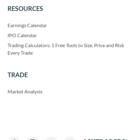
RESOURCES
Earnings Calendar
IPO Calendar
Trading Calculators: 5 Free Tools to Size, Price and Risk
Every Trade
TRADE
Market Analysis