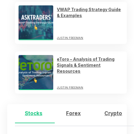
VWAP Trading Strategy Guide
& Examples
JUSTIN FREEMAN
eToro – Analysis of Trading
Signals & Sentiment
Resources
JUSTIN FREEMAN
Stocks
Forex
Crypto