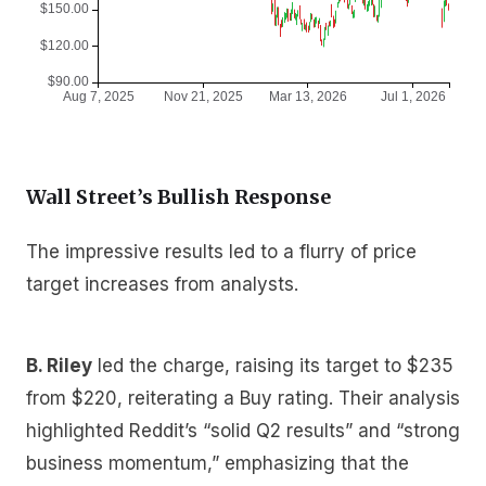
Wall Street’s Bullish Response
The impressive results led to a flurry of price
target increases from analysts.
B. Riley
led the charge, raising its target to $235
from $220, reiterating a Buy rating. Their analysis
highlighted Reddit’s “solid Q2 results” and “strong
business momentum,” emphasizing that the