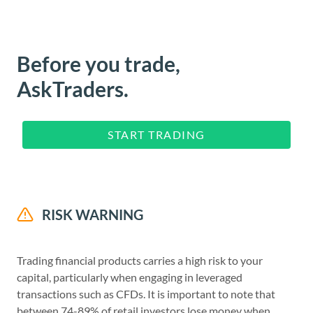
Before you trade,
AskTraders.
START TRADING
RISK WARNING
Trading financial products carries a high risk to your
capital, particularly when engaging in leveraged
transactions such as CFDs. It is important to note that
between 74-89% of retail investors lose money when