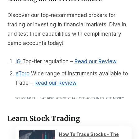
Discover our top-recommended brokers for
trading or investing in financial markets. Dive in
and test their capabilities with complimentary
demo accounts today!
IG
Top-tier regulation
–
Read our Review
eToro
Wide range of instruments available to
trade
–
Read our Review
YOUR CAPITAL IS AT RISK. 76% OF RETAIL CFD ACCOUNTS LOSE MONEY
Learn Stock Trading
How To Trade Stocks – The