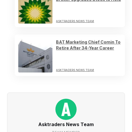
ASKTRADERS NEWS TEAM
BAT Marketing Chief Comin To
Retire After 34-Year Career
ASKTRADERS NEWS TEAM
Asktraders News Team