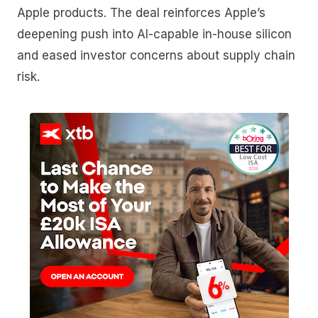
Apple products. The deal reinforces Apple’s
deepening push into AI-capable in-house silicon
and eased investor concerns about supply chain
risk.