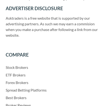
ADVERTISER DISCLOSURE
Asktraders is a free website that is supported by our
advertising partners. As such we may earn a commision
when you make a purchase after following a link from our
website.
COMPARE
Stock Brokers
ETF Brokers
Forex Brokers
Spread Betting Platforms
Best Brokers
Broker Reviews