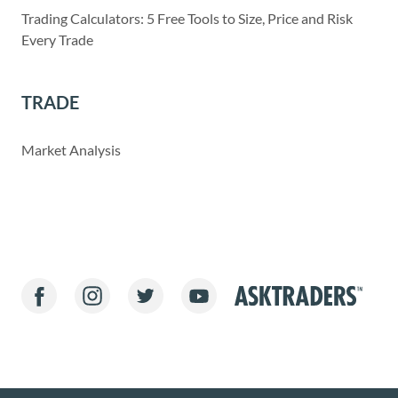
Trading Calculators: 5 Free Tools to Size, Price and Risk
Every Trade
TRADE
Market Analysis