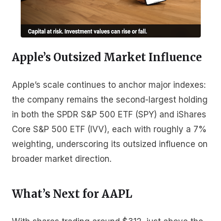
Apple’s Outsized Market Influence
Apple’s scale continues to anchor major indexes:
the company remains the second-largest holding
in both the SPDR S&P 500 ETF (SPY) and iShares
Core S&P 500 ETF (IVV), each with roughly a 7%
weighting, underscoring its outsized influence on
broader market direction.
What’s Next for AAPL