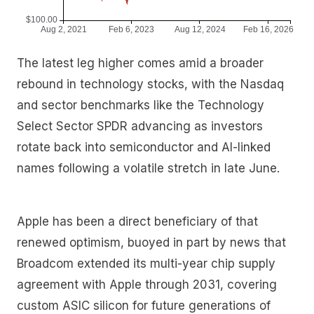
The latest leg higher comes amid a broader
rebound in technology stocks, with the Nasdaq
and sector benchmarks like the Technology
Select Sector SPDR advancing as investors
rotate back into semiconductor and AI-linked
names following a volatile stretch in late June.
Apple has been a direct beneficiary of that
renewed optimism, buoyed in part by news that
Broadcom extended its multi-year chip supply
agreement with Apple through 2031, covering
custom ASIC silicon for future generations of