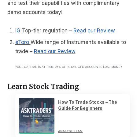
and test their capabilities with complimentary
demo accounts today!
IG
Top-tier regulation
–
Read our Review
eToro
Wide range of instruments available to
trade
–
Read our Review
YOUR CAPITAL IS AT RISK. 76% OF RETAIL CFD ACCOUNTS LOSE MONEY
Learn Stock Trading
How To Trade Stocks – The
Guide For Beginners
ANALYST TEAM