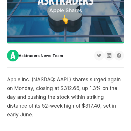
Asktraders News Team
Apple Inc. (NASDAQ: AAPL) shares surged again
on Monday, closing at $312.66, up 1.3% on the
day and pushing the stock within striking
distance of its 52-week high of $317.40, set in
early June.