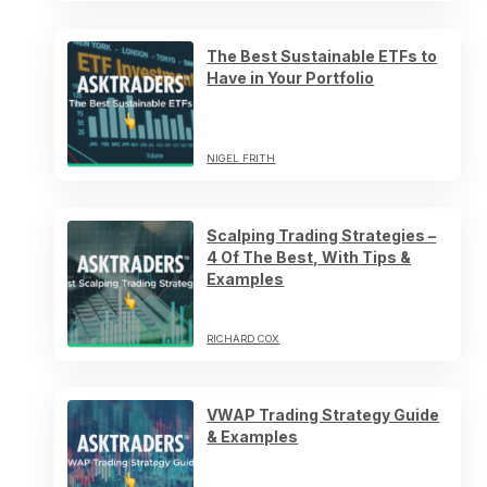
The Best Sustainable ETFs to
Have in Your Portfolio
NIGEL FRITH
Scalping Trading Strategies –
4 Of The Best, With Tips &
Examples
RICHARD COX
VWAP Trading Strategy Guide
& Examples