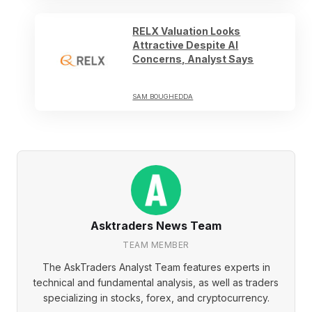
RELX Valuation Looks
Attractive Despite AI
Concerns, Analyst Says
SAM BOUGHEDDA
Asktraders News Team
TEAM MEMBER
The AskTraders Analyst Team features experts in
technical and fundamental analysis, as well as traders
specializing in stocks, forex, and cryptocurrency.