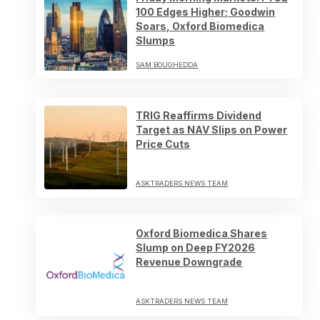
100 Edges Higher; Goodwin
Soars, Oxford Biomedica
Slumps
SAM BOUGHEDDA
TRIG Reaffirms Dividend
Target as NAV Slips on Power
Price Cuts
ASKTRADERS NEWS TEAM
Oxford Biomedica Shares
Slump on Deep FY2026
Revenue Downgrade
ASKTRADERS NEWS TEAM