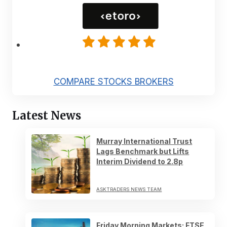
COMPARE STOCKS BROKERS
Latest News
Murray International Trust
Lags Benchmark but Lifts
Interim Dividend to 2.8p
ASKTRADERS NEWS TEAM
Friday Morning Markets: FTSE