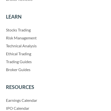
LEARN
Stocks Trading
Risk Management
Technical Analysis
Ethical Trading
Trading Guides
Broker Guides
RESOURCES
Earnings Calendar
IPO Calendar