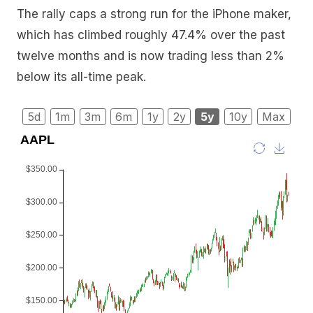
The rally caps a strong run for the iPhone maker,
which has climbed roughly 47.4% over the past
twelve months and is now trading less than 2%
below its all-time peak.
5d
1m
3m
6m
1y
2y
5y
10y
Max