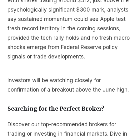
With shares trading around $312, just above the
psychologically significant $300 mark, analysts
say sustained momentum could see Apple test
fresh record territory in the coming sessions,
provided the tech rally holds and no fresh macro
shocks emerge from Federal Reserve policy
signals or trade developments.
Investors will be watching closely for
confirmation of a breakout above the June high.
Searching for the Perfect Broker?
Discover our top-recommended brokers for
trading or investing in financial markets. Dive in