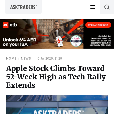
Skip to content
HOME
/
NEWS
|
6 Jul 2026, 21:29
Apple Stock Climbs Toward
52-Week High as Tech Rally
Extends