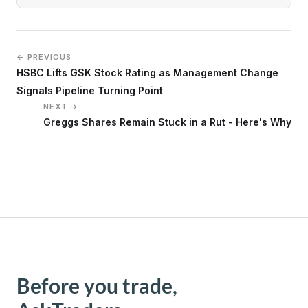
← PREVIOUS
HSBC Lifts GSK Stock Rating as Management Change
Signals Pipeline Turning Point
NEXT →
Greggs Shares Remain Stuck in a Rut - Here's Why
Before you trade,