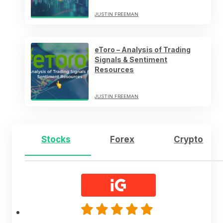
JUSTIN FREEMAN
eToro – Analysis of Trading
Signals & Sentiment
Resources
JUSTIN FREEMAN
Stocks
Forex
Crypto