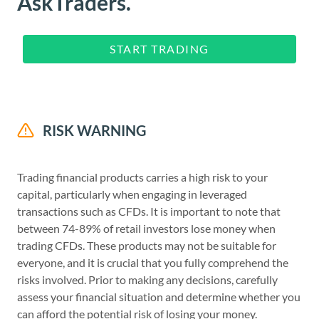
AskTraders.
START TRADING
RISK WARNING
Trading financial products carries a high risk to your
capital, particularly when engaging in leveraged
transactions such as CFDs. It is important to note that
between 74-89% of retail investors lose money when
trading CFDs. These products may not be suitable for
everyone, and it is crucial that you fully comprehend the
risks involved. Prior to making any decisions, carefully
assess your financial situation and determine whether you
can afford the potential risk of losing your money.